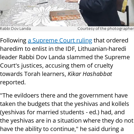
Rabbi Dov Landa
Courtesy of the photographer
Following
a Supreme Court ruling
that ordered
haredim to enlist in the IDF, Lithuanian-haredi
leader Rabbi Dov Landa slammed the Supreme
Court's justices, accusing them of cruelty
towards Torah learners,
Kikar Hashabbat
reported.
"The evildoers there and the government have
taken the budgets that the yeshivas and kollels
(yeshivas for married students - ed.) had, and
the yeshivas are in a situation where they do not
have the ability to continue," he said during a