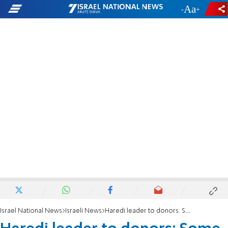
-
+
Israel National News
Israeli News
Haredi leader to donors: Some yeshivas already closed