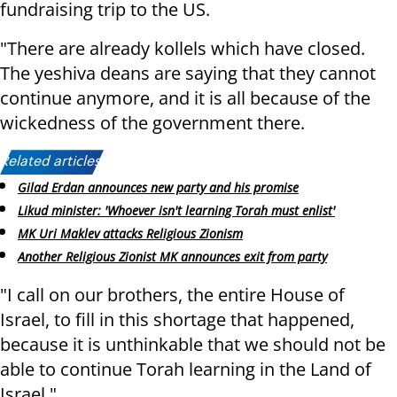
fundraising trip to the US.
"There are already kollels which have closed.
The yeshiva deans are saying that they cannot
continue anymore, and it is all because of the
wickedness of the government there.
Related articles:
Gilad Erdan announces new party and his promise
Likud minister: 'Whoever isn't learning Torah must enlist'
MK Uri Maklev attacks Religious Zionism
Another Religious Zionist MK announces exit from party
"I call on our brothers, the entire House of
Israel, to fill in this shortage that happened,
because it is unthinkable that we should not be
able to continue Torah learning in the Land of
Israel."