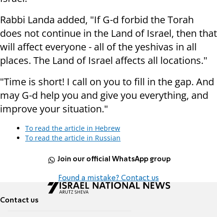
Rabbi Landa added, "If G-d forbid the Torah
does not continue in the Land of Israel, then that
will affect everyone - all of the yeshivas in all
places. The Land of Israel affects all locations."
"Time is short! I call on you to fill in the gap. And
may G-d help you and give you everything, and
improve your situation."
To read the article in Hebrew
To read the article in Russian
Join our official WhatsApp group
Found a mistake? Contact us
Contact us