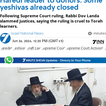
Haredi leader to donors: Some
yeshivas already closed
Following Supreme Court ruling, Rabbi Dov Landa
slammed justices, saying the ruling is cruel to Torah
learners.
Israel National News
1 minutes
Jun 26, 2024, 12:20 PM (GMT+3)
haredim
yeshivas
Draft Law
Supreme Court
Supreme Court Activism
R