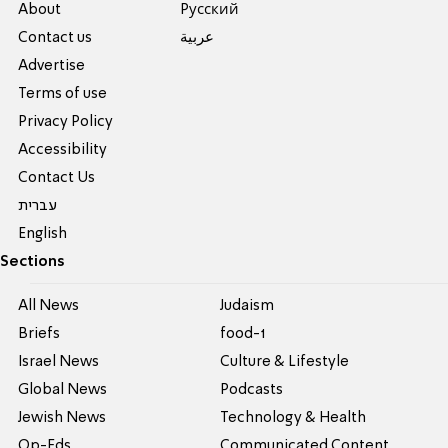
About
Pусский
Contact us
عربية
Advertise
Terms of use
Privacy Policy
Accessibility
Contact Us
עברית
English
Sections
All News
Judaism
Briefs
food-1
Israel News
Culture & Lifestyle
Global News
Podcasts
Jewish News
Technology & Health
Op-Eds
Communicated Content