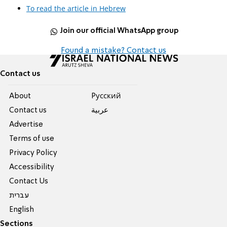
To read the article in Hebrew
Join our official WhatsApp group
Found a mistake? Contact us
Contact us
About
Pусский
Contact us
عربية
Advertise
Terms of use
Privacy Policy
Accessibility
Contact Us
עברית
English
Sections