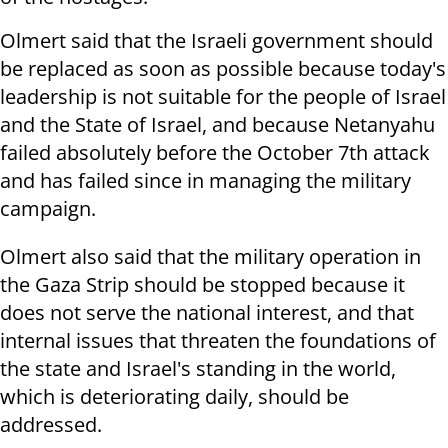
Olmert said that the Israeli government should
be replaced as soon as possible because today's
leadership is not suitable for the people of Israel
and the State of Israel, and because Netanyahu
failed absolutely before the October 7th attack
and has failed since in managing the military
campaign.
Olmert also said that the military operation in
the Gaza Strip should be stopped because it
does not serve the national interest, and that
internal issues that threaten the foundations of
the state and Israel's standing in the world,
which is deteriorating daily, should be
addressed.