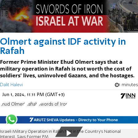
Olmert against IDF activity in
Rafah
Former Prime Minister Ehud Olmert says that a
military operation in Rafah is not worth the cost of
soldiers' lives, uninvolved Gazans, and the hostages.
Dalit Halevi
1 minutes
Jun 1, 2024, 11:11 PM (GMT+3)
Ehud Olmert
Rafiah
Swords of Iron
Israeli Military Operation in Rafah Not in the Country's National
Interest, Says Former PM