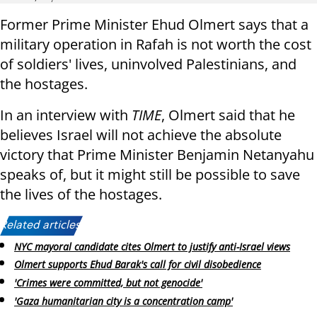
Former Prime Minister Ehud Olmert says that a
military operation in Rafah is not worth the cost
of soldiers' lives, uninvolved Palestinians, and
the hostages.
In an interview with
TIME
, Olmert said that he
believes Israel will not achieve the absolute
victory that Prime Minister Benjamin Netanyahu
speaks of, but it might still be possible to save
the lives of the hostages.
Related articles:
NYC mayoral candidate cites Olmert to justify anti-Israel views
Olmert supports Ehud Barak's call for civil disobedience
'Crimes were committed, but not genocide'
'Gaza humanitarian city is a concentration camp'