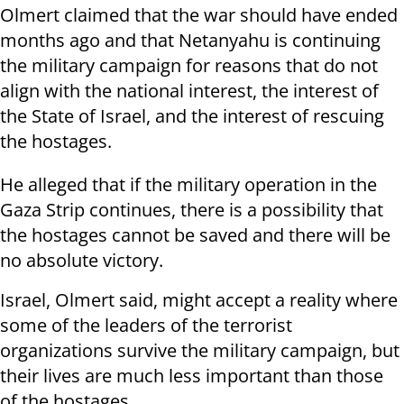
Olmert claimed that the war should have ended
months ago and that Netanyahu is continuing
the military campaign for reasons that do not
align with the national interest, the interest of
the State of Israel, and the interest of rescuing
the hostages.
He alleged that if the military operation in the
Gaza Strip continues, there is a possibility that
the hostages cannot be saved and there will be
no absolute victory.
Israel, Olmert said, might accept a reality where
some of the leaders of the terrorist
organizations survive the military campaign, but
their lives are much less important than those
of the hostages.