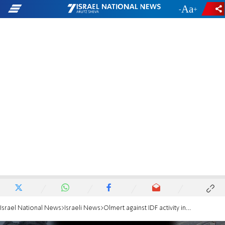
-
+
Israel National News
Israeli News
Olmert against IDF activity in Rafah