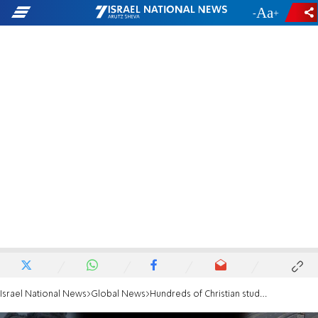
-
+
Israel National News
Global News
Hundreds of Christian students march for hostages' safe return