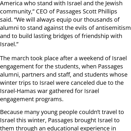
America who stand with Israel and the Jewish
community,” CEO of Passages Scott Phillips
said. “We will always equip our thousands of
alumni to stand against the evils of antisemitism
and to build lasting bridges of friendship with
Israel.”
The march took place after a weekend of Israel
engagement for the students, when Passages
alumni, partners and staff, and students whose
winter trips to Israel were canceled due to the
Israel-Hamas war gathered for Israel
engagement programs.
Because many young people couldn’t travel to
Israel this winter, Passages brought Israel to
them through an educational experience in