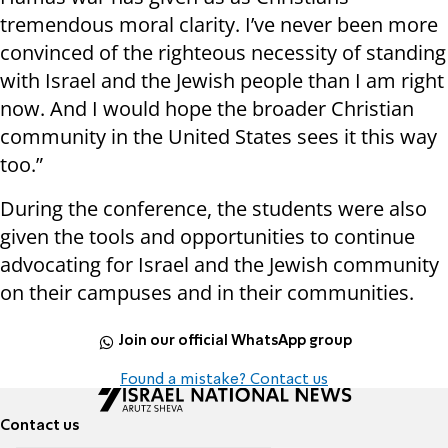
tremendous moral clarity. I’ve never been more
convinced of the righteous necessity of standing
with Israel and the Jewish people than I am right
now. And I would hope the broader Christian
community in the United States sees it this way
too.”
During the conference, the students were also
given the tools and opportunities to continue
advocating for Israel and the Jewish community
on their campuses and in their communities.
Join our official WhatsApp group
Found a mistake? Contact us
Contact us