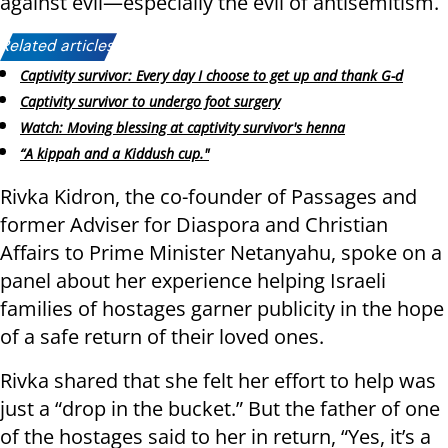
against evil—especially the evil of antisemitism.
Related articles:
Captivity survivor: Every day I choose to get up and thank G-d
Captivity survivor to undergo foot surgery
Watch: Moving blessing at captivity survivor's henna
“A kippah and a Kiddush cup."
Rivka Kidron, the co-founder of Passages and
former Adviser for Diaspora and Christian
Affairs to Prime Minister Netanyahu, spoke on a
panel about her experience helping Israeli
families of hostages garner publicity in the hope
of a safe return of their loved ones.
Rivka shared that she felt her effort to help was
just a “drop in the bucket.” But the father of one
of the hostages said to her in return, “Yes, it’s a