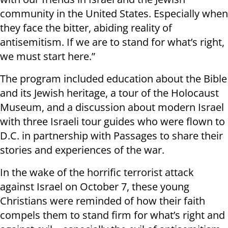
community in the United States. Especially when
they face the bitter, abiding reality of
antisemitism. If we are to stand for what’s right,
we must start here.”
The program included education about the Bible
and its Jewish heritage, a tour of the Holocaust
Museum, and a discussion about modern Israel
with three Israeli tour guides who were flown to
D.C. in partnership with Passages to share their
stories and experiences of the war.
In the wake of the horrific terrorist attack
against Israel on October 7, these young
Christians were reminded of how their faith
compels them to stand firm for what’s right and