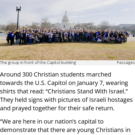
The group in front of the Capitol building
Passages
Around 300 Christian students marched
towards the U.S. Capitol on January 7, wearing
shirts that read: “Christians Stand With Israel.”
They held signs with pictures of Israeli hostages
and prayed together for their safe return.
“We are here in our nation’s capital to
demonstrate that there are young Christians in