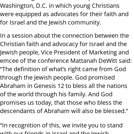
Washington, D.C. in which young Christians
were equipped as advocates for their faith and
for Israel and the Jewish community.
In a session about the connection between the
Christian faith and advocacy for Israel and the
Jewish people, Vice President of Marketing and
emcee of the conference Mattanah DeWitt said:
“The definition of what’s right came from God
through the Jewish people. God promised
Abraham in Genesis 12 to bless all the nations
of the world through his family. And God
promises us today, that those who bless the
descendants of Abraham will also be blessed.”
“In recognition of this, we invite you to stand
with our friends in Israel and the Jewish