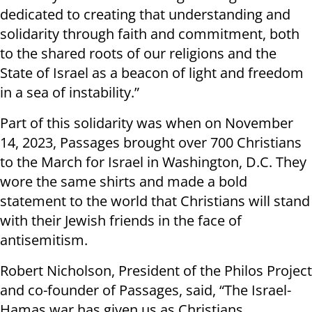
dedicated to creating that understanding and
solidarity through faith and commitment, both
to the shared roots of our religions and the
State of Israel as a beacon of light and freedom
in a sea of instability.”
Part of this solidarity was when on November
14, 2023, Passages brought over 700 Christians
to the March for Israel in Washington, D.C. They
wore the same shirts and made a bold
statement to the world that Christians will stand
with their Jewish friends in the face of
antisemitism.
Robert Nicholson, President of the Philos Project
and co-founder of Passages, said, “The Israel-
Hamas war has given us as Christians