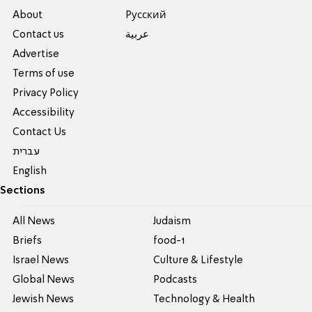
About
Pусский
Contact us
عربية
Advertise
Terms of use
Privacy Policy
Accessibility
Contact Us
עברית
English
Sections
All News
Judaism
Briefs
food-1
Israel News
Culture & Lifestyle
Global News
Podcasts
Jewish News
Technology & Health