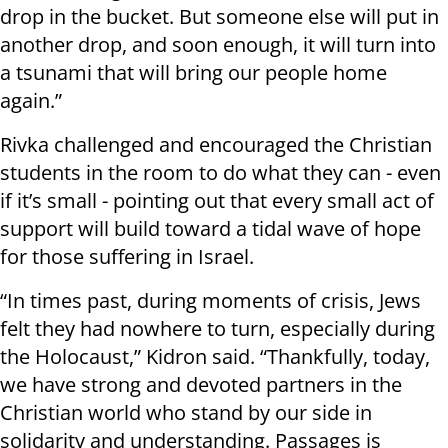
drop in the bucket. But someone else will put in
another drop, and soon enough, it will turn into
a tsunami that will bring our people home
again.”
Rivka challenged and encouraged the Christian
students in the room to do what they can - even
if it’s small - pointing out that every small act of
support will build toward a tidal wave of hope
for those suffering in Israel.
“In times past, during moments of crisis, Jews
felt they had nowhere to turn, especially during
the Holocaust,” Kidron said. “Thankfully, today,
we have strong and devoted partners in the
Christian world who stand by our side in
solidarity and understanding. Passages is