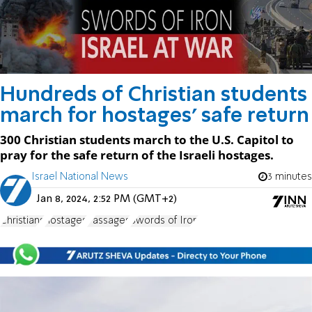
Hundreds of Christian students
march for hostages' safe return
300 Christian students march to the U.S. Capitol to
pray for the safe return of the Israeli hostages.
Israel National News
3 minutes
Jan 8, 2024, 2:52 PM (GMT+2)
Christians
hostages
Passages
Swords of Iron