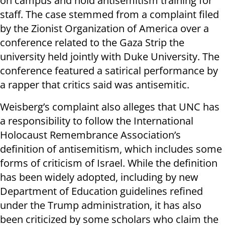
on campus and hold antisemitism training for
staff. The case stemmed from a complaint filed
by the Zionist Organization of America over a
conference related to the Gaza Strip the
university held jointly with Duke University. The
conference featured a satirical performance by
a rapper that critics said was antisemitic.
Weisberg’s complaint also alleges that UNC has
a responsibility to follow the International
Holocaust Remembrance Association’s
definition of antisemitism, which includes some
forms of criticism of Israel. While the definition
has been widely adopted, including by new
Department of Education guidelines refined
under the Trump administration, it has also
been criticized by some scholars who claim the