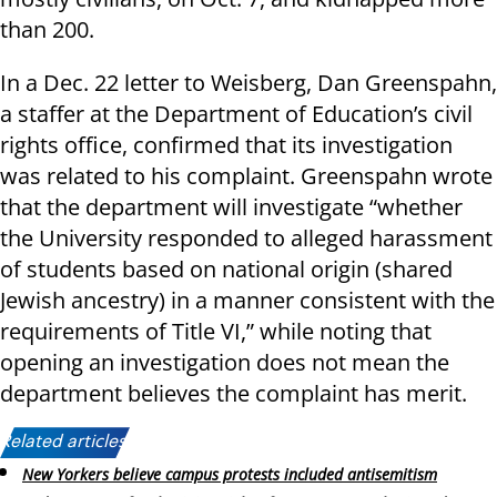
than 200.
In a Dec. 22 letter to Weisberg, Dan Greenspahn,
a staffer at the Department of Education’s civil
rights office, confirmed that its investigation
was related to his complaint. Greenspahn wrote
that the department will investigate “whether
the University responded to alleged harassment
of students based on national origin (shared
Jewish ancestry) in a manner consistent with the
requirements of Title VI,” while noting that
opening an investigation does not mean the
department believes the complaint has merit.
Related articles:
New Yorkers believe campus protests included antisemitism