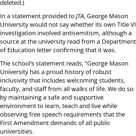
deleted.)
In a statement provided to
JTA
, George Mason
University would not say whether its own Title VI
investigation involved antisemitism, although a
source at the university read from a Department
of Education letter confirming that it was.
The school’s statement reads, “George Mason
University has a proud history of robust
inclusivity that includes welcoming students,
faculty, and staff from all walks of life. We do so
by maintaining a safe and supportive
environment to learn, teach and live while
observing free speech requirements that the
First Amendment demands of all public
universities.