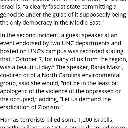
Israel is, “a clearly fascist state committing a
genocide under the guise of it supposedly being
the only democracy in the Middle East.”
In the second incident, a guest speaker at an
event endorsed by two UNC departments and
hosted on UNC’s campus was recorded stating
that, “October 7, for many of us from the region,
was a beautiful day.” The speaker, Rania Masri,
co-director of a North Carolina environmental
group, said she would, “not be in the least bit
apologetic of the violence of the oppressed or
the occupied,” adding, “Let us demand the
eradication of Zionism.”
Hamas terrorists killed some 1,200 Israelis,
mostly civilians, on Oct. 7, and kidnapped more