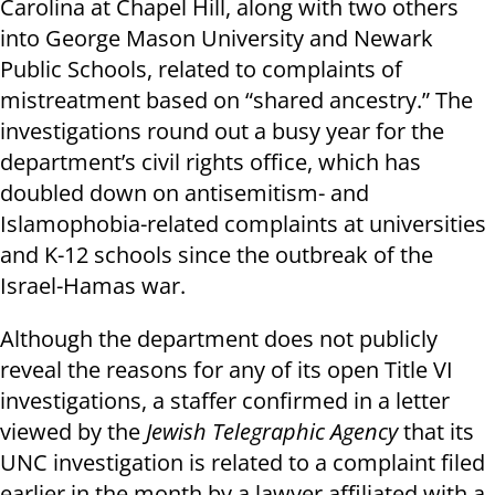
Carolina at Chapel Hill, along with two others
into George Mason University and Newark
Public Schools, related to complaints of
mistreatment based on “shared ancestry.” The
investigations round out a busy year for the
department’s civil rights office, which has
doubled down on antisemitism- and
Islamophobia-related complaints at universities
and K-12 schools since the outbreak of the
Israel-Hamas war.
Although the department does not publicly
reveal the reasons for any of its open Title VI
investigations, a staffer confirmed in a letter
viewed by the
Jewish Telegraphic Agency
that its
UNC investigation is related to a complaint filed
earlier in the month by a lawyer affiliated with a