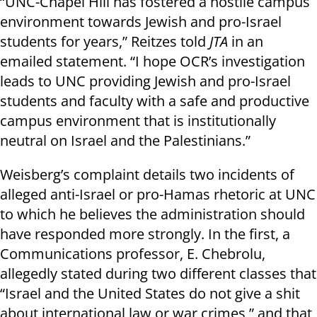
“UNC-Chapel Hill has fostered a hostile campus
environment towards Jewish and pro-Israel
students for years,” Reitzes told
JTA
in an
emailed statement. “I hope OCR’s investigation
leads to UNC providing Jewish and pro-Israel
students and faculty with a safe and productive
campus environment that is institutionally
neutral on Israel and the Palestinians.”
Weisberg’s complaint details two incidents of
alleged anti-Israel or pro-Hamas rhetoric at UNC
to which he believes the administration should
have responded more strongly. In the first, a
Communications professor, E. Chebrolu,
allegedly stated during two different classes that
“Israel and the United States do not give a shit
about international law or war crimes,” and that