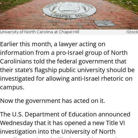
University of North Carolina at Chapel Hill
iStock
Earlier this month, a lawyer acting on
information from a pro-Israel group of North
Carolinians told the federal government that
their state’s flagship public university should be
investigated for allowing anti-Israel rhetoric on
campus.
Now the government has acted on it.
The U.S. Department of Education announced
Wednesday that it has opened a new Title VI
investigation into the University of North