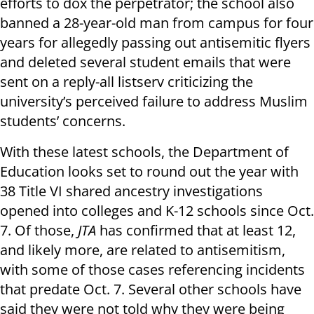
efforts to dox the perpetrator; the school also
banned a 28-year-old man from campus for four
years for allegedly passing out antisemitic flyers
and deleted several student emails that were
sent on a reply-all listserv criticizing the
university’s perceived failure to address Muslim
students’ concerns.
With these latest schools, the Department of
Education looks set to round out the year with
38 Title VI shared ancestry investigations
opened into colleges and K-12 schools since Oct.
7. Of those,
JTA
has confirmed that at least 12,
and likely more, are related to antisemitism,
with some of those cases referencing incidents
that predate Oct. 7. Several other schools have
said they were not told why they were being