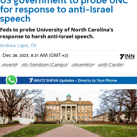
US government to probe UNC
for response to anti-Israel
speech
Feds to probe University of North Carolina’s
response to harsh anti-Israel speech.
Andrew Lapin, JTA
Dec 28, 2023, 8:21 AM (GMT+2)
University
Anti-Semitism (Campus)
Antisemitism
North Carolina