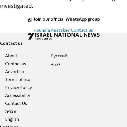
investigated.
Join our official WhatsApp group
Found a mistake? Contact us
Contact us
About
Pусский
Contact us
عربية
Advertise
Terms of use
Privacy Policy
Accessibility
Contact Us
עברית
English