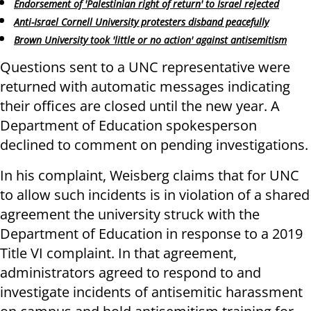
Endorsement of 'Palestinian right of return' to Israel rejected
Anti-Israel Cornell University protesters disband peacefully
Brown University took 'little or no action' against antisemitism
Questions sent to a UNC representative were
returned with automatic messages indicating
their offices are closed until the new year. A
Department of Education spokesperson
declined to comment on pending investigations.
In his complaint, Weisberg claims that for UNC
to allow such incidents is in violation of a shared
agreement the university struck with the
Department of Education in response to a 2019
Title VI complaint. In that agreement,
administrators agreed to respond to and
investigate incidents of antisemitic harassment