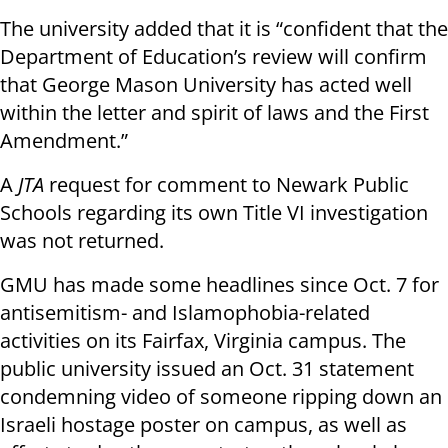
The university added that it is “confident that the
Department of Education’s review will confirm
that George Mason University has acted well
within the letter and spirit of laws and the First
Amendment.”
A
JTA
request for comment to Newark Public
Schools regarding its own Title VI investigation
was not returned.
GMU has made some headlines since Oct. 7 for
antisemitism- and Islamophobia-related
activities on its Fairfax, Virginia campus. The
public university issued an Oct. 31 statement
condemning video of someone ripping down an
Israeli hostage poster on campus, as well as