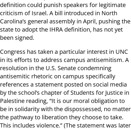
definition could punish speakers for legitimate
criticism of Israel. A bill introduced in North
Carolina’s general assembly in April, pushing the
state to adopt the IHRA definition, has not yet
been signed.
Congress has taken a particular interest in UNC
in its efforts to address campus antisemitism. A
resolution in the U.S. Senate condemning
antisemitic rhetoric on campus specifically
references a statement posted on social media
by the school’s chapter of Students for Justice in
Palestine reading, “It is our moral obligation to
be in solidarity with the dispossessed, no matter
the pathway to liberation they choose to take.
This includes violence.” (The statement was later