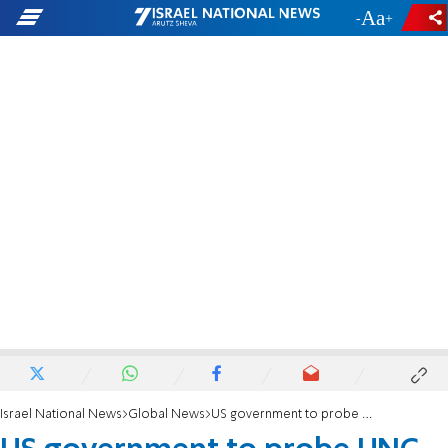
-
+
Israel National News
Global News
US government to probe UNC for response to anti-Israel speech