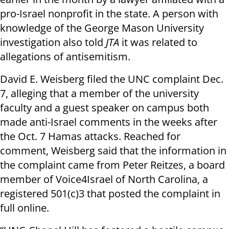
pro-Israel nonprofit in the state. A person with
knowledge of the George Mason University
investigation also told
JTA
it was related to
allegations of antisemitism.
David E. Weisberg filed the UNC complaint Dec.
7, alleging that a member of the university
faculty and a guest speaker on campus both
made anti-Israel comments in the weeks after
the Oct. 7 Hamas attacks. Reached for
comment, Weisberg said that the information in
the complaint came from Peter Reitzes, a board
member of Voice4Israel of North Carolina, a
registered 501(c)3 that posted the complaint in
full online.