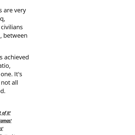
s are very
q,
civilians
n, between
as achieved
tio,
one. It's
not all
d.
of it'
 Hamas'
s'