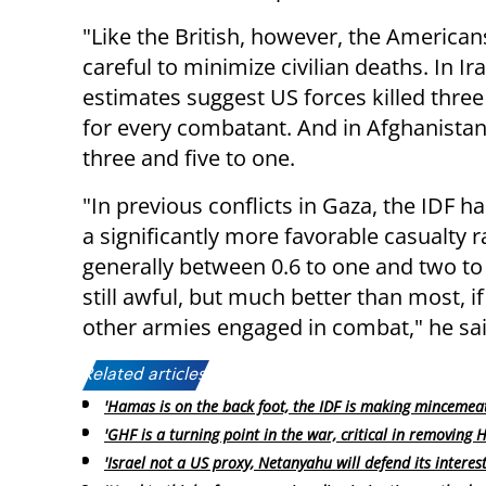
"Like the British, however, the American
careful to minimize civilian deaths. In Ira
estimates suggest US forces killed three 
for every combatant. And in Afghanista
three and five to one.
"In previous conflicts in Gaza, the IDF h
a significantly more favorable casualty ra
generally between 0.6 to one and two to 
still awful, but much better than most, if 
other armies engaged in combat," he sai
Related articles:
'Hamas is on the back foot, the IDF is making mincemeat 
'GHF is a turning point in the war, critical in removing
'Israel not a US proxy, Netanyahu will defend its interest