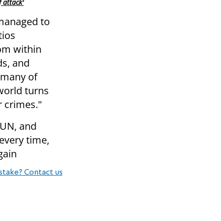
 attack'
 managed to
tios
rom within
ds, and
s many of
 world turns
r crimes."
 UN, and
every time,
gain
stake? Contact us