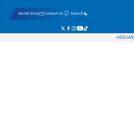
08/08/2026
Contact Us
Search
HE
RU
AR