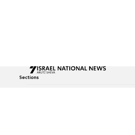
Sections
All News
Culture & Lifestyle
Briefs
Podcasts
Israel News
Technology & Health
Global News
Communicated Conten
Jewish News
Weather
Op-Eds
Tags