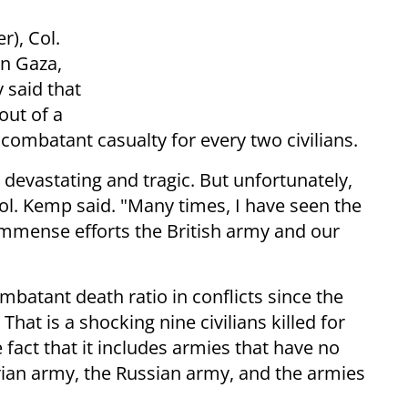
r), Col.
in Gaza,
 said that
out of a
e combatant casualty for every two civilians.
 devastating and tragic. But unfortunately,
Col. Kemp said. "Many times, I have seen the
e immense efforts the British army and our
mbatant death ratio in conflicts since the
at is a shocking nine civilians killed for
 fact that it includes armies that have no
yrian army, the Russian army, and the armies