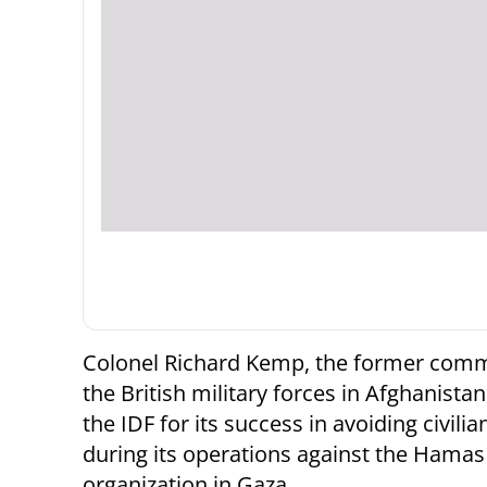
Colonel Richard Kemp, the former com
the British military forces in Afghanistan
the IDF for its success in avoiding civilia
during its operations against the Hamas 
organization in Gaza.