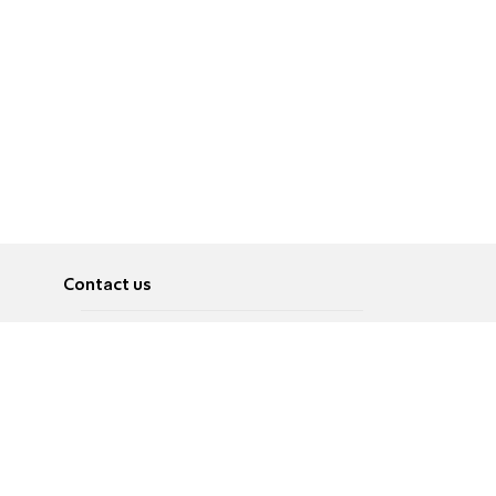
Contact us
About
Pусский
Contact us
عربية
Advertise
Terms of use
Privacy Policy
Accessibility