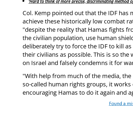
'Hard to think of more precise, discriminating method of
Col. Kemp pointed out that the IDF has
achieve these historically low combat ra
"despite the reality that Hamas fights f
the civilian population, use human shiel
deliberately try to force the IDF to kill a
their civilians as possible. This is so the
on Israel and falsely condemns it for wa
"With help from much of the media, the
so-called human rights groups, it works 
encouraging Hamas to do it again and a
Found a mi