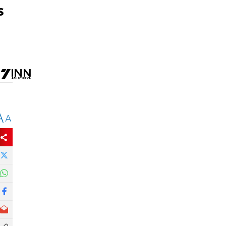
s
A
A