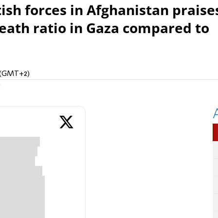
sh forces in Afghanistan praise
death ratio in Gaza compared to
M (GMT+2)
n