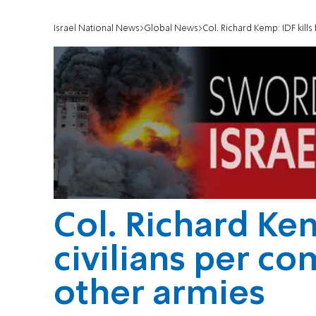
Israel National News
Global News
Col. Richard Kemp: IDF kill
Col. Richard Kem
civilians per c
other armies