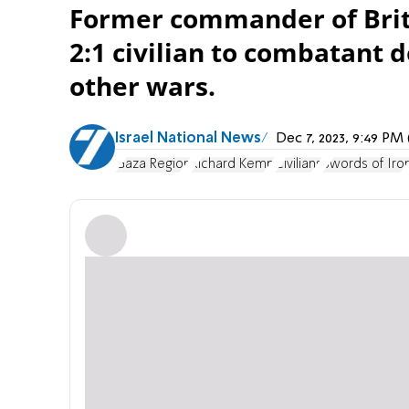
Former commander of Briti
2:1 civilian to combatant 
other wars.
Israel National News
Dec 7, 2023, 9:49 P
Gaza Region
Richard Kemp
Civilians
Swords of Iro