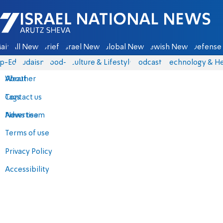
Israel National News - Arutz Sheva
ain
All News
Briefs
Israel News
Global News
Jewish News
Defense 
p-Eds
Judaism
food-1
Culture & Lifestyle
Podcasts
Technology & He
About
Weather
Contact us
Tags
Advertise
News team
Terms of use
Privacy Policy
Accessibility