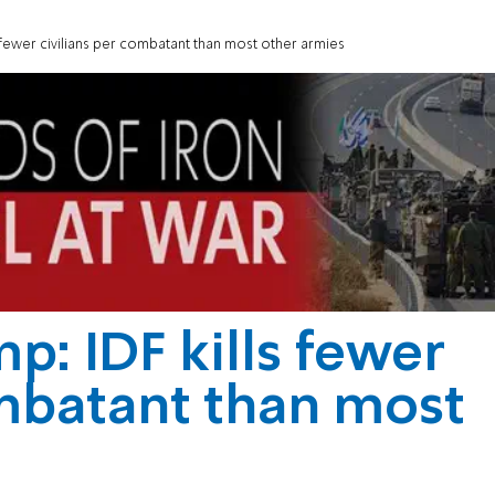
s fewer civilians per combatant than most other armies
p: IDF kills fewer
ombatant than most