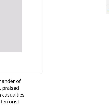
mander of
, praised
n casualties
terrorist