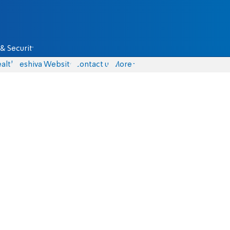
& Security
alth
Yeshiva Website
Contact us
More