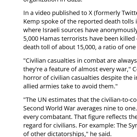
In a video published to X (formerly Twitte
Kemp spoke of the reported death tolls 
where Israeli sources have anonymously
5,000 Hamas terrorists have been killed 
death toll of about 15,000, a ratio of on
"Civilian casualties in combat are always
they're a feature of almost every war," 
horror of civilian casualties despite th
allied armies take to avoid them."
"The UN estimates that the civilian-to-co
Second World War averages nine to one. Th
every combatant. That figure reflects the
regard for civilians. For example: The S
of other dictatorships," he said.