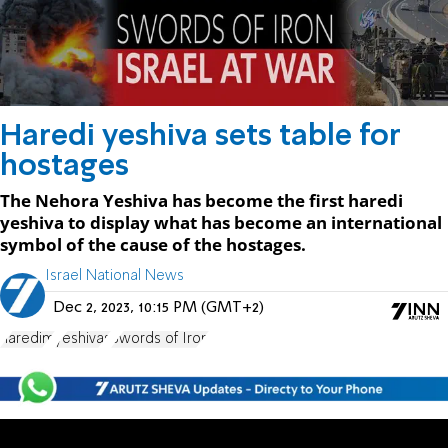
Haredi yeshiva sets table for
hostages
The Nehora Yeshiva has become the first haredi
yeshiva to display what has become an international
symbol of the cause of the hostages.
Israel National News
Dec 2, 2023, 10:15 PM (GMT+2)
haredim
yeshivas
Swords of Iron