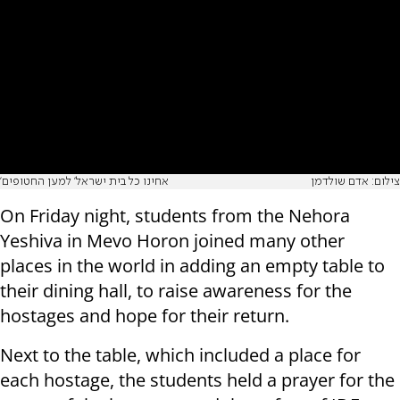
'אחינו כל בית ישראל' למען החטופים
צילום: אדם שולדמן
On Friday night, students from the Nehora
Yeshiva in Mevo Horon joined many other
places in the world in adding an empty table to
their dining hall, to raise awareness for the
hostages and hope for their return.
Next to the table, which included a place for
each hostage, the students held a prayer for the