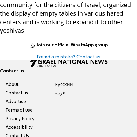
community for the citizens of Israel, organized
the display of empty tables in various haredi
centers and is working to expand it to other
yeshivas
Join our official WhatsApp group
Found a mistake? Contact us
Contact us
About
Pусский
Contact us
عربية
Advertise
Terms of use
Privacy Policy
Accessibility
Contact Us