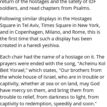
return of the hostages and the safety of IDF
soldiers, and read chapters from Psalms.
Following similar displays in the Hostages
Square in Tel Aviv, Times Square in New York,
and in Copenhagen, Milano, and Rome, this is
the first time that such a display has been
created in a haredi yeshiva.
Each chair had the name of a hostage on it. The
prayers were ended with the song, "Acheinu Kol
Beit Yisrael," which states, "Our brothers from
the whole house of Israel, who are in trouble or
captivity, whether at sea or on land, may God
have mercy on them, and bring them from
trouble to relief, from darkness to light, from
captivity to redemption, speedily and soon."