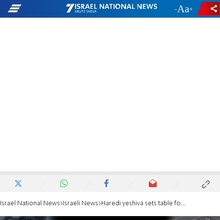
-
+
Israel National News
Israeli News
Haredi yeshiva sets table for hostages