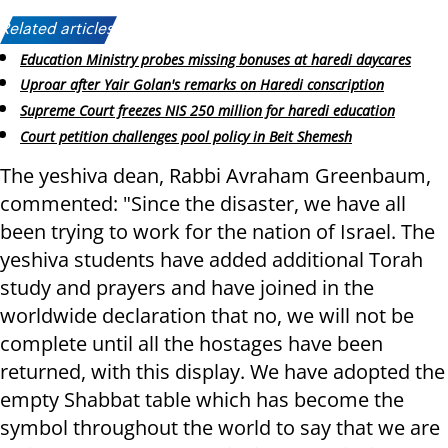
Related articles:
Education Ministry probes missing bonuses at haredi daycares
Uproar after Yair Golan's remarks on Haredi conscription
Supreme Court freezes NIS 250 million for haredi education
Court petition challenges pool policy in Beit Shemesh
The yeshiva dean, Rabbi Avraham Greenbaum,
commented: "Since the disaster, we have all
been trying to work for the nation of Israel. The
yeshiva students have added additional Torah
study and prayers and have joined in the
worldwide declaration that no, we will not be
complete until all the hostages have been
returned, with this display. We have adopted the
empty Shabbat table which has become the
symbol throughout the world to say that we are