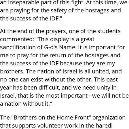
an inseparable part of this fight. At this time, we
are praying for the safety of the hostages and
the success of the IDF."
At the end of the prayers, one of the students
commented: "This display is a great
sanctification of G-d's Name. It is important for
me to pray for the return of the hostages and
the success of the IDF because they are my
brothers. The nation of Israel is all united, and
no one can exist without the other. This past
year has been difficult, and we need unity in
Israel, that is the most important - we will not be
a nation without it."
The "Brothers on the Home Front" organization
that supports volunteer work in the haredi