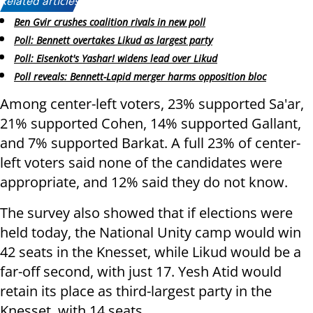
Related articles:
Ben Gvir crushes coalition rivals in new poll
Poll: Bennett overtakes Likud as largest party
Poll: Eisenkot's Yashar! widens lead over Likud
Poll reveals: Bennett-Lapid merger harms opposition bloc
Among center-left voters, 23% supported Sa'ar,
21% supported Cohen, 14% supported Gallant,
and 7% supported Barkat. A full 23% of center-
left voters said none of the candidates were
appropriate, and 12% said they do not know.
The survey also showed that if elections were
held today, the National Unity camp would win
42 seats in the Knesset, while Likud would be a
far-off second, with just 17. Yesh Atid would
retain its place as third-largest party in the
Knesset, with 14 seats.