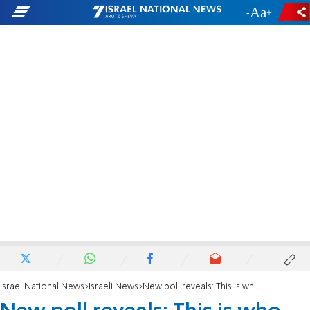
-
+
Israel National News
Israeli News
New poll reveals: This is who Likud voters say should replace Netanyahu