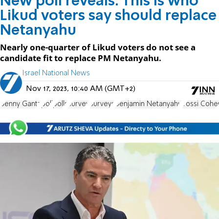
New poll reveals: This is who
Likud voters say should replace
Netanyahu
Nearly one-quarter of Likud voters do not see a
candidate fit to replace PM Netanyahu.
Israel National News
Nov 17, 2023, 10:40 AM (GMT+2)
Benny Gantz
poll
polls
survey
Surveys
Benjamin Netanyahu
Yossi Cohe