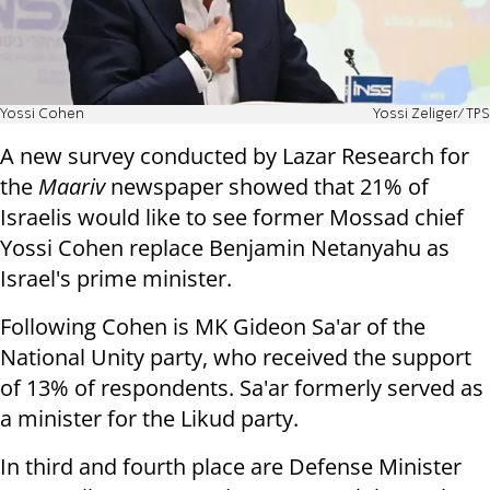
Yossi Cohen
Yossi Zeliger/TPS
A new survey conducted by Lazar Research for
the
Maariv
newspaper showed that 21% of
Israelis would like to see former Mossad chief
Yossi Cohen replace Benjamin Netanyahu as
Israel's prime minister.
Following Cohen is MK Gideon Sa'ar of the
National Unity party, who received the support
of 13% of respondents. Sa'ar formerly served as
a minister for the Likud party.
In third and fourth place are Defense Minister