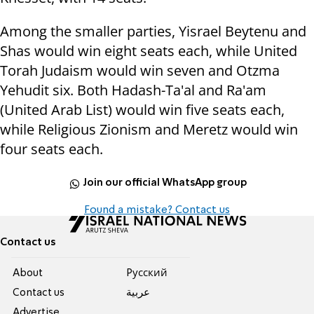
Among the smaller parties, Yisrael Beytenu and
Shas would win eight seats each, while United
Torah Judaism would win seven and Otzma
Yehudit six. Both Hadash-Ta'al and Ra'am
(United Arab List) would win five seats each,
while Religious Zionism and Meretz would win
four seats each.
Join our official WhatsApp group
Found a mistake? Contact us
Contact us
About
Pусский
Contact us
عربية
Advertise