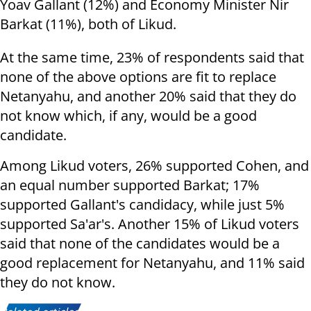
Yoav Gallant (12%) and Economy Minister Nir
Barkat (11%), both of Likud.
At the same time, 23% of respondents said that
none of the above options are fit to replace
Netanyahu, and another 20% said that they do
not know which, if any, would be a good
candidate.
Among Likud voters, 26% supported Cohen, and
an equal number supported Barkat; 17%
supported Gallant's candidacy, while just 5%
supported Sa'ar's. Another 15% of Likud voters
said that none of the candidates would be a
good replacement for Netanyahu, and 11% said
they do not know.