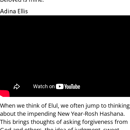
Adina Ellis
When we think of Elul, we often jump to thinking
about the impending New Year-Rosh Hashana.
This brings thoughts of asking forgiveness from
God and others, the idea of judgment, sweet