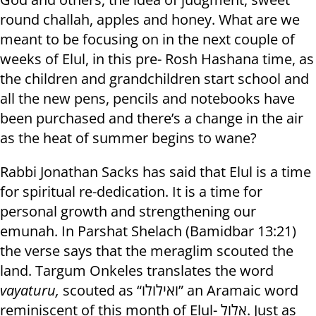
round challah, apples and honey. What are we
meant to be focusing on in the next couple of
weeks of Elul, in this pre- Rosh Hashana time, as
the children and grandchildren start school and
all the new pens, pencils and notebooks have
been purchased and there’s a change in the air
as the heat of summer begins to wane?
Rabbi Jonathan Sacks has said that Elul is a time
for spiritual re-dedication. It is a time for
personal growth and strengthening our
emunah. In Parshat Shelach (Bamidbar 13:21)
the verse says that the meraglim scouted the
land. Targum Onkeles translates the word
vayaturu,
scouted as “ואילולו” an Aramaic word
reminiscent of this month of Elul- אלול. Just as