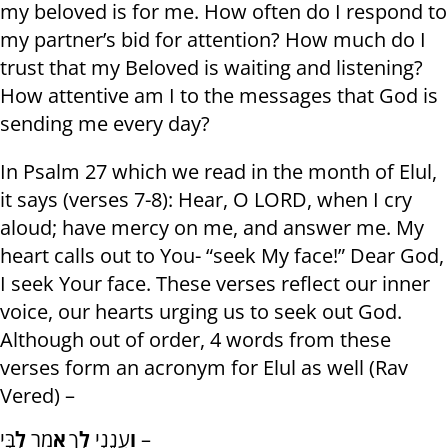
my beloved is for me. How often do I respond to
my partner’s bid for attention? How much do I
trust that my Beloved is waiting and listening?
How attentive am I to the messages that God is
sending me every day?
In Psalm 27 which we read in the month of Elul,
it says (verses 7-8): Hear, O LORD, when I cry
aloud; have mercy on me, and answer me. My
heart calls out to You- “seek My face!” Dear God,
I seek Your face. These verses reflect our inner
voice, our hearts urging us to seek out God.
Although out of order, 4 words from these
verses form an acronym for Elul as well (Rav
Vered) –
לִ
מַר
אָ
ךָ
לְ
עֲנֵנִי
וַ
בִּי –