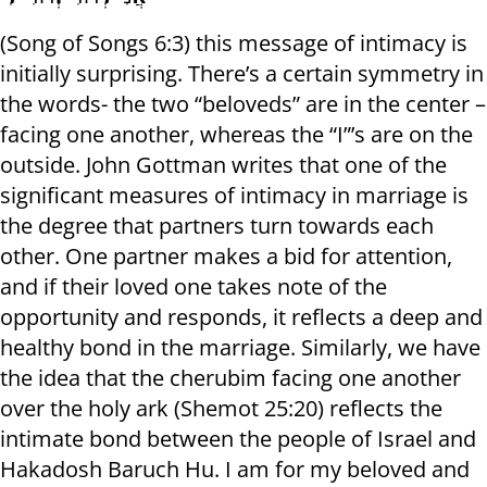
(Song of Songs 6:3) this message of intimacy is
initially surprising. There’s a certain symmetry in
the words- the two “beloveds” are in the center –
facing one another, whereas the “I”’s are on the
outside. John Gottman writes that one of the
significant measures of intimacy in marriage is
the degree that partners turn towards each
other. One partner makes a bid for attention,
and if their loved one takes note of the
opportunity and responds, it reflects a deep and
healthy bond in the marriage. Similarly, we have
the idea that the cherubim facing one another
over the holy ark (Shemot 25:20) reflects the
intimate bond between the people of Israel and
Hakadosh Baruch Hu. I am for my beloved and