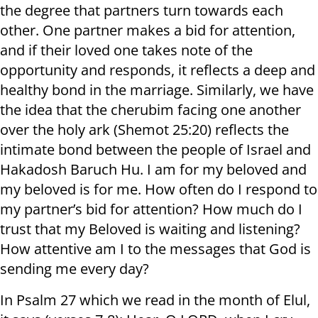
the degree that partners turn towards each
other. One partner makes a bid for attention,
and if their loved one takes note of the
opportunity and responds, it reflects a deep and
healthy bond in the marriage. Similarly, we have
the idea that the cherubim facing one another
over the holy ark (Shemot 25:20) reflects the
intimate bond between the people of Israel and
Hakadosh Baruch Hu. I am for my beloved and
my beloved is for me. How often do I respond to
my partner’s bid for attention? How much do I
trust that my Beloved is waiting and listening?
How attentive am I to the messages that God is
sending me every day?
In Psalm 27 which we read in the month of Elul,