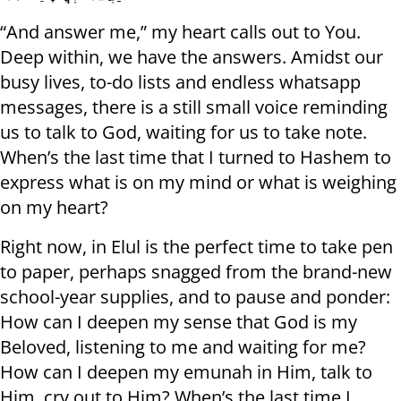
“And answer me,” my heart calls out to You.
Deep within, we have the answers. Amidst our
busy lives, to-do lists and endless whatsapp
messages, there is a still small voice reminding
us to talk to God, waiting for us to take note.
When’s the last time that I turned to Hashem to
express what is on my mind or what is weighing
on my heart?
Right now, in Elul is the perfect time to take pen
to paper, perhaps snagged from the brand-new
school-year supplies, and to pause and ponder:
How can I deepen my sense that God is my
Beloved, listening to me and waiting for me?
How can I deepen my emunah in Him, talk to
Him, cry out to Him? When’s the last time I