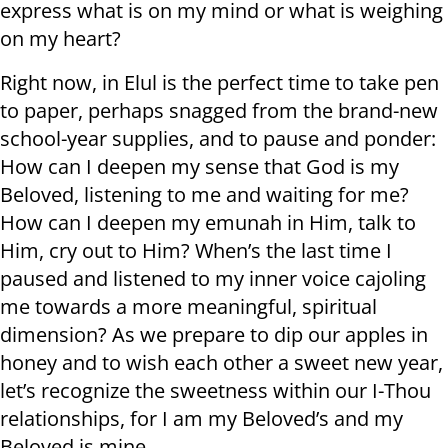
express what is on my mind or what is weighing
on my heart?
Right now, in Elul is the perfect time to take pen
to paper, perhaps snagged from the brand-new
school-year supplies, and to pause and ponder:
How can I deepen my sense that God is my
Beloved, listening to me and waiting for me?
How can I deepen my emunah in Him, talk to
Him, cry out to Him? When’s the last time I
paused and listened to my inner voice cajoling
me towards a more meaningful, spiritual
dimension? As we prepare to dip our apples in
honey and to wish each other a sweet new year,
let’s recognize the sweetness within our I-Thou
relationships, for I am my Beloved’s and my
Beloved is mine.