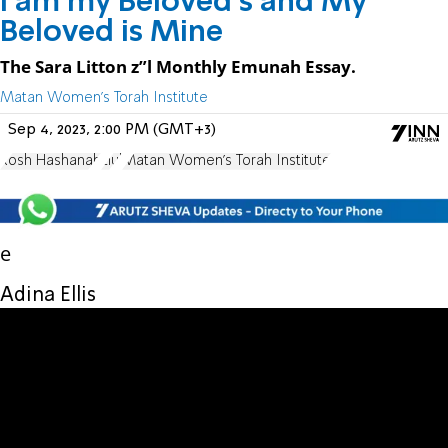
I am my Beloved’s and My
Beloved is Mine
The Sara Litton z”l Monthly Emunah Essay.
Matan Women's Torah Institute
Sep 4, 2023, 2:00 PM (GMT+3)
Rosh Hashanah
Elul
Matan Women's Torah Institute
e
Adina Ellis