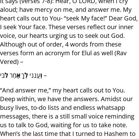
it says (verses 7-8): Hear, O LORD, when I cry
aloud; have mercy on me, and answer me. My
heart calls out to You- “seek My face!” Dear God,
I seek Your face. These verses reflect our inner
voice, our hearts urging us to seek out God.
Although out of order, 4 words from these
verses form an acronym for Elul as well (Rav
Vered) –
לִ
מַר
אָ
ךָ
לְ
עֲנֵנִי
וַ
בִּי –
“And answer me,” my heart calls out to You.
Deep within, we have the answers. Amidst our
busy lives, to-do lists and endless whatsapp
messages, there is a still small voice reminding
us to talk to God, waiting for us to take note.
When’s the last time that I turned to Hashem to