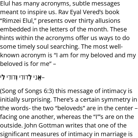
Elul has many acronyms, subtle messages
meant to inspire us. Rav Eyal Vered’s book
“Rimzei Elul,” presents over thirty allusions
embedded in the letters of the month. These
hints within the acronyms offer us ways to do
some timely soul searching. The most well-
known acronym is “I am for my beloved and my
beloved is for me” –
לִ
דוֹדִי
וְ
דוֹדִי
לְ
נִי
אֲ
י–
(Song of Songs 6:3) this message of intimacy is
initially surprising. There’s a certain symmetry in
the words- the two “beloveds” are in the center –
facing one another, whereas the “I”’s are on the
outside. John Gottman writes that one of the
significant measures of intimacy in marriage is