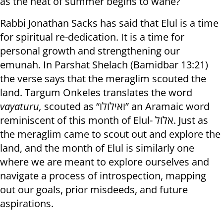
as the heat of summer begins to wane?
Rabbi Jonathan Sacks has said that Elul is a time
for spiritual re-dedication. It is a time for
personal growth and strengthening our
emunah. In Parshat Shelach (Bamidbar 13:21)
the verse says that the meraglim scouted the
land. Targum Onkeles translates the word
vayaturu,
scouted as “ואילולו” an Aramaic word
reminiscent of this month of Elul- אלול. Just as
the meraglim came to scout out and explore the
land, and the month of Elul is similarly one
where we are meant to explore ourselves and
navigate a process of introspection, mapping
out our goals, prior misdeeds, and future
aspirations.