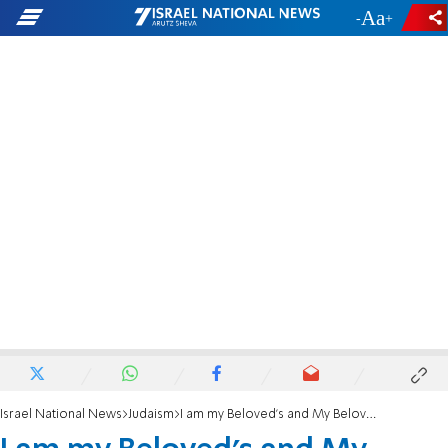
-
+
Israel National News
Judaism
I am my Beloved’s and My Beloved is Mine