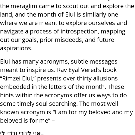
the meraglim came to scout out and explore the
land, and the month of Elul is similarly one
where we are meant to explore ourselves and
navigate a process of introspection, mapping
out our goals, prior misdeeds, and future
aspirations.
Elul has many acronyms, subtle messages
meant to inspire us. Rav Eyal Vered’s book
“Rimzei Elul,” presents over thirty allusions
embedded in the letters of the month. These
hints within the acronyms offer us ways to do
some timely soul searching. The most well-
known acronym is “I am for my beloved and my
beloved is for me” –
לִ
דוֹדִי
וְ
דוֹדִי
לְ
נִי
אֲ
י–