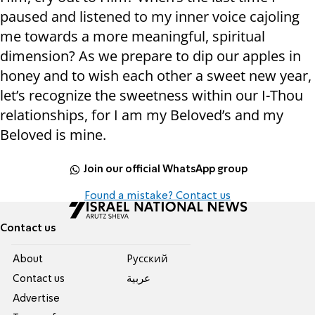
paused and listened to my inner voice cajoling
me towards a more meaningful, spiritual
dimension? As we prepare to dip our apples in
honey and to wish each other a sweet new year,
let’s recognize the sweetness within our I-Thou
relationships, for I am my Beloved’s and my
Beloved is mine.
Join our official WhatsApp group
Found a mistake? Contact us
Contact us
About
Pусский
Contact us
عربية
Advertise