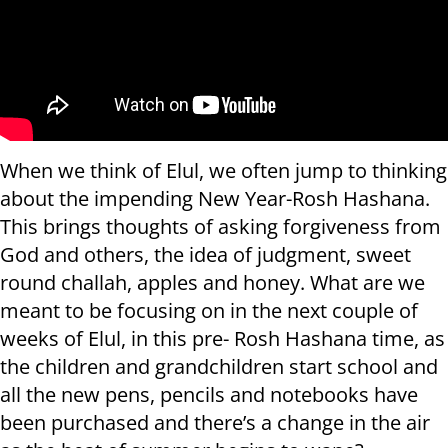
When we think of Elul, we often jump to thinking
about the impending New Year-Rosh Hashana.
This brings thoughts of asking forgiveness from
God and others, the idea of judgment, sweet
round challah, apples and honey. What are we
meant to be focusing on in the next couple of
weeks of Elul, in this pre- Rosh Hashana time, as
the children and grandchildren start school and
all the new pens, pencils and notebooks have
been purchased and there’s a change in the air