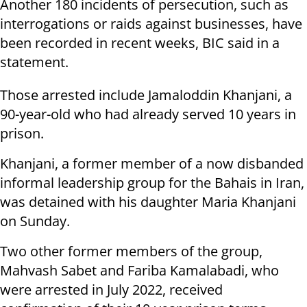
Another 180 incidents of persecution, such as
interrogations or raids against businesses, have
been recorded in recent weeks, BIC said in a
statement.
Those arrested include Jamaloddin Khanjani, a
90-year-old who had already served 10 years in
prison.
Khanjani, a former member of a now disbanded
informal leadership group for the Bahais in Iran,
was detained with his daughter Maria Khanjani
on Sunday.
Two other former members of the group,
Mahvash Sabet and Fariba Kamalabadi, who
were arrested in July 2022, received