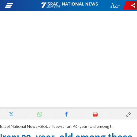
-
+
Israel National News
Global News
Iran: 90-year-old among those arrested in latest crackdown on Bahais