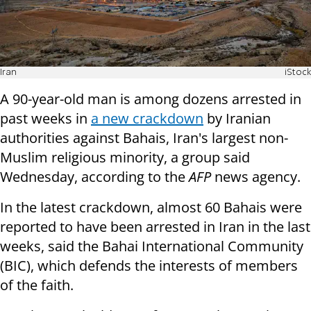
Iran
iStock
A 90-year-old man is among dozens arrested in
past weeks in
a new crackdown
by Iranian
authorities against Bahais, Iran's largest non-
Muslim religious minority, a group said
Wednesday, according to the
AFP
news agency.
In the latest crackdown, almost 60 Bahais were
reported to have been arrested in Iran in the last
weeks, said the Bahai International Community
(BIC), which defends the interests of members
of the faith.