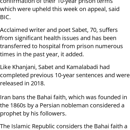
confirmation of their 10-year prison terms
which were upheld this week on appeal, said
BIC.
Acclaimed writer and poet Sabet, 70, suffers
from significant health issues and has been
transferred to hospital from prison numerous
times in the past year, it added.
Like Khanjani, Sabet and Kamalabadi had
completed previous 10-year sentences and were
released in 2018.
Iran bans the Bahai faith, which was founded in
the 1860s by a Persian nobleman considered a
prophet by his followers.
The Islamic Republic considers the Bahai faith a