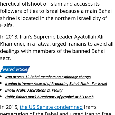
heretical offshoot of Islam and accuses its
followers of ties to Israel because a main Bahai
shrine is located in the northern Israeli city of
Haifa.
In 2013, Iran’s Supreme Leader Ayatollah Ali
Khamenei, in a fatwa, urged Iranians to avoid all
dealings with members of the banned Bahai
sect.
Related articles:
Iran arrests 12 Bahai members on espionage charges
Iranian in Yemen Accused of Promoting Baha'i Faith - For Israel
Israeli Arabs: Aspirations vs. reality
Haifa: Bahais mark bicentenary of prophet at his tomb
In 2015,
the US Senate condemned
Iran’s
persecution of the Bahai and urged Iran to free