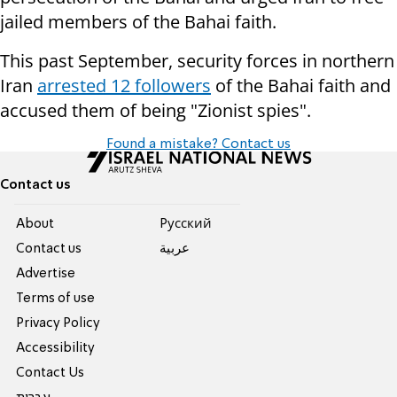
jailed members of the Bahai faith.
This past September, security forces in northern
Iran
arrested 12 followers
of the Bahai faith and
accused them of being "Zionist spies".
Found a mistake? Contact us
Contact us
About
Pусский
Contact us
عربية
Advertise
Terms of use
Privacy Policy
Accessibility
Contact Us