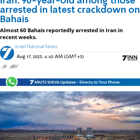
Iran: 90-year-old among those
arrested in latest crackdown on
Bahais
Almost 60 Bahais reportedly arrested in Iran in
recent weeks.
Israel National News
Aug 17, 2023, 4:45 AM (GMT+3)
Iran
Bahai