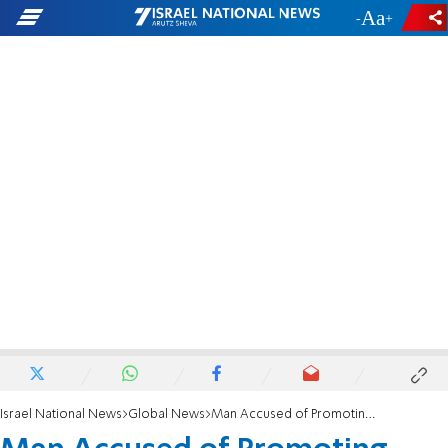
-
+
Israel National News
Global News
Man Accused of Promoting Baha'i Faith - For Israel