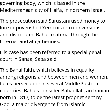
governing body, which
is based in the
Mediterranean city of Haifa, in northern Israel.
The prosecution said Sarustani used money to
lure impoverished Yemenis into
conversions
and distributed Baha'i material through the
Internet and at
gatherings.
His case has been referred to a special penal
court in Sanaa, Saba said.
The Bahai faith, which believes in equality
among religions and between men and women,
faces persecution in several Middle Eastern
countries.
Bahais consider Bahaullah, an Iranian
born in 1817, to be the latest prophet sent by
God, a major divergence from Islamic