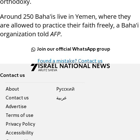
orthodoxy.
Around 250 Baha'is live in Yemen, where they
are allowed to practice their
faith freely,
a Baha'i
organiz
ation told
AFP
.
Join our official WhatsApp group
Found a mistake? Contact us
Contact us
About
Pусский
Contact us
عربية
Advertise
Terms of use
Privacy Policy
Accessibility