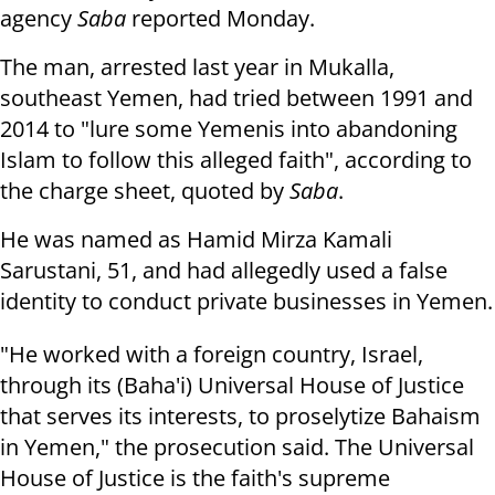
agency
Saba
reported
Monday
.
The man, arrested last year in Mukalla,
southeast Yemen, had tried between
1991 and
2014 to "lure some Yemenis into abandoning
Islam to follow this
alleged faith", according to
the charge sheet, quoted by
Saba
.
He was named as Hamid Mirza Kamali
Sarustani, 51, and had allegedly used a
false
identity to conduct private businesses in Yemen.
"He worked with a foreign country, Israel,
through its (Baha'i) Universal
House of Justice
that serves its interests, to proselytize Bahaism
in Yemen," the prosecution said. The Universal
House of Justice is the faith's supreme