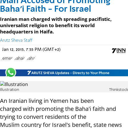
Man Accused of Promoting
Baha'i Faith - For Israel
Iranian man charged with spreading pacifistic,
universalist religion to benefit its world
headquarters in Haifa.
Arutz Sheva Staff
Jan 12, 2015, 7:55 PM (GMT+2)
Yemen
Bahais
Bahai
Illustration
Thinkstock
An Iranian living in Yemen has been
charged
with promoting the Baha'i faith and
trying to convert residents of the
Muslim
country for Israel's benefit, state news