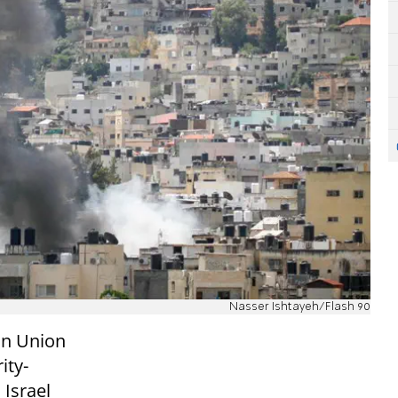
Nasser Ishtayeh/Flash 90
an Union
ity-
 Israel