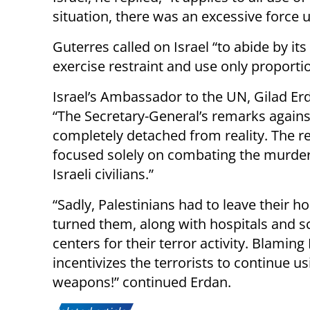
situation, there was an excessive force u
Guterres called on Israel “to abide by its
exercise restraint and use only proportio
Israel’s Ambassador to the UN, Gilad E
“The Secretary-General’s remarks agains
completely detached from reality. The rec
focused solely on combating the murdero
Israeli civilians.”
“Sadly, Palestinians had to leave their h
turned them, along with hospitals and
centers for their terror activity. Blaming
incentivizes the terrorists to continue 
weapons!” continued Erdan.