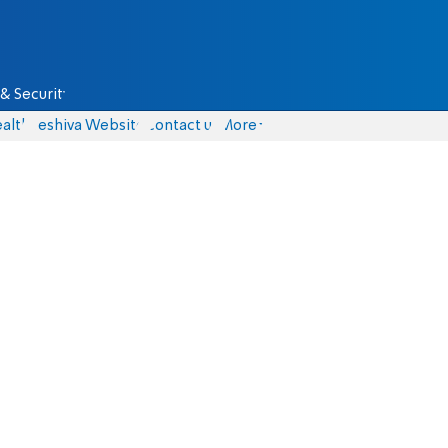
& Security
alth
Yeshiva Website
Contact us
More