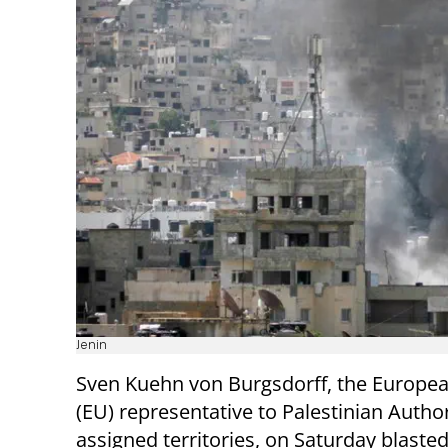
Jenin
Sven Kuehn von Burgsdorff, the Europe
(EU) representative to Palestinian Author
assigned territories, on Saturday blasted