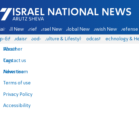
Israel National News - Arutz Sheva
ain
All News
Briefs
Israel News
Global News
Jewish News
Defense 
p-Eds
Judaism
food-1
Culture & Lifestyle
Podcasts
Technology & He
About
Weather
Contact us
Tags
Advertise
News team
Terms of use
Privacy Policy
Accessibility