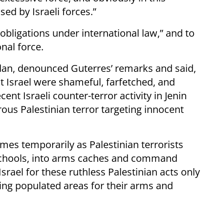
sed by Israeli forces.”
 obligations under international law,” and to
nal force.
rdan, denounced Guterres’ remarks and said,
t Israel were shameful, farfetched, and
ent Israeli counter-terror activity in Jenin
us Palestinian terror targeting innocent
omes temporarily as Palestinian terrorists
 schools, into arms caches and command
 Israel for these ruthless Palestinian acts only
using populated areas for their arms and