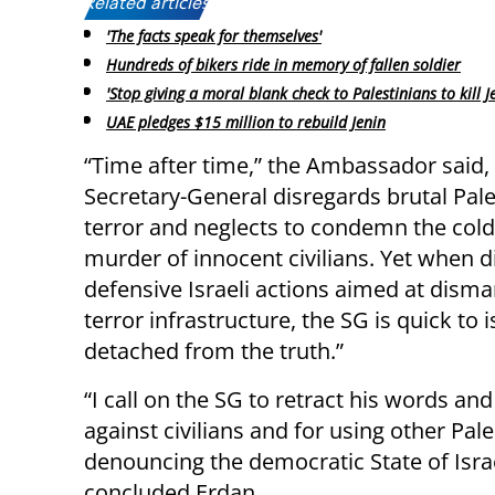
Related articles:
'The facts speak for themselves'
Hundreds of bikers ride in memory of fallen soldier
'Stop giving a moral blank check to Palestinians to kill J
UAE pledges $15 million to rebuild Jenin
“Time after time,” the Ambassador said,
Secretary-General disregards brutal Pale
terror and neglects to condemn the col
murder of innocent civilians. Yet when d
defensive Israeli actions aimed at disma
terror infrastructure, the SG is quick to
detached from the truth.”
“I call on the SG to retract his words an
against civilians and for using other Pal
denouncing the democratic State of Israel
concluded Erdan.