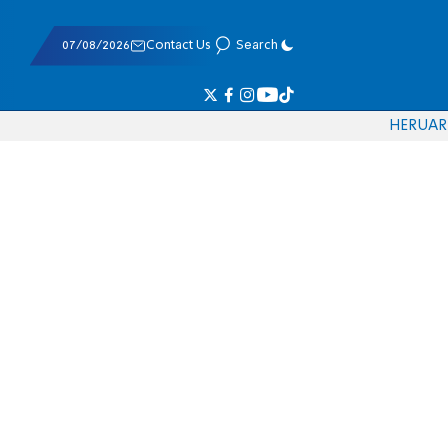
07/08/2026
Contact Us
Search
HE
RU
AR