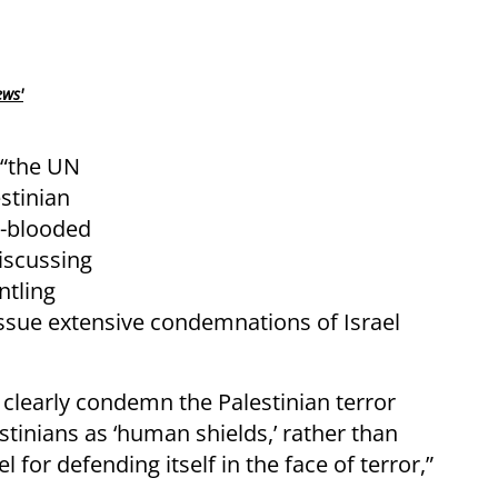
ews'
 “the UN
stinian
d-blooded
iscussing
ntling
 issue extensive condemnations of Israel
d clearly condemn the Palestinian terror
estinians as ‘human shields,’ rather than
 for defending itself in the face of terror,”