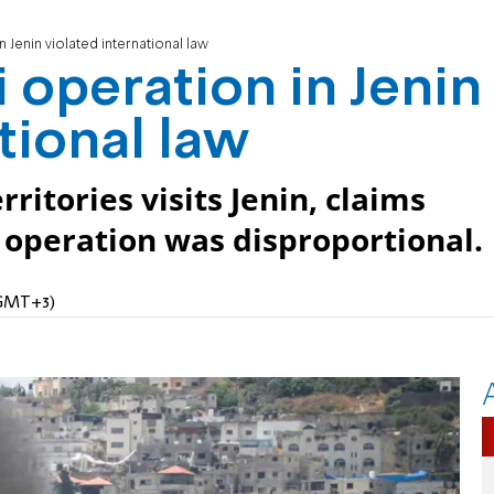
n Jenin violated international law
i operation in Jenin
tional law
ritories visits Jenin, claims
g operation was disproportional.
 (GMT+3)