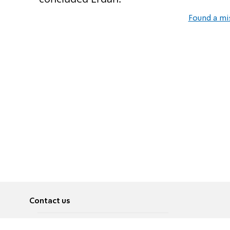
Found a mi
Contact us
About
Pусский