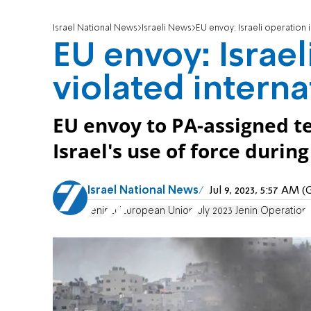
Israel National News
Israeli News
EU envoy: Israeli operation i
EU envoy: Israel
violated interna
EU envoy to PA-assigned ter
Israel's use of force durin
Israel National News
Jul 9, 2023, 5:57 AM
Jenin
EU
European Union
July 2023 Jenin Operation