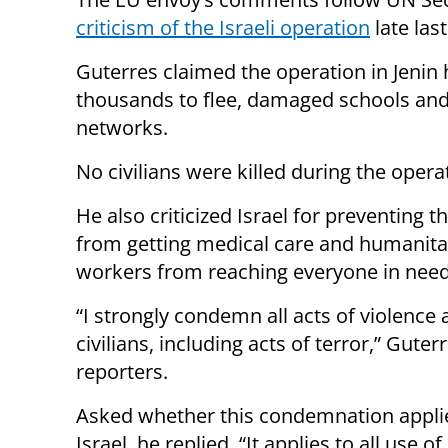
criticism of the Israeli operation
late las
Guterres claimed the operation in Jenin h
thousands to flee, damaged schools and 
networks.
No civilians were killed during the opera
He also criticized Israel for preventing t
from getting medical care and humanita
workers from reaching everyone in need
“I strongly condemn all acts of violence 
civilians, including acts of terror,” Guter
reporters.
Asked whether this condemnation appli
Israel, he replied, “It applies to all use 