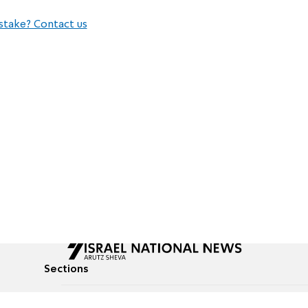
stake? Contact us
Sections
All News
Culture & Lifestyle