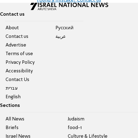
Found a mistake? Contact us
Contact us
About
Pусский
Contact us
عربية
Advertise
Terms of use
Privacy Policy
Accessibility
Contact Us
עברית
English
Sections
All News
Judaism
Briefs
food-1
Israel News
Culture & Lifestyle