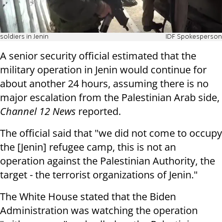
soldiers in Jenin
IDF Spokesperson
A senior security official estimated that the
military operation in Jenin would continue for
about another 24 hours, assuming there is no
major escalation from the Palestinian Arab side,
Channel 12 News
reported.
The official said that "we did not come to occupy
the [Jenin] refugee camp, this is not an
operation against the Palestinian Authority, the
target - the terrorist organizations of Jenin."
The White House stated that the Biden
Administration was watching the operation