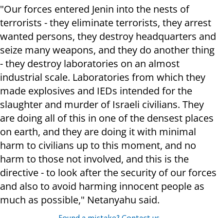
"Our forces entered Jenin into the nests of
terrorists - they eliminate terrorists, they arrest
wanted persons, they destroy headquarters and
seize many weapons, and they do another thing
- they destroy laboratories on an almost
industrial scale. Laboratories from which they
made explosives and IEDs intended for the
slaughter and murder of Israeli civilians. They
are doing all of this in one of the densest places
on earth, and they are doing it with minimal
harm to civilians up to this moment, and no
harm to those not involved, and this is the
directive - to look after the security of our forces
and also to avoid harming innocent people as
much as possible," Netanyahu said.