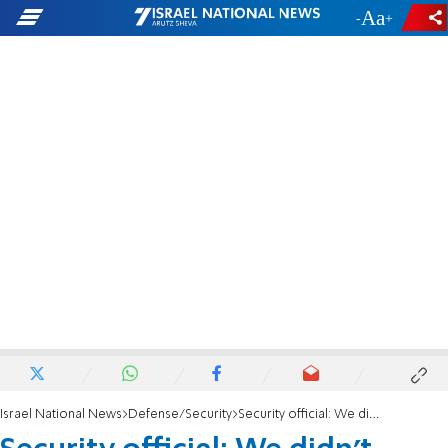
-
+
Israel National News
Defense/Security
Security official: We didn't come to conquer Jenin'