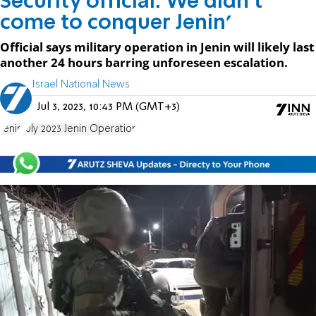
Security official: We didn't
come to conquer Jenin'
Official says military operation in Jenin will likely last
another 24 hours barring unforeseen escalation.
Israel National News
Jul 3, 2023, 10:43 PM (GMT+3)
Jenin
July 2023 Jenin Operation