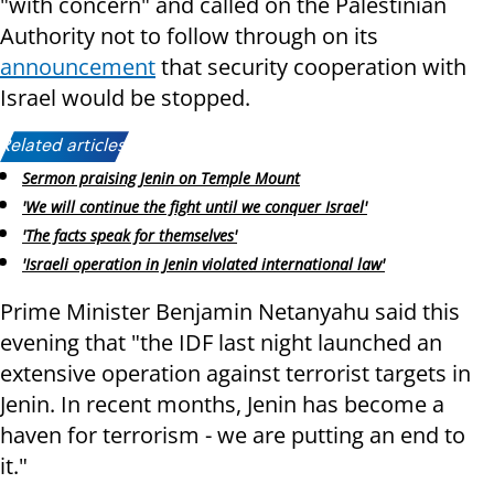
"with concern" and called on the Palestinian
Authority not to follow through on its
announcement
that security cooperation with
Israel would be stopped.
Related articles:
Sermon praising Jenin on Temple Mount
'We will continue the fight until we conquer Israel'
'The facts speak for themselves'
'Israeli operation in Jenin violated international law'
Prime Minister Benjamin Netanyahu said this
evening that "the IDF last night launched an
extensive operation against terrorist targets in
Jenin. In recent months, Jenin has become a
haven for terrorism - we are putting an end to
it."