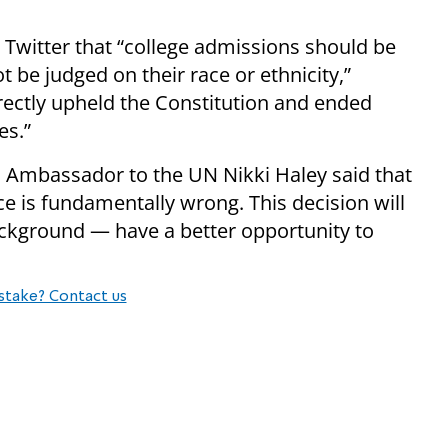
Twitter that “college admissions should be
 be judged on their race or ethnicity,”
ectly upheld the Constitution and ended
es.”
 Ambassador to the UN Nikki Haley said that
e is fundamentally wrong. This decision will
ackground — have a better opportunity to
stake? Contact us