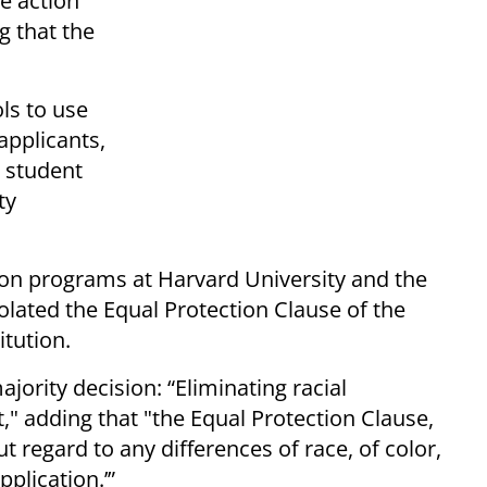
e action
g that the
ls to use
applicants,
e student
ty
tion programs at Harvard University and the
olated the Equal Protection Clause of the
tution.
ajority decision: “Eliminating racial
t," adding that "the Equal Protection Clause,
t regard to any differences of race, of color,
application.’”