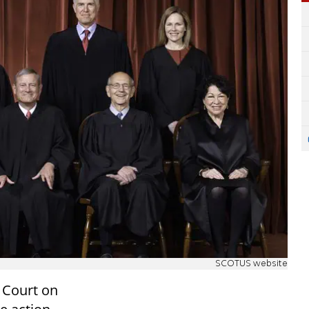
SCOTUS website
 Court on