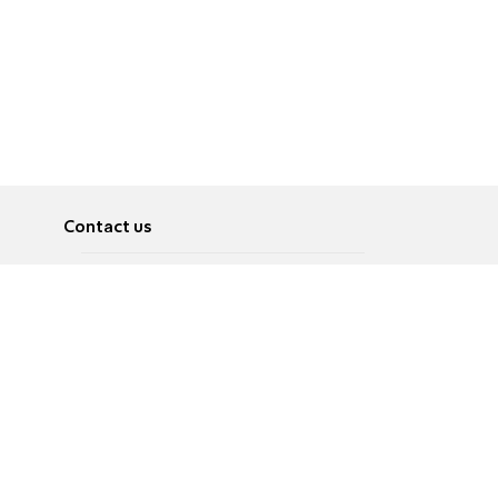
Contact us
About
Pусский
Contact us
عربية
Advertise
Terms of use
Privacy Policy
Accessibility
Contact Us
עברית