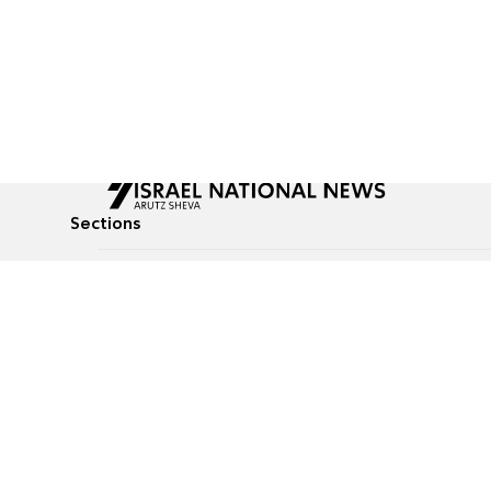
Sections
All News
Culture & Lifestyle
Briefs
Podcasts
Israel News
Technology & Health
Global News
Communicated Conten
Jewish News
Weather
Op-Eds
Tags
Defense & Security
Judaism