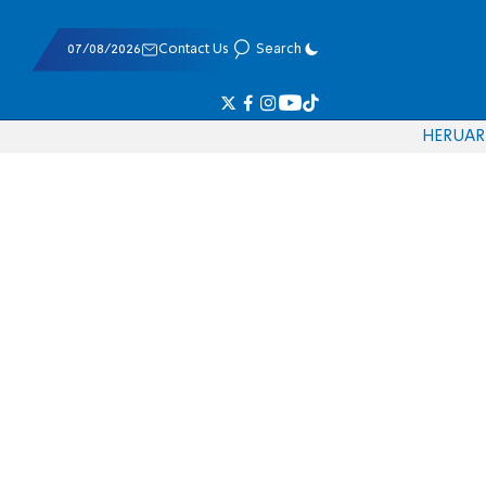
07/08/2026
Contact Us
Search
HE
RU
AR