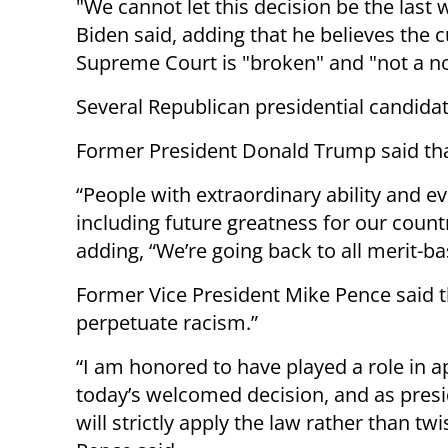
"We cannot let this decision be the last 
Biden said, adding that he believes the 
Supreme Court is "broken" and "not a n
Several Republican presidential candidat
Former President Donald Trump said that
“People with extraordinary ability and e
including future greatness for our count
adding, “We’re going back to all merit-ba
Former Vice President Mike Pence said th
perpetuate racism.”
“I am honored to have played a role in a
today’s welcomed decision, and as presi
will strictly apply the law rather than tw