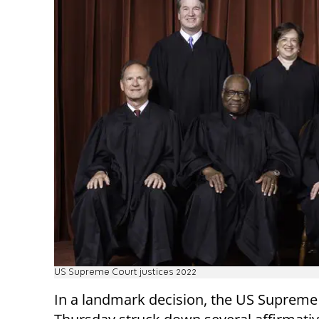
US Supreme Court justices 2022
In a landmark decision, the US Supreme