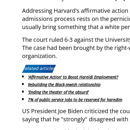
Addressing Harvard's affirmative action
admissions process rests on the pernici
usually bring something that a white per
The court ruled 6-3 against the Universi
The case had been brought by the right-
organization.
Related articles:
'Affirmative Action' to Boost Hareidi Employment?
Rebuilding the Black-Jewish relationship
'Ending the theater of the absurd'
7% of public service jobs to be reserved for haredim
US President Joe Biden criticized the cour
saying that he "strongly" disagreed with i