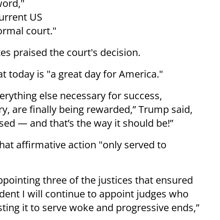
word,"
current US
ormal court."
es praised the court's decision.
 today is "a great day for America."
verything else necessary for success,
ry, are finally being rewarded,” Trump said,
sed — and that’s the way it should be!”
at affirmative action "only served to
ppointing three of the justices that ensured
dent I will continue to appoint judges who
isting it to serve woke and progressive ends,”