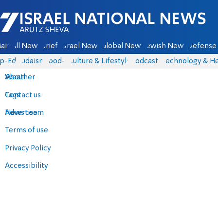
Israel National News - Arutz Sheva
ain
All News
Briefs
Israel News
Global News
Jewish News
Defense 
p-Eds
Judaism
food-1
Culture & Lifestyle
Podcasts
Technology & He
About
Weather
Contact us
Tags
Advertise
News team
Terms of use
Privacy Policy
Accessibility