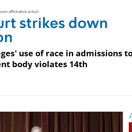
own affirmative action
rt strikes down
on
ges' use of race in admissions t
nt body violates 14th