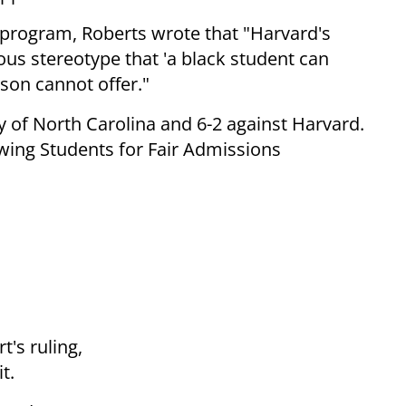
 program, Roberts wrote that "Harvard's
ous stereotype that 'a black student can
son cannot offer."
ty of North Carolina and 6-2 against Harvard.
wing Students for Fair Admissions
t's ruling,
t.