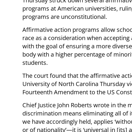
Thursday struck down several affirmativ
programs at American universities, rulin
programs are unconstitutional.
Affirmative action programs allow schoo
race as a consideration when accepting 
with the goal of ensuring a more divers
body with a higher percentage of minori
students.
The court found that the affirmative ac
University of North Carolina Thursday vi
Fourteenth Amendment to the US Consti
Chief Justice John Roberts wrote in the m
discrimination means eliminating all of i
we have accordingly held, applies ‘withou
or of nationality’—it is ‘universal in [its] 