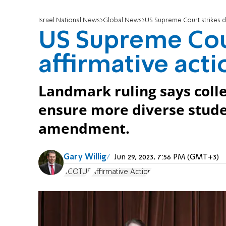
Israel National News
Global News
US Supreme Court strikes d
US Supreme Cou
affirmative acti
Landmark ruling says colle
ensure more diverse stude
amendment.
Gary Willig
Jun 29, 2023, 7:56 PM (GMT+3)
SCOTUS
Affirmative Action