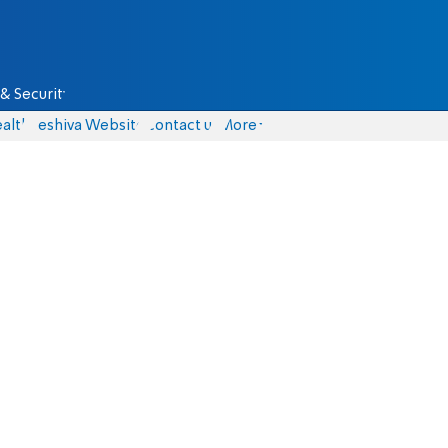
& Security
alth
Yeshiva Website
Contact us
More