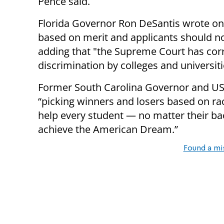
Pence said.
Florida Governor Ron DeSantis wrote on 
based on merit and applicants should not
adding that "the Supreme Court has corr
discrimination by colleges and universiti
Former South Carolina Governor and US
“picking winners and losers based on rac
help every student — no matter their b
achieve the American Dream.”
Found a mi