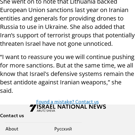
She went on to note that Lithuania backed
European Union sanctions last year on Iranian
entities and generals for providing drones to
Russia to use in Ukraine. She also added that
Iran’s support of terrorist groups that potentially
threaten Israel have not gone unnoticed.
“I want to reassure you we will continue pushing
for more sanctions. But at the same time, we all
know that Israel's defensive systems remain the
best antidote against Iranian weapons,” she
said.
Found a mistake? Contact us
Contact us
About
Pусский