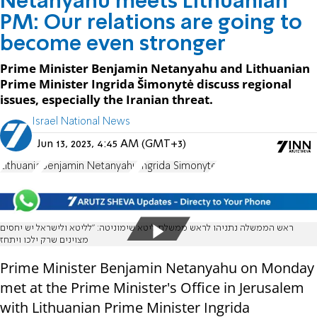
Netanyahu meets Lithuanian
PM: Our relations are going to
become even stronger
Prime Minister Benjamin Netanyahu and Lithuanian
Prime Minister Ingrida Šimonytė discuss regional
issues, especially the Iranian threat.
Israel National News
Jun 13, 2023, 4:45 AM (GMT+3)
Lithuania
Benjamin Netanyahu
Ingrida Simonyte
ראש הממשלה נתניהו לראש ממשלת ליטא שימוניטה: "לליטא ולישראל יש יחסים
מצוינים שרק ילכו ויתחז
Prime Minister Benjamin Netanyahu on Monday
met at the Prime Minister's Office in Jerusalem
with Lithuanian Prime Minister Ingrida