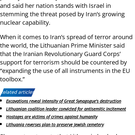
and said her nation stands with Israel in
stemming the threat posed by Iran’s growing
nuclear capability.
When it comes to Iran’s spread of terror around
the world, the Lithuanian Prime Minister said
that the Iranian Revolutionary Guard Corps’
support for terrorism should be countered by
“expanding the use of all instruments in the EU
toolbox.”
Related articles:
Excavations reveal intensity of Great Synagogue's destruction
Lithuanian coalition leader convicted for antisemitic incitement
Hostages are victims of crimes against humanity
Lithuania reverses plan to preserve Jewish cemetery