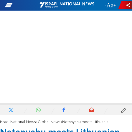
-
+
Israel National News
Global News
Netanyahu meets Lithuanian PM: Our relations are going to become even stronger