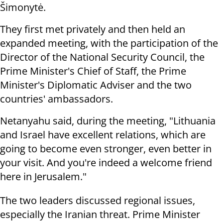
Šimonytė.
They first met privately and then held an
expanded meeting, with the participation of the
Director of the National Security Council, the
Prime Minister's Chief of Staff, the Prime
Minister's Diplomatic Adviser and the two
countries' ambassadors.
Netanyahu said, during the meeting, "Lithuania
and Israel have excellent relations, which are
going to become even stronger, even better in
your visit. And you're indeed a welcome friend
here in Jerusalem."
The two leaders discussed regional issues,
especially the Iranian threat. Prime Minister