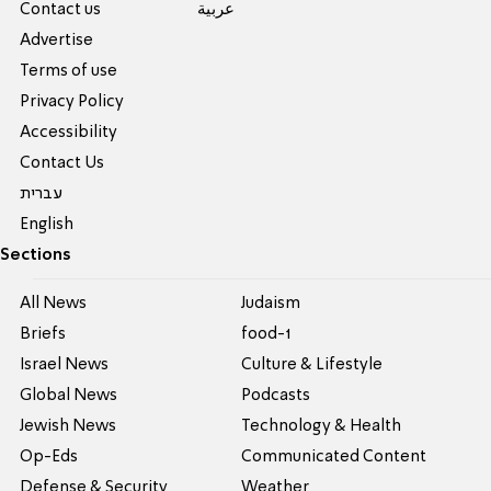
Contact us
عربية
Advertise
Terms of use
Privacy Policy
Accessibility
Contact Us
עברית
English
Sections
All News
Judaism
Briefs
food-1
Israel News
Culture & Lifestyle
Global News
Podcasts
Jewish News
Technology & Health
Op-Eds
Communicated Content
Defense & Security
Weather