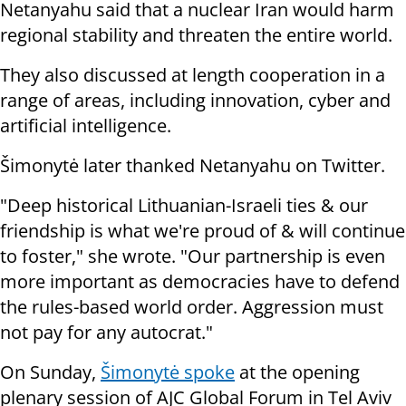
Netanyahu said that a nuclear Iran would harm
regional stability and threaten the entire world.
They also discussed at length cooperation in a
range of areas, including innovation, cyber and
artificial intelligence.
Šimonytė later thanked Netanyahu on Twitter.
"Deep historical Lithuanian-Israeli ties & our
friendship is what we're proud of & will continue
to foster," she wrote. "Our partnership is even
more important as democracies have to defend
the rules-based world order. Aggression must
not pay for any autocrat."
On Sunday,
Šimonytė spoke
at the opening
plenary session of AJC Global Forum in Tel Aviv