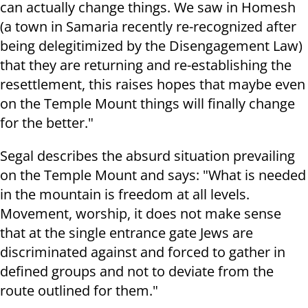
can actually change things. We saw in Homesh
(a town in Samaria recently re-recognized after
being delegitimized by the Disengagement Law)
that they are returning and re-establishing the
resettlement, this raises hopes that maybe even
on the Temple Mount things will finally change
for the better."
Segal describes the absurd situation prevailing
on the Temple Mount and says: "What is needed
in the mountain is freedom at all levels.
Movement, worship, it does not make sense
that at the single entrance gate Jews are
discriminated against and forced to gather in
defined groups and not to deviate from the
route outlined for them."