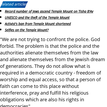
Related articles:
Record number of Jews ascend Temple Mount on Tisha B'Av
UNESCO and the theft of the Temple Mount
Activist's ban from Temple Mount shortened
Selfies on the Temple Mount?
"We are not trying to confront the police. God
forbid. The problem is that the police and the
authorities alienate themselves from the law
and alienate themselves from the Jewish dream
of generations. They do not allow what is
required in a democratic country - freedom of
worship and equal access, so that a person of
faith can come to this place without
interference, pray and fulfill his religious
obligations which are also his rights in
democracies".