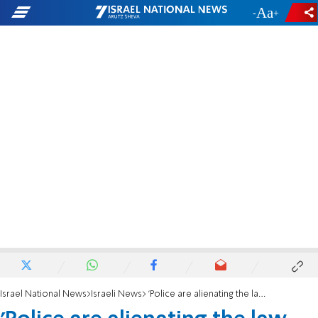
-
+
Israel National News
Israeli News
'Police are alienating the law and the dream of generations"