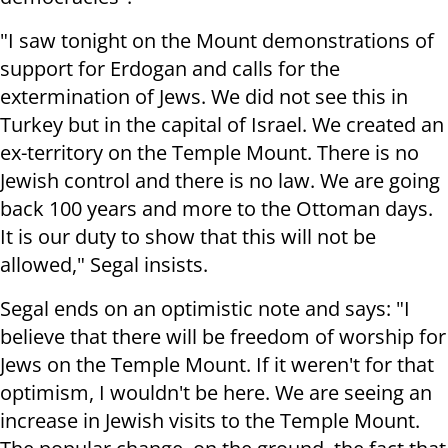
"I saw tonight on the Mount demonstrations of
support for Erdogan and calls for the
extermination of Jews. We did not see this in
Turkey but in the capital of Israel. We created an
ex-territory on the Temple Mount. There is no
Jewish control and there is no law. We are going
back 100 years and more to the Ottoman days.
It is our duty to show that this will not be
allowed," Segal insists.
Segal ends on an optimistic note and says: "I
believe that there will be freedom of worship for
Jews on the Temple Mount. If it weren't for that
optimism, I wouldn't be here. We are seeing an
increase in Jewish visits to the Temple Mount.