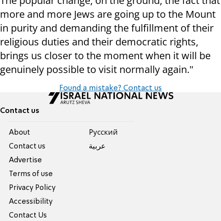
The popular change, on the ground, the fact that
more and more Jews are going up to the Mount
in purity and demanding the fulfillment of their
religious duties and their democratic rights,
brings us closer to the moment when it will be
genuinely possible to visit normally again."
Found a mistake? Contact us
Contact us
About
Pусский
Contact us
عربية
Advertise
Terms of use
Privacy Policy
Accessibility
Contact Us