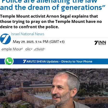
'Police are alienating the law
and the dream of generations"
Temple Mount activist Arnon Segal explains that
those trying to pray on the Temple Mount have no
desire to confront the police.
Israel National News
May 29, 2023, 5:14 PM (GMT+3)
Temple Mount
Police
activists