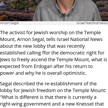
Arnon Segal
Israel National News
The activist for Jewish worship on the Temple
Mount, Arnon Segal, tells Israel National News
about the new lobby that was recently
established calling ffor the democratic right for
Jews to freely ascend the Temple Mount, what is
expected from Erdogan after his return to
power and why he is overall optimistic.
Segal described the re-establishment of the
lobby for Jewish freedom on the Temple Mount:
"What is different is that there is currently a
right-wing government and a new Knesset that