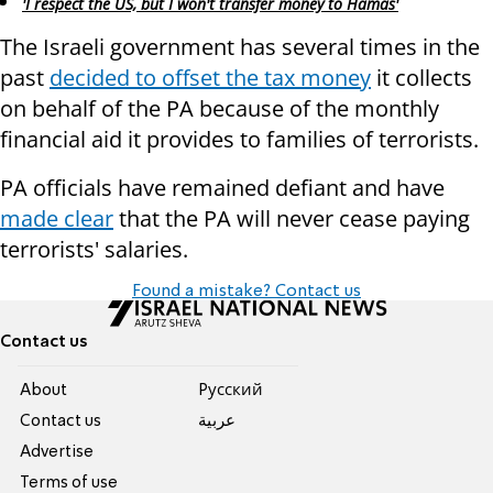
'I respect the US, but I won't transfer money to Hamas'
The Israeli government has several times in the
past
decided to offset the tax money
it collects
on behalf of the PA because of the monthly
financial aid it provides to families of terrorists.
PA officials have remained defiant and have
made clear
that the PA will never cease paying
terrorists' salaries.
Found a mistake? Contact us
Contact us
About
Pусский
Contact us
عربية
Advertise
Terms of use