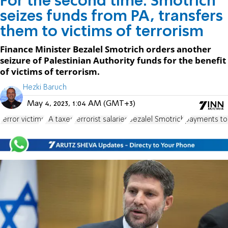
For the second time: Smotrich
seizes funds from PA, transfers
them to victims of terrorism
Finance Minister Bezalel Smotrich orders another
seizure of Palestinian Authority funds for the benefit
of victims of terrorism.
Hezki Baruch
May 4, 2023, 1:04 AM (GMT+3)
terror victims
PA taxes
terrorist salaries
Bezalel Smotrich
payments to 