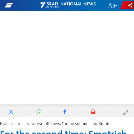
-
+
Israel National News
Israeli News
For the second time: Smotrich seizes funds from PA, transfers them to victims of terrorism