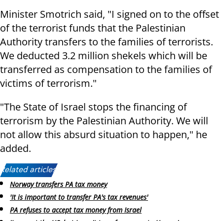
Minister Smotrich said, "I signed on to the offset
of the terrorist funds that the Palestinian
Authority transfers to the families of terrorists.
We deducted 3.2 million shekels which will be
transferred as compensation to the families of
victims of terrorism."
"The State of Israel stops the financing of
terrorism by the Palestinian Authority. We will
not allow this absurd situation to happen," he
added.
Related articles:
Norway transfers PA tax money
'It is important to transfer PA's tax revenues'
PA refuses to accept tax money from Israel