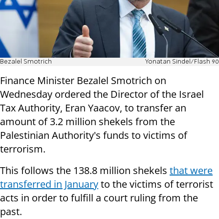
Bezalel Smotrich
Yonatan Sindel/Flash 90
Finance Minister Bezalel Smotrich on
Wednesday ordered the Director of the Israel
Tax Authority, Eran Yaacov, to transfer an
amount of 3.2 million shekels from the
Palestinian Authority's funds to victims of
terrorism.
This follows the 138.8 million shekels
that were
transferred in January
to the victims of terrorist
acts in order to fulfill a court ruling from the
past.