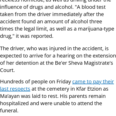
influence of drugs and alcohol. "A blood test
taken from the driver immediately after the
accident found an amount of alcohol three
times the legal limit, as well as a marijuana-type
drug," it was reported.
The driver, who was injured in the accident, is
expected to arrive for a hearing on the extension
of her detention at the Be'er Sheva Magistrate's
Court.
Hundreds of people on Friday
came to pay their
last respects
at the cemetery in Kfar Etzion as
Ma’ayan was laid to rest. His parents remain
hospitalized and were unable to attend the
funeral.