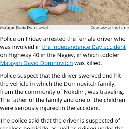
Ma’ayan David Domnovitch
Courtesy of the famly
Police on Friday arrested the female driver who
was involved in
the Independence Day accident
on Highway 40 in the Negev, in which toddler
Ma’ayan David Domnovitch
was killed.
Police suspect that the driver swerved and hit
the vehicle in which the Domnovitch family,
from the community of Nokdim, was traveling.
The father of the family and one of the children
were seriously injured in the accident.
The police said that the driver is suspected of
reckless homicide, as well as driving under the