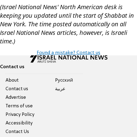
(Israel National News' North American desk is
keeping you updated until the start of Shabbat in
New York. The time posted automatically on all
Israel National News articles, however, is Israeli
time.)
Found a mistake? Contact us
Contact us
About
Pусский
Contact us
عربية
Advertise
Terms of use
Privacy Policy
Accessibility
Contact Us