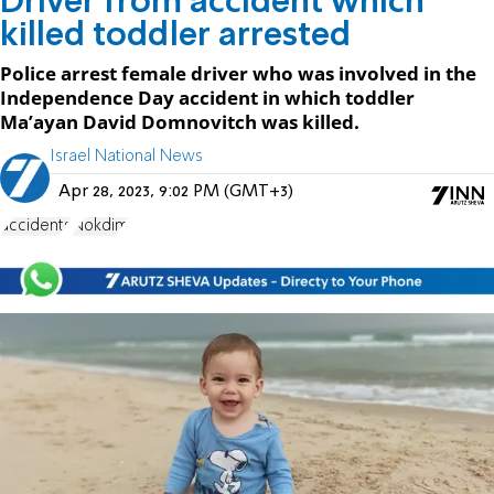
Driver from accident which
killed toddler arrested
Police arrest female driver who was involved in the
Independence Day accident in which toddler
Ma’ayan David Domnovitch was killed.
Israel National News
Apr 28, 2023, 9:02 PM (GMT+3)
accidents
Nokdim