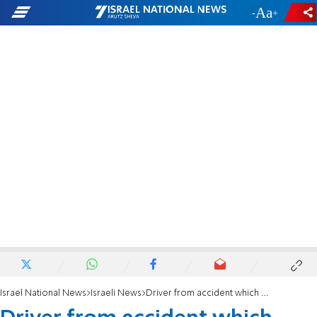
-
+
Israel National News
Israeli News
Driver from accident which killed toddler arrested