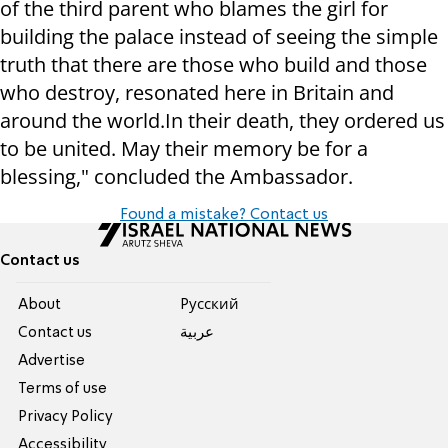
of the third parent who blames the girl for
building the palace instead of seeing the simple
truth that there are those who build and those
who destroy, resonated here in Britain and
around the world.
In their death, they ordered us
to be united. May their memory be for a
blessing,"
concluded the Ambassador.
Found a mistake? Contact us
Contact us
About
Pусский
Contact us
عربية
Advertise
Terms of use
Privacy Policy
Accessibility