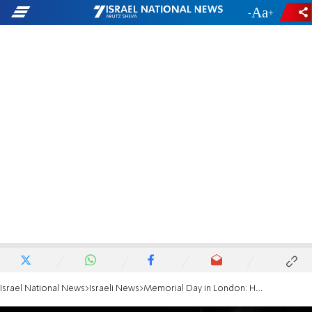
-
+
Israel National News
Israeli News
Memorial Day in London: Hotovely dedicates speech to the Dee family