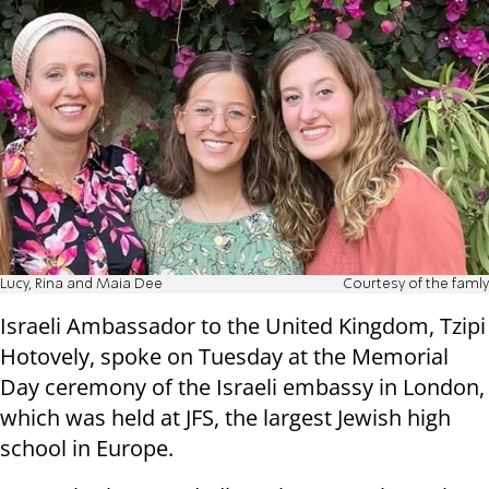
Lucy, Rina and Maia Dee
Courtesy of the famly
Israeli Ambassador to the United Kingdom, Tzipi
Hotovely, spoke on Tuesday at the Memorial
Day ceremony of the Israeli embassy in London,
which was held at JFS, the largest Jewish high
school in Europe.