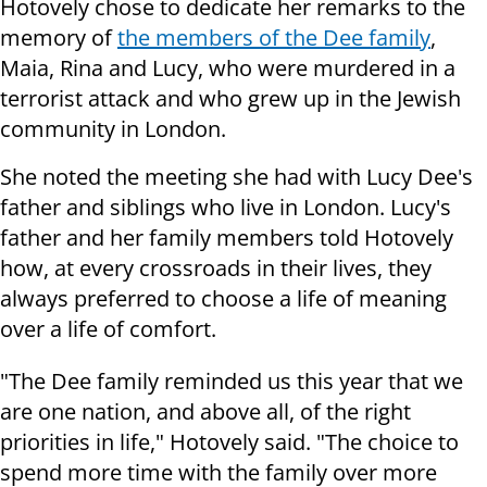
Hotovely chose to dedicate her remarks to the
memory of
the members of the Dee family
,
Maia, Rina and Lucy, who were murdered in a
terrorist attack and who grew up in the Jewish
community in London.
She noted the meeting she had with Lucy Dee's
father and siblings who live in London.
Lucy's
father and her family members told Hotovely
how, at every crossroads in their lives, they
always preferred to choose a life of meaning
over a life of comfort.
"The Dee family reminded us this year that we
are one nation, and above all, of the right
priorities in life," Hotovely said. "The choice to
spend more time with the family over more