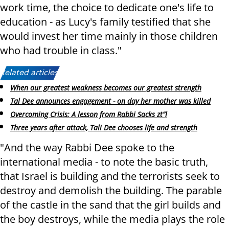
work time, the choice to dedicate one's life to
education - as Lucy's family testified that she
would invest her time mainly in those children
who had trouble in class.
"
Related articles:
When our greatest weakness becomes our greatest strength
Tal Dee announces engagement - on day her mother was killed
Overcoming Crisis: A lesson from Rabbi Sacks zt”l
Three years after attack, Tali Dee chooses life and strength
"And the way Rabbi Dee spoke to the
international media - to note the basic truth,
that Israel is building and the terrorists seek to
destroy and demolish the building.
The parable
of the castle in the sand that the girl builds and
the boy destroys, while the media plays the role