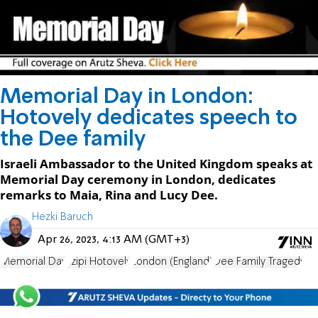
Memorial Day in London:
Hotovely dedicates speech to
the Dee family
Israeli Ambassador to the United Kingdom speaks at
Memorial Day ceremony in London, dedicates
remarks to Maia, Rina and Lucy Dee.
Hezki Baruch
Apr 26, 2023, 4:13 AM (GMT+3)
Memorial Day
Tzipi Hotovely
London (England)
Dee Family Tragedy