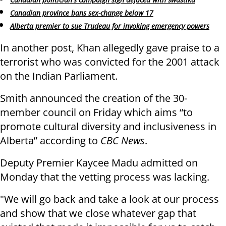
Canadian province bans sex-change below 17
Alberta premier to sue Trudeau for invoking emergency powers
In another post, Khan allegedly gave praise to a
terrorist who was convicted for the 2001 attack
on the Indian Parliament.
Smith announced the creation of the 30-
member council on Friday which aims “to
promote cultural diversity and inclusiveness in
Alberta” according to
CBC News
.
Deputy Premier Kaycee Madu admitted on
Monday that the vetting process was lacking.
"We will go back and take a look at our process
and show that we close whatever gap that