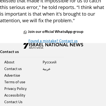
existed that made it impossible for us to catch
this serious error," he told reports. “I think what
is important is that when it's brought to our
attention, we will fix the problem."
Join our official WhatsApp group
Found a mistake? Contact us
Contact us
About
Pусский
Contact us
عربية
Advertise
Terms of use
Privacy Policy
Accessibility
Contact Us