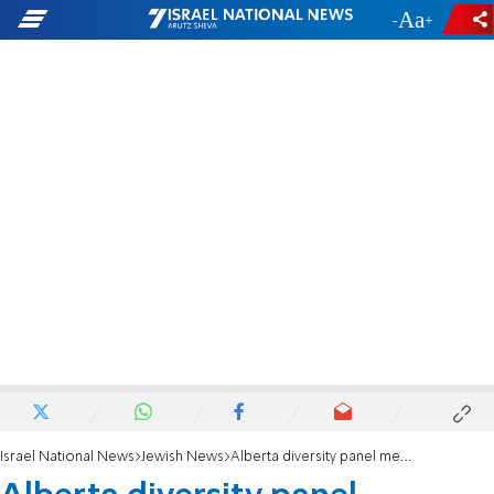
-
+
Israel National News
Jewish News
Alberta diversity panel member resigns over antisemitic posts