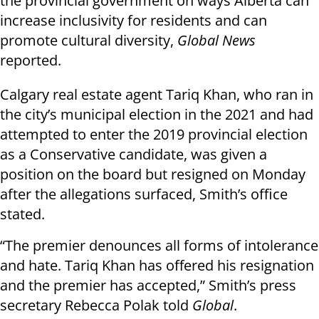
the provincial government on ways Alberta can
increase inclusivity for residents and can
promote cultural diversity,
Global News
reported.
Calgary real estate agent Tariq Khan, who ran in
the city’s municipal election in the 2021 and had
attempted to enter the 2019 provincial election
as a Conservative candidate, was given a
position on the board but resigned on Monday
after the allegations surfaced, Smith’s office
stated.
“The premier denounces all forms of intolerance
and hate. Tariq Khan has offered his resignation
and the premier has accepted,” Smith’s press
secretary Rebecca Polak told
Global
.