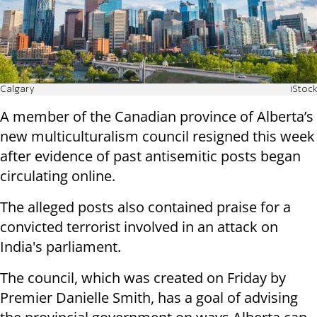
Calgary
iStock
A member of the Canadian province of Alberta’s
new multiculturalism council resigned this week
after evidence of past antisemitic posts began
circulating online.
The alleged posts also contained praise for a
convicted terrorist involved in an attack on
India's parliament.
The council, which was created on Friday by
Premier Danielle Smith, has a goal of advising