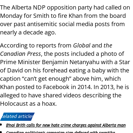
The Alberta NDP opposition party had called on
Monday for Smith to fire Khan from the board
over past antisemitic social media posts from
nearly a decade ago.
According to reports from
Global
and
the
Canadian Press
, the posts included a photo of
Prime Minister Benjamin Netanyahu with a Star
of David on his forehead eating a baby with the
caption “can’t get enough” above him, which
Khan posted to Facebook in 2014. In 2013, he is
alleged to have shared videos describing the
Holocaust as a hoax.
Related articles:
B’nai Brith calls for new hate crime charges against Alberta man
Canadian politician's campaign sign defaced with swastika