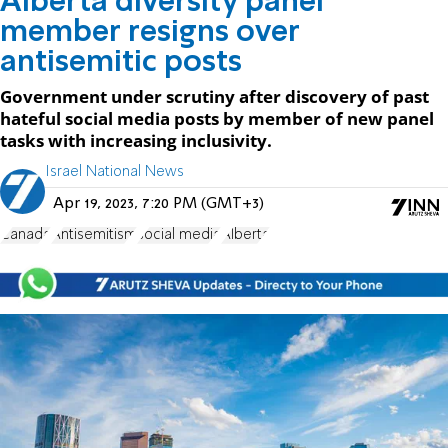
Alberta diversity panel
member resigns over
antisemitic posts
Government under scrutiny after discovery of past
hateful social media posts by member of new panel
tasks with increasing inclusivity.
Israel National News
Apr 19, 2023, 7:20 PM (GMT+3)
Canada
Antisemitism
social media
Alberta