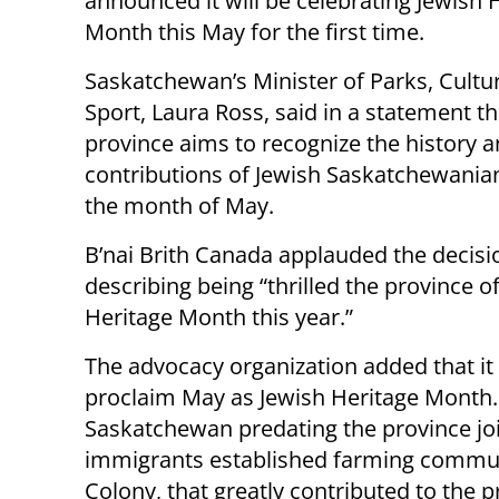
announced it will be celebrating Jewish 
Month this May for the first time.
Saskatchewan’s Minister of Parks, Cultu
Sport, Laura Ross, said in a statement th
province aims to recognize the history 
contributions of Jewish Saskatchewania
the month of May.
B’nai Brith Canada applauded the decisi
describing being “thrilled the province 
Heritage Month this year.”
The advocacy organization added that it
proclaim May as Jewish Heritage Month. I
Saskatchewan predating the province joi
immigrants established farming commun
Colony, that greatly contributed to the pr