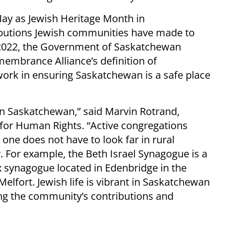
ay as Jewish Heritage Month in
ibutions Jewish communities have made to
 2022, the Government of Saskatchewan
embrance Alliance’s definition of
work in ensuring Saskatchewan is a safe place
in Saskatchewan,” said Marvin Rotrand,
e for Human Rights. “Active congregations
one does not have to look far in rural
. For example, the Beth Israel Synagogue is a
x synagogue located in Edenbridge in the
Melfort. Jewish life is vibrant in Saskatchewan
ing the community’s contributions and