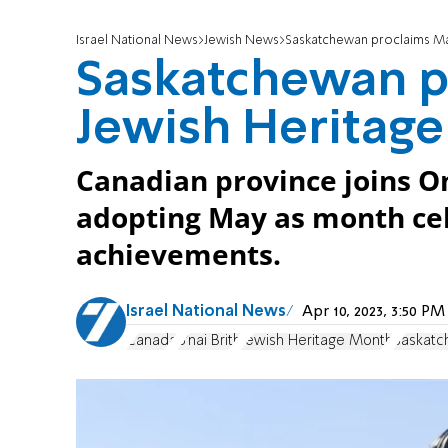
Israel National News
Jewish News
Saskatchewan proclaims Ma
Saskatchewan p
Jewish Heritag
Canadian province joins On
adopting May as month cel
achievements.
Israel National News
Apr 10, 2023, 3:50 P
Canada
B'nai Brith
Jewish Heritage Month
Saskat