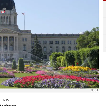
iStock
 has