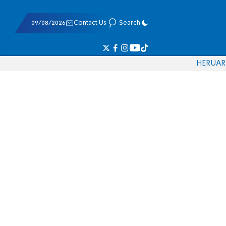
09/08/2026
Contact Us
Search
HE
RU
AR