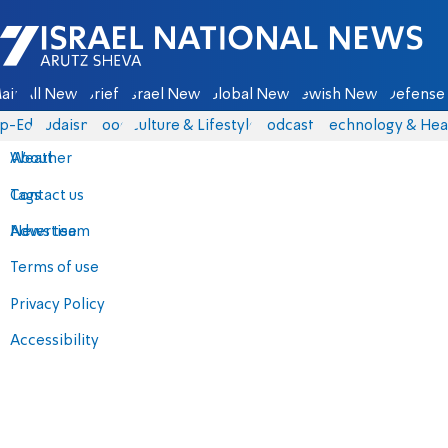
Israel National News - Arutz Sheva
ain
All News
Briefs
Israel News
Global News
Jewish News
Defense 
p-Eds
Judaism
Food
Culture & Lifestyle
Podcasts
Technology & Hea
About
Weather
Contact us
Tags
Advertise
News team
Terms of use
Privacy Policy
Accessibility