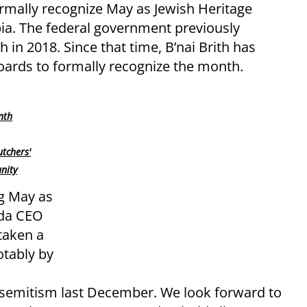
ormally recognize May as Jewish Heritage
ia. The federal government previously
 in 2018. Since that time, B’nai Brith has
oards to formally recognize the month.
nth
utchers'
nity
g May as
ada CEO
taken a
otably by
isemitism last December. We look forward to