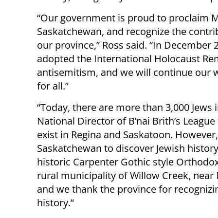
“Our government is proud to proclaim M
Saskatchewan, and recognize the contr
our province,” Ross said. “In December
adopted the International Holocaust Rem
antisemitism, and we will continue our 
for all.”
“Today, there are more than 3,000 Jews 
National Director of B’nai Brith’s Leagu
exist in Regina and Saskatoon. However, 
Saskatchewan to discover Jewish history
historic Carpenter Gothic style Orthodo
rural municipality of Willow Creek, near 
and we thank the province for recogniz
history.”