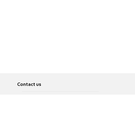
Contact us
About
Pусский
Contact us
عربية
Advertise
Terms of use
Privacy Policy