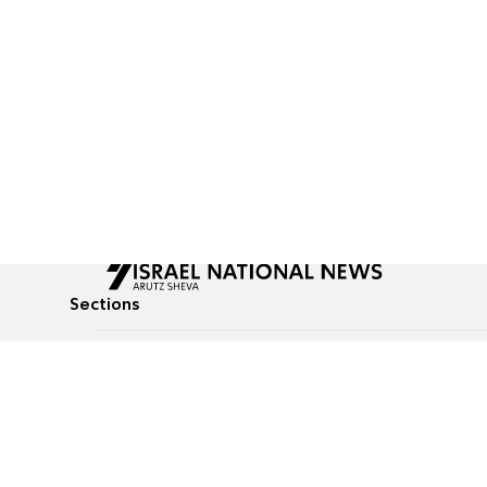
Sections
All News
Culture & Lifestyle
Briefs
Podcasts
Israel News
Technology & Health
Global News
Communicated Conten
Jewish News
Weather