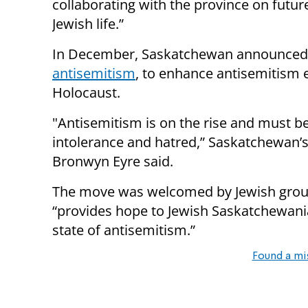
collaborating with the province on futu
Jewish life.”
In December, Saskatchewan announced
antisemitism
, to enhance antisemitism
Holocaust.
"Antisemitism is on the rise and must b
intolerance and hatred,” Saskatchewan’s
Bronwyn Eyre said.
The move was welcomed by Jewish groups
“provides hope to Jewish Saskatchewani
state of antisemitism.”
Found a mi