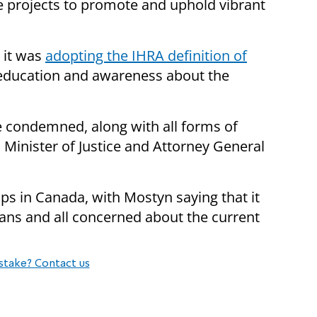
re projects to promote and uphold vibrant
 it was
adopting the IHRA definition of
 education and awareness about the
e condemned, along with all forms of
 Minister of Justice and Attorney General
 in Canada, with Mostyn saying that it
ans and all concerned about the current
stake? Contact us