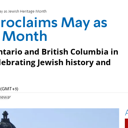
y as Jewish Heritage Month
roclaims May as
e Month
tario and British Columbia in
ebrating Jewish history and
M (GMT+3)
chewan