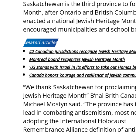
Saskatchewan is the third province to f
Month, after Ontario and British Columb
enacted a national Jewish Heritage Month
encouraged municipalities and school b
Related articles:
42 Canadian jurisdictions recognize Jewish Heritage Mo
Montreal board recognizes Jewish Heritage Month
'US stands with Israel in its efforts to take out Hamas b
Canada honors ‘courage and resilience’ of Jewish commu
“We thank Saskatchewan for proclaimin
Jewish Heritage Month” B’nai Brith Can
Michael Mostyn said. “The province has 
lead in combating antisemitism, most n
adopting the International Holocaust
Remembrance Alliance definition of ant