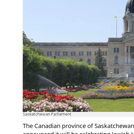
Saskatchewan Parliament
The Canadian province of Saskatchewan