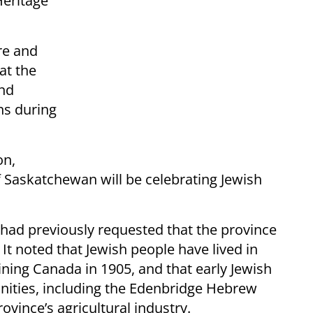
Heritage
re and
at the
and
ns during
on,
of Saskatchewan will be celebrating Jewish
 had previously requested that the province
t noted that Jewish people have lived in
ning Canada in 1905, and that early Jewish
ities, including the Edenbridge Hebrew
ovince’s agricultural industry.