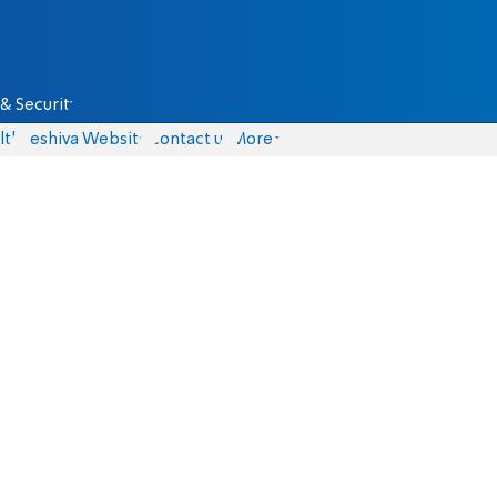
& Security
lth
Yeshiva Website
Contact us
More