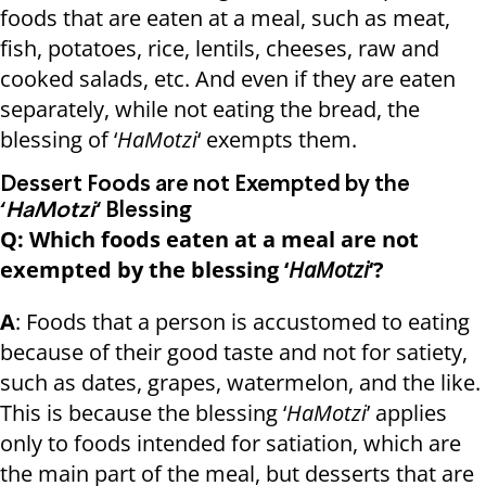
foods that are eaten at a meal, such as meat,
fish, potatoes, rice, lentils, cheeses, raw and
cooked salads, etc. And even if they are eaten
separately, while not eating the bread, the
blessing of ‘
HaMotzi
‘ exempts them.
Dessert Foods are not Exempted by the
‘
HaMotzi
‘ Blessing
Q: Which foods eaten at a meal are not
exempted by the blessing ‘
HaMotzi
‘?
A
: Foods that a person is accustomed to eating
because of their good taste and not for satiety,
such as dates, grapes, watermelon, and the like.
This is because the blessing ‘
HaMotzi
’ applies
only to foods intended for satiation, which are
the main part of the meal, but desserts that are