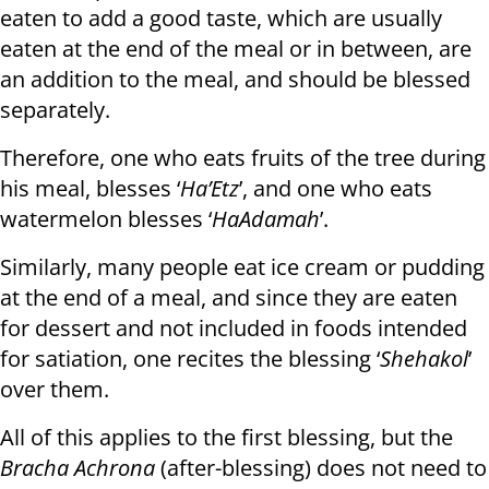
eaten to add a good taste, which are usually
eaten at the end of the meal or in between, are
an addition to the meal, and should be blessed
separately.
Therefore, one who eats fruits of the tree during
his meal, blesses ‘
Ha’Etz
’, and one who eats
watermelon blesses ‘
HaAdamah
’.
Similarly, many people eat ice cream or pudding
at the end of a meal, and since they are eaten
for dessert and not included in foods intended
for satiation, one recites the blessing ‘
Shehakol
’
over them.
All of this applies to the first blessing, but the
Bracha Achrona
(after-blessing) does not need to