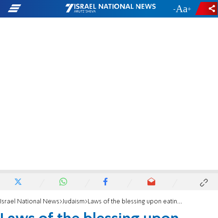
-
+
Israel National News
Judaism
Laws of the blessing upon eating bread and mezonot