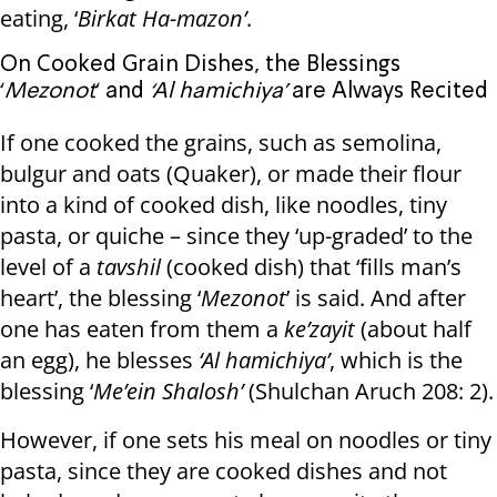
eating, ‘
Birkat Ha-mazon’
.
On Cooked Grain Dishes, the Blessings
‘
Mezonot
‘ and
‘Al hamichiya’
are Always Recited
If one cooked the grains, such as semolina,
bulgur and oats (Quaker), or made their flour
into a kind of cooked dish, like noodles, tiny
pasta, or quiche – since they ‘up-graded’ to the
level of a
tavshil
(cooked dish) that ‘fills man’s
heart’, the blessing ‘
Mezonot
’ is said. And after
one has eaten from them a
ke’zayit
(about half
an egg), he blesses
‘Al hamichiya’
, which is the
blessing ‘
Me’ein Shalosh’
(Shulchan Aruch 208: 2).
However, if one sets his meal on noodles or tiny
pasta, since they are cooked dishes and not