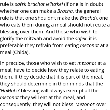
rule is
safek brachot le’ha’kel
(if one is in doubt
whether one can make a
Bracha
, the general
rule is that one shouldn’t make the
Bracha
), one
who eats them during a meal should not recite a
blessing over them. And those who wish to
glorify the mitzvah and avoid the
safek
, it is
preferable they refrain from eating
mezonot
at a
meal (Chida).
In practice, those who wish to eat
mezonot
at a
meal, have to decide how they relate to eating
them. If they decide that it is part of the meal,
they should determine in their minds that the
‘
HaMotzi
’ blessing will always exempt all the
mezonot
they will eat at the meal, and
consequently, they will not bless ‘
Mezonot
‘ over