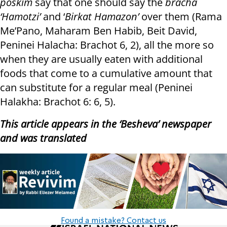
poskim
say that one should say the
bracha
‘Hamotzi’
and ‘
Birkat Hamazon’
over them (Rama
Me’Pano, Maharam Ben Habib, Beit David,
Peninei Halacha: Brachot 6, 2), all the more so
when they are usually eaten with additional
foods that come to a cumulative amount that
can substitute for a regular meal (Peninei
Halakha: Brachot 6: 6, 5).
This article appears in the ‘Besheva’ newspaper
and was translated
Found a mistake? Contact us