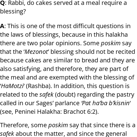
Q
: Rabbi, do cakes served at a meal require a
blessing?
A
: This is one of the most difficult questions in
the laws of blessings, because in this halakha
there are two polar opinions. Some
poskim
say
that the ‘
Mezonot
’ blessing should not be recited
because cakes are similar to bread and they are
also satisfying, and therefore, they are part of
the meal and are exempted with the blessing of
‘
HaMotzi
‘ (Rashba). In addition, this question is
related to the
safek
(doubt) regarding the pastry
called in our Sages’ parlance
‘Pat ha’ba b’kisnin
‘
(see, Peninei Halakha: Brachot 6:2).
Therefore, some
poskim
say that since there is a
safek
about the matter, and since the general