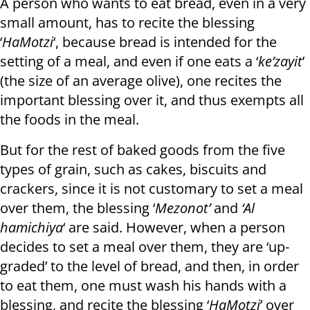
A person who wants to eat bread, even in a very
small amount, has to recite the blessing
‘
HaMotzi
‘, because bread is intended for the
setting of a meal, and even if one eats a ‘
ke’zayit
’
(the size of an average olive), one recites the
important blessing over it, and thus exempts all
the foods in the meal.
But for the rest of baked goods from the five
types of grain, such as cakes, biscuits and
crackers, since it is not customary to set a meal
over them, the blessing ‘
Mezonot’
and
‘Al
hamichiya
‘ are said. However, when a person
decides to set a meal over them, they are ‘up-
graded’ to the level of bread, and then, in order
to eat them, one must wash his hands with a
blessing, and recite the blessing ‘
HaMotzi
’ over