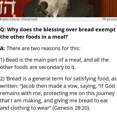
Rabbi Eliezer Melamed
PR photo
Q: Why does the blessing over bread exempt
the other foods in a meal?
A:
There are two reasons for this:
1) Bead is the main part of a meal, and all the
other foods are secondary to it.
2) ‘Bread’ is a general term for satisfying food, as
written: “Jacob then made a vow, saying, “If God
remains with me, protecting me on this journey
that I am making, and giving me bread to eat
and clothing to wear” (Genesis 28:20).