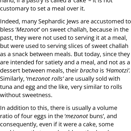
hand, if a pastry is called a ‘cake’ – it is not
customary to set a meal over it.
Indeed, many Sephardic Jews are accustomed to
bless ‘
Mezonot
’ on sweet challah, because in the
past, they were not used to serving it at a meal,
but were used to serving slices of sweet challah
as a snack between meals. But today, since they
are intended for satiety and a meal, and not as a
dessert between meals, their
bracha
is
‘Hamotzi’.
Similarly, ‘m
ezonot rolls’
are usually sold with
tuna and egg and the like, very similar to rolls
without sweetness.
In addition to this, there is usually a volume
ratio of four eggs in the ‘
mezonot
buns’, and
consequently, even if it were a cake, some