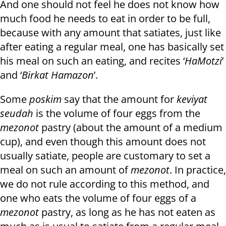
And one should not feel he does not know how
much food he needs to eat in order to be full,
because with any amount that satiates, just like
after eating a regular meal, one has basically set
his meal on such an eating, and recites ‘
HaMotzi
’
and ‘
Birkat Hamazon
’.
Some
poskim
say that the amount for
keviyat
seudah
is the volume of four eggs from the
mezonot
pastry (about the amount of a medium
cup), and even though this amount does not
usually satiate, people are customary to set a
meal on such an amount of
mezonot
. In practice,
we do not rule according to this method, and
one who eats the volume of four eggs of a
mezonot
pastry, as long as he has not eaten as