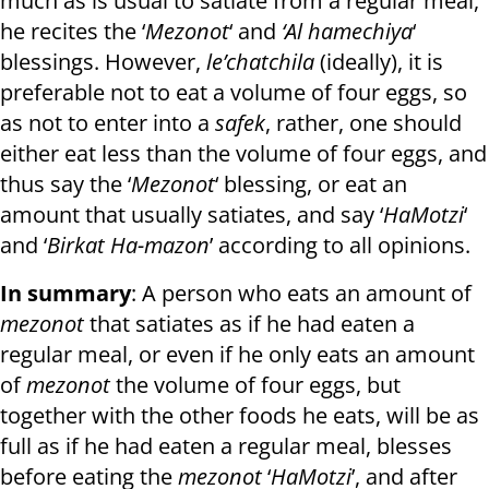
much as is usual to satiate from a regular meal,
he recites the ‘
Mezonot
‘ and
‘Al hamechiya
‘
blessings. However,
le’chatchila
(ideally), it is
preferable not to eat a volume of four eggs, so
as not to enter into a
safek
, rather, one should
either eat less than the volume of four eggs, and
thus say the ‘
Mezonot
‘ blessing, or eat an
amount that usually satiates, and say ‘
HaMotzi
‘
and ‘
Birkat Ha-mazon
’ according to all opinions.
In summary
: A person who eats an amount of
mezonot
that satiates as if he had eaten a
regular meal, or even if he only eats an amount
of
mezonot
the volume of four eggs, but
together with the other foods he eats, will be as
full as if he had eaten a regular meal, blesses
before eating the
mezonot
‘
HaMotzi
’, and after