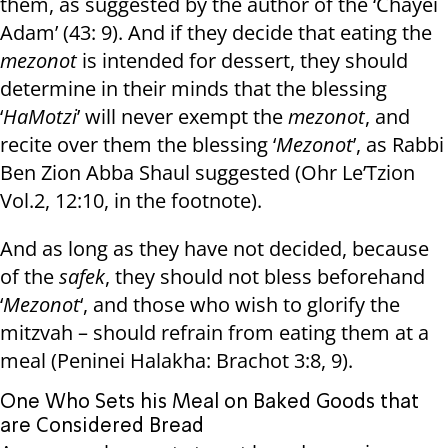
them, as suggested by the author of the ‘Chayei
Adam’ (43: 9). And if they decide that eating the
mezonot
is intended for dessert, they should
determine in their minds that the blessing
‘
HaMotzi
’ will never exempt the
mezonot
, and
recite over them the blessing ‘
Mezonot
’, as Rabbi
Ben Zion Abba Shaul suggested (Ohr Le’Tzion
Vol.2, 12:10, in the footnote).
And as long as they have not decided, because
of the
safek
, they should not bless beforehand
‘
Mezonot
‘, and those who wish to glorify the
mitzvah – should refrain from eating them at a
meal (Peninei Halakha: Brachot 3:8, 9).
One Who Sets his Meal on Baked Goods that
are Considered Bread