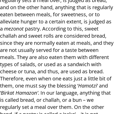
regularly sets a meal over, is judged as bread,
and on the other hand, anything that is regularly
eaten between meals, for sweetness, or to
alleviate hunger to a certain extent, is judged as
a
mezonot
pastry. According to this, sweet
challah and sweet rolls are considered bread,
since they are normally eaten at meals, and they
are not usually served for a taste between
meals. They are also eaten them with different
types of salads, or used as a sandwich with
cheese or tuna, and thus, are used as bread.
Therefore, even when one eats just a little bit of
them, one must say the blessing ‘
Hamotzi
‘ and
‘
Birkat Hamazon’
. In our language, anything that
is called bread, or challah, or a bun – we
regularly set a meal over them. On the other