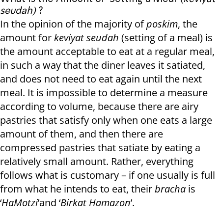
seudah)
?
In the opinion of the majority of
poskim
, the
amount for
keviyat seudah
(setting of a meal) is
the amount acceptable to eat at a regular meal,
in such a way that the diner leaves it satiated,
and does not need to eat again until the next
meal. It is impossible to determine a measure
according to volume, because there are airy
pastries that satisfy only when one eats a large
amount of them, and then there are
compressed pastries that satiate by eating a
relatively small amount. Rather, everything
follows what is customary – if one usually is full
from what he intends to eat, their
bracha
is
‘
HaMotzi
’and ‘
Birkat Hamazon
’.