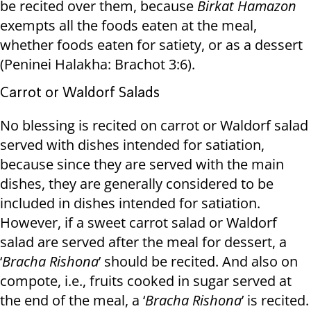
be recited over them, because
Birkat Hamazon
exempts all the foods eaten at the meal,
whether foods eaten for satiety, or as a dessert
(Peninei Halakha: Brachot 3:6).
Carrot or Waldorf Salads
No blessing is recited on carrot or Waldorf salad
served with dishes intended for satiation,
because since they are served with the main
dishes, they are generally considered to be
included in dishes intended for satiation.
However, if a sweet carrot salad or Waldorf
salad are served after the meal for dessert, a
‘
Bracha Rishona
’ should be recited. And also on
compote, i.e., fruits cooked in sugar served at
the end of the meal, a ‘
Bracha Rishona
’ is recited.