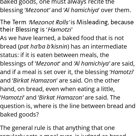
baked goods, one must always recite the
blessing ‘
Mezonot’
and ‘
Al hamichiya
’ over them.
The Term
‘Mezonot Rolls’
is Misleading, because
their Blessing is ‘
Hamotzi’
As we have learned, a baked food that is not
bread (
pat ha’ba b’kisnin
) has an intermediate
status: if it is eaten between meals, the
blessings of ‘
Mezonot
‘ and
‘Al hamichiya’
are said,
and if a meal is set over it, the blessing ‘
Hamotzi
‘
and ‘
Birkat Hamazon
’ are said. On the other
hand, on bread, even when eating a little,
‘
Hamotzi
‘ and ‘
Birkat Hamazon’
are said. The
question is, where is the line between bread and
baked goods?
The general rule is that anything that one