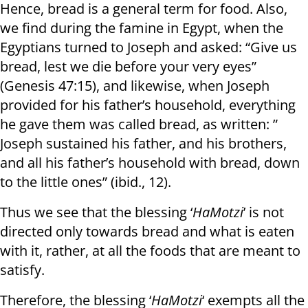
Hence, bread is a general term for food. Also,
we find during the famine in Egypt, when the
Egyptians turned to Joseph and asked: “Give us
bread, lest we die before your very eyes”
(Genesis 47:15), and likewise, when Joseph
provided for his father’s household, everything
he gave them was called bread, as written: ”
Joseph sustained his father, and his brothers,
and all his father’s household with bread, down
to the little ones” (ibid., 12).
Thus we see that the blessing ‘
HaMotzi
’ is not
directed only towards bread and what is eaten
with it, rather, at all the foods that are meant to
satisfy.
Therefore, the blessing ‘
HaMotzi
‘ exempts all the