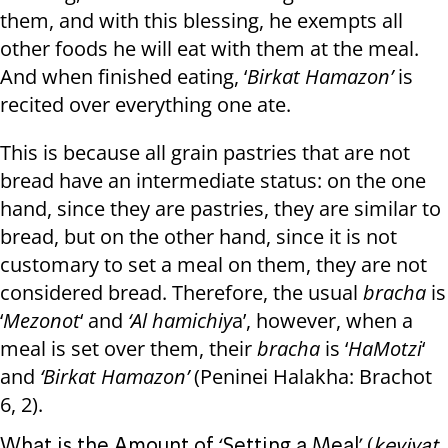
them, and with this blessing, he exempts all
other foods he will eat with them at the meal.
And when finished eating, ‘
Birkat Hamazon’
is
recited over everything one ate.
This is because all grain pastries that are not
bread have an intermediate status: on the one
hand, since they are pastries, they are similar to
bread, but on the other hand, since it is not
customary to set a meal on them, they are not
considered bread. Therefore, the usual
bracha
is
‘
Mezonot
‘ and
‘Al hamichiy
a’, however, when a
meal is set over them, their
bracha
is ‘
HaMotzi
‘
and
‘Birkat Hamazon’
(Peninei Halakha: Brachot
6, 2).
What is the Amount of ‘Setting a Meal’ (
keviyat