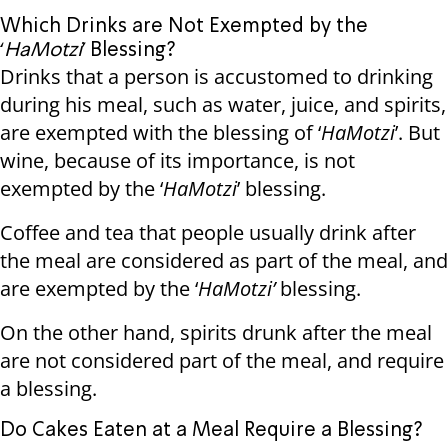
Which Drinks are Not Exempted by the
‘
HaMotzi
’ Blessing?
Drinks that a person is accustomed to drinking
during his meal, such as water, juice, and spirits,
are exempted with the blessing of ‘
HaMotzi
’. But
wine, because of its importance, is not
exempted by the ‘
HaMotzi
’ blessing.
Coffee and tea that people usually drink after
the meal are considered as part of the meal, and
are exempted by the ‘
HaMotzi’
blessing.
On the other hand, spirits drunk after the meal
are not considered part of the meal, and require
a blessing.
Do Cakes Eaten at a Meal Require a Blessing?