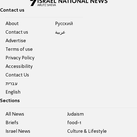
Contact us
About
Pусский
Contact us
عربية
Advertise
Terms of use
Privacy Policy
Accessibility
Contact Us
עברית
English
Sections
All News
Judaism
Briefs
food-1
Israel News
Culture & Lifestyle