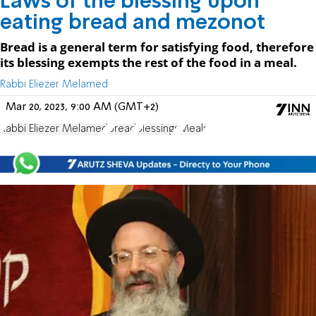
Laws of the blessing upon
eating bread and mezonot
Bread is a general term for satisfying food, therefore
its blessing exempts the rest of the food in a meal.
Rabbi Eliezer Melamed
Mar 20, 2023, 9:00 AM (GMT+2)
Rabbi Eliezer Melamed
bread
Blessings
Meals