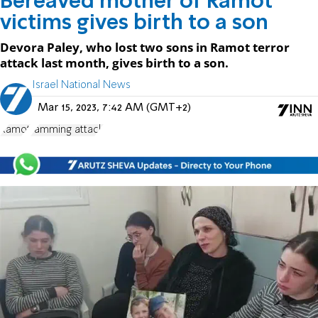
Bereaved mother of Ramot
victims gives birth to a son
Devora Paley, who lost two sons in Ramot terror
attack last month, gives birth to a son.
Israel National News
Mar 15, 2023, 7:42 AM (GMT+2)
Ramot
ramming attack