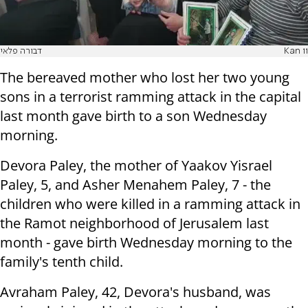
דבורה פלאי
Kan 11
The bereaved mother who lost her two young
sons in a terrorist ramming attack in the capital
last month gave birth to a son Wednesday
morning.
Devora Paley, the mother of Yaakov Yisrael
Paley, 5, and Asher Menahem Paley, 7 - the
children who were killed in a ramming attack in
the Ramot neighborhood of Jerusalem last
month - gave birth Wednesday morning to the
family's tenth child.
Avraham Paley, 42, Devora's husband, was