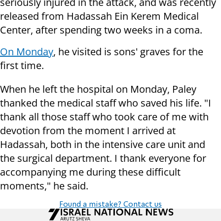
seriously injured in the attack, and was recently
released from Hadassah Ein Kerem Medical
Center, after spending two weeks in a coma.
On Monday
, he visited is sons' graves for the
first time.
When he left the hospital on Monday, Paley
thanked the medical staff who saved his life. "I
thank all those staff who took care of me with
devotion from the moment I arrived at
Hadassah, both in the intensive care unit and
the surgical department. I thank everyone for
accompanying me during these difficult
moments," he said.
Found a mistake? Contact us