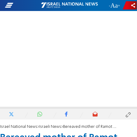
-
+
Israel National News
Israeli News
Bereaved mother of Ramot victims gives birth to a son