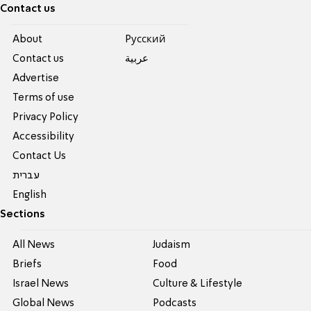
Contact us
About
Pусский
Contact us
عربية
Advertise
Terms of use
Privacy Policy
Accessibility
Contact Us
עברית
English
Sections
All News
Judaism
Briefs
Food
Israel News
Culture & Lifestyle
Global News
Podcasts