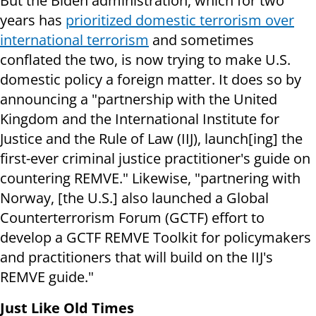
But the Biden administration, which for two
years has
prioritized domestic terrorism over
international terrorism
and sometimes
conflated the two, is now trying to make U.S.
domestic policy a foreign matter. It does so by
announcing a "partnership with the United
Kingdom and the International Institute for
Justice and the Rule of Law (IIJ), launch[ing] the
first-ever criminal justice practitioner's guide on
countering REMVE." Likewise, "partnering with
Norway, [the U.S.] also launched a Global
Counterterrorism Forum (GCTF) effort to
develop a GCTF REMVE Toolkit for policymakers
and practitioners that will build on the IIJ's
REMVE guide."
Just Like Old Times