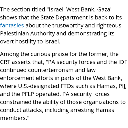
The section titled "Israel, West Bank, Gaza"
shows that the State Department is back to its
fantasies
about the trustworthy and righteous
Palestinian Authority and demonstrating its
overt hostility to Israel.
Among the curious praise for the former, the
CRT asserts that, "PA security forces and the IDF
continued counterterrorism and law
enforcement efforts in parts of the West Bank,
where U.S.-designated FTOs such as Hamas, PIJ,
and the PFLP operated. PA security forces
constrained the ability of those organizations to
conduct attacks, including arresting Hamas
members."