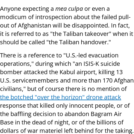
Anyone expecting a
mea culpa
or even a
modicum of introspection about the failed pull-
out of Afghanistan will be disappointed. In fact,
it is referred to as "the Taliban takeover" when it
should be called "the Taliban handover."
There is a reference to "U.S.-led evacuation
operations," during which "an ISIS-K suicide
bomber attacked the Kabul airport, killing 13
U.S. servicemembers and more than 170 Afghan
civilians," but of course there is no mention of
the botched "over the horizon" drone attack
response that killed only innocent people, or of
the baffling decision to abandon Bagram Air
Base in the dead of night, or of the billions of
dollars of war materiel left behind for the taking.