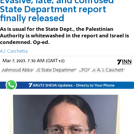
Evasive, late, and confused
State Department report
finally released
As is usual for the State Dept., the Palestinian
Authority is whitewashed in the report and Israel is
condemned. Op-ed.
A.J. Caschetta
Mar 7, 2023, 7:30 AM (GMT+2)
Mahmoud Abbas
US State Department
JCPOA
Dr. A. J. Caschetta