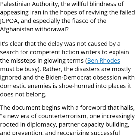
Palestinian Authority, the willful blindness of
appeasing Iran in the hopes of reviving the failed
JCPOA, and especially the fiasco of the
Afghanistan withdrawal?
It's clear that the delay was not caused by a
search for competent fiction writers to explain
the missteps in glowing terms (
Ben Rhodes
must be busy). Rather, the disasters are mostly
ignored and the Biden-Democrat obsession with
domestic enemies is shoe-horned into places it
does not belong.
The document begins with a foreword that hails,
"a new era of counterterrorism, one increasingly
rooted in diplomacy, partner capacity building,
and prevention, and recognizing successful