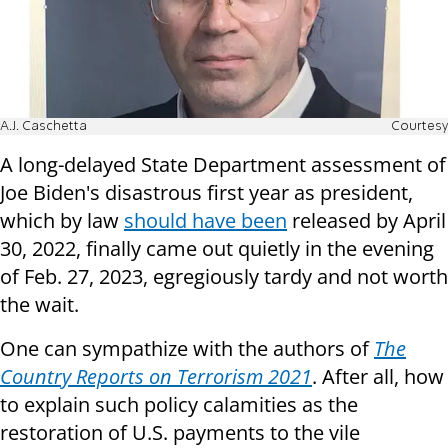
A.J. Caschetta
Courtesy
A long-delayed State Department assessment of
Joe Biden's disastrous first year as president,
which by law
should have been
released by April
30, 2022, finally came out quietly in the evening
of Feb. 27, 2023, egregiously tardy and not worth
the wait.
One can sympathize with the authors of
The
Country Reports on Terrorism 2021
. After all, how
to explain such policy calamities as the
restoration of U.S. payments to the vile