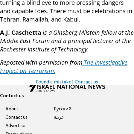
turning a blind eye to more pressing dangers
and capable foes. There must be celebrations in
Tehran, Ramallah, and Kabul.
A.J. Caschetta
is a Ginsberg-Milstein fellow at the
Middle East Forum and a principal lecturer at the
Rochester Institute of Technology.
Reposted with permission from
The Investigative
Project on Terrorism.
Found a mistake? Contact us
Contact us
About
Pусский
Contact us
عربية
Advertise