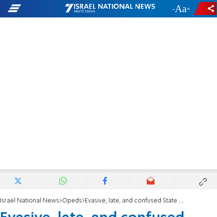
-
+
Israel National News
Opeds
Evasive, late, and confused State Department report finally released