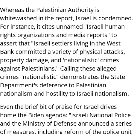
Whereas the Palestinian Authority is
whitewashed in the report, Israel is condemned.
For instance, it cites unnamed "Israeli human
rights organizations and media reports" to
assert that "Israeli settlers living in the West
Bank committed a variety of physical attacks,
property damage, and 'nationalistic' crimes
against Palestinians." Calling these alleged
crimes "nationalistic" demonstrates the State
Department's deference to Palestinian
nationalism and hostility to Israeli nationalism.
Even the brief bit of praise for Israel drives
home the Biden agenda: "Israeli National Police
and the Ministry of Defense announced a series
of measures, including reform of the police unit