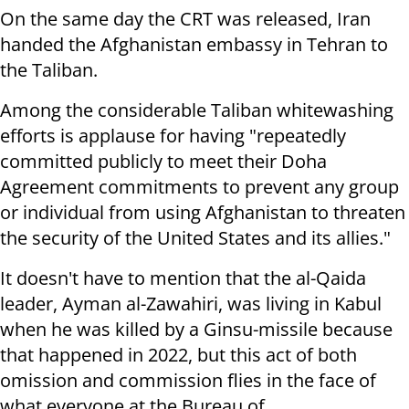
On the same day the CRT was released, Iran
handed the Afghanistan embassy in Tehran to
the Taliban.
Among the considerable Taliban whitewashing
efforts is applause for having "repeatedly
committed publicly to meet their Doha
Agreement commitments to prevent any group
or individual from using Afghanistan to threaten
the security of the United States and its allies."
It doesn't have to mention that the al-Qaida
leader, Ayman al-Zawahiri, was living in Kabul
when he was killed by a Ginsu-missile because
that happened in 2022, but this act of both
omission and commission flies in the face of
what everyone at the Bureau of