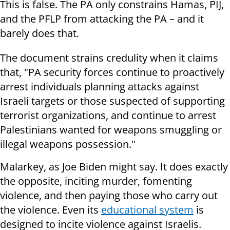
This is false. The PA only constrains Hamas, PIJ,
and the PFLP from attacking the PA – and it
barely does that.
The document strains credulity when it claims
that, "PA security forces continue to proactively
arrest individuals planning attacks against
Israeli targets or those suspected of supporting
terrorist organizations, and continue to arrest
Palestinians wanted for weapons smuggling or
illegal weapons possession."
Malarkey, as Joe Biden might say. It does exactly
the opposite, inciting murder, fomenting
violence, and then paying those who carry out
the violence. Even its
educational system
is
designed to incite violence against Israelis.