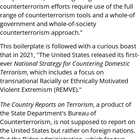
counterterrorism efforts require use of the full
range of counterterrorism tools and a whole-of
government and whole-of-society
counterterrorism approach."
This boilerplate is followed with a curious boast
that in 2021, "The United States released its first-
ever
National Strategy for Countering Domestic
Terrorism
, which includes a focus on
transnational Racially or Ethnically Motivated
Violent Extremism (REMVE)."
The Country Reports on Terrorism
, a product of
the State Department's Bureau of
Counterterrorism, is not supposed to report on
the United States but rather on foreign nations.