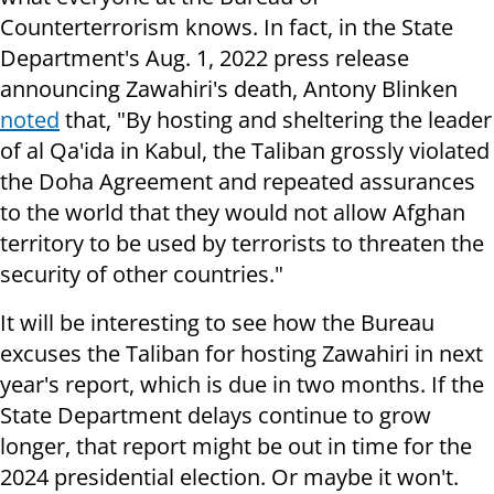
Counterterrorism knows. In fact, in the State
Department's Aug. 1, 2022 press release
announcing Zawahiri's death, Antony Blinken
noted
that, "By hosting and sheltering the leader
of al Qa'ida in Kabul, the Taliban grossly violated
the Doha Agreement and repeated assurances
to the world that they would not allow Afghan
territory to be used by terrorists to threaten the
security of other countries."
It will be interesting to see how the Bureau
excuses the Taliban for hosting Zawahiri in next
year's report, which is due in two months. If the
State Department delays continue to grow
longer, that report might be out in time for the
2024 presidential election. Or maybe it won't.