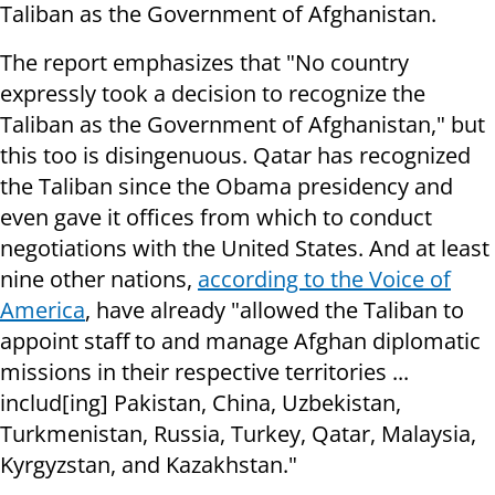
Taliban as the Government of Afghanistan.
The report emphasizes that "No country
expressly took a decision to recognize the
Taliban as the Government of Afghanistan," but
this too is disingenuous. Qatar has recognized
the Taliban since the Obama presidency and
even gave it offices from which to conduct
negotiations with the United States. And at least
nine other nations,
according to the Voice of
America
, have already "allowed the Taliban to
appoint staff to and manage Afghan diplomatic
missions in their respective territories ...
includ[ing] Pakistan, China, Uzbekistan,
Turkmenistan, Russia, Turkey, Qatar, Malaysia,
Kyrgyzstan, and Kazakhstan."