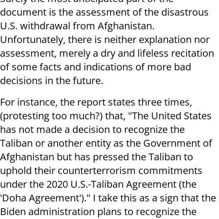
document is the assessment of the disastrous
U.S. withdrawal from Afghanistan.
Unfortunately, there is neither explanation nor
assessment, merely a dry and lifeless recitation
of some facts and indications of more bad
decisions in the future.
For instance, the report states three times,
(protesting too much?) that, "The United States
has not made a decision to recognize the
Taliban or another entity as the Government of
Afghanistan but has pressed the Taliban to
uphold their counterterrorism commitments
under the 2020 U.S.-Taliban Agreement (the
'Doha Agreement')." I take this as a sign that the
Biden administration plans to recognize the