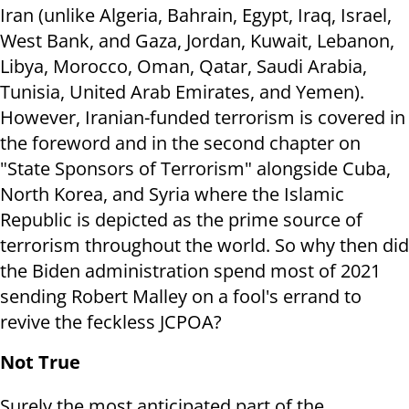
Iran (unlike Algeria, Bahrain, Egypt, Iraq, Israel,
West Bank, and Gaza, Jordan, Kuwait, Lebanon,
Libya, Morocco, Oman, Qatar, Saudi Arabia,
Tunisia, United Arab Emirates, and Yemen).
However, Iranian-funded terrorism is covered in
the foreword and in the second chapter on
"State Sponsors of Terrorism" alongside Cuba,
North Korea, and Syria where the Islamic
Republic is depicted as the prime source of
terrorism throughout the world. So why then did
the Biden administration spend most of 2021
sending Robert Malley on a fool's errand to
revive the feckless JCPOA?
Not True
Surely the most anticipated part of the