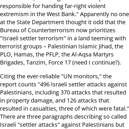
responsible for handing far-right violent
extremism in the West Bank." Apparently no one
at the State Department thought it odd that the
Bureau of Counterterrorism now prioritizes
"Israeli settler terrorism" in a land teeming with
terrorist groups – Palestinian Islamic Jihad, the
PLO, Hamas, the PFLP, the Al-Aqsa Martyrs
Brigades, Tanzim, Force 17 (need I continue?).
Citing the ever-reliable "UN monitors," the
report counts "496 Israeli settler attacks against
Palestinians, including 370 attacks that resulted
in property damage, and 126 attacks that
resulted in casualties, three of which were fatal."
There are three paragraphs describing so called
Israeli "settler attacks" against Palestinians but