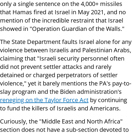
only a single sentence on the 4,000+ missiles
that Hamas fired at Israel in May 2021, and no
mention of the incredible restraint that Israel
showed in "Operation Guardian of the Walls."
The State Department faults Israel alone for any
violence between Israelis and Palestinian Arabs,
claiming that "Israeli security personnel often
did not prevent settler attacks and rarely
detained or charged perpetrators of settler
violence," yet it barely mentions the PA's pay-to-
slay program and the Biden administration's
reneging on the Taylor Force Act
by continuing
to fund the killers of Israelis and Americans.
Curiously, the "Middle East and North Africa"
section does not have a sub-section devoted to