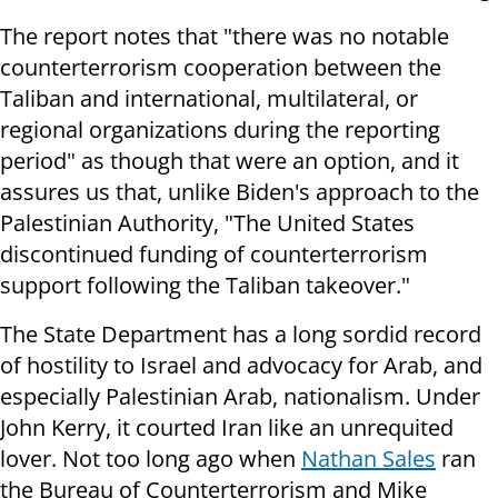
The report notes that "there was no notable
counterterrorism cooperation between the
Taliban and international, multilateral, or
regional organizations during the reporting
period" as though that were an option, and it
assures us that, unlike Biden's approach to the
Palestinian Authority, "The United States
discontinued funding of counterterrorism
support following the Taliban takeover."
The State Department has a long sordid record
of hostility to Israel and advocacy for Arab, and
especially Palestinian Arab, nationalism. Under
John Kerry, it courted Iran like an unrequited
lover. Not too long ago when
Nathan Sales
ran
the Bureau of Counterterrorism and Mike