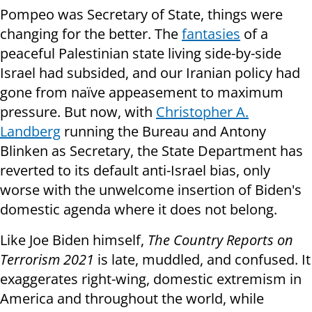
Pompeo was Secretary of State, things were
changing for the better. The
fantasies
of a
peaceful Palestinian state living side-by-side
Israel had subsided, and our Iranian policy had
gone from naïve appeasement to maximum
pressure. But now, with
Christopher A.
Landberg
running the Bureau and Antony
Blinken as Secretary, the State Department has
reverted to its default anti-Israel bias, only
worse with the unwelcome insertion of Biden's
domestic agenda where it does not belong.
Like Joe Biden himself,
The Country Reports on
Terrorism 2021
is late, muddled, and confused. It
exaggerates right-wing, domestic extremism in
America and throughout the world, while