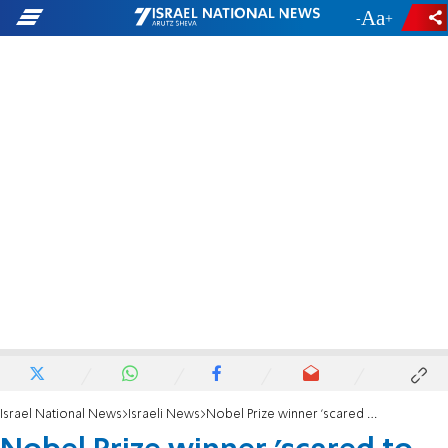
-
+
Israel National News
Israeli News
Nobel Prize winner 'scared to death of haredim'