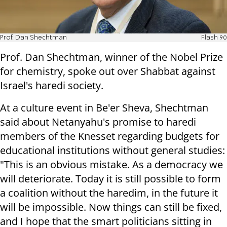
Prof. Dan Shechtman
Flash 90
Prof. Dan Shechtman, winner of the Nobel Prize
for chemistry, spoke out over Shabbat against
Israel's haredi society.
At a culture event in Be'er Sheva, Shechtman
said about Netanyahu's promise to haredi
members of the Knesset regarding budgets for
educational institutions without general studies:
"This is an obvious mistake. As a democracy we
will deteriorate. Today it is still possible to form
a coalition without the haredim, in the future it
will be impossible. Now things can still be fixed,
and I hope that the smart politicians sitting in