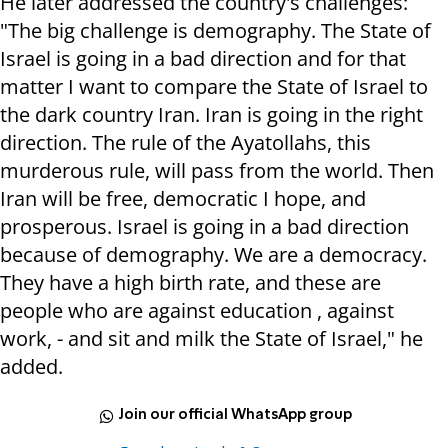
He later addressed the country's challenges:
"The big challenge is demography. The State of
Israel is going in a bad direction and for that
matter I want to compare the State of Israel to
the dark country Iran. Iran is going in the right
direction. The rule of the Ayatollahs, this
murderous rule, will pass from the world. Then
Iran will be free, democratic I hope, and
prosperous. Israel is going in a bad direction
because of demography. We are a democracy.
They have a high birth rate, and these are
people who are against education , against
work, - and sit and milk the State of Israel," he
added.
Join our official WhatsApp group