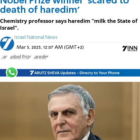
Nobel Prize winner 'scared to
death of haredim'
Chemistry professor says haredim "milk the State of
Israel".
Israel National News
Mar 5, 2023, 12:07 AM (GMT+2)
Iran
Nobel Prize
haredim