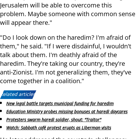
Jerusalem will be able to overcome this
problem. Maybe someone with common sense
will appear there."
"Do I look down on the haredim? I'm afraid of
them," he said. "If I were disdainful, I wouldn't
talk about them. I'm deathly afraid of the
haredim. They're taking our country, they're
anti-Zionist. I'm not generalizing them, they've
come together in a coalition."
Related articles:
New legal battle targets municipal funding for haredim
Education Ministry probes missing bonuses at haredi daycares
Protesters swarm haredi soldier, shout: "Traitor"
Watch: Sabbath café protest erupts as Liberman visits