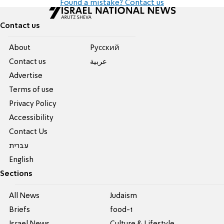
Found a mistake? Contact us
Contact us
About
Pусский
Contact us
عربية
Advertise
Terms of use
Privacy Policy
Accessibility
Contact Us
עברית
English
Sections
All News
Judaism
Briefs
food-1
Israel News
Culture & Lifestyle