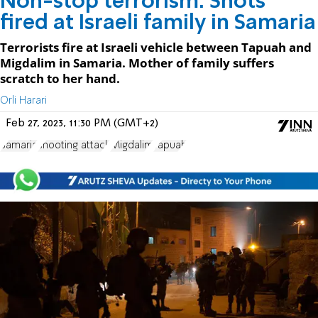
Non-stop terrorism: Shots
fired at Israeli family in Samaria
Terrorists fire at Israeli vehicle between Tapuah and
Migdalim in Samaria. Mother of family suffers
scratch to her hand.
Orli Harari
Feb 27, 2023, 11:30 PM (GMT+2)
Samaria
shooting attack
Migdalim
Tapuah