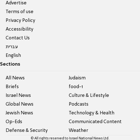
Advertise
Terms of use
Privacy Policy
Accessibility
Contact Us
עברית
English
Sections
All News
Judaism
Briefs
food-1
Israel News
Culture & Lifestyle
Global News
Podcasts
Jewish News
Technology & Health
Op-Eds
Communicated Content
Defense & Security
Weather
© All rights reserved to Israel National News Ltd.