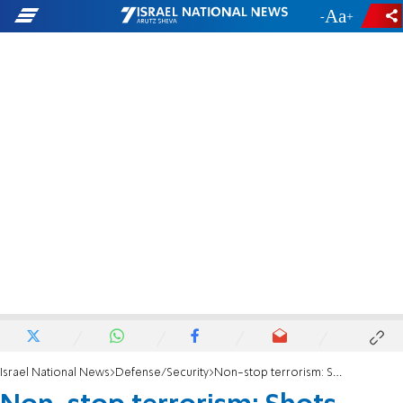
-
+
Israel National News
Defense/Security
Non-stop terrorism: Shots fired at Israeli family in Samaria