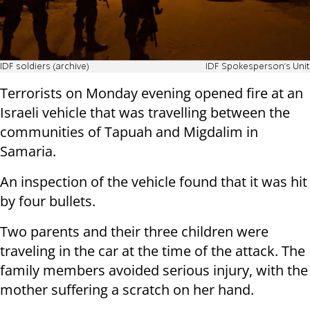
IDF soldiers (archive)
IDF Spokesperson's Unit
Terrorists on Monday evening opened fire at an
Israeli vehicle that was travelling between the
communities of Tapuah and Migdalim in
Samaria.
An inspection of the vehicle found that it was hit
by four bullets.
Two parents and their three children were
traveling in the car at the time of the attack. The
family members avoided serious injury, with the
mother suffering a scratch on her hand.