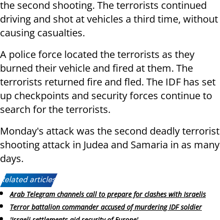
the second shooting. The terrorists continued
driving and shot at vehicles a third time, without
causing casualties.
A police force located the terrorists as they
burned their vehicle and fired at them. The
terrorists returned fire and fled. The IDF has set
up checkpoints and security forces continue to
search for the terrorists.
Monday's attack was the second deadly terrorist
shooting attack in Judea and Samaria in as many
days.
Related articles:
Arab Telegram channels call to prepare for clashes with Israelis
Terror battalion commander accused of murdering IDF soldier
'Israeli settlements aid security of Europe'