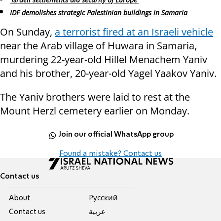
IDF demolishes strategic Palestinian buildings in Samaria
On Sunday,
a terrorist fired at an Israeli vehicle
near the Arab village of Huwara in Samaria,
murdering 22-year-old Hillel Menachem Yaniv
and his brother, 20-year-old Yagel Yaakov Yaniv.
The Yaniv brothers were laid to rest at the
Mount Herzl cemetery earlier on Monday.
Join our official WhatsApp group
Found a mistake? Contact us
Contact us
About
Pусский
Contact us
عربية