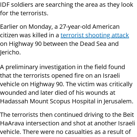
IDF soldiers are searching the area as they look
for the terrorists.
Earlier on Monday, a 27-year-old American
citizen was killed in a
terrorist shooting attack
on Highway 90 between the Dead Sea and
Jericho.
A preliminary investigation in the field found
that the terrorists opened fire on an Israeli
vehicle on Highway 90. The victim was critically
wounded and later died of his wounds at
Hadassah Mount Scopus Hospital in Jerusalem.
The terrorists then continued driving to the Beit
HaArava intersection and shot at another Israeli
vehicle. There were no casualties as a result of