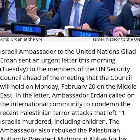
Amb. Erdan at the UN
Israel mission to the UN
Israeli Ambassador to the United Nations Gilad
Erdan sent an urgent letter this morning
(Tuesday) to the members of the UN Security
Council ahead of the meeting that the Council
will hold on Monday, February 20 on the Middle
East. In the letter, Ambassador Erdan called on
the international community to condemn the
recent Palestinian terror attacks that left 11
Israelis murdered, including children. The
Ambassador also rebuked the Palestinian
Authority President Mahmoud Abbas for his