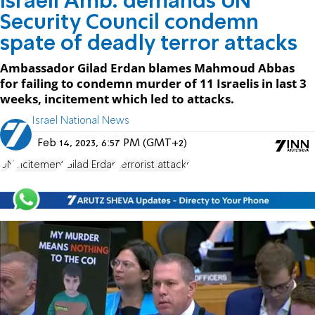
Israeli Amb. demands UN
Security Council condemn
spate of deadly terror attacks
Ambassador Gilad Erdan blames Mahmoud Abbas
for failing to condemn murder of 11 Israelis in last 3
weeks, incitement which led to attacks.
Israel National News
Feb 14, 2023, 6:57 PM (GMT+2)
UN
incitement
Gilad Erdan
terrorist attacks