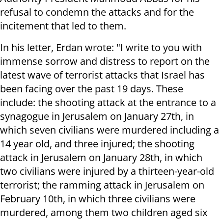
refusal to condemn the attacks and for the
incitement that led to them.
In his letter, Erdan wrote: "I write to you with
immense sorrow and distress to report on the
latest wave of terrorist attacks that Israel has
been facing over the past 19 days. These
include: the shooting attack at the entrance to a
synagogue in Jerusalem on January 27th, in
which seven civilians were murdered including a
14 year old, and three injured; the shooting
attack in Jerusalem on January 28th, in which
two civilians were injured by a thirteen-year-old
terrorist; the ramming attack in Jerusalem on
February 10th, in which three civilians were
murdered, among them two children aged six