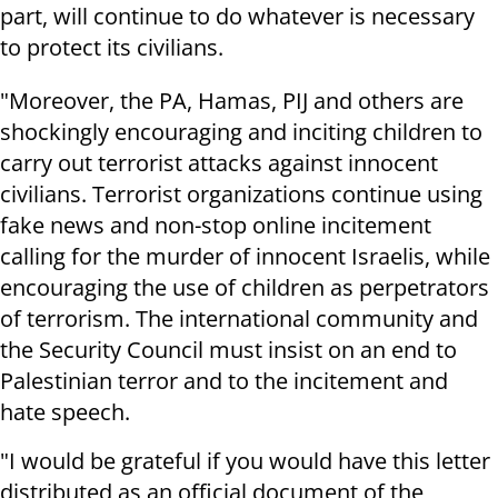
part, will continue to do whatever is necessary
to protect its civilians.
"Moreover, the PA, Hamas, PIJ and others are
shockingly encouraging and inciting children to
carry out terrorist attacks against innocent
civilians. Terrorist organizations continue using
fake news and non-stop online incitement
calling for the murder of innocent Israelis, while
encouraging the use of children as perpetrators
of terrorism. The international community and
the Security Council must insist on an end to
Palestinian terror and to the incitement and
hate speech.
"I would be grateful if you would have this letter
distributed as an official document of the