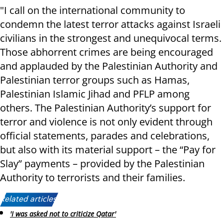
"I call on the international community to
condemn the latest terror attacks against Israeli
civilians in the strongest and unequivocal terms.
Those abhorrent crimes are being encouraged
and applauded by the Palestinian Authority and
Palestinian terror groups such as Hamas,
Palestinian Islamic Jihad and PFLP among
others. The Palestinian Authority’s support for
terror and violence is not only evident through
official statements, parades and celebrations,
but also with its material support – the “Pay for
Slay” payments – provided by the Palestinian
Authority to terrorists and their families.
Related articles:
'I was asked not to criticize Qatar'