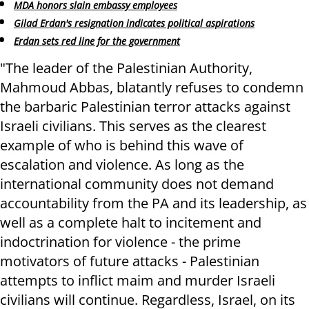
MDA honors slain embassy employees
Gilad Erdan's resignation indicates political aspirations
Erdan sets red line for the government
"The leader of the Palestinian Authority,
Mahmoud Abbas, blatantly refuses to condemn
the barbaric Palestinian terror attacks against
Israeli civilians. This serves as the clearest
example of who is behind this wave of
escalation and violence. As long as the
international community does not demand
accountability from the PA and its leadership, as
well as a complete halt to incitement and
indoctrination for violence - the prime
motivators of future attacks - Palestinian
attempts to inflict maim and murder Israeli
civilians will continue. Regardless, Israel, on its