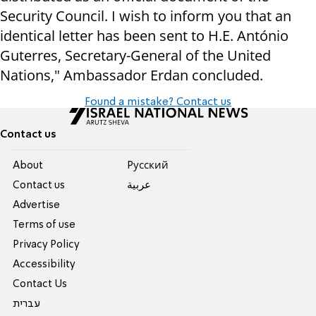
Security Council. I wish to inform you that an
identical letter has been sent to H.E. António
Guterres, Secretary-General of the United
Nations," Ambassador Erdan concluded.
Found a mistake? Contact us
Contact us
About
Pусский
Contact us
عربية
Advertise
Terms of use
Privacy Policy
Accessibility
Contact Us
עברית