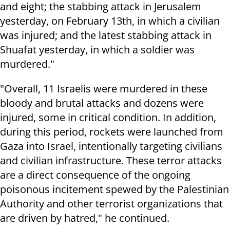
and eight; the stabbing attack in Jerusalem
yesterday, on February 13th, in which a civilian
was injured; and the latest stabbing attack in
Shuafat yesterday, in which a soldier was
murdered."
"Overall, 11 Israelis were murdered in these
bloody and brutal attacks and dozens were
injured, some in critical condition. In addition,
during this period, rockets were launched from
Gaza into Israel, intentionally targeting civilians
and civilian infrastructure. These terror attacks
are a direct consequence of the ongoing
poisonous incitement spewed by the Palestinian
Authority and other terrorist organizations that
are driven by hatred," he continued.