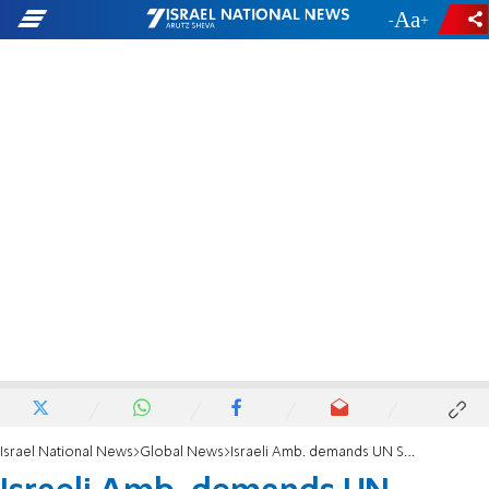
-
+
Israel National News
Global News
Israeli Amb. demands UN Security Council condemn spate of deadly terror attacks