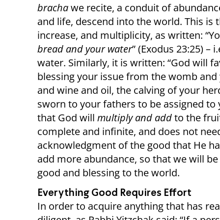
bracha
we recite, a conduit of abundance
and life, descend into the world. This is
increase, and multiplicity, as written: “
bread and your water
” (Exodus 23:25) – i
water. Similarly, it is written: “God will 
blessing your issue from the womb and 
and wine and oil, the calving of your her
sworn to your fathers to be assigned to
that God will
multiply and add
to the fru
complete and infinite, and does not nee
acknowledgment of the good that He ha
add more abundance, so that we will be
good and blessing to the world.
Everything Good Requires Effort
In order to acquire anything that has re
diligent, as Rabbi Yitzchak said: “If a p