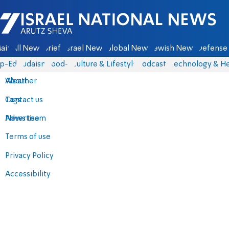
Israel National News - Arutz Sheva
ain
All News
Briefs
Israel News
Global News
Jewish News
Defense 
p-Eds
Judaism
food-1
Culture & Lifestyle
Podcasts
Technology & He
About
Weather
Contact us
Tags
Advertise
News team
Terms of use
Privacy Policy
Accessibility