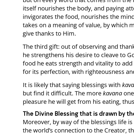
itself nourishes the body, and paying a
invigorates the food, nourishes the mind, 
takes on a meaning of value, by which m
give thanks to Him.
The third gift: out of observing and th
he strengthens his desire to cleave to 
food he eats strength and vitality to ad
for its perfection, with righteousness a
It is likely that saying blessings with
kav
but find it difficult. The more
kavana
one
pleasure he will get from his eating, thu
The Divine Blessing that is drawn by t
Moreover, by way of the blessings life i
the world’s connection to the Creator, th