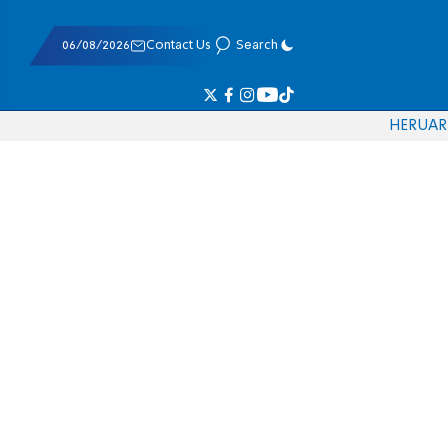
06/08/2026
Contact Us
Search
HE
RU
AR