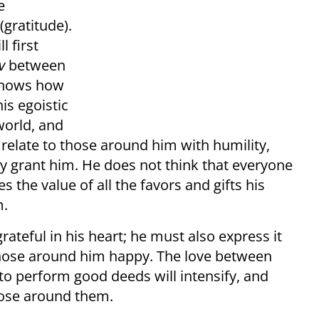
e
(gratitude).
l first
v
between
 knows how
his egoistic
world, and
to relate to those around him with humility,
ey grant him. He does not think that everyone
 the value of all the favors and gifts his
m.
rateful in his heart; he must also express it
those around him happy. The love between
 to perform good deeds will intensify, and
hose around them.