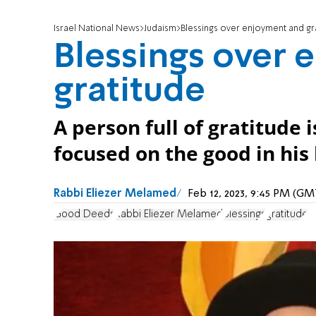
Israel National News
Judaism
Blessings over enjoyment and gr
Blessings over
gratitude
A person full of gratitude
focused on the good in his l
Rabbi Eliezer Melamed
Feb 12, 2023, 9:45 PM (G
Good Deeds
Rabbi Eliezer Melamed
Blessings
gratitude