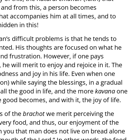
d, and from this, a person becomes
hat accompanies him at all times, and to
hidden in this!
man’s difficult problems is that he tends to
granted. His thoughts are focused on what he
w and frustration. However, if one pays
, he will merit to enjoy and rejoice in it. The
dness and joy in his life. Even when one
ion) while saying the blessings, in a gradual
all the good in life, and the more
kavana
one
e good becomes, and with it, the joy of life.
ns of the
brachot
we merit perceiving the
very food, and thus, our enjoyment of the
 you that man does not live on bread alone
outh of the Lord.” In other words, the food