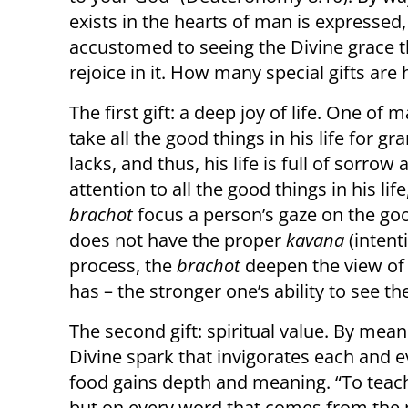
exists in the hearts of man is expresse
accustomed to seeing the Divine grace t
rejoice in it. How many special gifts are 
The first gift: a deep joy of life. One of 
take all the good things in his life for 
lacks, and thus, his life is full of sorro
attention to all the good things in his life
brachot
focus a person’s gaze on the goo
does not have the proper
kavana
(intent
process, the
brachot
deepen the view of 
has – the stronger one’s ability to see th
The second gift: spiritual value. By mea
Divine spark that invigorates each and e
food gains depth and meaning. “To teach
but on every word that comes from the m