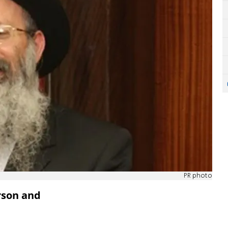
PR photo
rson and