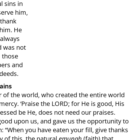
 sins in
serve him,
 thank
 him. He
 always
d was not
o those
bers and
 deeds.
ains
r of the world, who created the entire world
ercy. ‘Praise the LORD; for He is good, His
blessed be He, does not need our praises.
good upon us, and gave us the opportunity to
n: “When you have eaten your fill, give thanks
 of this, the natural
emunah
(faith) that