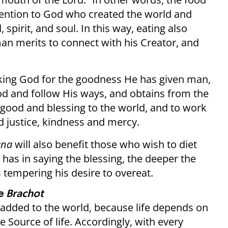
ttention to God who created the world and
spirit, and soul. In this way, eating also
an merits to connect with his Creator, and
anking God for the goodness He has given man,
God and follow His ways, and obtains from the
d good and blessing to the world, and to work
nd justice, kindness and mercy.
ana
will also benefit those who wish to diet
 has in saying the blessing, the deeper the
s tempering his desire to overeat.
he
Brachot
s added to the world, because life depends on
e Source of life. Accordingly, with every