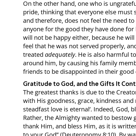
On the other hand, one who is ungrateful
pride, thinking that everyone else must 
and therefore, does not feel the need to
anyone for the good they have done for
will not be happy either, because he will
feel that he was not served properly, an
treated
adequately
. He is also harmful t
around him, by causing his family mem
friends to be disappointed in their good
Gratitude to God, and the Gifts It Cont
The greatest thanks is due to the Creato
with His goodness, grace, kindness and m
steadfast love is eternal’. Indeed, God, 
Rather, the Almighty wanted to bestow 
thank Him, and bless Him, as it is writte
to your God” (Deuteronomy 8:10). By way