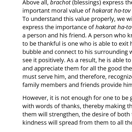
Above all,
brachot
(blessings) express th
important moral value of
hakarat ha-tov
To understand this value properly, we wil
express the importance of
hakarat ha-to
a person and his friend. A person who
to be thankful is one who is able to exit 
bubble and connect to his surrounding 
see it positively. As a result, he is able 
and appreciate them for all the good th
must serve him, and therefore, recognizes
family members and friends provide hi
However, it is not enough for one to be g
with words of thanks, thereby making 
them will strengthen, the desire of both
kindness will spread from them to all t