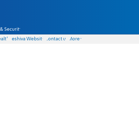
& Security
alth
Yeshiva Website
Contact us
More