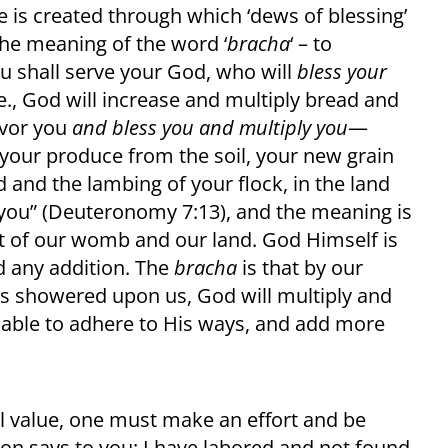
 is created through which ‘dews of blessing’
 the meaning of the word ‘
bracha
‘ – to
You shall serve your God, who will
bless your
.e., God will increase and multiply bread and
favor you
and bless you and multiply you
—
your produce from the soil, your new grain
d and the lambing of your flock, in the land
 you” (Deuteronomy 7:13), and the meaning is
it of our womb and our land. God Himself is
d any addition. The
bracha
is that by our
s showered upon us, God will multiply and
 able to adhere to His ways, and add more
al value, one must make an effort and be
erson says to you: I have labored and not found