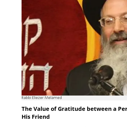
Rabbi Eliezer Melamed
The Value of Gratitude between a Pe
His Friend