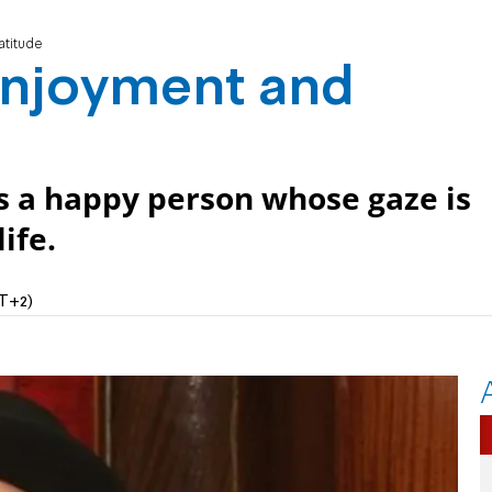
atitude
 enjoyment and
 is a happy person whose gaze is
ife.
MT+2)