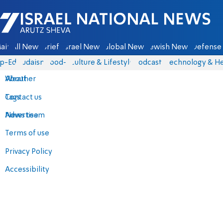
Israel National News - Arutz Sheva
ain
All News
Briefs
Israel News
Global News
Jewish News
Defense 
p-Eds
Judaism
food-1
Culture & Lifestyle
Podcasts
Technology & He
About
Weather
Contact us
Tags
Advertise
News team
Terms of use
Privacy Policy
Accessibility