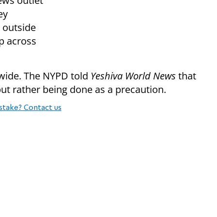
ews outlet
ey
 outside
p across
y-wide. The NYPD told
Yeshiva World News
that
 but rather being done as a precaution.
stake? Contact us