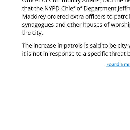
Officer of Community Affairs, told the n
that the NYPD Chief of Department Jeffr
Maddrey ordered extra officers to patrol
synagogues and other houses of worshi
the city.
The increase in patrols is said to be cit
it is not in response to a specific threat
Found a mi