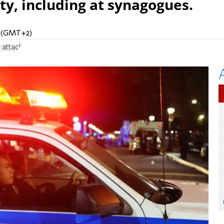
ty, including at synagogues.
PM (GMT+2)
 attack