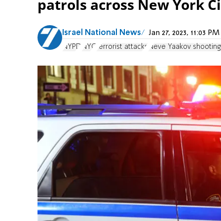
patrols across New York Ci
Israel National News
Jan 27, 2023, 11:03 
NYPD
NYC
terrorist attacks
Neve Yaakov shooting