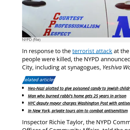
NYPD (file)
In response to the
terrorist attack
at the
people were killed, the NYPD announced 
City, including at synagogues,
Yeshiva W
Related articles:
Neo-Nazi plotted to give poisoned candy to Jewish child
Man who burned rabbi's home gets 25 years in prison
NYC deputy mayor charges Washington Post with antise
In New York, private tours aim to combat antisemitism
Inspector Richie Taylor, the NYPD Com