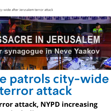
ty-wide after Jerusalem terror attack
e patrols city-wide
terror attack
rror attack, NYPD increasing