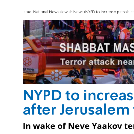
Israel National News
Jewish News
NYPD to increase patrols ci
NYPD to increas
after Jerusalem 
In wake of Neve Yaakov te