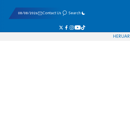
08/08/2026
Contact Us
Search
HE
RU
AR