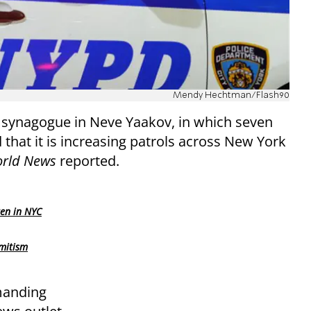
Mendy Hechtman/Flash90
 synagogue in Neve Yaakov, in which seven
that it is increasing patrols across New York
orld News
reported.
ren in NYC
mitism
manding