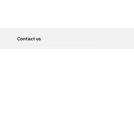
Contact us
About
Pусский
Contact us
عربية
Advertise
Terms of use
Privacy Policy
Accessibility
Contact Us
עברית
English