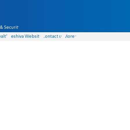
& Security
alth
Yeshiva Website
Contact us
More