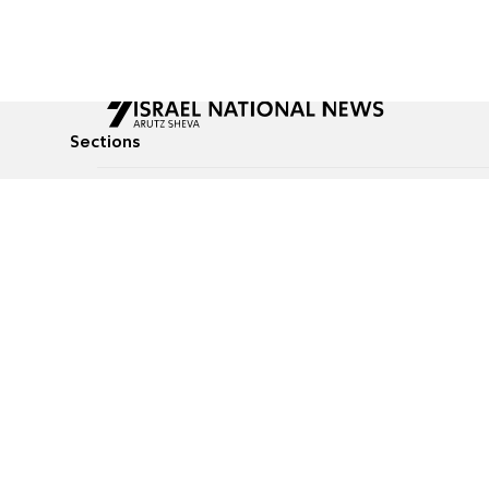
Sections
All News
Culture & Lifestyle
Briefs
Podcasts
Israel News
Technology & Health
Global News
Communicated Conten
Jewish News
Weather
Op-Eds
Tags
Defense & Security
Judaism
food-1
© All rights reserved to Israel National News Ltd.