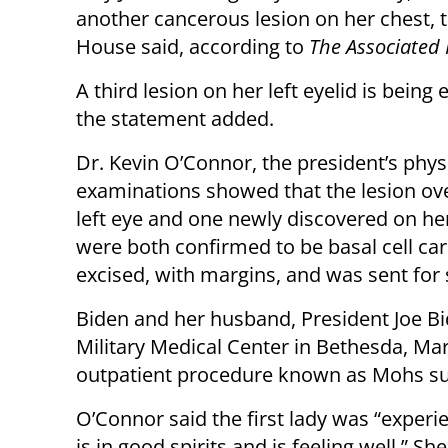
another cancerous lesion on her chest, 
House said, according to
The Associated 
A third lesion on her left eyelid is being
the statement added.
Dr. Kevin O’Connor, the president’s physi
examinations showed that the lesion ove
left eye and one newly discovered on he
were both confirmed to be basal cell car
excised, with margins, and was sent for
Biden and her husband, President Joe Bi
Military Medical Center in Bethesda, Ma
outpatient procedure known as Mohs su
O’Connor said the first lady was “experi
is in good spirits and is feeling well.” 