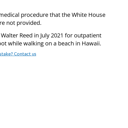
a medical procedure that the White House
re not provided.
 Walter Reed in July 2021 for outpatient
oot while walking on a beach in Hawaii.
stake? Contact us