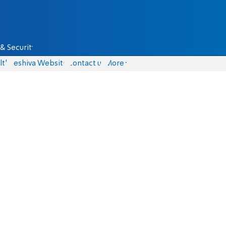
& Security
lth
Yeshiva Website
Contact us
More