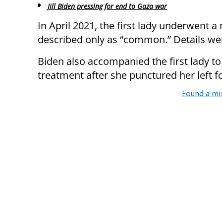
Jill Biden pressing for end to Gaza war
In April 2021, the first lady underwent 
described only as “common.” Details we
Biden also accompanied the first lady to
treatment after she punctured her left f
Found a mi