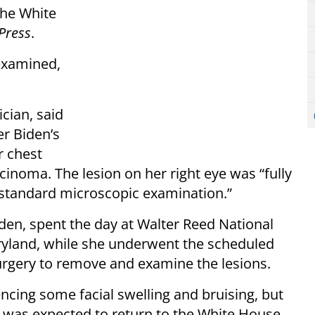
the White
Press
.
 examined,
cian, said
r Biden’s
r chest
cinoma. The lesion on her right eye was “fully
 standard microscopic examination.”
den, spent the day at Walter Reed National
ryland, while she underwent the scheduled
rgery to remove and examine the lesions.
encing some facial swelling and bruising, but
She was expected to return to the White House