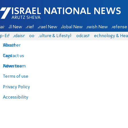
Israel National News - Arutz Sheva
ain
All News
Briefs
Israel News
Global News
Jewish News
Defense 
p-Eds
Judaism
Food
Culture & Lifestyle
Podcasts
Technology & Hea
About
Weather
Contact us
Tags
Advertise
News team
Terms of use
Privacy Policy
Accessibility