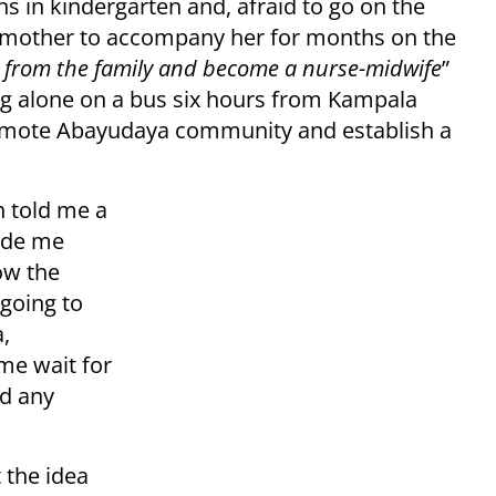
 in kindergarten and, afraid to go on the
r mother to accompany her for months on the
r from the family and become a nurse-midwife
”
ing alone on a bus six hours from Kampala
remote Abayudaya community and establish a
h told me a
made me
ow the
going to
a,
me wait for
ed any
 the idea