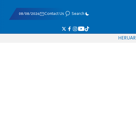
08/08/2026
Contact Us
Search
HE
RU
AR