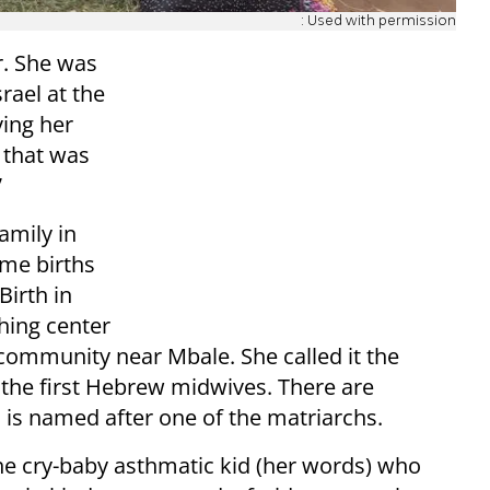
: Used with permission
r. She was
srael at the
ving her
d that was
”
amily in
ome births
Birth in
thing center
community near Mbale. She called it the
 the first Hebrew midwives. There are
is named after one of the matriarchs.
he cry-baby asthmatic kid (her words) who