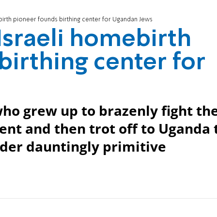
birth pioneer founds birthing center for Ugandan Jews
Israeli homebirth
birthing center for
who grew up to brazenly fight th
ent and then trot off to Uganda 
nder dauntingly primitive