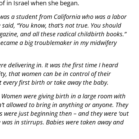
f in Israel when she began.
 was a student from California who was a labor
e said, “You know, that’s not true. You should
zine, and all these radical childbirth books.”
 became a big troublemaker in my midwifery
 delivering in. It was the first time I heard
ity, that women can be in control of their
 every first birth or take away the baby.
Women were giving birth in a large room with
t allowed to bring in anything or anyone. They
 were just beginning then – and they were ‘out
one was in stirrups. Babies were taken away and