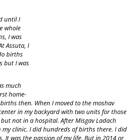
 until I
he whole
s, I was
At Assuta, I
do births
rs but I was
as much
irst home-
mebirths then. When I moved to the moshav
 center in my backyard with two units for those
but not in a hospital. After Misgav Ladach
 my clinic. I did hundreds of births there. I did
 It was the passion of my life. But in 2014 or