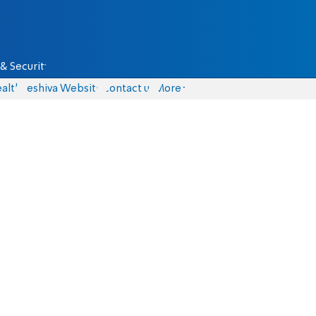
& Security
alth
Yeshiva Website
Contact us
More