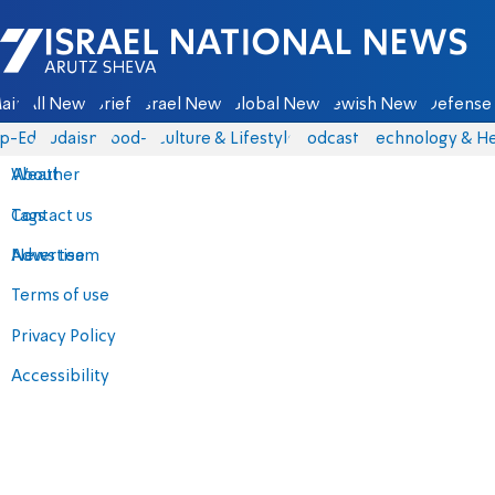
Israel National News - Arutz Sheva
ain
All News
Briefs
Israel News
Global News
Jewish News
Defense 
p-Eds
Judaism
food-1
Culture & Lifestyle
Podcasts
Technology & He
About
Weather
Contact us
Tags
Advertise
News team
Terms of use
Privacy Policy
Accessibility