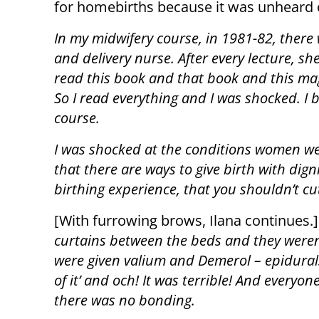
for homebirths because it was unheard o
In my midwifery course, in 1981-82, there
and delivery nurse. After every lecture, sh
read this book and that book and this maga
So I read everything and I was shocked. I
course.
I was shocked at the conditions women were
that there are ways to give birth with dign
birthing experience, that you shouldn’t cut
[With furrowing brows, Ilana continues.]
curtains between the beds and they weren’
were given valium and Demerol – epidurals
of it’ and och! It was terrible! And every
there was no bonding.