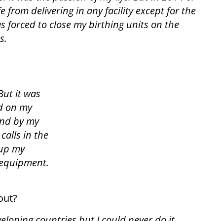
 from delivering in any facility except for the
 forced to close my birthing units on the
s.
But it was
rd on my
and by my
calls in the
 up my
 equipment.
out?
veloping countries but I could never do it