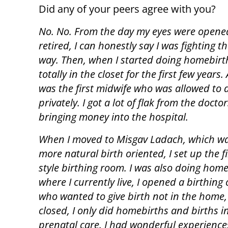
Did any of your peers agree with you?
No. No. From the day my eyes were opened
retired, I can honestly say I was fighting t
way. Then, when I started doing homebirth
totally in the closet for the first few years. 
was the first midwife who was allowed to 
privately. I got a lot of flak from the docto
bringing money into the hospital.
When I moved to Misgav Ladach, which w
more natural birth oriented, I set up the f
style birthing room. I was also doing ho
where I currently live, I opened a birthing
who wanted to give birth not in the home, 
closed, I only did homebirths and births in
prenatal care. I had wonderful experiences.