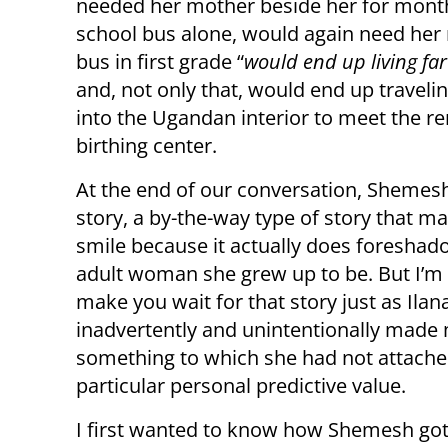
needed her mother beside her for months
school bus alone, would again need he
bus in first grade “
would end up living fa
and, not only that, would end up travel
into the Ugandan interior to meet the 
birthing center.
At the end of our conversation, Shemes
story, a by-the-way type of story that 
smile because it actually does foreshad
adult woman she grew up to be. But I’m 
make you wait for that story just as Ilan
inadvertently and unintentionally made 
something to which she had not attach
particular personal predictive value.
I first wanted to know how Shemesh got