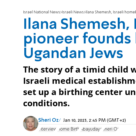
Israel National News
Israeli News
Ilana Shemesh, Israeli home
Ilana Shemesh, 
pioneer founds 
Ugandan Jews
The story of a timid child 
Israeli medical establishm
set up a birthing center u
conditions.
Sheri Oz
Jan 10, 2023, 2:45 PM (GMT+2)
interview
Home Birth
Abayudaya
Sheri Oz