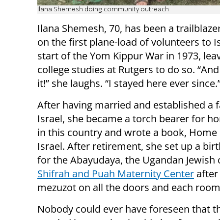
Ilana Shemesh doing community outreach
Ilana Shemesh, 70, has been a trailblaze
on the first plane-load of volunteers to I
start of the Yom Kippur War in 1973, lea
college studies at Rutgers to do so. “An
it!” she laughs. “I stayed here ever since.
After having married and established a f
Israel, she became a torch bearer for h
in this country and wrote a book, Home 
Israel. After retirement, she set up a bir
for the Abayudaya, the Ugandan Jewish 
Shifrah and Puah Maternity Center
after
mezuzot on all the doors and each room 
Nobody could ever have foreseen that t