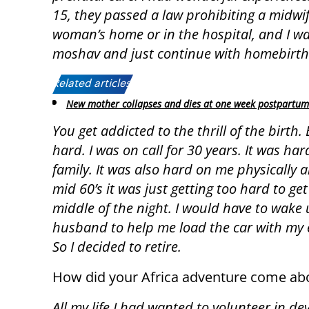
15, they passed a law prohibiting a midwife
woman’s home or in the hospital, and I was
moshav and just continue with homebirth
Related articles:
New mother collapses and dies at one week postpartum
You get addicted to the thrill of the birth. 
hard. I was on call for 30 years. It was ha
family. It was also hard on me physically 
mid 60’s it was just getting too hard to get 
middle of the night. I would have to wake
husband to help me load the car with my
So I decided to retire.
How did your Africa adventure come ab
All my life I had wanted to volunteer in de