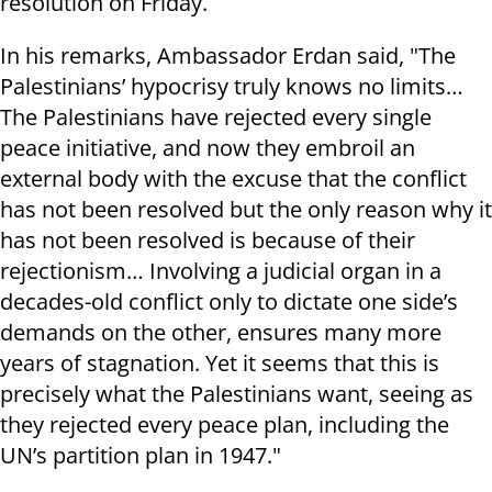
resolution on Friday.
In his remarks, Ambassador Erdan said, "The
Palestinians’ hypocrisy truly knows no limits…
The Palestinians have rejected every single
peace initiative, and now they embroil an
external body with the excuse that the conflict
has not been resolved but the only reason why it
has not been resolved is because of their
rejectionism… Involving a judicial organ in a
decades-old conflict only to dictate one side’s
demands on the other, ensures many more
years of stagnation. Yet it seems that this is
precisely what the Palestinians want, seeing as
they rejected every peace plan, including the
UN’s partition plan in 1947."