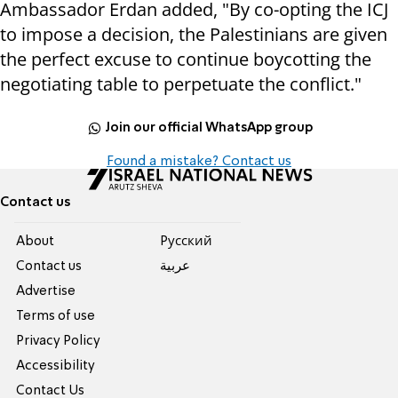
Ambassador Erdan added, "By co-opting the ICJ
to impose a decision, the Palestinians are given
the perfect excuse to continue boycotting the
negotiating table to perpetuate the conflict."
Join our official WhatsApp group
Found a mistake? Contact us
Contact us
About
Pусский
Contact us
عربية
Advertise
Terms of use
Privacy Policy
Accessibility
Contact Us