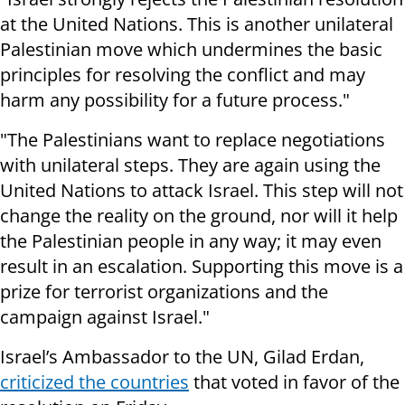
at the United Nations. This is another unilateral
Palestinian move which undermines the basic
principles for resolving the conflict and may
harm any possibility for a future process."
"The Palestinians want to replace negotiations
with unilateral steps. They are again using the
United Nations to attack Israel. This step will not
change the reality on the ground, nor will it help
the Palestinian people in any way; it may even
result in an escalation. Supporting this move is a
prize for terrorist organizations and the
campaign against Israel."
Israel’s Ambassador to the UN, Gilad Erdan,
criticized the countries
that voted in favor of the