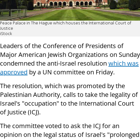
Peace Palace in The Hague which houses the International Court of
Justice
iStock
Leaders of the Conference of Presidents of
Major American Jewish Organizations on Sunday
condemned the anti-Israel resolution
which was
approved
by a UN committee on Friday.
The resolution, which was promoted by the
Palestinian Authority, calls to take the legality of
Israel's "occupation" to the International Court
of Justice (ICJ).
The committee voted to ask the ICJ for an
opinion on the legal status of Israel's "prolonged