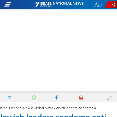
-
+
Israel National News
Global News
Jewish leaders condemn anti-Israel resolution at UN