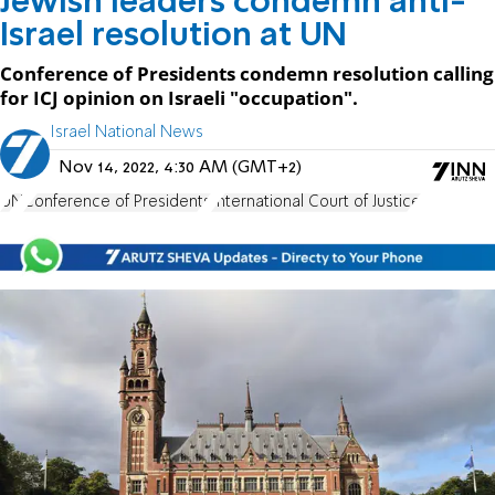
Jewish leaders condemn anti-
Israel resolution at UN
Conference of Presidents condemn resolution calling
for ICJ opinion on Israeli "occupation".
Israel National News
Nov 14, 2022, 4:30 AM (GMT+2)
UN
Conference of Presidents
International Court of Justice