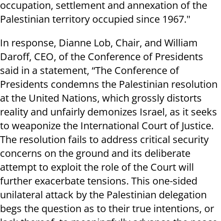
occupation, settlement and annexation of the
Palestinian territory occupied since 1967."
In response, Dianne Lob, Chair, and William
Daroff, CEO, of the Conference of Presidents
said in a statement, “The Conference of
Presidents condemns the Palestinian resolution
at the United Nations, which grossly distorts
reality and unfairly demonizes Israel, as it seeks
to weaponize the International Court of Justice.
The resolution fails to address critical security
concerns on the ground and its deliberate
attempt to exploit the role of the Court will
further exacerbate tensions. This one-sided
unilateral attack by the Palestinian delegation
begs the question as to their true intentions, or