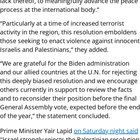
lack thereof, to meaningfully advance the peace
process at the international body.”
“Particularly at a time of increased terrorist
activity in the region, this resolution emboldens
those seeking to enact violence against innocent
Israelis and Palestinians,” they added.
“We are grateful for the Biden administration
and our allied countries at the U.N. for rejecting
this deeply biased resolution and we encourage
others currently in support to review the facts
and to reconsider their position before the final
General Assembly vote, expected before the end
of the year,” the statement concluded.
Prime Minister Yair Lapid
on Saturday night said
"Israel strongly rejects the Palestinian resolution