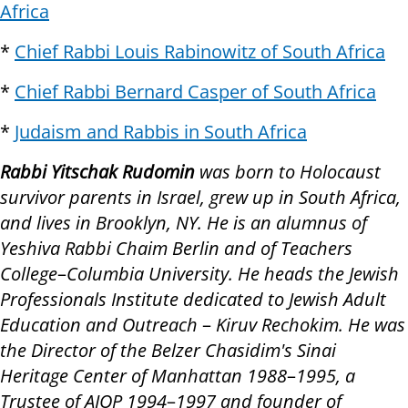
Africa
*
Chief Rabbi Louis Rabinowitz of South Africa
*
Chief Rabbi Bernard Casper of South Africa
*
Judaism and Rabbis in South Africa
Rabbi Yitschak Rudomin
was born to Holocaust
survivor parents in Israel, grew up in South Africa,
and lives in Brooklyn, NY. He is an alumnus of
Yeshiva Rabbi Chaim Berlin and of Teachers
College
–
Columbia University. He heads the Jewish
Professionals Institute dedicated to Jewish Adult
Education and Outreach
–
Kiruv Rechokim. He was
the Director of the Belzer Chasidim's Sinai
Heritage Center of Manhattan 1988
–
1995, a
Trustee of AJOP 1994
–
1997 and founder of