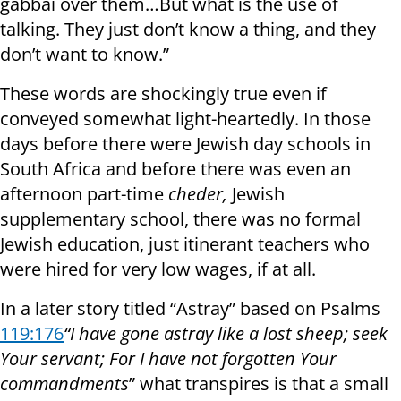
gabbai over them…But what is the use of
talking. They just don’t know a thing, and they
don’t want to know.”
These words are shockingly true even if
conveyed somewhat light-heartedly. In those
days before there were Jewish day schools in
South Africa and before there was even an
afternoon part-time
cheder,
Jewish
supplementary school, there was no formal
Jewish education, just itinerant teachers who
were hired for very low wages, if at all.
In a later story titled “Astray” based on Psalms
119:176
“I have gone astray like a lost sheep; seek
Your servant; For I have not forgotten Your
commandments
” what transpires is that a small