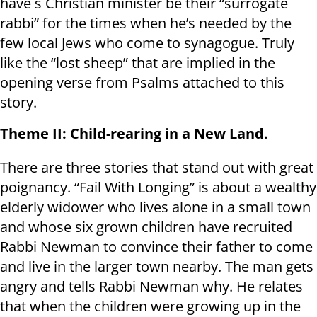
have s Christian minister be their “surrogate
rabbi” for the times when he’s needed by the
few local Jews who come to synagogue. Truly
like the “lost sheep” that are implied in the
opening verse from Psalms attached to this
story.
Theme II: Child-rearing in a New Land.
There are three stories that stand out with great
poignancy. “Fail With Longing” is about a wealthy
elderly widower who lives alone in a small town
and whose six grown children have recruited
Rabbi Newman to convince their father to come
and live in the larger town nearby. The man gets
angry and tells Rabbi Newman why. He relates
that when the children were growing up in the