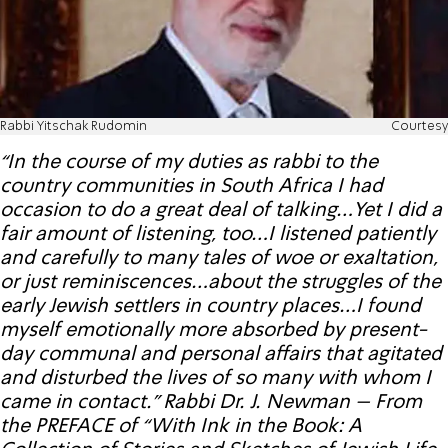
Rabbi Yitschak Rudomin
Courtesy
“In the course of my duties as rabbi to the
country communities in South Africa I had
occasion to do a great deal of talking…Yet I did a
fair amount of listening, too…I listened patiently
and carefully to many tales of woe or exaltation,
or just reminiscences…about the struggles of the
early Jewish settlers in country places…I found
myself emotionally more absorbed by present-
day communal and personal affairs that agitated
and disturbed the lives of so many with whom I
came in contact.” Rabbi Dr. J. Newman – From
the PREFACE of “With Ink in the Book: A