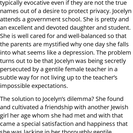
typically evocative even if they are not the true
names out of a desire to protect privacy. Jocelyn
attends a government school. She is pretty and
an excellent and devoted daughter and student.
She is well cared for and well-balanced so that
the parents are mystified why one day she falls
into what seems like a depression. The problem
turns out to be that Jocelyn was being secretly
persecuted by a gentile female teacher in a
subtle way for not living up to the teacher’s
impossible expectations.
The solution to Jocelyn’s dilemma? She found
and cultivated a friendship with another Jewish
girl her age whom she had met and with that
came a special satisfaction and happiness that
she was lacking in her thoroughly gentile