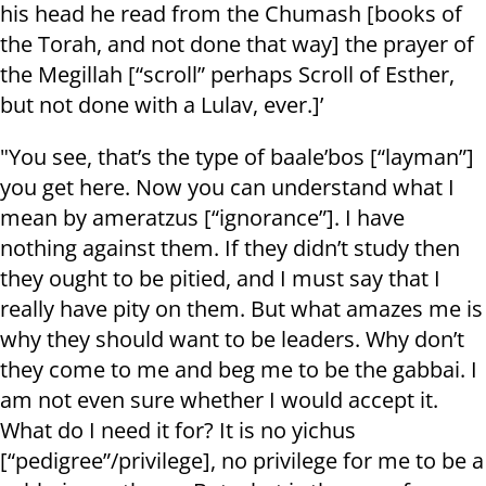
his head he read from the Chumash [books of
the Torah, and not done that way] the prayer of
the Megillah [“scroll” perhaps Scroll of Esther,
but not done with a Lulav, ever.]’
"You see, that’s the type of baale’bos [“layman”]
you get here. Now you can understand what I
mean by ameratzus [“ignorance”]. I have
nothing against them. If they didn’t study then
they ought to be pitied, and I must say that I
really have pity on them. But what amazes me is
why they should want to be leaders. Why don’t
they come to me and beg me to be the gabbai. I
am not even sure whether I would accept it.
What do I need it for? It is no yichus
[“pedigree”/privilege], no privilege for me to be a