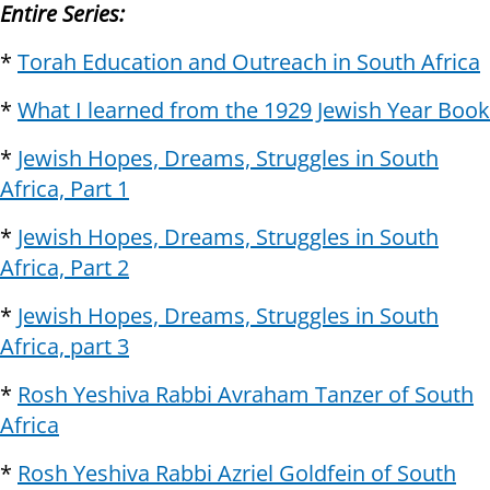
Entire Series:
*
Torah Education and Outreach in South Africa
*
What I learned from the 1929 Jewish Year Book
*
Jewish Hopes, Dreams, Struggles in South
Africa, Part 1
*
Jewish Hopes, Dreams, Struggles in South
Africa, Part 2
*
Jewish Hopes, Dreams, Struggles in South
Africa, part 3
*
Rosh Yeshiva Rabbi Avraham Tanzer of South
Africa
*
Rosh Yeshiva Rabbi Azriel Goldfein of South