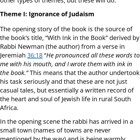
other types of themes, but these will do.
Theme I: Ignorance of Judaism
The opening story of the book is the source of
the book’s title, “With Ink in the Book” derived by
Rabbi Newman (the author) from a verse in
Jeremiah
36:18
“
He pronounced all these words to
me with his mouth, and I wrote them with ink in
the book.”
This means that the author undertook
his task seriously and that these are not just
casual tales, but essentially a written record of
the heart and soul of Jewish life in rural South
Africa.
In the opening scene the rabbi has arrived in a
small town (names of towns are never
mentioned by the way) and is being warmly