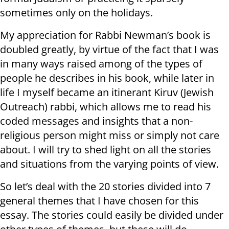
sometimes only on the holidays.
My appreciation for Rabbi Newman’s book is
doubled greatly, by virtue of the fact that I was
in many ways raised among of the types of
people he describes in his book, while later in
life I myself became an itinerant Kiruv (Jewish
Outreach) rabbi, which allows me to read his
coded messages and insights that a non-
religious person might miss or simply not care
about. I will try to shed light on all the stories
and situations from the varying points of view.
So let’s deal with the 20 stories divided into 7
general themes that I have chosen for this
essay. The stories could easily be divided under