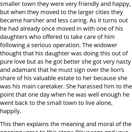
smaller town they were very friendly and happy,
but when they moved to the larger cities they
became harsher and less caring. As it turns out
he had already once moved in with one of his
daughters who offered to take care of him
following a serious operation. The widower
thought that his daughter was doing this out of
pure love but as he got better she got very nasty
and adamant that he must sign over the lion’s
share of his valuable estate to her because she
was his main caretaker. She harassed him to the
point that one day when he was well enough he
went back to the small town to live alone,
happily.
This then explains the meaning and moral of the