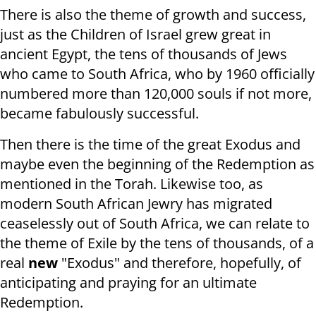
There is also the theme of growth and success,
just as the Children of Israel grew great in
ancient Egypt, the tens of thousands of Jews
who came to South Africa, who by 1960 officially
numbered more than 120,000 souls if not more,
became fabulously successful.
Then there is the time of the great Exodus and
maybe even the beginning of the Redemption as
mentioned in the Torah. Likewise too, as
modern South African Jewry has migrated
ceaselessly out of South Africa, we can relate to
the theme of Exile by the tens of thousands, of a
real
new
"Exodus" and therefore, hopefully, of
anticipating and praying for an ultimate
Redemption.