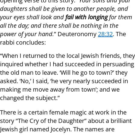
opening verse to this story:
“Your sons and your
daughters shall be given to another people, and
your eyes shall look and
fail with longing
for them
all the day; and there shall be nothing in the
power of your hand.
” Deuteronomy
28:32
. The
rabbi concludes:
“When I returned to the local Jewish friends, they
inquired whether I had succeeded in persuading
the old man to leave. ‘Will he go to town?’ they
asked. ‘No,’ I said, ‘he very nearly succeeded in
making me move away from town’; and we
changed the subject.”
There is a certain female magic at work in the
story “The Cry of the Daughter” about a brilliant
Jewish girl named Jocelyn. The names are