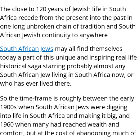
The close to 120 years of Jewish life in South
Africa recede from the present into the past in
one long unbroken chain of tradition and South
African Jewish continuity to anywhere
South African Jews
may all find themselves
today a part of this unique and inspiring real life
historical saga starring probably almost any
South African Jew living in South Africa now, or
who has ever lived there.
So the time-frame is roughly between the early
1900s when South African Jews were digging
into life in South Africa and making it big, and
1960 when many had reached wealth and
comfort, but at the cost of abandoning much of