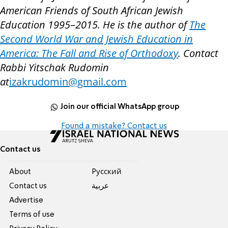
American Friends of South African Jewish
Education 1995
–
2015. He is the author of
The
Second World War and Jewish Education in
America: The Fall and Rise of Orthodoxy
. Contact
Rabbi Yitschak Rudomin
at
izakrudomin@gmail.com
Join our official WhatsApp group
Found a mistake? Contact us
Contact us
About
Pусский
Contact us
عربية
Advertise
Terms of use