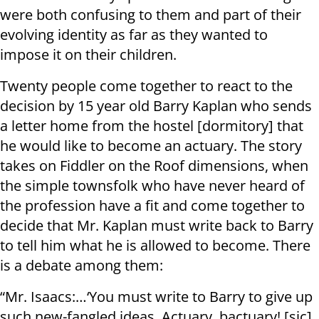
were both confusing to them and part of their
evolving identity as far as they wanted to
impose it on their children.
Twenty people come together to react to the
decision by 15 year old Barry Kaplan who sends
a letter home from the hostel [dormitory] that
he would like to become an actuary. The story
takes on Fiddler on the Roof dimensions, when
the simple townsfolk who have never heard of
the profession have a fit and come together to
decide that Mr. Kaplan must write back to Barry
to tell him what he is allowed to become. There
is a debate among them:
“Mr. Isaacs:…‘You must write to Barry to give up
such new-fangled ideas. Actuary, bactuary! [sic]