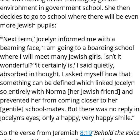
environment in government school. She then
decides to go to school where there will be even
more Jewish pupils:
“‘Next term,’ Jocelyn informed me with a
beaming face, ‘I am going to a boarding school
where I will meet many Jewish girls. Isn’t it
wonderful?’ ‘It certainly is,’ I said quietly,
absorbed in thought. I asked myself how that
something can be defined which linked Jocelyn
so entirely with Norma [her Jewish friend] and
prevented her from coming closer to her
[gentile] school-mates. But there was no reply in
Jocelyn’s eyes; only a happy, very happy smile.”
So the verse from Jeremiah
8:19
“Behold the voice