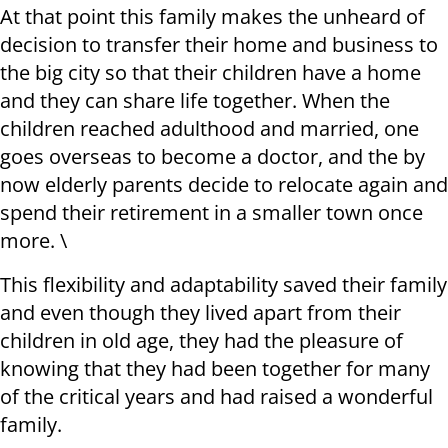
At that point this family makes the unheard of
decision to transfer their home and business to
the big city so that their children have a home
and they can share life together. When the
children reached adulthood and married, one
goes overseas to become a doctor, and the by
now elderly parents decide to relocate again and
spend their retirement in a smaller town once
more. \
This flexibility and adaptability saved their family
and even though they lived apart from their
children in old age, they had the pleasure of
knowing that they had been together for many
of the critical years and had raised a wonderful
family.