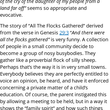
of the cry of the daughter of my people from a
land far off”
seems so appropriate and
evocative.
The story of “All The Flocks Gathered” derived
from the verse in Genesis
29:3
“
And there were
all the flocks gathered”
is very funny. A collection
of people in a small community decide to
become a group of nosy busybodies. They
gather like a proverbial flock of silly sheep.
Perhaps that’s the way it is in very small towns.
Everybody believes they are perfectly entitled to
voice an opinion, be heard, and have it enforced
concerning a private matter of a child’s
education. Of course, the parent instigated this
by allowing a meeting to be held, but in a way it
shows the “family spirit” and how such things