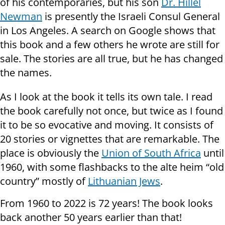
of his contemporaries, but his son
Dr. Hillel
Newman
is presently the Israeli Consul General
in Los Angeles. A search on Google shows that
this book and a few others he wrote are still for
sale. The stories are all true, but he has changed
the names.
As I look at the book it tells its own tale. I read
the book carefully not once, but twice as I found
it to be so evocative and moving. It consists of
20 stories or vignettes that are remarkable. The
place is obviously the
Union
of South Africa
until
1960, with some flashbacks to the alte heim “old
country” mostly of
Lithuanian Jews
.
From 1960 to 2022 is 72 years! The book looks
back another 50 years earlier than that!