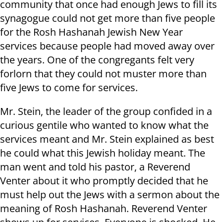
community that once had enough Jews to fill its
synagogue could not get more than five people
for the Rosh Hashanah Jewish New Year
services because people had moved away over
the years. One of the congregants felt very
forlorn that they could not muster more than
five Jews to come for services.
Mr. Stein, the leader of the group confided in a
curious gentile who wanted to know what the
services meant and Mr. Stein explained as best
he could what this Jewish holiday meant. The
man went and told his pastor, a Reverend
Venter about it who promptly decided that he
must help out the Jews with a sermon about the
meaning of Rosh Hashanah. Reverend Venter