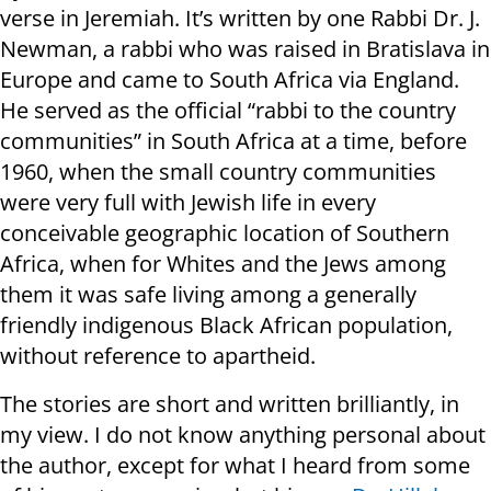
verse in Jeremiah. It’s written by one Rabbi Dr. J.
Newman, a rabbi who was raised in Bratislava in
Europe and came to South Africa via England.
He served as the official “rabbi to the country
communities” in South Africa at a time, before
1960, when the small country communities
were very full with Jewish life in every
conceivable geographic location of Southern
Africa, when for Whites and the Jews among
them it was safe living among a generally
friendly indigenous Black African population,
without reference to apartheid.
The stories are short and written brilliantly, in
my view. I do not know anything personal about
the author, except for what I heard from some