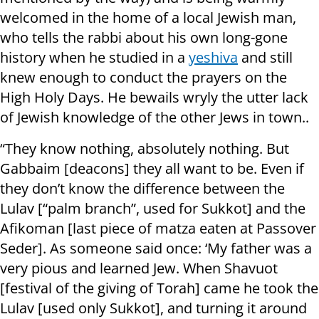
welcomed in the home of a local Jewish man,
who tells the rabbi about his own long-gone
history when he studied in a
yeshiva
and still
knew enough to conduct the prayers on the
High Holy Days. He bewails wryly the utter lack
of Jewish knowledge of the other Jews in town..
“They know nothing, absolutely nothing. But
Gabbaim [deacons] they all want to be. Even if
they don’t know the difference between the
Lulav [“palm branch”, used for Sukkot] and the
Afikoman [last piece of matza eaten at Passover
Seder]. As someone said once: ‘My father was a
very pious and learned Jew. When Shavuot
[festival of the giving of Torah] came he took the
Lulav [used only Sukkot], and turning it around