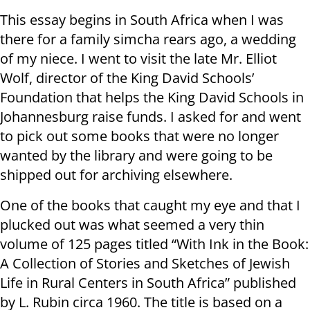
This essay begins in South Africa when I was
there for a family simcha rears ago, a wedding
of my niece. I went to visit the late Mr. Elliot
Wolf, director of the King David Schools’
Foundation that helps the King David Schools in
Johannesburg raise funds. I asked for and went
to pick out some books that were no longer
wanted by the library and were going to be
shipped out for archiving elsewhere.
One of the books that caught my eye and that I
plucked out was what seemed a very thin
volume of 125 pages titled “With Ink in the Book:
A Collection of Stories and Sketches of Jewish
Life in Rural Centers in South Africa” published
by L. Rubin circa 1960. The title is based on a