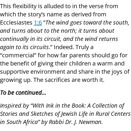
This flexibility is alluded to in the verse from
which the story’s name as derived from
Ecclesiastes
1:6
“
The wind goes toward the south,
and turns about to the north; it turns about
continually in its circuit, and the wind returns
again to its circuits
.” Indeed. Truly a
“commercial” for how far parents should go for
the benefit of giving their children a warm and
supportive environment and share in the joys of
growing up. The sacrifices are worth it.
To be continued...
Inspired by “With Ink in the Book: A Collection of
Stories and Sketches of Jewish Life in Rural Centers
in South Africa” by Rabbi Dr. J. Newman.