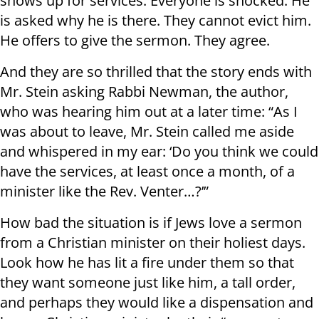
shows up for services. Everyone is shocked. He
is asked why he is there. They cannot evict him.
He offers to give the sermon. They agree.
And they are so thrilled that the story ends with
Mr. Stein asking Rabbi Newman, the author,
who was hearing him out at a later time: “As I
was about to leave, Mr. Stein called me aside
and whispered in my ear: ‘Do you think we could
have the services, at least once a month, of a
minister like the Rev. Venter…?’”
How bad the situation is if Jews love a sermon
from a Christian minister on their holiest days.
Look how he has lit a fire under them so that
they want someone just like him, a tall order,
and perhaps they would like a dispensation and