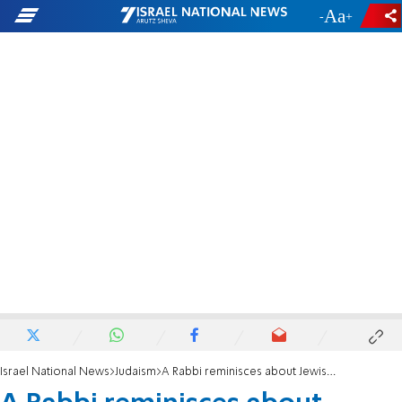
-
+
Israel National News
Judaism
A Rabbi reminisces about Jewish hopes, dreams and struggles in South Africa.