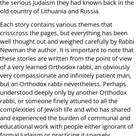
the serious Judaism they had known back in the
old country of Lithuania and Russia.
Each story contains various themes that
crisscross the pages, but everything has been
well thought out and weighed carefully by Rabbi
Newman the author. It is important to note that
these stories are written from the point of view
of a very learned Orthodox rabbi, an obviously
very compassionate and infinitely patient man,
but an Orthodox rabbi nevertheless. Perhaps
understood deeply only by another Orthodox
rabbi, or someone finely attuned to all the
complexities of Jewish life and who has shared
and experienced the burden of communal and
educational work with people either ignorant of
formal Judaism or practicing it sparsely