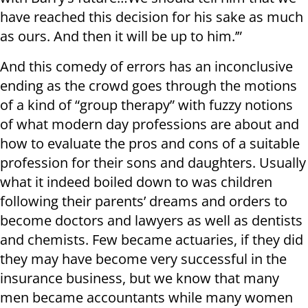
have reached this decision for his sake as much
as ours. And then it will be up to him.’”
And this comedy of errors has an inconclusive
ending as the crowd goes through the motions
of a kind of “group therapy” with fuzzy notions
of what modern day professions are about and
how to evaluate the pros and cons of a suitable
profession for their sons and daughters. Usually
what it indeed boiled down to was children
following their parents’ dreams and orders to
become doctors and lawyers as well as dentists
and chemists. Few became actuaries, if they did
they may have become very successful in the
insurance business, but we know that many
men became accountants while many women