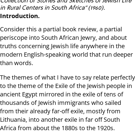
Collection of Stories and Sketches of Jewish Life
in Rural Centers in South Africa” (1960).
Introduction.
Consider this a partial book review, a partial
periscope into South African Jewry, and about
truths concerning Jewish life anywhere in the
modern English-speaking world that run deeper
than words.
The themes of what I have to say relate perfectly
to the theme of the Exile of the Jewish people in
ancient Egypt mirrored in the exile of tens of
thousands of Jewish immigrants who sailed
from their already far-off exile, mostly from
Lithuania, into another exile in far off South
Africa from about the 1880s to the 1920s.