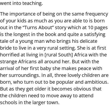
went into teaching.
The importance of being on the same frequency
of your kids as much as you are able to is born
out in the “Turns About” story which at 10 pages
is the longest in the book and quite a satisfying
tale of a young man who brings his delicate
bride to live in a very rural setting. She is at first
horrified at living in [rural South] Africa with the
strange Africans all around her. But with the
arrival of her first baby she makes peace with
her surroundings. In all, three lovely children are
born, who turn out to be popular and ambitious.
But as they get older it becomes obvious that
the children need to move away to attend
schools in the larger town.