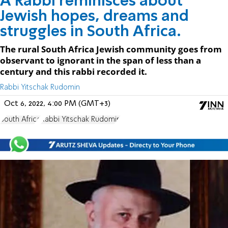
A Rabbi reminisces about
Jewish hopes, dreams and
struggles in South Africa.
The rural South Africa Jewish community goes from
observant to ignorant in the span of less than a
century and this rabbi recorded it.
Rabbi Yitschak Rudomin
Oct 6, 2022, 4:00 PM (GMT+3)
South Africa
Rabbi Yitschak Rudomin