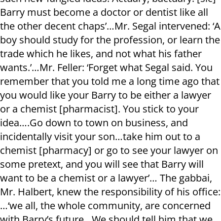
Barry must become a doctor or dentist like all
the other decent chaps’…Mr. Segal intervened: ‘A
boy should study for the profession, or learn the
trade which he likes, and not what his father
wants.’…Mr. Feller: ‘Forget what Segal said. You
remember that you told me a long time ago that
you would like your Barry to be either a lawyer
or a chemist [pharmacist]. You stick to your
idea….Go down to town on business, and
incidentally visit your son…take him out to a
chemist [pharmacy] or go to see your lawyer on
some pretext, and you will see that Barry will
want to be a chemist or a lawyer’… The gabbai,
Mr. Halbert, knew the responsibility of his office:
…‘we all, the whole community, are concerned
with Barry’s future…We should tell him that we