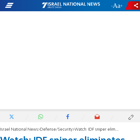
-
+
Israel National News
Defense/Security
Watch: IDF sniper eliminates terrorist shooting at soldiers