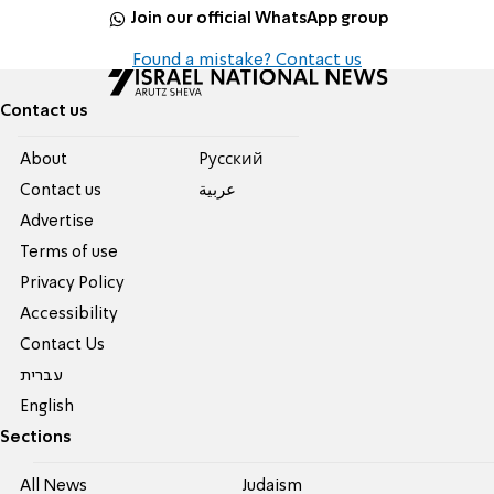
Join our official WhatsApp group
Found a mistake? Contact us
Contact us
About
Pусский
Contact us
عربية
Advertise
Terms of use
Privacy Policy
Accessibility
Contact Us
עברית
English
Sections
All News
Judaism