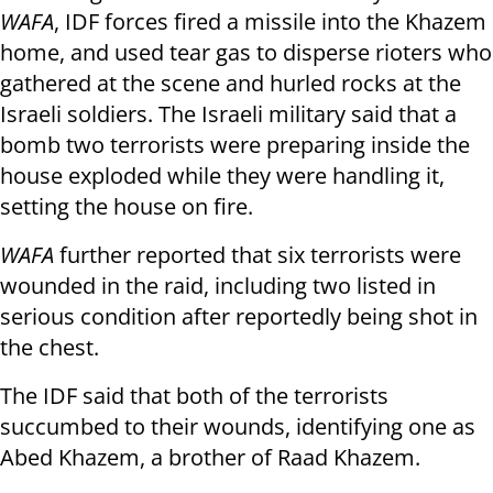
WAFA
, IDF forces fired a missile into the Khazem
home, and used tear gas to disperse rioters who
gathered at the scene and hurled rocks at the
Israeli soldiers. The Israeli military said that a
bomb two terrorists were preparing inside the
house exploded while they were handling it,
setting the house on fire.
WAFA
further reported that six terrorists were
wounded in the raid, including two listed in
serious condition after reportedly being shot in
the chest.
The IDF said that both of the terrorists
succumbed to their wounds, identifying one as
Abed Khazem, a brother of Raad Khazem.