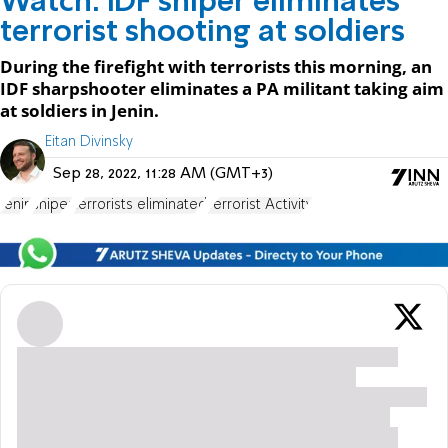
Watch: IDF sniper eliminates
terrorist shooting at soldiers
During the firefight with terrorists this morning, an
IDF sharpshooter eliminates a PA militant taking aim
at soldiers in Jenin.
Eitan Divinsky
Sep 28, 2022, 11:28 AM (GMT+3)
Jenin
sniper
terrorists eliminated
Terrorist Activity