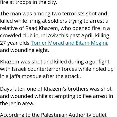
fire at troops in the city.
The man was among two terrorists shot and
killed while firing at soldiers trying to arrest a
relative of Raad Khazem, who opened fire in a
crowded club in Tel Aviv this past April, killing
27-year-olds
Tomer Morad and Eitam Megini
,
and wounding eight.
Khazem was shot and killed during a gunfight
with Israeli counterterror forces while holed up
in a Jaffa mosque after the attack.
Days later, one of Khazem’s brothers was shot
and wounded while attempting to flee arrest in
the Jenin area.
According to the Palestinian Authority outlet