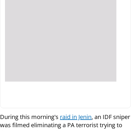
During this morning's
raid in Jenin
, an IDF sniper
was filmed eliminating a PA terrorist trying to