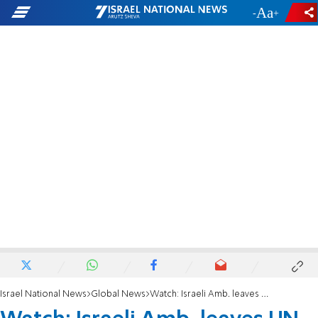
-
+
Israel National News
Global News
Watch: Israeli Amb. leaves UN General Assembly during Raisi's speech