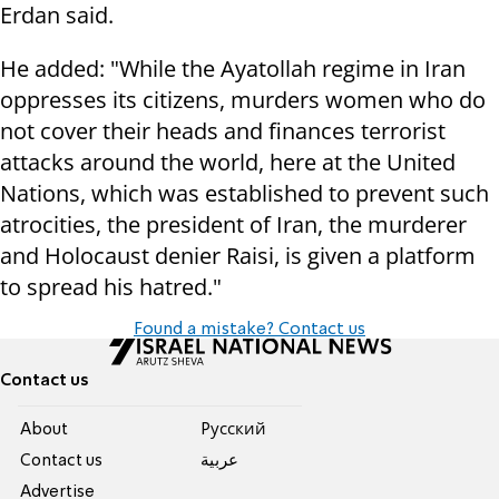
Erdan said.
He added: "While the Ayatollah regime in Iran
oppresses its citizens, murders women who do
not cover their heads and finances terrorist
attacks around the world, here at the United
Nations, which was established to prevent such
atrocities, the president of Iran, the murderer
and Holocaust denier Raisi, is given a platform
to spread his hatred."
Found a mistake? Contact us
Contact us
About
Pусский
Contact us
عربية
Advertise