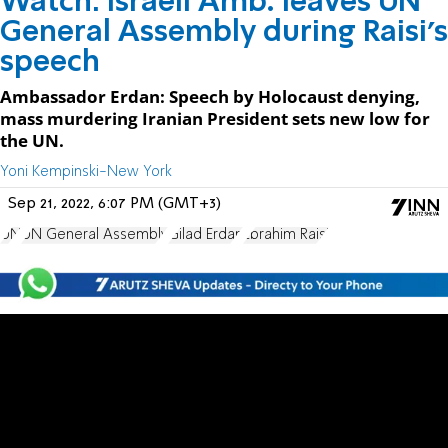
Watch: Israeli Amb. leaves UN
General Assembly during Raisi's
speech
Ambassador Erdan: Speech by Holocaust denying,
mass murdering Iranian President sets new low for
the UN.
Yoni Kempinski-New York
Sep 21, 2022, 6:07 PM (GMT+3)
UN
UN General Assembly
Gilad Erdan
Ebrahim Raisi