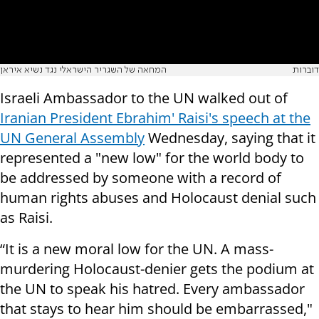
המחאה של השגריר הישראלי נגד נשיא איראן
דוברות
Israeli Ambassador to the UN walked out of
Iranian President Ebrahim' Raisi's speech at the
UN General Assembly
Wednesday, saying that it
represented a "new low" for the world body to
be addressed by someone with a record of
human rights abuses and Holocaust denial such
as Raisi.
“It is a new moral low for the UN. A mass-
murdering Holocaust-denier gets the podium at
the UN to speak his hatred. Every ambassador
that stays to hear him should be embarrassed,"