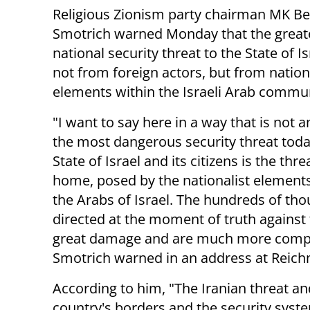
Religious Zionism party chairman MK Be
Smotrich warned Monday that the great
national security threat to the State of 
not from foreign actors, but from nation
elements within the Israeli Arab commun
"I want to say here in a way that is not
the most dangerous security threat toda
State of Israel and its citizens is the thr
home, posed by the nationalist elemen
the Arabs of Israel. The hundreds of tho
directed at the moment of truth against th
great damage and are much more complex
Smotrich warned in an address at Reich
According to him, "The Iranian threat and
country's borders and the security syst