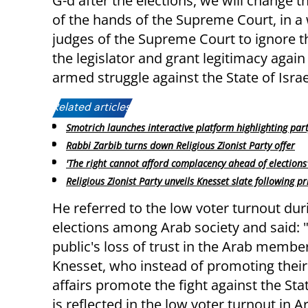
G-d after the elections, we will change 
of the hands of the Supreme Court, in a w
judges of the Supreme Court to ignore th
the legislator and grant legitimacy aga
armed struggle against the State of Isra
Related articles:
Smotrich launches interactive platform highlighting par
Rabbi Zarbib turns down Religious Zionist Party offer
'The right cannot afford complacency ahead of elections
Religious Zionist Party unveils Knesset slate following p
He referred to the low voter turnout dur
elections among Arab society and said: 
public's loss of trust in the Arab membe
Knesset, who instead of promoting their 
affairs promote the fight against the Stat
is reflected in the low voter turnout in 