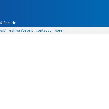
& Security
alth
Yeshiva Website
Contact us
More