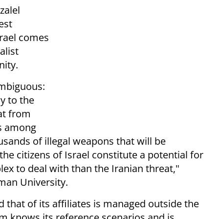
zalel
est
Israel comes
alist
ity.
 ambiguous:
y to the
eat from
ts among
usands of illegal weapons that will be
e citizens of Israel constitute a potential for
 to deal with than the Iranian threat,"
man University.
 that of its affiliates is managed outside the
em knows its reference scenarios and is