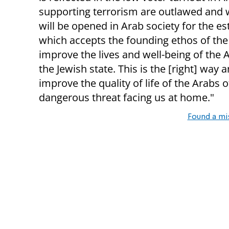
supporting terrorism are outlawed and w
will be opened in Arab society for the es
which accepts the founding ethos of the S
improve the lives and well-being of the A
the Jewish state. This is the [right] way
improve the quality of life of the Arabs 
dangerous threat facing us at home."
Found a mi