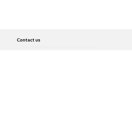
Contact us
About
Pусский
Contact us
عربية
Advertise
Terms of use
Privacy Policy
Accessibility
Contact Us
עברית
English