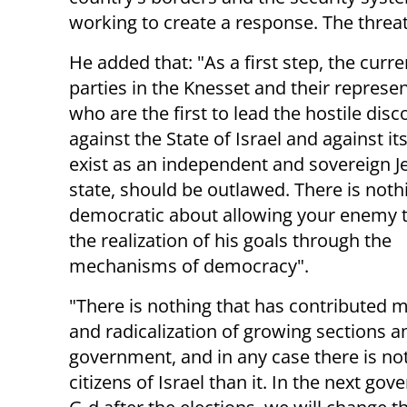
working to create a response. The thre
He added that: "As a first step, the curr
parties in the Knesset and their represen
who are the first to lead the hostile dis
against the State of Israel and against its
exist as an independent and sovereign J
state, should be outlawed. There is noth
democratic about allowing your enemy 
the realization of his goals through the
mechanisms of democracy".
"There is nothing that has contributed m
and radicalization of growing sections a
government, and in any case there is no
citizens of Israel than it. In the next go