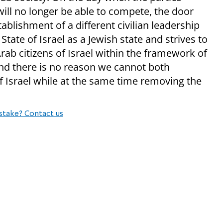
ill no longer be able to compete, the door
tablishment of a different civilian leadership
tate of Israel as a Jewish state and strives to
rab citizens of Israel within the framework of
 and there is no reason we cannot both
of Israel while at the same time removing the
stake? Contact us