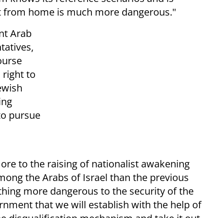
at from home is much more dangerous."
ent Arab
tatives,
course
 right to
ewish
ing
to pursue
ore to the raising of nationalist awakening
mong the Arabs of Israel than the previous
thing more dangerous to the security of the
vernment that we will establish with the help of