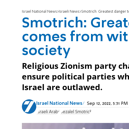
Israel National News
Israeli News
Smotrich: Greatest danger to
Smotrich: Greate
comes from with
society
Religious Zionism party c
ensure political parties w
Israel are outlawed.
Israel National News
Sep 12, 2022, 5:31 P
Israeli Arabs
Bezalel Smotrich