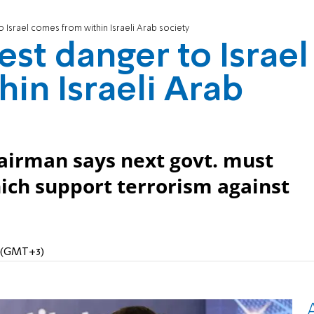
 Israel comes from within Israeli Arab society
st danger to Israel
in Israeli Arab
hairman says next govt. must
hich support terrorism against
M (GMT+3)