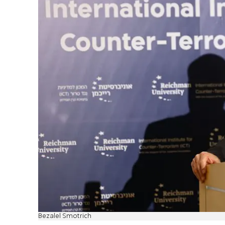
Bezalel Smotrich