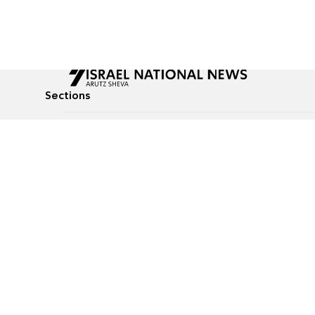
Sections
All News
Culture & Lifestyle
Briefs
Podcasts
Israel News
Technology & Health
Global News
Communicated Conten
Jewish News
Weather
Op-Eds
Tags
Defense & Security
Judaism
food-1
© All rights reserved to Israel National News Ltd.