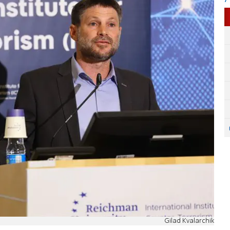
Gilad Kvalarchik