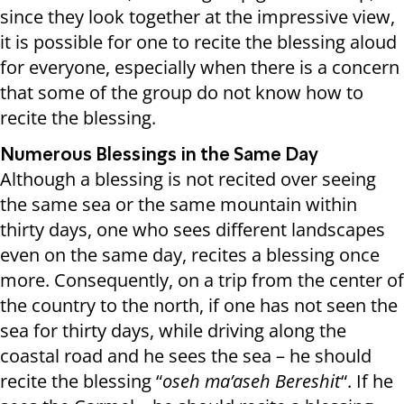
since they look together at the impressive view,
it is possible for one to recite the blessing aloud
for everyone, especially when there is a concern
that some of the group do not know how to
recite the blessing.
Numerous Blessings in the Same Day
Although a blessing is not recited over seeing
the same sea or the same mountain within
thirty days, one who sees different landscapes
even on the same day, recites a blessing once
more. Consequently, on a trip from the center of
the country to the north, if one has not seen the
sea for thirty days, while driving along the
coastal road and he sees the sea – he should
recite the blessing “
oseh ma’aseh Bereshit
“. If he