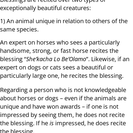
exceptionally beautiful creatures:
1) An animal unique in relation to others of the
same species.
An expert on horses who sees a particularly
handsome, strong, or fast horse recites the
blessing “
She’kacha Lo Be’Olamo
”. Likewise, if an
expert on dogs or cats sees a beautiful or
particularly large one, he recites the blessing.
Regarding a person who is not knowledgeable
about horses or dogs – even if the animals are
unique and have won awards – if one is not
impressed by seeing them, he does not recite
the blessing. If he
is
impressed, he does recite
the blessing.