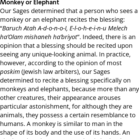
Monkey or Elephant
Our Sages determined that a person who sees a
monkey or an elephant recites the blessing:
“
Baruch Atah A-d-o-n-o-I, E-l-o-h-e-i-n-u Melech
ha’Olam mishaneh ha’briyot
”. Indeed, there is an
opinion that a blessing should be recited upon
seeing any unique-looking animal. In practice,
however, according to the opinion of most
poskim
(Jewish law arbiters), our Sages
determined to recite a blessing specifically on
monkeys and elephants, because more than any
other creatures, their appearance arouses
particular astonishment, for although they are
animals, they possess a certain resemblance to
humans. A monkey is similar to man in the
shape of its body and the use of its hands. An