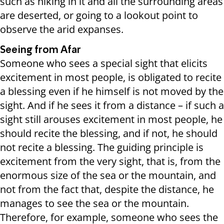
such as hiking in it and all the surrounding areas
are deserted, or going to a lookout point to
observe the arid expanses.
Seeing from Afar
Someone who sees a special sight that elicits
excitement in most people, is obligated to recite
a blessing even if he himself is not moved by the
sight. And if he sees it from a distance – if such a
sight still arouses excitement in most people, he
should recite the blessing, and if not, he should
not recite a blessing. The guiding principle is
excitement from the very sight, that is, from the
enormous size of the sea or the mountain, and
not from the fact that, despite the distance, he
manages to see the sea or the mountain.
Therefore, for example, someone who sees the