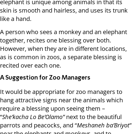
elephant is unique among animals in that its
skin is smooth and hairless, and uses its trunk
like a hand.
A person who sees a monkey and an elephant
together, recites one blessing over both.
However, when they are in different locations,
as is common in zoos, a separate blessing is
recited over each one.
A Suggestion for Zoo Managers
It would be appropriate for zoo managers to
hang attractive signs near the animals which
require a blessing upon seeing them –
“
She’kacha Lo Be’Olamo”
next to the beautiful
parrots and peacocks, and “
Meshaneh ba’Briyot
”
near the elephants and monkeys, and to