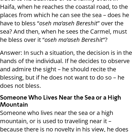
Haifa, when he reaches the coastal road, to the
places from which he can see the sea – does he
have to bless “
oseh ma’aseh Bereshit
” over the
sea? And then, when he sees the Carmel, must
he bless over it “
oseh ma’aseh Bereshit
“?
Answer: In such a situation, the decision is in the
hands of the individual. If he decides to observe
and admire the sight – he should recite the
blessing, but if he does not want to do so – he
does not bless.
Someone Who Lives Near the Sea or a High
Mountain
Someone who lives near the sea or a high
mountain, or is used to traveling near it –
because there is no novelty in his view, he does