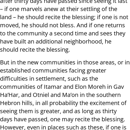
after thirty days have passed since seeing it last
– if one marvels anew at their settling of the
land – he should recite the blessing; if one is not
moved, he should not bless. And if one returns
to the community a second time and sees they
have built an additional neighborhood, he
should recite the blessing.
But in the new communities in those areas, or in
established communities facing greater
difficulties in settlement, such as the
communities of Itamar and Elon Moreh in Gav
Ha’Har, and Otniel and Ma’on in the southern
Hebron hills, in all probability the excitement of
seeing them is greater, and as long as thirty
days have passed, one may recite the blessing.
However, even in places such as these, if one is