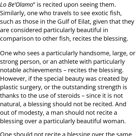
Lo Be’Olamo
” is recited upon seeing them.
Similarly, one who travels to see exotic fish,
such as those in the Gulf of Eilat, given that they
are considered particularly beautiful in
comparison to other fish, recites the blessing.
One who sees a particularly handsome, large, or
strong person, or an athlete with particularly
notable achievements – recites the blessing.
However, if the special beauty was created by
plastic surgery, or the outstanding strength is
thanks to the use of steroids – since it is not
natural, a blessing should not be recited. And
out of modesty, a man should not recite a
blessing over a particularly beautiful woman.
One should not recite a blessing over the same