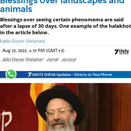
Blessings over landscapes and
animals
Blessings over seeing certain phenomema are said
after a lapse of 30 days. One example of the halakhot
in the article below.
Rabbi Eliezer Melamed
Aug 22, 2022, 4:15 PM (GMT+3)
Rabbi Eliezer Melamed
Animals
Blessings