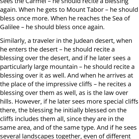
sees the Carmel – he should recite a blessing
again. When he gets to Mount Tabor – he should
bless once more. When he reaches the Sea of ​​
Galilee – he should bless once again.
Similarly, a traveler in the Judean desert, when
he enters the desert – he should recite a
blessing over the desert, and if he later sees a
particularly large mountain – he should recite a
blessing over it as well. And when he arrives at
the place of the impressive cliffs – he recites a
blessing over them as well, as is the law over
hills. However, if he later sees more special cliffs
there, the blessing he initially blessed on the
cliffs includes them all, since they are in the
same area, and of the same type. And if he sees
several landscapes together, even of different