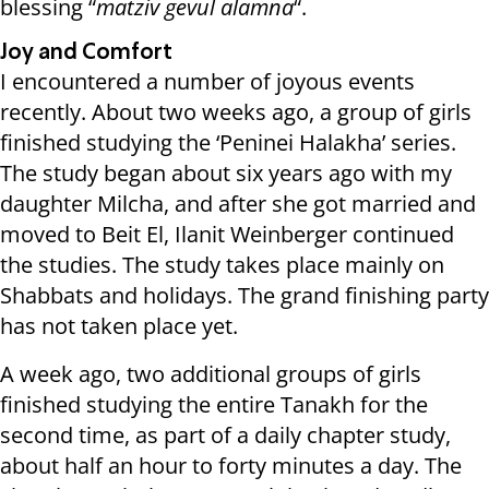
blessing “
matziv gevul alamna
“.
Joy and Comfort
I encountered a number of joyous events
recently. About two weeks ago, a group of girls
finished studying the ‘Peninei Halakha’ series.
The study began about six years ago with my
daughter Milcha, and after she got married and
moved to Beit El, Ilanit Weinberger continued
the studies. The study takes place mainly on
Shabbats and holidays. The grand finishing party
has not taken place yet.
A week ago, two additional groups of girls
finished studying the entire Tanakh for the
second time, as part of a daily chapter study,
about half an hour to forty minutes a day. The