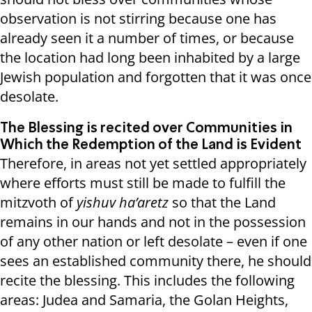
observation is not stirring because one has
already seen it a number of times, or because
the location had long been inhabited by a large
Jewish population and forgotten that it was once
desolate.
The Blessing is recited over Communities in
Which the Redemption of the Land is Evident
Therefore, in areas not yet settled appropriately
where efforts must still be made to fulfill the
mitzvoth of
yishuv ha’aretz
so that the Land
remains in our hands and not in the possession
of any other nation or left desolate – even if one
sees an established community there, he should
recite the blessing. This includes the following
areas: Judea and Samaria, the Golan Heights,