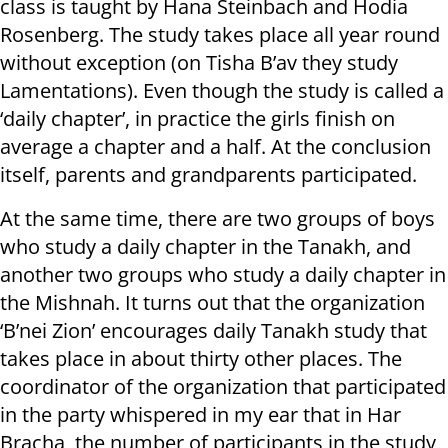
class is taught by Hana Steinbach and Hodia
Rosenberg. The study takes place all year round
without exception (on Tisha B’av they study
Lamentations). Even though the study is called a
‘daily chapter’, in practice the girls finish on
average a chapter and a half. At the conclusion
itself, parents and grandparents participated.
At the same time, there are two groups of boys
who study a daily chapter in the Tanakh, and
another two groups who study a daily chapter in
the Mishnah. It turns out that the organization
‘B’nei Zion’ encourages daily Tanakh study that
takes place in about thirty other places. The
coordinator of the organization that participated
in the party whispered in my ear that in Har
Bracha, the number of participants in the study