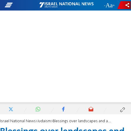
-
+
Israel National News
Judaism
Blessings over landscapes and animals