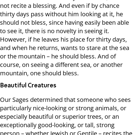
not recite a blessing. And even if by chance
thirty days pass without him looking at it, he
should not bless, since having easily been able
to see it, there is no novelty in seeing it.
However, if he leaves his place for thirty days,
and when he returns, wants to stare at the sea
or the mountain – he should bless. And of
course, on seeing a different sea, or another
mountain, one should bless.
Beautiful Creatures
Our Sages determined that someone who sees
particularly nice-looking or strong animals, or
especially beautiful or superior trees, or an
exceptionally good-looking, or tall, strong
person – whether Jewish or Gentile – recites the