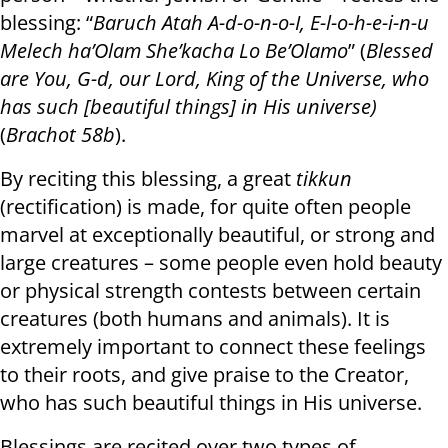
blessing: “
Baruch Atah A-d-o-n-o-I, E-l-o-h-e-i-n-u
Melech ha’Olam She’kacha Lo Be’Olamo
” (
Blessed
are You, G-d, our Lord, King of the Universe, who
has such [beautiful things] in His universe)
(
Brachot 58b
).
By reciting this blessing, a great
tikkun
(rectification) is made, for quite often people
marvel at exceptionally beautiful, or strong and
large creatures – some people even hold beauty
or physical strength contests between certain
creatures (both humans and animals). It is
extremely important to connect these feelings
to their roots, and give praise to the Creator,
who has such beautiful things in His universe.
Blessings are recited over two types of