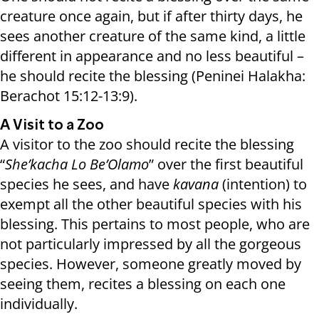
creature once again, but if after thirty days, he
sees another creature of the same kind, a little
different in appearance and no less beautiful –
he should recite the blessing (Peninei Halakha:
Berachot 15:12-13:9).
A Visit to a Zoo
A visitor to the zoo should recite the blessing
“
She’kacha Lo Be’Olamo
” over the first beautiful
species he sees, and have
kavana
(intention) to
exempt all the other beautiful species with his
blessing. This pertains to most people, who are
not particularly impressed by all the gorgeous
species. However, someone greatly moved by
seeing them, recites a blessing on each one
individually.