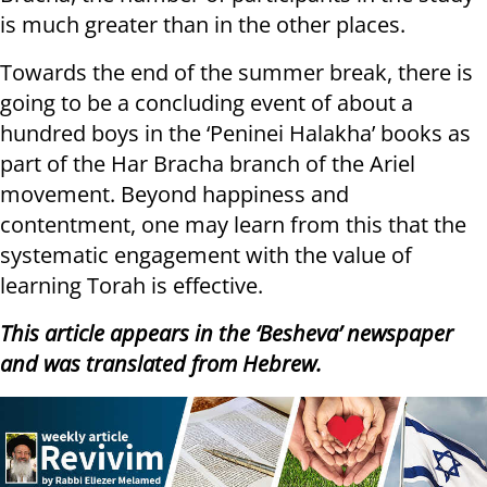
is much greater than in the other places.
Towards the end of the summer break, there is
going to be a concluding event of about a
hundred boys in the ‘Peninei Halakha’ books as
part of the Har Bracha branch of the Ariel
movement. Beyond happiness and
contentment, one may learn from this that the
systematic engagement with the value of
learning Torah is effective.
This article appears in the ‘Besheva’ newspaper
and was translated from Hebrew.