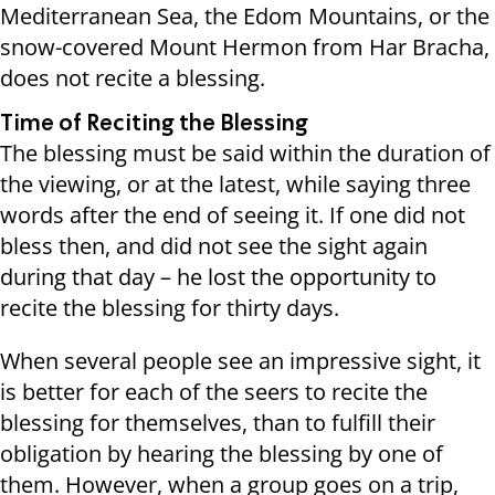
Mediterranean Sea, the Edom Mountains, or the
snow-covered Mount Hermon from Har Bracha,
does not recite a blessing.
Time of Reciting the Blessing
The blessing must be said within the duration of
the viewing, or at the latest, while saying three
words after the end of seeing it. If one did not
bless then, and did not see the sight again
during that day – he lost the opportunity to
recite the blessing for thirty days.
When several people see an impressive sight, it
is better for each of the seers to recite the
blessing for themselves, than to fulfill their
obligation by hearing the blessing by one of
them. However, when a group goes on a trip,