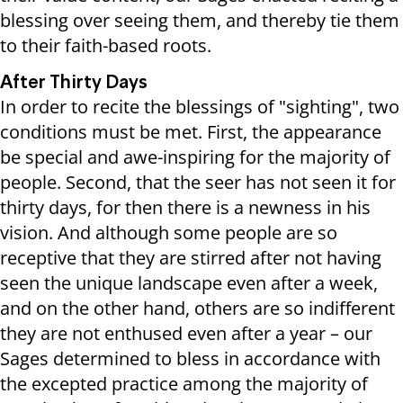
blessing over seeing them, and thereby tie them
to their faith-based roots.
After Thirty Days
In order to recite the blessings of "sighting", two
conditions must be met. First, the appearance
be special and awe-inspiring for the majority of
people. Second, that the seer has not seen it for
thirty days, for then there is a newness in his
vision. And although some people are so
receptive that they are stirred after not having
seen the unique landscape even after a week,
and on the other hand, others are so indifferent
they are not enthused even after a year – our
Sages determined to bless in accordance with
the excepted practice among the majority of