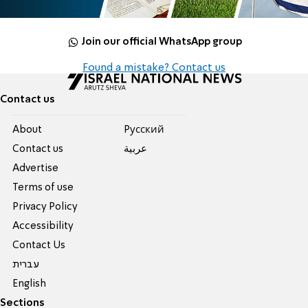
Join our official WhatsApp group
Found a mistake? Contact us
Contact us
About
Pусский
Contact us
عربية
Advertise
Terms of use
Privacy Policy
Accessibility
Contact Us
עברית
English
Sections