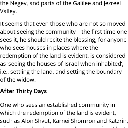
the Negev, and parts of the Galilee and Jezreel
Valley.
It seems that even those who are not so moved
about seeing the community – the first time one
sees it, he should recite the blessing, for anyone
who sees houses in places where the
redemption of the land is evident, is considered
as ‘seeing the houses of Israel when inhabited’,
i.e., settling the land, and setting the boundary
of the widow.
After Thirty Days
One who sees an established community in
which the redemption of the land is evident,
such as Alon Shvut, Karnei Shomron and Katzrin,