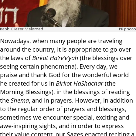
Rabbi Eliezer Melamed
PR photo
Nowadays, when many people are traveling
around the country, it is appropriate to go over
the laws of
Birkot Ha’re’e’yah
(the blessings over
seeing certain phenomena). Every day, we
praise and thank God for the wonderful world
he created for us in
Birkot HaShachar
(the
Morning Blessings), in the blessings of reading
the
Shema
, and in prayers. However, in addition
to the regular order of prayers and blessings,
sometimes we encounter special, exciting and
awe-inspiring sights, and in order to express
their value content, our Sages enacted reciting a