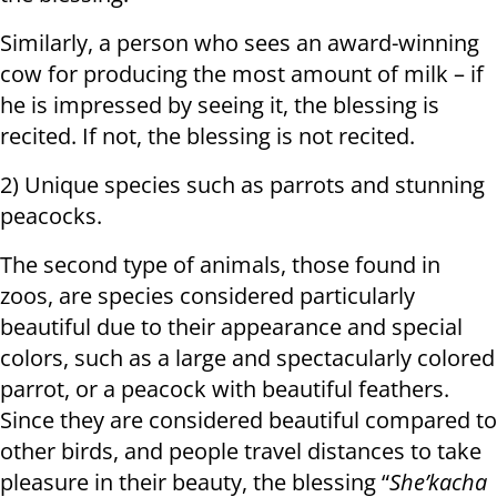
Similarly, a person who sees an award-winning
cow for producing the most amount of milk – if
he is impressed by seeing it, the blessing is
recited. If not, the blessing is not recited.
2) Unique species such as parrots and stunning
peacocks.
The second type of animals, those found in
zoos, are species considered particularly
beautiful due to their appearance and special
colors, such as a large and spectacularly colored
parrot, or a peacock with beautiful feathers.
Since they are considered beautiful compared to
other birds, and people travel distances to take
pleasure in their beauty, the blessing “
She’kacha