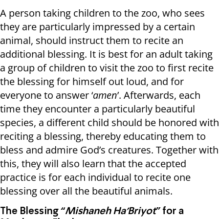
A person taking children to the zoo, who sees
they are particularly impressed by a certain
animal, should instruct them to recite an
additional blessing. It is best for an adult taking
a group of children to visit the zoo to first recite
the blessing for himself out loud, and for
everyone to answer ‘
amen
’. Afterwards, each
time they encounter a particularly beautiful
species, a different child should be honored with
reciting a blessing, thereby educating them to
bless and admire God’s creatures. Together with
this, they will also learn that the accepted
practice is for each individual to recite one
blessing over all the beautiful animals.
The Blessing “
Mishaneh Ha’Briyot
” for a