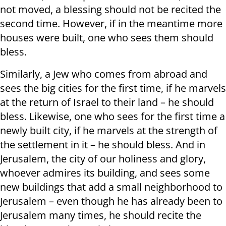
not moved, a blessing should not be recited the
second time. However, if in the meantime more
houses were built, one who sees them should
bless.
Similarly, a Jew who comes from abroad and
sees the big cities for the first time, if he marvels
at the return of Israel to their land – he should
bless. Likewise, one who sees for the first time a
newly built city, if he marvels at the strength of
the settlement in it – he should bless. And in
Jerusalem, the city of our holiness and glory,
whoever admires its building, and sees some
new buildings that add a small neighborhood to
Jerusalem – even though he has already been to
Jerusalem many times, he should recite the