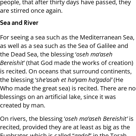
people, that after thirty days have passed, they
are stirred once again.
Sea ​​and River
For seeing a sea such as the Mediterranean Sea,
as well as a sea such as the Sea of ​​Galilee and
the Dead Sea, the blessing ‘
oseh ma’aseh
Bereishit
’ (that God made the works of creation)
is recited. On oceans that surround continents,
the blessing ‘
she’asah et ha’yam ha’gadol’
(He
Who made the great sea) is recited. There are no
blessings on an artificial lake, since it was
created by man.
On rivers, the blessing ‘
oseh ma’aseh Bereishit’
is
recited, provided they are at least as big as the
Euphrates which is called “
gadol
” in the Torah.