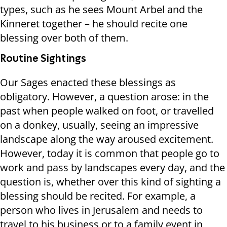
types, such as he sees Mount Arbel and the
Kinneret together – he should recite one
blessing over both of them.
Routine Sightings
Our Sages enacted these blessings as
obligatory. However, a question arose: in the
past when people walked on foot, or travelled
on a donkey, usually, seeing an impressive
landscape along the way aroused excitement.
However, today it is common that people go to
work and pass by landscapes every day, and the
question is, whether over this kind of sighting a
blessing should be recited. For example, a
person who lives in Jerusalem and needs to
travel to his business or to a family event in