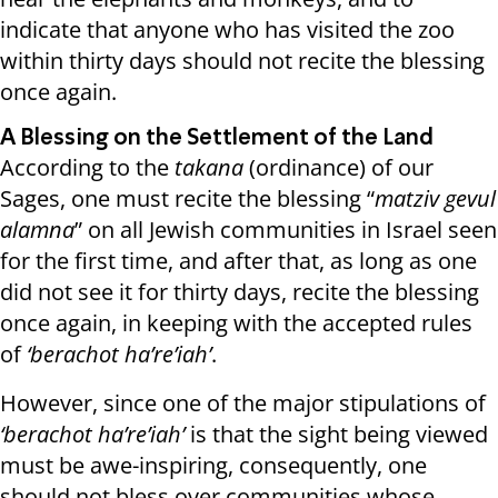
indicate that anyone who has visited the zoo
within thirty days should not recite the blessing
once again.
A Blessing on the Settlement of the Land
According to the
takana
(ordinance) of our
Sages, one must recite the blessing “
matziv gevul
alamna
” on all Jewish communities in Israel seen
for the first time, and after that, as long as one
did not see it for thirty days, recite the blessing
once again, in keeping with the accepted rules
of
‘berachot ha’re’iah’
.
However, since one of the major stipulations of
‘berachot ha’re’iah’
is that the sight being viewed
must be awe-inspiring, consequently, one
should not bless over communities whose