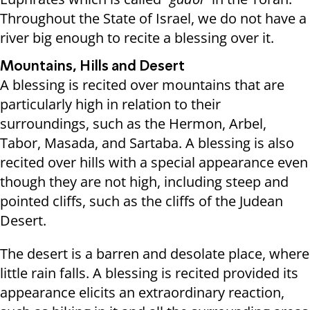
Throughout the State of Israel, we do not have a
river big enough to recite a blessing over it.
Mountains, Hills and Desert
A blessing is recited over mountains that are
particularly high in relation to their
surroundings, such as the Hermon, Arbel,
Tabor, Masada, and Sartaba. A blessing is also
recited over hills with a special appearance even
though they are not high, including steep and
pointed cliffs, such as the cliffs of the Judean
Desert.
The desert is a barren and desolate place, where
little rain falls. A blessing is recited provided its
appearance elicits an extraordinary reaction,