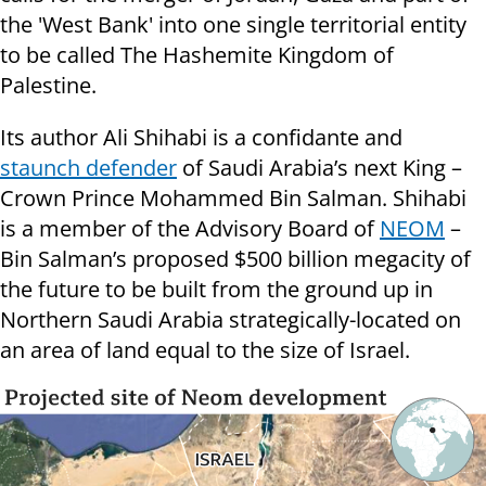
the 'West Bank' into one single territorial entity
to be called The Hashemite Kingdom of
Palestine.
Its author Ali Shihabi is a confidante and
staunch defender
of Saudi Arabia’s next King –
Crown Prince Mohammed Bin Salman. Shihabi
is a member of the Advisory Board of
NEOM
–
Bin Salman’s proposed $500 billion megacity of
the future to be built from the ground up in
Northern Saudi Arabia strategically-located on
an area of land equal to the size of Israel.