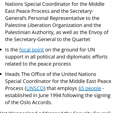
Nations Special Coordinator for the Middle
East Peace Process and the Secretary-
General’s Personal Representative to the
Palestine Liberation Organization and the
Palestinian Authority, as well as the Envoy of
the Secretary-General to the Quartet
Is the
focal point
on the ground for UN
support in all political and diplomatic efforts
related to the peace process
Heads The Office of the United Nations
Special Coordinator for the Middle East Peace
Process (
UNSCO
) that employs
65 people
-
established in June 1994 following the signing
of the Oslo Accords.