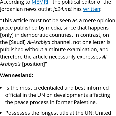
According to
MEMRI
- the political editor of the
Jordanian news outlet
jo24.net
has
written
:
"This article must not be seen as a mere opinion
piece published by media, since that happens
[only] in democratic countries. In contrast, on
the [Saudi]
Al-Arabiya
channel, not one letter is
published without a minute examination, and
therefore the article necessarily expresses
Al-
Arabiya's
[position]”
Wennesland:
Is the most credentialed and best informed
official in the UN on developments affecting
the peace process in former Palestine.
Possesses the longest title at the UN: United