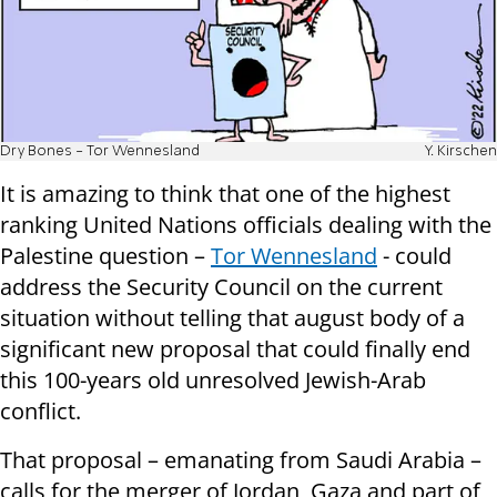
Dry Bones - Tor Wennesland
Y. Kirschen
It is amazing to think that one of the highest
ranking United Nations officials dealing with the
Palestine question –
Tor Wennesland
- could
address the Security Council on the current
situation without telling that august body of a
significant new proposal that could finally end
this 100-years old unresolved Jewish-Arab
conflict.
That proposal – emanating from Saudi Arabia –
calls for the merger of Jordan, Gaza and part of