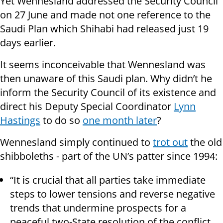
Yet Wennesland addressed the Security Council
on 27 June and made not one reference to the
Saudi Plan which Shihabi had released just 19
days earlier.
It seems inconceivable that Wennesland was
then unaware of this Saudi plan. Why didn’t he
inform the Security Council of its existence and
direct his Deputy Special Coordinator
Lynn
Hastings
to do so
one month later
?
Wennesland simply continued to
trot out
the old
shibboleths - part of the UN’s patter since 1994:
“It is crucial that all parties take immediate
steps to lower tensions and reverse negative
trends that undermine prospects for a
peaceful two-State resolution of the conflict,