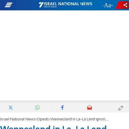
-
+
Israel National News
Opeds
Wennesland in La-La Land ignoring Hashemite Kingdom of Palestine