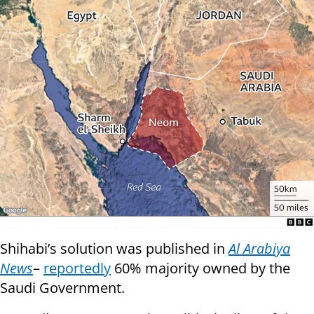
Shihabi’s solution was published in
Al Arabiya
News
–
reportedly
60% majority owned by the
Saudi Government.