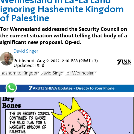
Wennesland in La-La Land
ignoring Hashemite Kingdom
of Palestine
Tor Wennesland addressed the Security Council on
the current situation without telling that body of a
significant new proposal. Op-ed.
David Singer
Published:
Aug 9, 2022, 2:10 PM (GMT+3)
Updated:
13:10
Hashemite Kingdom
David Singer
Tor Wennesland