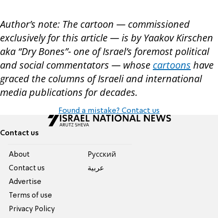
Author’s note: The cartoon — commissioned
exclusively for this article — is by Yaakov Kirschen
aka “Dry Bones”- one of Israel’s foremost political
and social commentators — whose
cartoons
have
graced the columns of Israeli and international
media publications for decades.
Found a mistake? Contact us
Contact us
About
Pусский
Contact us
عربية
Advertise
Terms of use
Privacy Policy