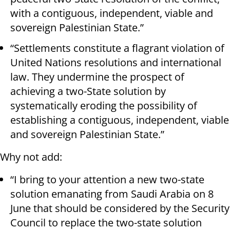
with a contiguous, independent, viable and
sovereign Palestinian State.”
“Settlements constitute a flagrant violation of
United Nations resolutions and international
law. They undermine the prospect of
achieving a two-State solution by
systematically eroding the possibility of
establishing a contiguous, independent, viable
and sovereign Palestinian State.”
Why not add:
“I bring to your attention a new two-state
solution emanating from Saudi Arabia on 8
June that should be considered by the Security
Council to replace the two-state solution