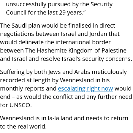
unsuccessfully pursued by the Security
Council for the last 29 years.”
The Saudi plan would be finalised in direct
negotiations between Israel and Jordan that
would delineate the international border
between The Hashemite Kingdom of Palestine
and Israel and resolve Israel’s security concerns.
Suffering by both Jews and Arabs meticulously
recorded at length by Wennesland in his
monthly reports and
escalating right now
would
end – as would the conflict and any further need
for UNSCO.
Wennesland is in la-la land and needs to return
to the real world.