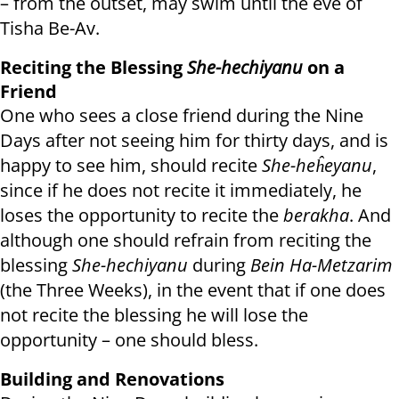
– from the outset, may swim until the eve of
Tisha Be-Av.
Reciting the Blessing
She-hechiyanu
on a
Friend
One who sees a close friend during the Nine
Days after not seeing him for thirty days, and is
happy to see him, should recite
She-heĥeyanu
,
since if he does not recite it immediately, he
loses the opportunity to recite the
berakha
. And
although one should refrain from reciting the
blessing
She-hechiyanu
during
Bein Ha-Metzarim
(the Three Weeks), in the event that if one does
not recite the blessing he will lose the
opportunity – one should bless.
Building and Renovations