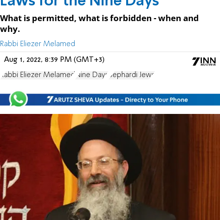
Laws for the Nine Days
What is permitted, what is forbidden - when and
why.
Rabbi Eliezer Melamed
Aug 1, 2022, 8:39 PM (GMT+3)
Rabbi Eliezer Melamed
Nine Days
Sephardi Jews