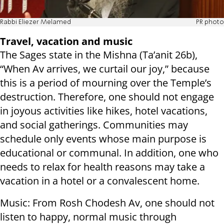
Rabbi Eliezer Melamed
PR photo
Travel, vacation and music
The Sages state in the Mishna (Ta’anit 26b),
“When Av arrives, we curtail our joy,” because
this is a period of mourning over the Temple’s
destruction. Therefore, one should not engage
in joyous activities like hikes, hotel vacations,
and social gatherings. Communities may
schedule only events whose main purpose is
educational or communal. In addition, one who
needs to relax for health reasons may take a
vacation in a hotel or a convalescent home.
Music: From Rosh Chodesh Av, one should not
listen to happy, normal music through