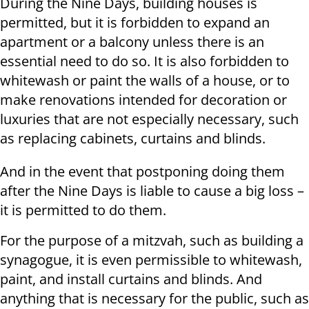
During the Nine Days, building houses is
permitted, but it is forbidden to expand an
apartment or a balcony unless there is an
essential need to do so. It is also forbidden to
whitewash or paint the walls of a house, or to
make renovations intended for decoration or
luxuries that are not especially necessary, such
as replacing cabinets, curtains and blinds.
And in the event that postponing doing them
after the Nine Days is liable to cause a big loss –
it is permitted to do them.
For the purpose of a mitzvah, such as building a
synagogue, it is even permissible to whitewash,
paint, and install curtains and blinds. And
anything that is necessary for the public, such as