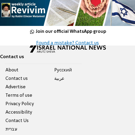
Join our official WhatsApp group
Found a mistake? Contact us
Contact us
About
Pусский
Contact us
عربية
Advertise
Terms of use
Privacy Policy
Accessibility
Contact Us
עברית