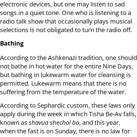
electronic devices, but one may listen to sad
songs in a quiet tone. One who is listening to a
radio talk show that occasionally plays musical
selections is not obligated to turn the radio off.
Bathing
According to the Ashkenazi tradition, one should
not bathe in hot water for the entire Nine Days,
but bathing in lukewarm water for cleansing is
permitted. Lukewarm means that there is no
suffering from the temperature of the water.
According to Sephardic custom, these laws only
apply during the week in which Tisha Be-Av falls,
known as
shavua shechol bo
, and this year,
when the fast is on Sunday, there is no law for