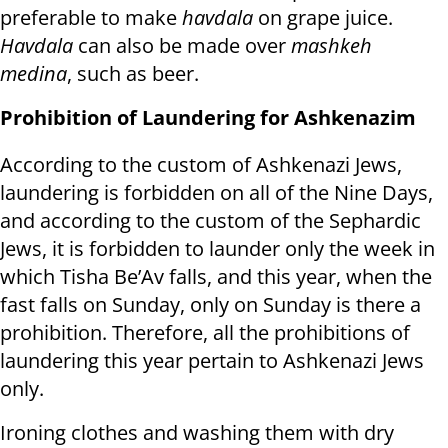
preferable to make
havdala
on grape juice.
Havdala
can also be made over
mashkeh
medina
, such as beer.
Prohibition of Laundering for Ashkenazim
According to the custom of Ashkenazi Jews,
laundering is forbidden on all of the Nine Days,
and according to the custom of the Sephardic
Jews, it is forbidden to launder only the week in
which Tisha Be’Av falls, and this year, when the
fast falls on Sunday, only on Sunday is there a
prohibition. Therefore, all the prohibitions of
laundering this year pertain to Ashkenazi Jews
only.
Ironing clothes and washing them with dry