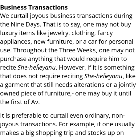
Business Transactions
We curtail joyous business transactions during
the Nine Days. That is to say, one may not buy
luxury items like jewelry, clothing, fancy
appliances, new furniture, or a car for personal
use. Throughout the Three Weeks, one may not
purchase anything that would require him to
recite
She-heĥeyanu
. However, if it is something
that does not require reciting
She-heĥeyanu
, like
a garment that still needs alterations or a jointly-
owned piece of furniture,- one may buy it until
the first of Av.
It is preferable to curtail even ordinary, non-
joyous transactions. For example, if one usually
makes a big shopping trip and stocks up on