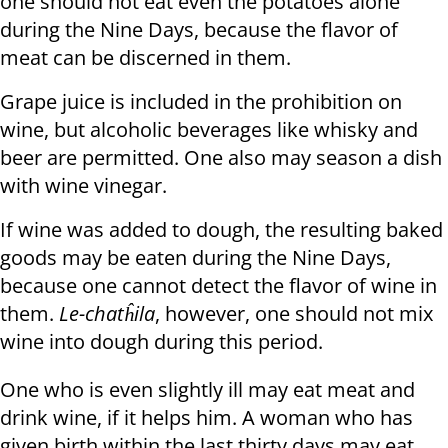
one should not eat even the potatoes alone
during the Nine Days, because the flavor of
meat can be discerned in them.
Grape juice is included in the prohibition on
wine, but alcoholic beverages like whisky and
beer are permitted. One also may season a dish
with wine vinegar.
If wine was added to dough, the resulting baked
goods may be eaten during the Nine Days,
because one cannot detect the flavor of wine in
them.
Le-chatĥila
, however, one should not mix
wine into dough during this period.
One who is even slightly ill may eat meat and
drink wine, if it helps him. A woman who has
given birth within the last thirty days may eat