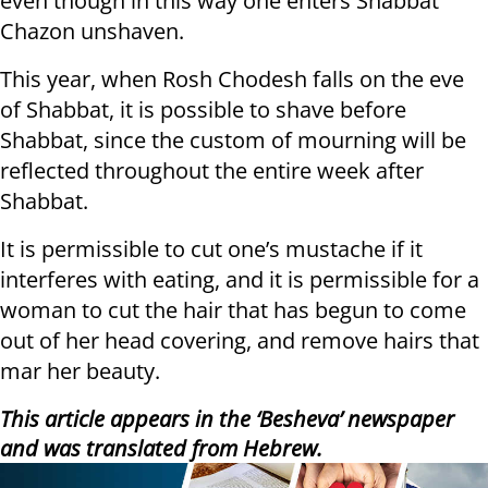
even though in this way one enters Shabbat
Chazon unshaven.
This year, when Rosh Chodesh falls on the eve
of Shabbat, it is possible to shave before
Shabbat, since the custom of mourning will be
reflected throughout the entire week after
Shabbat.
It is permissible to cut one’s mustache if it
interferes with eating, and it is permissible for a
woman to cut the hair that has begun to come
out of her head covering, and remove hairs that
mar her beauty.
This article appears in the ‘Besheva’ newspaper
and was translated from Hebrew.