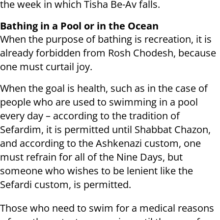
the week in which Tisha Be-Av falls.
Bathing in a Pool or in the Ocean
When the purpose of bathing is recreation, it is
already forbidden from Rosh Chodesh, because
one must curtail joy.
When the goal is health, such as in the case of
people who are used to swimming in a pool
every day – according to the tradition of
Sefardim, it is permitted until Shabbat Chazon,
and according to the Ashkenazi custom, one
must refrain for all of the Nine Days, but
someone who wishes to be lenient like the
Sefardi custom, is permitted.
Those who need to swim for a medical reasons