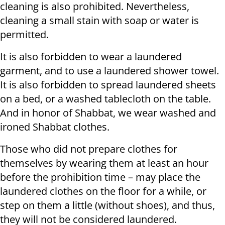
cleaning is also prohibited. Nevertheless,
cleaning a small stain with soap or water is
permitted.
It is also forbidden to wear a laundered
garment, and to use a laundered shower towel.
It is also forbidden to spread laundered sheets
on a bed, or a washed tablecloth on the table.
And in honor of Shabbat, we wear washed and
ironed Shabbat clothes.
Those who did not prepare clothes for
themselves by wearing them at least an hour
before the prohibition time – may place the
laundered clothes on the floor for a while, or
step on them a little (without shoes), and thus,
they will not be considered laundered.