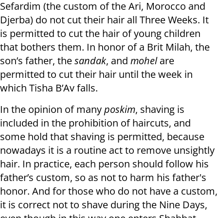
Sefardim (the custom of the Ari, Morocco and
Djerba) do not cut their hair all Three Weeks. It
is permitted to cut the hair of young children
that bothers them. In honor of a Brit Milah, the
son’s father, the
sandak
, and
mohel
are
permitted to cut their hair until the week in
which Tisha B’Av falls.
In the opinion of many
poskim
, shaving is
included in the prohibition of haircuts, and
some hold that shaving is permitted, because
nowadays it is a routine act to remove unsightly
hair. In practice, each person should follow his
father’s custom, so as not to harm his father's
honor. And for those who do not have a custom,
it is correct not to shave during the Nine Days,