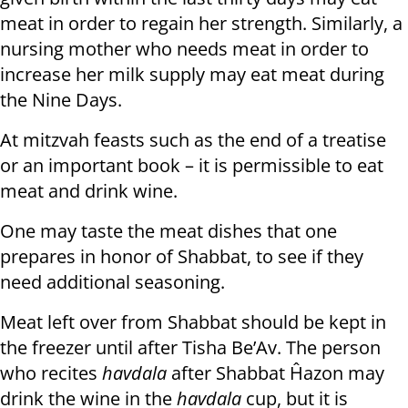
meat in order to regain her strength. Similarly, a
nursing mother who needs meat in order to
increase her milk supply may eat meat during
the Nine Days.
At mitzvah feasts such as the end of a treatise
or an important book – it is permissible to eat
meat and drink wine.
One may taste the meat dishes that one
prepares in honor of Shabbat, to see if they
need additional seasoning.
Meat left over from Shabbat should be kept in
the freezer until after Tisha Be’Av. The person
who recites
havdala
after Shabbat Ĥazon may
drink the wine in the
havdala
cup, but it is