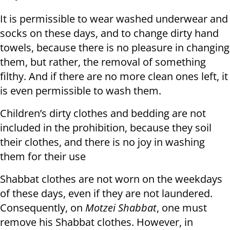
It is permissible to wear washed underwear and
socks on these days, and to change dirty hand
towels, because there is no pleasure in changing
them, but rather, the removal of something
filthy. And if there are no more clean ones left, it
is even permissible to wash them.
Children’s dirty clothes and bedding are not
included in the prohibition, because they soil
their clothes, and there is no joy in washing
them for their use
Shabbat clothes are not worn on the weekdays
of these days, even if they are not laundered.
Consequently, on
Motzei Shabbat
, one must
remove his Shabbat clothes. However, in