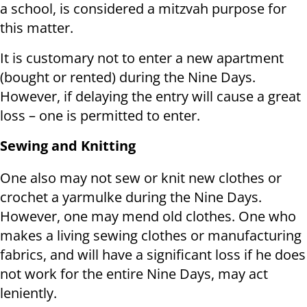
a school, is considered a mitzvah purpose for
this matter.
It is customary not to enter a new apartment
(bought or rented) during the Nine Days.
However, if delaying the entry will cause a great
loss – one is permitted to enter.
Sewing and Knitting
One also may not sew or knit new clothes or
crochet a yarmulke during the Nine Days.
However, one may mend old clothes. One who
makes a living sewing clothes or manufacturing
fabrics, and will have a significant loss if he does
not work for the entire Nine Days, may act
leniently.