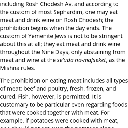
including Rosh Chodesh Av, and according to
the custom of most Sephardim, one may eat
meat and drink wine on Rosh Chodesh; the
prohibition begins when the day ends. The
custom of Yemenite Jews is not to be stringent
about this at all; they eat meat and drink wine
throughout the Nine Days, only abstaining from
meat and wine at the
se’uda ha-mafseket
, as the
Mishna rules.
The prohibition on eating meat includes all types
of meat: beef and poultry, fresh, frozen, and
cured. Fish, however, is permitted. It is
customary to be particular even regarding foods
that were cooked together with meat. For
example, if potatoes were cooked with meat,