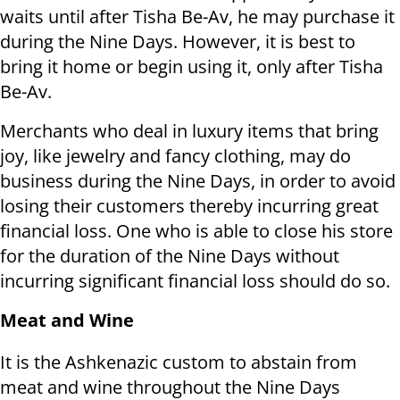
waits until after Tisha Be-Av, he may purchase it
during the Nine Days. However, it is best to
bring it home or begin using it, only after Tisha
Be-Av.
Merchants who deal in luxury items that bring
joy, like jewelry and fancy clothing, may do
business during the Nine Days, in order to avoid
losing their customers thereby incurring great
financial loss. One who is able to close his store
for the duration of the Nine Days without
incurring significant financial loss should do so.
Meat and Wine
It is the Ashkenazic custom to abstain from
meat and wine throughout the Nine Days