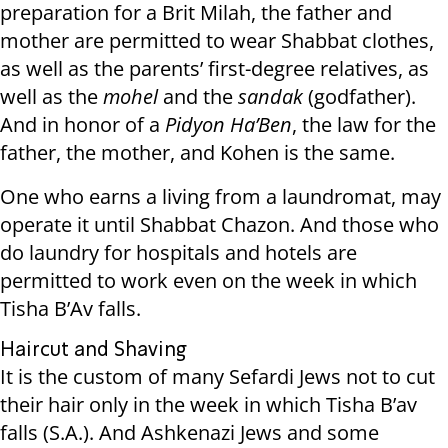
preparation for a Brit Milah, the father and
mother are permitted to wear Shabbat clothes,
as well as the parents’ first-degree relatives, as
well as the
mohel
and the
sandak
(godfather).
And in honor of a
Pidyon Ha’Ben
, the law for the
father, the mother, and Kohen is the same.
One who earns a living from a laundromat, may
operate it until Shabbat Chazon. And those who
do laundry for hospitals and hotels are
permitted to work even on the week in which
Tisha B’Av falls.
Haircut and Shaving
It is the custom of many Sefardi Jews not to cut
their hair only in the week in which Tisha B’av
falls (S.A.). And Ashkenazi Jews and some