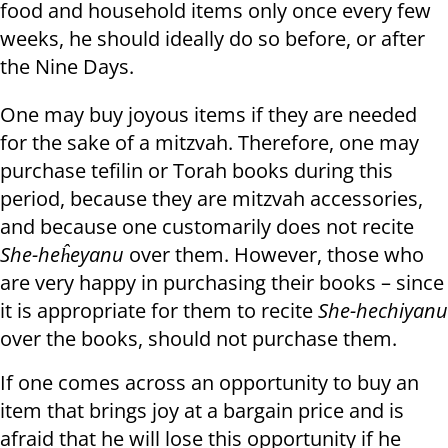
food and household items only once every few
weeks, he should ideally do so before, or after
the Nine Days.
One may buy joyous items if they are needed
for the sake of a mitzvah. Therefore, one may
purchase tefilin or Torah books during this
period, because they are mitzvah accessories,
and because one customarily does not recite
She-heĥeyanu
over them. However, those who
are very happy in purchasing their books – since
it is appropriate for them to recite
She-hechiyanu
over the books, should not purchase them.
If one comes across an opportunity to buy an
item that brings joy at a bargain price and is
afraid that he will lose this opportunity if he