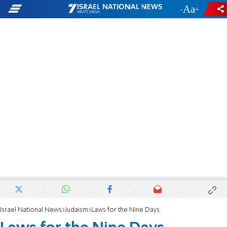
-
+
Israel National News
Judaism
Laws for the Nine Days