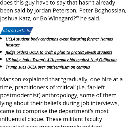
does this guy have to say that hasn’t already
been said by Jordan Peterson, Peter Boghossian,
Joshua Katz, or Bo Winegard?’” he said.
Related articles:
UCLA student body condemns event featuring former Hamas
hostage
Judge orders UCLA to craft a plan to protect Jewish students
US Judge halts Trump’s $1b penalty bid against U of California
Trump sues UCLA over antisemitism on campus
Manson explained that “gradually, one hire at a
time, practitioners of ‘critical’ (i.e. far-left
postmodernist) anthropology, some of them
lying about their beliefs during job interviews,
came to comprise the department’s most
influential clique. These militant faculty
recruited even more extremely militant