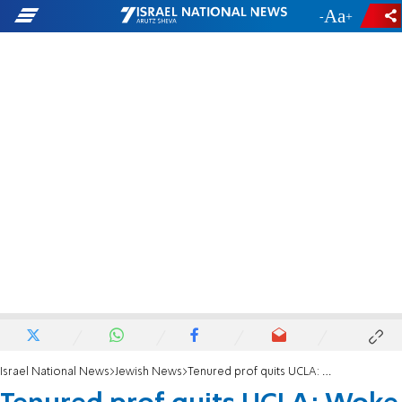
-
+
Israel National News
Jewish News
Tenured prof quits UCLA: Woke uni 'awash in anti-Zionism, thinly disguised Jew-hatred’