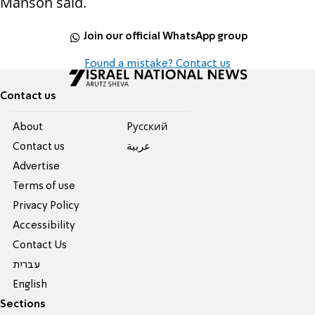
Manson said.
Join our official WhatsApp group
Found a mistake? Contact us
Contact us
About
Pусский
Contact us
عربية
Advertise
Terms of use
Privacy Policy
Accessibility
Contact Us
עברית
English
Sections