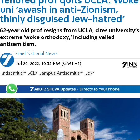
Tenured prof quits UCLA: Woke
uni 'awash in anti-Zionism,
thinly disguised Jew-hatred’
62-year old prof resigns from UCLA, cites university’s
extreme ‘woke orthodoxy,’ including veiled
antisemitism.
Israel National News
Jul 20, 2022, 10:35 PM (GMT+3)
Antisemitism
UCLA
Campus Antisemitism
woke