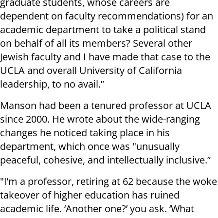
graduate students, whose careers are
dependent on faculty recommendations) for an
academic department to take a political stand
on behalf of all its members? Several other
Jewish faculty and I have made that case to the
UCLA and overall University of California
leadership, to no avail.”
Manson had been a tenured professor at UCLA
since 2000. He wrote about the wide-ranging
changes he noticed taking place in his
department, which once was "unusually
peaceful, cohesive, and intellectually inclusive.”
"I’m a professor, retiring at 62 because the woke
takeover of higher education has ruined
academic life. ‘Another one?’ you ask. ‘What