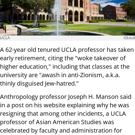
UCLA
iStock
A 62-year old tenured UCLA professor has taken
early retirement, citing the "woke takeover of
higher education," including that classes at the
university are "awash in anti-Zionism, a.k.a.
thinly disguised Jew-hatred."
Anthropology professor Joseph H. Manson said
in a post on his website explaining why he was
resigning that among other incidents, a UCLA
professor of Asian American Studies was
celebrated by faculty and administration for