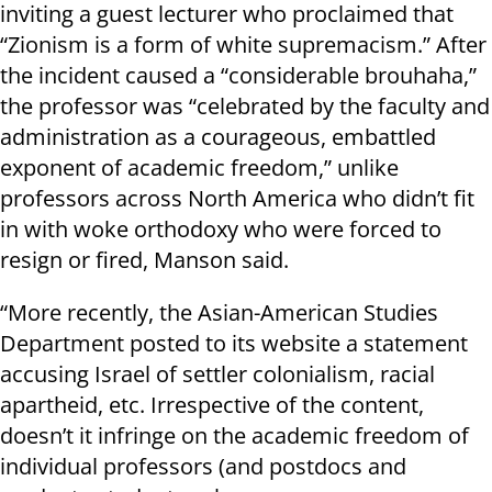
inviting a guest lecturer who proclaimed that
“Zionism is a form of white supremacism.” After
the incident caused a “considerable brouhaha,”
the professor was “celebrated by the faculty and
administration as a courageous, embattled
exponent of academic freedom,” unlike
professors across North America who didn’t fit
in with woke orthodoxy who were forced to
resign or fired, Manson said.
“More recently, the Asian-American Studies
Department posted to its website a statement
accusing Israel of settler colonialism, racial
apartheid, etc. Irrespective of the content,
doesn’t it infringe on the academic freedom of
individual professors (and postdocs and