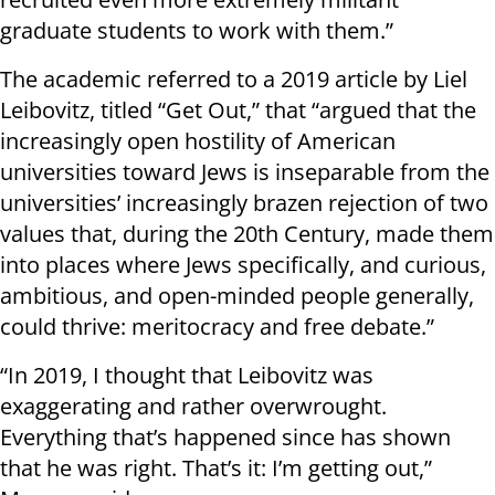
graduate students to work with them.”
The academic referred to a 2019 article by Liel
Leibovitz, titled “Get Out,” that “argued that the
increasingly open hostility of American
universities toward Jews is inseparable from the
universities’ increasingly brazen rejection of two
values that, during the 20th Century, made them
into places where Jews specifically, and curious,
ambitious, and open-minded people generally,
could thrive: meritocracy and free debate.”
“In 2019, I thought that Leibovitz was
exaggerating and rather overwrought.
Everything that’s happened since has shown
that he was right. That’s it: I’m getting out,”