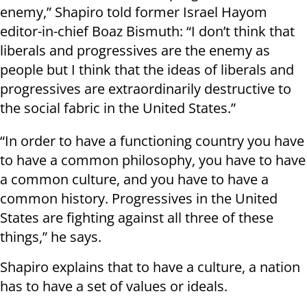
enemy,” Shapiro told former Israel Hayom
editor-in-chief Boaz Bismuth: “I don’t think that
liberals and progressives are the enemy as
people but I think that the ideas of liberals and
progressives are extraordinarily destructive to
the social fabric in the United States.”
“In order to have a functioning country you have
to have a common philosophy, you have to have
a common culture, and you have to have a
common history. Progressives in the United
States are fighting against all three of these
things,” he says.
Shapiro explains that to have a culture, a nation
has to have a set of values or ideals.