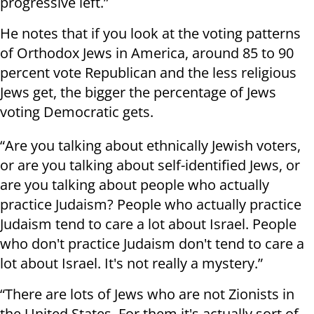
progressive left.”
He notes that if you look at the voting patterns
of Orthodox Jews in America, around 85 to 90
percent vote Republican and the less religious
Jews get, the bigger the percentage of Jews
voting Democratic gets.
“Are you talking about ethnically Jewish voters,
or are you talking about self-identified Jews, or
are you talking about people who actually
practice Judaism? People who actually practice
Judaism tend to care a lot about Israel. People
who don't practice Judaism don't tend to care a
lot about Israel. It's not really a mystery.”
“There are lots of Jews who are not Zionists in
the United States. For them it's actually sort of