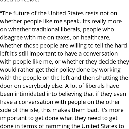
“The future of the United States rests not on
whether people like me speak. It’s really more
on whether traditional liberals, people who
disagree with me on taxes, on healthcare,
whether those people are willing to tell the hard
left it’s still important to have a conversation
with people like me, or whether they decide they
would rather get their policy done by working
with the people on the left and then shutting the
door on everybody else. A lot of liberals have
been intimidated into believing that if they even
have a conversation with people on the other
side of the isle, this makes them bad. It’s more
important to get done what they need to get
done in terms of ramming the United States to