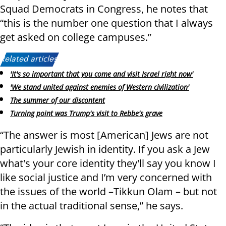
Squad Democrats in Congress, he notes that
“this is the number one question that I always
get asked on college campuses.”
Related articles:
'It's so important that you come and visit Israel right now'
'We stand united against enemies of Western civilization'
The summer of our discontent
Turning point was Trump's visit to Rebbe's grave
“The answer is most [American] Jews are not
particularly Jewish in identity. If you ask a Jew
what's your core identity they'll say you know I
like social justice and I’m very concerned with
the issues of the world –Tikkun Olam – but not
in the actual traditional sense,” he says.