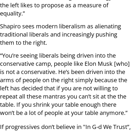
the left likes to propose as a measure of
equality.”
Shapiro sees modern liberalism as alienating
traditional liberals and increasingly pushing
them to the right.
“You’re seeing liberals being driven into the
conservative camp, people like Elon Musk [who]
is not a conservative. He’s been driven into the
arms of people on the right simply because the
left has decided that if you are not willing to
repeat all these mantras you can’t sit at the the
table. If you shrink your table enough there
won’t be a lot of people at your table anymore.”
If progressives don’t believe in "In G-d We Trust”,