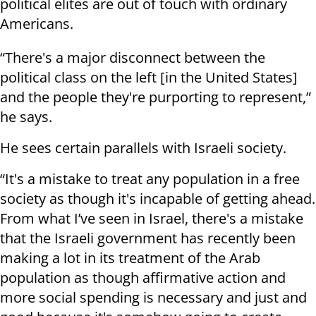
political elites are out of touch with ordinary
Americans.
“There's a major disconnect between the
political class on the left [in the United States]
and the people they're purporting to represent,”
he says.
He sees certain parallels with Israeli society.
“It's a mistake to treat any population in a free
society as though it's incapable of getting ahead.
From what I’ve seen in Israel, there's a mistake
that the Israeli government has recently been
making a lot in its treatment of the Arab
population as though affirmative action and
more social spending is necessary and just and