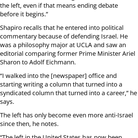
the left, even if that means ending debate
before it begins.”
Shapiro recalls that he entered into political
commentary because of defending Israel. He
was a philosophy major at UCLA and saw an
editorial comparing former Prime Minister Ariel
Sharon to Adolf Eichmann.
“I walked into the [newspaper] office and
starting writing a column that turned into a
syndicated column that turned into a career,” he
says.
The left has only become even more anti-Israel
since then, he notes.
“The left in the United States has now been