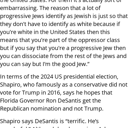
embarrassing. The reason that a lot of
progressive Jews identify as Jewish is just so that
they don't have to identify as white because if
you're white in the United States then this
means that you're part of the oppressor class
but if you say that you're a progressive Jew then
you can dissociate from the rest of the Jews and
you can say but I’m the good Jew.”
In terms of the 2024 US presidential election,
Shapiro, who famously as a conservative did not
vote for Trump in 2016, says he hopes that
Florida Governor Ron DeSantis get the
Republican nomination and not Trump.
Shapiro says DeSantis is “terrific. He’s