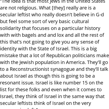
“The idea is that most Jews in the United States
are not religious. What [they] really are is a
secular leftist who really doesn't believe in G-d
but feel some sort of very basic cultural
solidarity that focuses on a particular history
with with bagels and and lox and all the rest of
this that's not going to give you any sense of
identity with the State of Israel. This is a big
mistake that a lot of Republican politicians make
with the Jewish population in America. They'll go
to a Reconstructionist synagogue and they'll talk
about Israel as though this is going to be a
resonant issue. Israel is like number 15 on the
list for these folks and even when it comes to
Israel, they think of Israel in the same way that
secular leftists think of Israel on the very