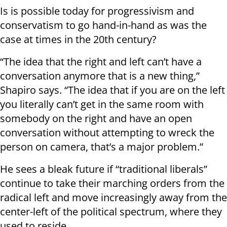
Is is possible today for progressivism and
conservatism to go hand-in-hand as was the
case at times in the 20th century?
“The idea that the right and left can’t have a
conversation anymore that is a new thing,”
Shapiro says. “The idea that if you are on the left
you literally can’t get in the same room with
somebody on the right and have an open
conversation without attempting to wreck the
person on camera, that’s a major problem.”
He sees a bleak future if “traditional liberals”
continue to take their marching orders from the
radical left and move increasingly away from the
center-left of the political spectrum, where they
used to reside.