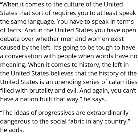
“When it comes to the culture of the United
States that sort of requires you to at least speak
the same language. You have to speak in terms
of facts. And in the United States you have open
debate over whether men and women exist
caused by the left. It’s going to be tough to have
a conversation with people when words have no
meaning. When it comes to history, the left in
the United States believes that the history of the
United States is an unending series of calamities
filled with brutality and evil. And again, you can’t
have a nation built that way,” he says.
“The ideas of progressives are extraordinarily
dangerous to the social fabric in any country,”
he adds.