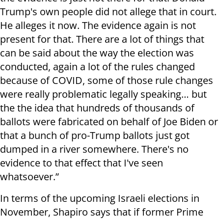
Trump's own people did not allege that in court.
He alleges it now. The evidence again is not
present for that. There are a lot of things that
can be said about the way the election was
conducted, again a lot of the rules changed
because of COVID, some of those rule changes
were really problematic legally speaking… but
the the idea that hundreds of thousands of
ballots were fabricated on behalf of Joe Biden or
that a bunch of pro-Trump ballots just got
dumped in a river somewhere. There's no
evidence to that effect that I've seen
whatsoever.”
In terms of the upcoming Israeli elections in
November, Shapiro says that if former Prime