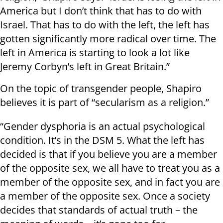
America but I don’t think that has to do with
Israel. That has to do with the left, the left has
gotten significantly more radical over time. The
left in America is starting to look a lot like
Jeremy Corbyn’s left in Great Britain.”
On the topic of transgender people, Shapiro
believes it is part of “secularism as a religion.”
“Gender dysphoria is an actual psychological
condition. It’s in the DSM 5. What the left has
decided is that if you believe you are a member
of the opposite sex, we all have to treat you as a
member of the opposite sex, and in fact you are
a member of the opposite sex. Once a society
decides that standards of actual truth – the