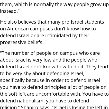
them, which is normally the way people grow up
instead.”
He also believes that many pro-Israel students
on American campuses don’t know how to
defend Israel or are intimidated by their
progressive beliefs.
“The number of people on campus who care
about Israel is very low and the people who
defend Israel don’t know how to do it. They tend
to be very shy about defending Israel,
specifically because in order to defend Israel
you have to defend principles a lot of people on
the soft left are uncomfortable with. You have to
defend nationalism, you have to defend
religion,” Shapiro says. “Israel is losing the left in