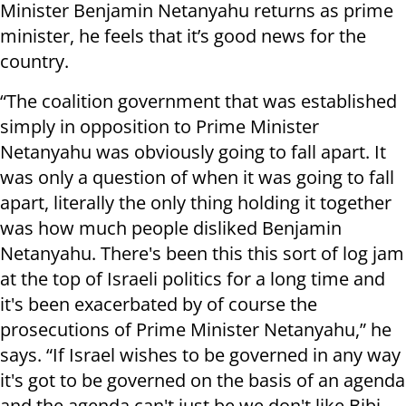
Minister Benjamin Netanyahu returns as prime
minister, he feels that it’s good news for the
country.
“The coalition government that was established
simply in opposition to Prime Minister
Netanyahu was obviously going to fall apart. It
was only a question of when it was going to fall
apart, literally the only thing holding it together
was how much people disliked Benjamin
Netanyahu. There's been this this sort of log jam
at the top of Israeli politics for a long time and
it's been exacerbated by of course the
prosecutions of Prime Minister Netanyahu,” he
says. “If Israel wishes to be governed in any way
it's got to be governed on the basis of an agenda
and the agenda can't just be we don't like Bibi