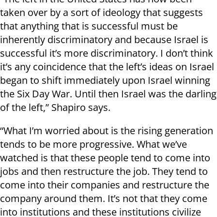
taken over by a sort of ideology that suggests
that anything that is successful must be
inherently discriminatory and because Israel is
successful it’s more discriminatory. I don’t think
it’s any coincidence that the left’s ideas on Israel
began to shift immediately upon Israel winning
the Six Day War. Until then Israel was the darling
of the left,” Shapiro says.
“What I’m worried about is the rising generation
tends to be more progressive. What we’ve
watched is that these people tend to come into
jobs and then restructure the job. They tend to
come into their companies and restructure the
company around them. It’s not that they come
into institutions and these institutions civilize