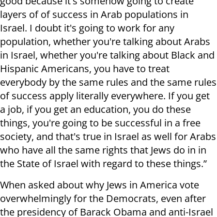
good because it's somehow going to create
layers of of success in Arab populations in
Israel. I doubt it's going to work for any
population, whether you're talking about Arabs
in Israel, whether you're talking about Black and
Hispanic Americans, you have to treat
everybody by the same rules and the same rules
of success apply literally everywhere. If you get
a job, if you get an education, you do these
things, you're going to be successful in a free
society, and that's true in Israel as well for Arabs
who have all the same rights that Jews do in in
the State of Israel with regard to these things.”
When asked about why Jews in America vote
overwhelmingly for the Democrats, even after
the presidency of Barack Obama and anti-Israel