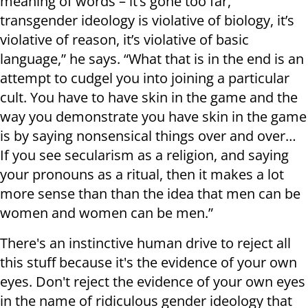
meaning of words – it’s gone too far,
transgender ideology is violative of biology, it’s
violative of reason, it’s violative of basic
language,” he says. “What that is in the end is an
attempt to cudgel you into joining a particular
cult. You have to have skin in the game and the
way you demonstrate you have skin in the game
is by saying nonsensical things over and over…
If you see secularism as a religion, and saying
your pronouns as a ritual, then it makes a lot
more sense than than the idea that men can be
women and women can be men.”
There's an instinctive human drive to reject all
this stuff because it's the evidence of your own
eyes. Don't reject the evidence of your own eyes
in the name of ridiculous gender ideology that