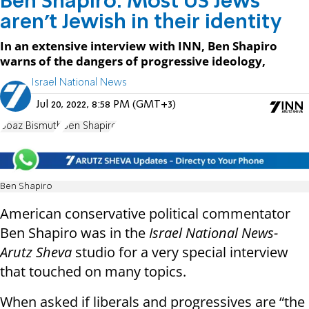
Ben Shapiro: Most US Jews
aren't Jewish in their identity
In an extensive interview with INN, Ben Shapiro
warns of the dangers of progressive ideology,
Israel National News
Jul 20, 2022, 8:58 PM (GMT+3)
Boaz Bismuth
Ben Shapiro
Ben Shapiro
American conservative political commentator
Ben Shapiro was in the
Israel National News-
Arutz Sheva
studio for a very special interview
that touched on many topics.
When asked if liberals and progressives are “the