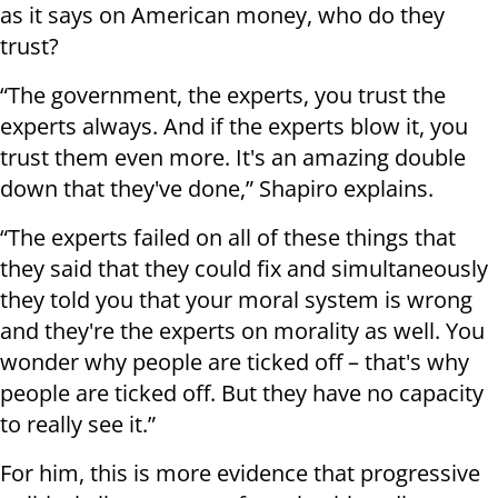
as it says on American money, who do they
trust?
“The government, the experts, you trust the
experts always. And if the experts blow it, you
trust them even more. It's an amazing double
down that they've done,” Shapiro explains.
“The experts failed on all of these things that
they said that they could fix and simultaneously
they told you that your moral system is wrong
and they're the experts on morality as well. You
wonder why people are ticked off – that's why
people are ticked off. But they have no capacity
to really see it.”
For him, this is more evidence that progressive