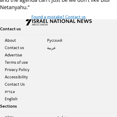
Netanyahu.”
Found a mistake? Contact us
Contact us
About
Pусский
Contact us
عربية
Advertise
Terms of use
Privacy Policy
Accessibility
Contact Us
עברית
English
Sections