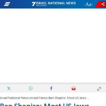
-
+
Israel National News
Israeli News
Ben Shapiro: Most US Jews aren't Jewish in their identity