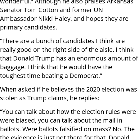
wonderful.” Although he also praises Arkansas
Senator Tom Cotton and former UN
Ambassador Nikki Haley, and hopes they are
primary candidates.
“There are a bunch of candidates I think are
really good on the right side of the aisle. I think
that Donald Trump has an enormous amount of
baggage. I think that he would have the
toughest time beating a Democrat.”
When asked if he believes the 2020 election was
stolen as Trump claims, he replies:
“You can talk about how the election rules were
were biased, you can talk about the mail in
ballots. Were ballots falsified on mass? No. The
the evidence is just not there for that. Donald