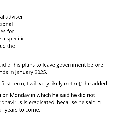
al adviser
tional
ses for
 a specific
ted the
 said of his plans to leave government before
nds in January 2025.
irst term, I will very likely (retire),” he added.
i on Monday in which he said he did not
onavirus is eradicated, because he said, “I
for years to come.