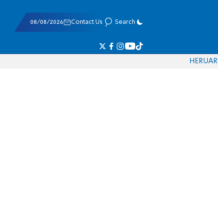
08/08/2026
Contact Us
Search
HE
RU
AR