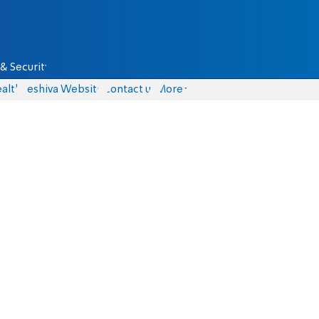
& Security
alth
Yeshiva Website
Contact us
More