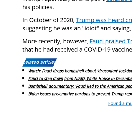
his policies.
In October of 2020,
Trump was heard crit
suggesting he was an "idiot" and saying, 
More recently, however,
Fauci praised 
that he had received a COVID-19 vaccine
Related articles:
Watch: Fauci drops bombshell about 'draconian' lockd
Fauci to step down from NIAID, White House in Decemb
Bombshell documentary: 'Fauci lied to the American peo
Biden issues pre-emptive pardons to prevent Trump repr
Found a mi