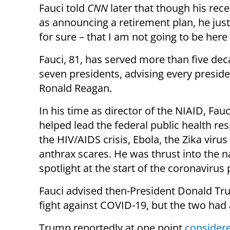
Fauci told
CNN
later that though his re
as announcing a retirement plan, he just m
for sure – that I am not going to be her
Fauci, 81, has served more than five de
seven presidents, advising every preside
Ronald Reagan.
In his time as director of the NIAID, Fauc
helped lead the federal public health re
the HIV/AIDS crisis, Ebola, the Zika virus
anthrax scares. He was thrust into the n
spotlight at the start of the coronaviru
Fauci advised then-President Donald Tr
fight against COVID-19, but the two had 
Trump reportedly at one point
consider