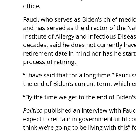
office.
Fauci, who serves as Biden’s chief medic
and has served as the director of the Na
Institute of Allergy and Infectious Disea
decades, said he does not currently have
retirement date in mind nor has he star
process of retiring.
“I have said that for a long time,” Fauci
the end of Biden’s current term, which e
“By the time we get to the end of Biden’s f
Politico
published an interview with Fauc
expect to remain in government until cor
think we’re going to be living with this” 