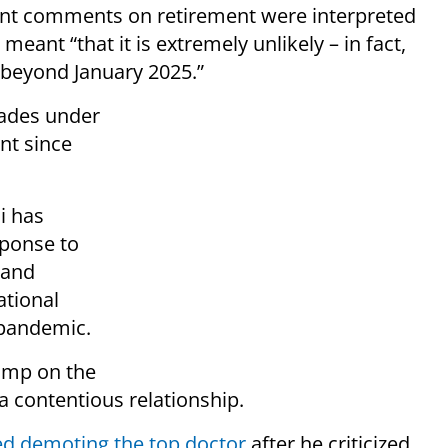
cent comments on retirement were interpreted
eant “that it is extremely unlikely – in fact,
e beyond January 2025.”
cades under
nt since
i has
sponse to
 and
ational
s pandemic.
ump on the
a contentious relationship.
ed demoting the top doctor
after he criticized