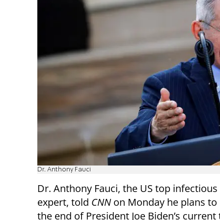
Dr. Anthony Fauci
Dr. Anthony Fauci, the US top infectious
expert, told
CNN
on Monday he plans to r
the end of President Joe Biden’s current