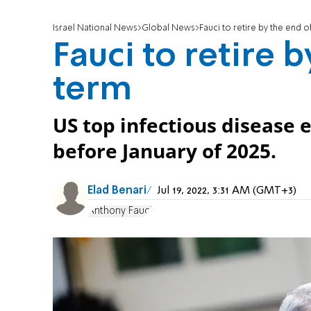
Israel National News
Global News
Fauci to retire by the end o
Fauci to retire 
term
US top infectious disease e
before January of 2025.
Elad Benari
Jul 19, 2022, 3:31 AM (GMT+3)
Anthony Fauci