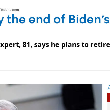
f Biden's term
by the end of Biden's
xpert, 81, says he plans to retir