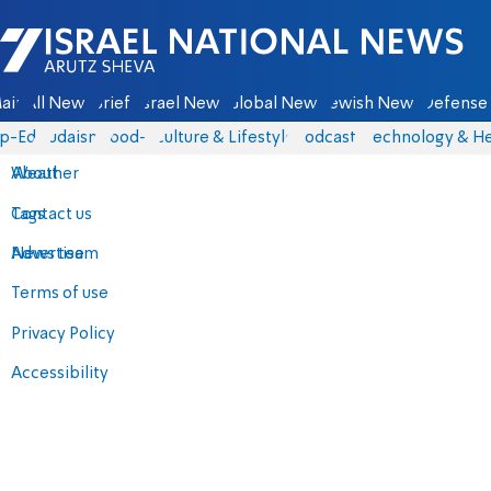
Israel National News - Arutz Sheva
ain
All News
Briefs
Israel News
Global News
Jewish News
Defense 
p-Eds
Judaism
food-1
Culture & Lifestyle
Podcasts
Technology & He
About
Weather
Contact us
Tags
Advertise
News team
Terms of use
Privacy Policy
Accessibility