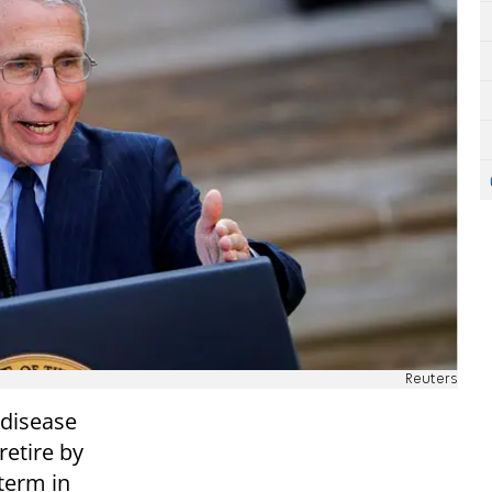
Reuters
 disease
etire by
 term in