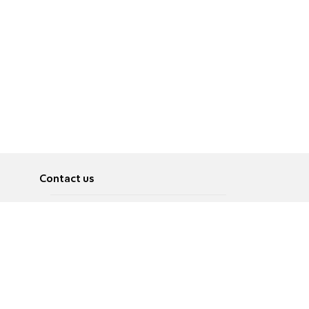
Contact us
About
Pусский
Contact us
عربية
Advertise
Terms of use
Privacy Policy
Accessibility