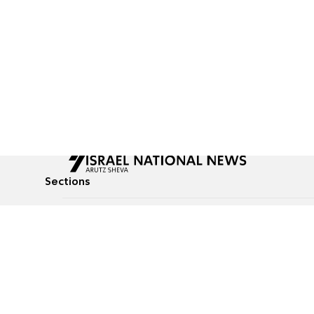
Sections
All News
Culture & Lifestyle
Briefs
Podcasts
Israel News
Technology & Health
Global News
Communicated Conten
Jewish News
Weather
Op-Eds
Tags