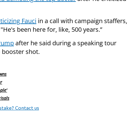
icizing Fauci
in a call with campaign staffers,
"He's been here for, like, 500 years.”
Trump
after he said during a speaking tour
 booster shot.
owns
er
ple'
isals
stake? Contact us