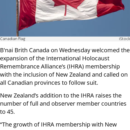
Canadian flag
iStock
B'nai Brith Canada on Wednesday welcomed the
expansion of the International Holocaust
Remembrance Alliance’s (IHRA) membership
with the inclusion of New Zealand and called on
all Canadian provinces to follow suit.
New Zealand’s addition to the IHRA raises the
number of full and observer member countries
to 45.
“The growth of IHRA membership with New