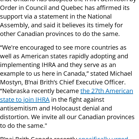
Order in Council and Quebec has affirmed its
support via a statement in the National
Assembly, and said it believes its timely for
other Canadian provinces to do the same.
“We're encouraged to see more countries as
well as American states rapidly adopting and
implementing IHRA and they serve as an
example to us here in Canada,” stated Michael
Mostyn, B’nai Brith’s Chief Executive Officer.
“Nebraska recently became
the 27th American
state to join IHRA
in the fight against
antisemitism and Holocaust denial and
distortion. We invite all our Canadian provinces
to do the same."