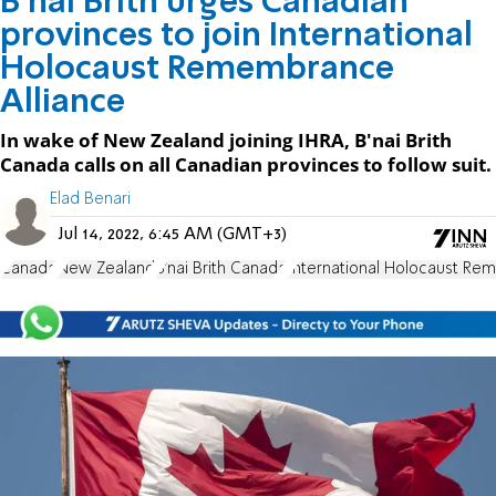
B'nai Brith urges Canadian
provinces to join International
Holocaust Remembrance
Alliance
In wake of New Zealand joining IHRA, B'nai Brith
Canada calls on all Canadian provinces to follow suit.
Elad Benari
Jul 14, 2022, 6:45 AM (GMT+3)
Canada
New Zealand
B'nai Brith Canada
International Holocaust Re