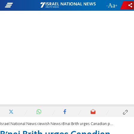
-
+
Israel National News
Jewish News
B'nai Brith urges Canadian provinces to join International Holocaust Remembrance Alliance