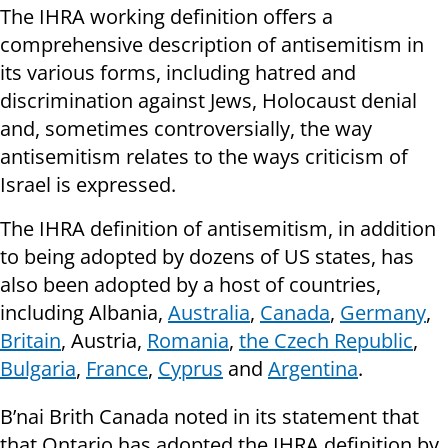
The IHRA working definition offers a
comprehensive description of antisemitism in
its various forms, including hatred and
discrimination against Jews, Holocaust denial
and, sometimes controversially, the way
antisemitism relates to the ways criticism of
Israel is expressed.
The IHRA definition of antisemitism, in addition
to being adopted by dozens of US states, has
also been adopted by a host of countries,
including Albania,
Australia
,
Canada
,
Germany
,
Britain
, Austria,
Romania
,
the Czech Republic
,
Bulgaria
,
France
,
Cyprus
and
Argentina
.
B’nai Brith Canada noted in its statement that
that Ontario has adopted the IHRA definition by