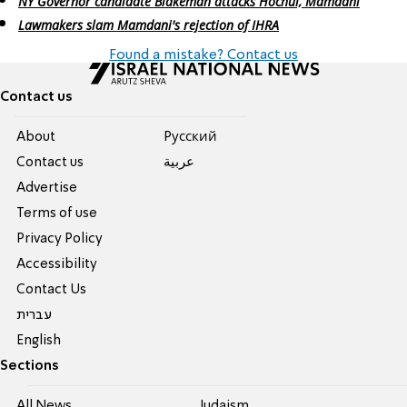
NY Governor candidate Blakeman attacks Hochul, Mamdani
Lawmakers slam Mamdani's rejection of IHRA
Found a mistake? Contact us
Contact us
About
Pусский
Contact us
عربية
Advertise
Terms of use
Privacy Policy
Accessibility
Contact Us
עברית
English
Sections
All News
Judaism