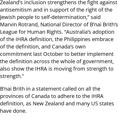
Zealand's inclusion strengthens the fight against
antisemitism and in support of the right of the
Jewish people to self-determination,” said
Marvin Rotrand, National Director of B’nai Brith’s
League for Human Rights. “Australia’s adoption
of the IHRA definition, the Philippines embrace
of the definition, and Canada’s own
commitment last October to better implement
the definition across the whole of government,
also show the IHRA is moving from strength to
strength."
B’nai Brith in a statement called on all the
provinces of Canada to adhere to the IHRA
definition, as New Zealand and many US states
have done.