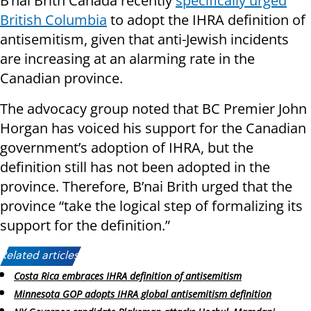
B’nai Brith Canada recently
specifically urged
British Columbia
to adopt the IHRA definition of
antisemitism, given that anti-Jewish incidents
are increasing at an alarming rate in the
Canadian province.
The advocacy group noted that BC Premier John
Horgan has voiced his support for the Canadian
government’s adoption of IHRA, but the
definition still has not been adopted in the
province. Therefore, B’nai Brith urged that the
province “take the logical step of formalizing its
support for the definition.”
Related articles:
Costa Rica embraces IHRA definition of antisemitism
Minnesota GOP adopts IHRA global antisemitism definition