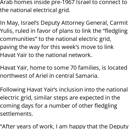
Arab homes inside pre-1967 Israel to connect to
the national electrical grid.
In May, Israel’s Deputy Attorney General, Carmit
Yulis, ruled in favor of plans to link the “fledgling
communities” to the national electric grid,
paving the way for this week’s move to link
Havat Yair to the national network.
Havat Yair, home to some 70 families, is located
northwest of Ariel in central Samaria.
Following Havat Yair’s inclusion into the national
electric grid, similar steps are expected in the
coming days for a number of other fledgling
settlements.
“After years of work, I am happy that the Deputy