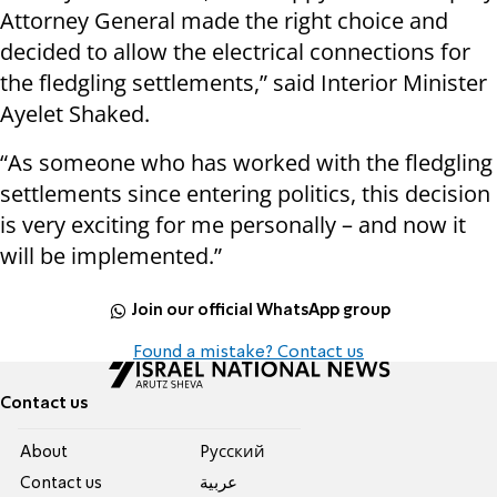
Attorney General made the right choice and
decided to allow the electrical connections for
the fledgling settlements,” said Interior Minister
Ayelet Shaked.
“As someone who has worked with the fledgling
settlements since entering politics, this decision
is very exciting for me personally – and now it
will be implemented.”
Join our official WhatsApp group
Found a mistake? Contact us
Contact us
About
Pусский
Contact us
عربية