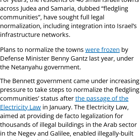
across Judea and Samaria, dubbed “fledgling
communities”, have sought full legal
normalization, including integration into Israel’s
infrastructure networks.
Plans to normalize the towns
were frozen
by
Defense Minister Benny Gantz last year, under
the Netanyahu government.
The Bennett government came under increasing
pressure to take steps to normalize the fledgling
communities’ status after
the passage of the
Electricity Law
in January. The Electricity Law,
aimed at providing de facto legalization for
thousands of illegal buildings in the Arab sector
in the Negev and Galilee, enabled illegally-built