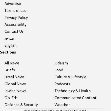
Advertise
Terms of use
Privacy Policy
Accessibility
Contact Us
עברית
English
Sections
All News
Judaism
Briefs
Food
Israel News
Culture & Lifestyle
Global News
Podcasts
Jewish News
Technology & Health
Op-Eds
Communicated Content
Defense & Security
Weather