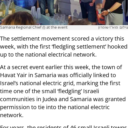
Samaria Regional Chief (l) at the event
צילום: מוא"ז שומרון
The settlement movement scored a victory this
week, with the first ‘fledgling settlement’ hooked
up to the national electrical network.
At a secret event earlier this week, the town of
Havat Yair in Samaria was officially linked to
Israel’s national electric grid, marking the first
time one of the small ‘fledgling’ Israeli
communities in Judea and Samaria was granted
permission to tie into the national electric
network.
For years, the residents of 46 small Israeli towns