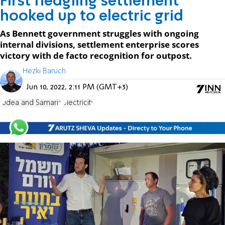
First fledgling settlement
hooked up to electric grid
As Bennett government struggles with ongoing
internal divisions, settlement enterprise scores
victory with de facto recognition for outpost.
Hezki Baruch
Jun 10, 2022, 2:11 PM (GMT+3)
Judea and Samaria
electricity