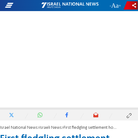
-
+
Israel National News
Israeli News
First fledgling settlement hooked up to electric grid