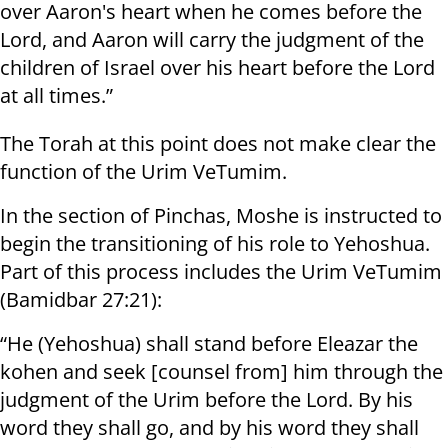
over Aaron's heart when he comes before the
Lord, and Aaron will carry the judgment of the
children of Israel over his heart before the Lord
at all times.”
The Torah at this point does not make clear the
function of the Urim VeTumim.
In the section of Pinchas, Moshe is instructed to
begin the transitioning of his role to Yehoshua.
Part of this process includes the Urim VeTumim
(Bamidbar 27:21):
“He (Yehoshua) shall stand before Eleazar the
kohen and seek [counsel from] him through the
judgment of the Urim before the Lord. By his
word they shall go, and by his word they shall