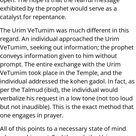
exhibited by the prophet would serve as a
catalyst for repentance.
The Urim VeTumim was much different in this
regard. An individual approached the Urim
VeTumim, seeking out information; the prophet
conveys information given to him without
prompt. The entire exchange with the Urim
VeTumim took place in the Temple, and the
individual addressed the kohen gadol. In fact, as
per the Talmud (ibid), the individual would
verbalize his request in a low tone (not too loud
but not inaudible). This is the exact method that
one engages in prayer.
All of this points to a necessary state of mind