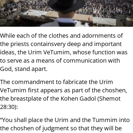
While each of the clothes and adornments of
the priests containsvery deep and important
ideas, the Urim VeTumim, whose function was
to serve as a means of communication with
God, stand apart.
The commandment to fabricate the Urim
VeTumim first appears as part of the choshen,
the breastplate of the Kohen Gadol (Shemot
28:30):
“You shall place the Urim and the Tummim into
the choshen of judgment so that they will be