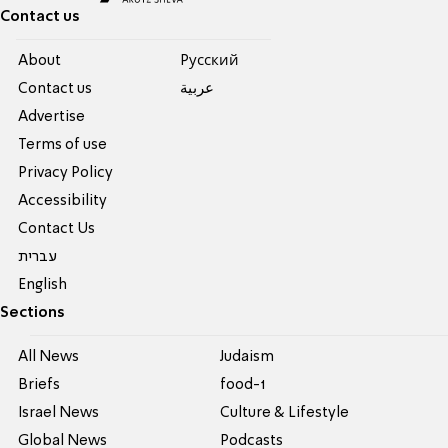
Contact us
About
Pусский
Contact us
عربية
Advertise
Terms of use
Privacy Policy
Accessibility
Contact Us
עברית
English
Sections
All News
Judaism
Briefs
food-1
Israel News
Culture & Lifestyle
Global News
Podcasts