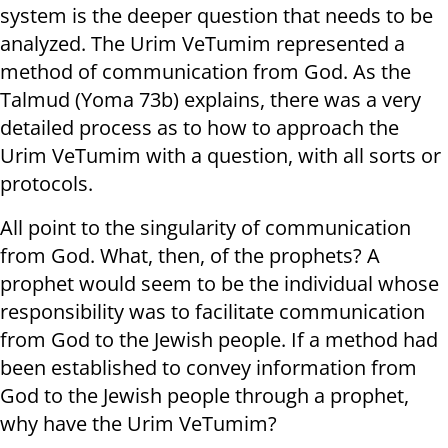
system is the deeper question that needs to be
analyzed. The Urim VeTumim represented a
method of communication from God. As the
Talmud (Yoma 73b) explains, there was a very
detailed process as to how to approach the
Urim VeTumim with a question, with all sorts or
protocols.
All point to the singularity of communication
from God. What, then, of the prophets? A
prophet would seem to be the individual whose
responsibility was to facilitate communication
from God to the Jewish people. If a method had
been established to convey information from
God to the Jewish people through a prophet,
why have the Urim VeTumim?