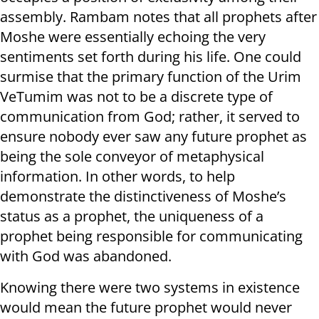
assembly. Rambam notes that all prophets after
Moshe were essentially echoing the very
sentiments set forth during his life. One could
surmise that the primary function of the Urim
VeTumim was not to be a discrete type of
communication from God; rather, it served to
ensure nobody ever saw any future prophet as
being the sole conveyor of metaphysical
information. In other words, to help
demonstrate the distinctiveness of Moshe’s
status as a prophet, the uniqueness of a
prophet being responsible for communicating
with God was abandoned.
Knowing there were two systems in existence
would mean the future prophet would never