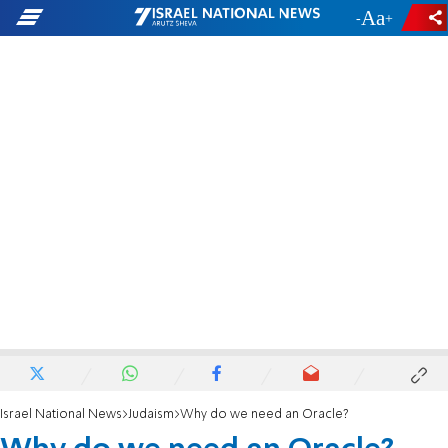
-
+
Israel National News
Judaism
Why do we need an Oracle?