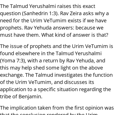
The Talmud Yerushalmi raises this exact
question (Sanhedrin 1:3). Rav Zeira asks why a
need for the Urim VeTumim exists if we have
prophets. Rav Yehuda answers: because we
must have them. What kind of answer is that?
The issue of prophets and the Urim VeTumim is
found elsewhere in the Talmud Yerushalmi
(Yoma 7:3), with a return by Rav Yehuda, and
this may help shed some light on the above
exchange. The Talmud investigates the function
of the Urim VeTumim, and discusses its
application to a specific situation regarding the
tribe of Benjamin.
The implication taken from the first opinion was
that the conclusion rendered by the Urim