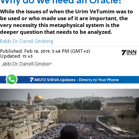
Why do we need an Oracle?
While the issues of when the Urim VeTumim was to
be used or who made use of it are important, the
very necessity this metaphysical system is the
deeper question that needs to be analyzed.
Rabbi Dr. Darrell Ginsberg
Published:
Feb 18, 2019, 3:48 PM (GMT+2)
Updated:
15:43
Rabbi Dr. Darrell Ginsberg