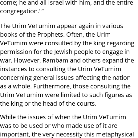
come; he and all Israel with him, and the entire
congregation."”
The Urim VeTumim appear again in various
books of the Prophets. Often, the Urim
VeTumim were consulted by the king regarding
permission for the Jewish people to engage in
war. However, Rambam and others expand the
instances to consulting the Urim VeTumim
concerning general issues affecting the nation
as a whole. Furthermore, those consulting the
Urim VeTumim were limited to such figures as
the king or the head of the courts.
While the issues of when the Urim VeTumim
was to be used or who made use of it are
important, the very necessity this metaphysical