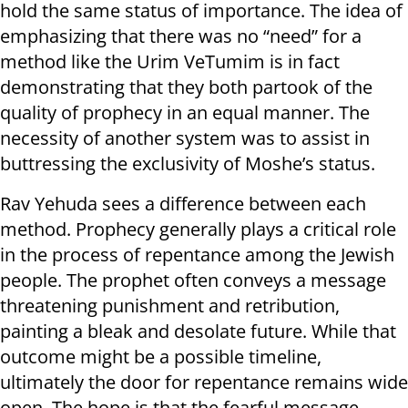
hold the same status of importance. The idea of
emphasizing that there was no “need” for a
method like the Urim VeTumim is in fact
demonstrating that they both partook of the
quality of prophecy in an equal manner. The
necessity of another system was to assist in
buttressing the exclusivity of Moshe’s status.
Rav Yehuda sees a difference between each
method. Prophecy generally plays a critical role
in the process of repentance among the Jewish
people. The prophet often conveys a message
threatening punishment and retribution,
painting a bleak and desolate future. While that
outcome might be a possible timeline,
ultimately the door for repentance remains wide
open. The hope is that the fearful message