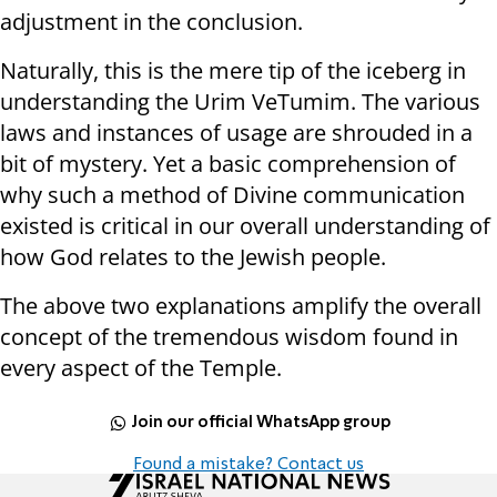
adjustment in the conclusion.
Naturally, this is the mere tip of the iceberg in
understanding the Urim VeTumim. The various
laws and instances of usage are shrouded in a
bit of mystery. Yet a basic comprehension of
why such a method of Divine communication
existed is critical in our overall understanding of
how God relates to the Jewish people.
The above two explanations amplify the overall
concept of the tremendous wisdom found in
every aspect of the Temple.
Join our official WhatsApp group
Found a mistake? Contact us