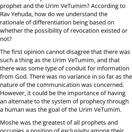
prophet and the Urim VeTumim? According to
Rav Yehuda, how do we understand the
rationale of differentiation being based on
whether the possibility of revocation existed or
not?
The first opinion cannot disagree that there was
such a thing as the Urim VeTumim, and that
there was some type of conduit for information
from God. There was no variance in so far as the
nature of the communication was concerned.
However, it could be the importance of having
an alternate to the system of prophecy through
a human was the goal of the Urim VeTumim.
Moshe was the greatest of all prophets and
occupies a position of exclusivity among their