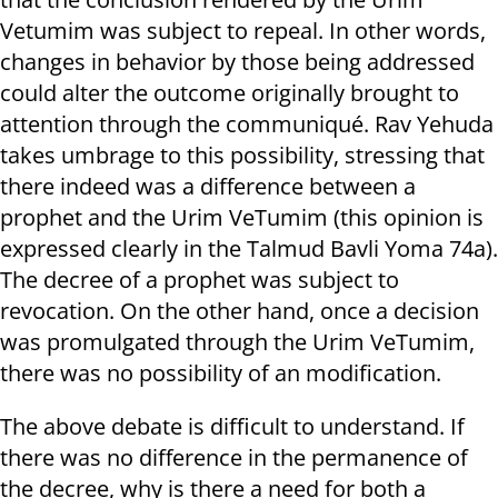
Vetumim was subject to repeal. In other words,
changes in behavior by those being addressed
could alter the outcome originally brought to
attention through the communiqué. Rav Yehuda
takes umbrage to this possibility, stressing that
there indeed was a difference between a
prophet and the Urim VeTumim (this opinion is
expressed clearly in the Talmud Bavli Yoma 74a).
The decree of a prophet was subject to
revocation. On the other hand, once a decision
was promulgated through the Urim VeTumim,
there was no possibility of an modification.
The above debate is difficult to understand. If
there was no difference in the permanence of
the decree, why is there a need for both a