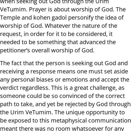
when seeking out God through the Urim
VeTumim. Prayer is about worship of God. The
Temple and kohen gadol personify the idea of
worship of God. Whatever the nature of the
request, in order for it to be considered, it
needed to be something that advanced the
petitioner’s overall worship of God.
The fact that the person is seeking out God and
receiving a response means one must set aside
any personal biases or emotions and accept the
verdict regardless. This is a great challenge, as
someone could be so convinced of the correct
path to take, and yet be rejected by God through
the Urim VeTumim. The unique opportunity to
be exposed to this metaphysical communication
meant there was no room whatsoever for any