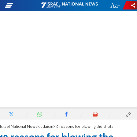
-
+
Israel National News
Judaism
10 reasons for blowing the shofar