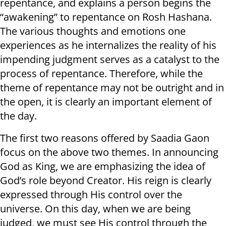
repentance, and explains a person begins the
“awakening” to repentance on Rosh Hashana.
The various thoughts and emotions one
experiences as he internalizes the reality of his
impending judgment serves as a catalyst to the
process of repentance. Therefore, while the
theme of repentance may not be outright and in
the open, it is clearly an important element of
the day.
The first two reasons offered by Saadia Gaon
focus on the above two themes. In announcing
God as King, we are emphasizing the idea of
God’s role beyond Creator. His reign is clearly
expressed through His control over the
universe. On this day, when we are being
judged, we must see His control through the