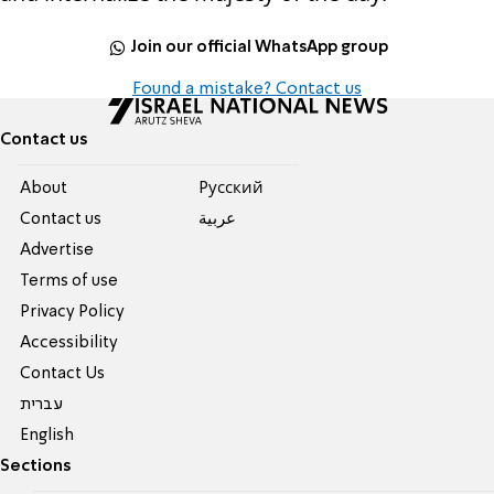
Join our official WhatsApp group
Found a mistake? Contact us
Contact us
About
Pусский
Contact us
عربية
Advertise
Terms of use
Privacy Policy
Accessibility
Contact Us
עברית
English
Sections