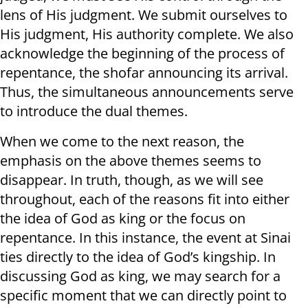
lens of His judgment. We submit ourselves to
His judgment, His authority complete. We also
acknowledge the beginning of the process of
repentance, the shofar announcing its arrival.
Thus, the simultaneous announcements serve
to introduce the dual themes.
When we come to the next reason, the
emphasis on the above themes seems to
disappear. In truth, though, as we will see
throughout, each of the reasons fit into either
the idea of God as king or the focus on
repentance. In this instance, the event at Sinai
ties directly to the idea of God’s kingship. In
discussing God as king, we may search for a
specific moment that we can directly point to