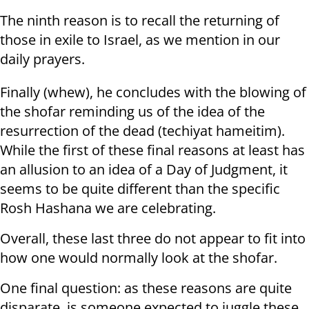
The ninth reason is to recall the returning of
those in exile to Israel, as we mention in our
daily prayers.
Finally (whew), he concludes with the blowing of
the shofar reminding us of the idea of the
resurrection of the dead (techiyat hameitim).
While the first of these final reasons at least has
an allusion to an idea of a Day of Judgment, it
seems to be quite different than the specific
Rosh Hashana we are celebrating.
Overall, these last three do not appear to fit into
how one would normally look at the shofar.
One final question: as these reasons are quite
disparate, is someone expected to juggle these