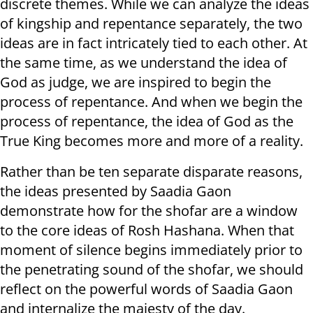
discrete themes. While we can analyze the ideas
of kingship and repentance separately, the two
ideas are in fact intricately tied to each other. At
the same time, as we understand the idea of
God as judge, we are inspired to begin the
process of repentance. And when we begin the
process of repentance, the idea of God as the
True King becomes more and more of a reality.
Rather than be ten separate disparate reasons,
the ideas presented by Saadia Gaon
demonstrate how for the shofar are a window
to the core ideas of Rosh Hashana. When that
moment of silence begins immediately prior to
the penetrating sound of the shofar, we should
reflect on the powerful words of Saadia Gaon
and internalize the majesty of the day.