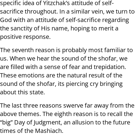
specific idea of Yitzchak’s attitude of self-
sacrifice throughout. In a similar vein, we turn to
God with an attitude of self-sacrifice regarding
the sanctity of His name, hoping to merit a
positive response.
The seventh reason is probably most familiar to
us. When we hear the sound of the shofar, we
are filled with a sense of fear and trepidation.
These emotions are the natural result of the
sound of the shofar, its piercing cry bringing
about this state.
The last three reasons swerve far away from the
above themes. The eighth reason is to recall the
“big” Day of Judgment, an allusion to the future
times of the Mashiach.