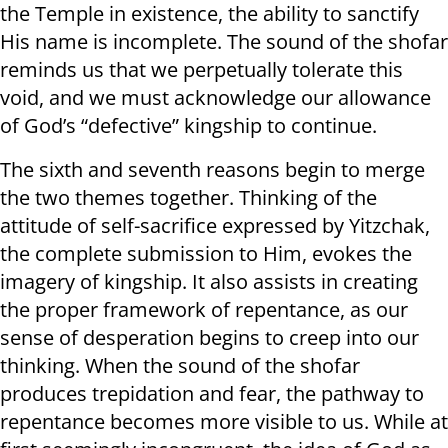
the Temple in existence, the ability to sanctify
His name is incomplete. The sound of the shofar
reminds us that we perpetually tolerate this
void, and we must acknowledge our allowance
of God’s “defective” kingship to continue.
The sixth and seventh reasons begin to merge
the two themes together. Thinking of the
attitude of self-sacrifice expressed by Yitzchak,
the complete submission to Him, evokes the
imagery of kingship. It also assists in creating
the proper framework of repentance, as our
sense of desperation begins to creep into our
thinking. When the sound of the shofar
produces trepidation and fear, the pathway to
repentance becomes more visible to us. While at