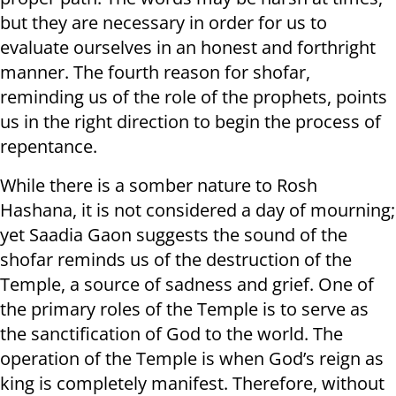
but they are necessary in order for us to
evaluate ourselves in an honest and forthright
manner. The fourth reason for shofar,
reminding us of the role of the prophets, points
us in the right direction to begin the process of
repentance.
While there is a somber nature to Rosh
Hashana, it is not considered a day of mourning;
yet Saadia Gaon suggests the sound of the
shofar reminds us of the destruction of the
Temple, a source of sadness and grief. One of
the primary roles of the Temple is to serve as
the sanctification of God to the world. The
operation of the Temple is when God’s reign as
king is completely manifest. Therefore, without