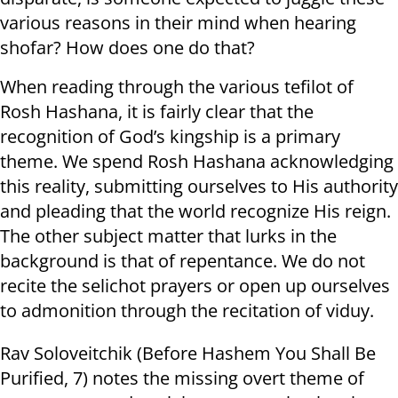
various reasons in their mind when hearing
shofar? How does one do that?
When reading through the various tefilot of
Rosh Hashana, it is fairly clear that the
recognition of God’s kingship is a primary
theme. We spend Rosh Hashana acknowledging
this reality, submitting ourselves to His authority
and pleading that the world recognize His reign.
The other subject matter that lurks in the
background is that of repentance. We do not
recite the selichot prayers or open up ourselves
to admonition through the recitation of viduy.
Rav Soloveitchik (Before Hashem You Shall Be
Purified, 7) notes the missing overt theme of