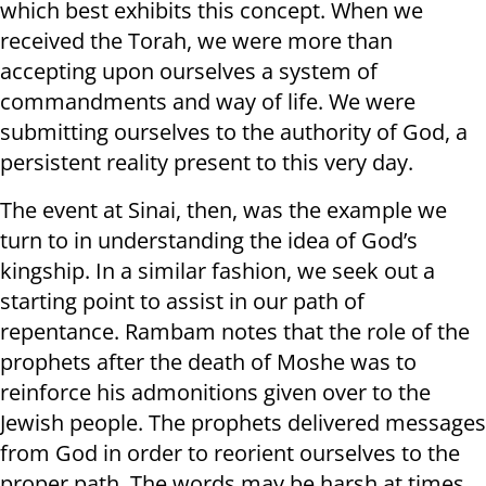
which best exhibits this concept. When we
received the Torah, we were more than
accepting upon ourselves a system of
commandments and way of life. We were
submitting ourselves to the authority of God, a
persistent reality present to this very day.
The event at Sinai, then, was the example we
turn to in understanding the idea of God’s
kingship. In a similar fashion, we seek out a
starting point to assist in our path of
repentance. Rambam notes that the role of the
prophets after the death of Moshe was to
reinforce his admonitions given over to the
Jewish people. The prophets delivered messages
from God in order to reorient ourselves to the
proper path. The words may be harsh at times,