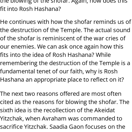
the blowing of the shofar. Again, how does this
fit into Rosh Hashana?
He continues with how the shofar reminds us of
the destruction of the Temple. The actual sound
of the shofar is reminiscent of the war cries of
our enemies. We can ask once again how this
fits into the idea of Rosh Hashana? While
remembering the destruction of the Temple is a
fundamental tenet of our faith, why is Rosh
Hashana an appropriate place to reflect on it?
The next two reasons offered are most often
cited as the reasons for blowing the shofar. The
sixth idea is the recollection of the Akeidat
Yitzchak, when Avraham was commanded to
sacrifice Yitzchak. Saadia Gaon focuses on the