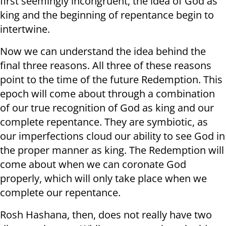
first seemingly incongruent, the idea of God as
king and the beginning of repentance begin to
intertwine.
Now we can understand the idea behind the
final three reasons. All three of these reasons
point to the time of the future Redemption. This
epoch will come about through a combination
of our true recognition of God as king and our
complete repentance. They are symbiotic, as
our imperfections cloud our ability to see God in
the proper manner as king. The Redemption will
come about when we can coronate God
properly, which will only take place when we
complete our repentance.
Rosh Hashana, then, does not really have two