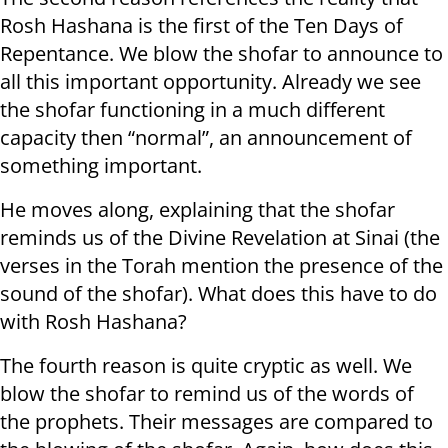
Rosh Hashana is the first of the Ten Days of
Repentance. We blow the shofar to announce to
all this important opportunity. Already we see
the shofar functioning in a much different
capacity then “normal”, an announcement of
something important.
He moves along, explaining that the shofar
reminds us of the Divine Revelation at Sinai (the
verses in the Torah mention the presence of the
sound of the shofar). What does this have to do
with Rosh Hashana?
The fourth reason is quite cryptic as well. We
blow the shofar to remind us of the words of
the prophets. Their messages are compared to