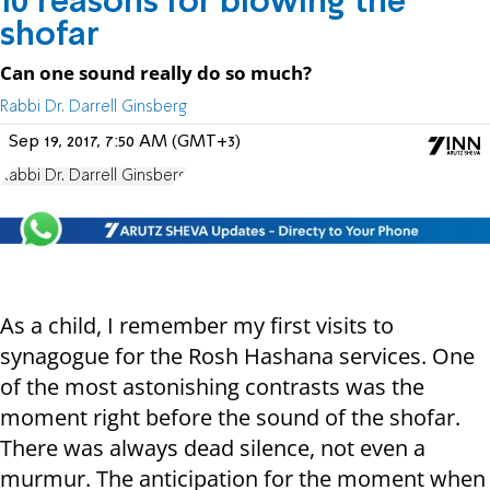
10 reasons for blowing the
shofar
Can one sound really do so much?
Rabbi Dr. Darrell Ginsberg
Sep 19, 2017, 7:50 AM (GMT+3)
Rabbi Dr. Darrell Ginsberg
As a child, I remember my first visits to
synagogue for the Rosh Hashana services. One
of the most astonishing contrasts was the
moment right before the sound of the shofar.
There was always dead silence, not even a
murmur. The anticipation for the moment when