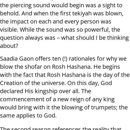
the piercing sound would begin was a sight to
behold. And when the first tekiyah was blown,
the impact on each and every person was
visible. While the sound was so powerful, the
question always was – what should I be thinking
about?
Saadia Gaon offers ten (!) rationales for why we
blow the shofar on Rosh Hashana. He begins
with the fact that Rosh Hashana is the day of the
Creation of the universe. On this day, God
declared His kingship over all. The
commencement of a new reign of any king
would bring with it the blowing of trumpets; the
same applies to God.
The second reason references the reality that