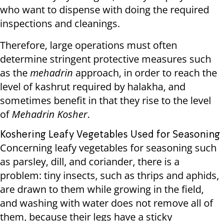
who want to dispense with doing the required
inspections and cleanings.
Therefore, large operations must often
determine stringent protective measures such
as the
mehadrin
approach, in order to reach the
level of kashrut required by halakha, and
sometimes benefit in that they rise to the level
of
Mehadrin Kosher
.
Koshering Leafy Vegetables Used for Seasoning
Concerning leafy vegetables for seasoning such
as parsley, dill, and coriander, there is a
problem: tiny insects, such as thrips and aphids,
are drawn to them while growing in the field,
and washing with water does not remove all of
them, because their legs have a sticky