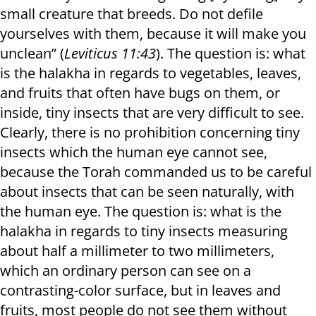
small creature that breeds. Do not defile
yourselves with them, because it will make you
unclean” (
Leviticus 11:43
). The question is: what
is the halakha in regards to vegetables, leaves,
and fruits that often have bugs on them, or
inside, tiny insects that are very difficult to see.
Clearly, there is no prohibition concerning tiny
insects which the human eye cannot see,
because the Torah commanded us to be careful
about insects that can be seen naturally, with
the human eye. The question is: what is the
halakha in regards to tiny insects measuring
about half a millimeter to two millimeters,
which an ordinary person can see on a
contrasting-color surface, but in leaves and
fruits, most people do not see them without