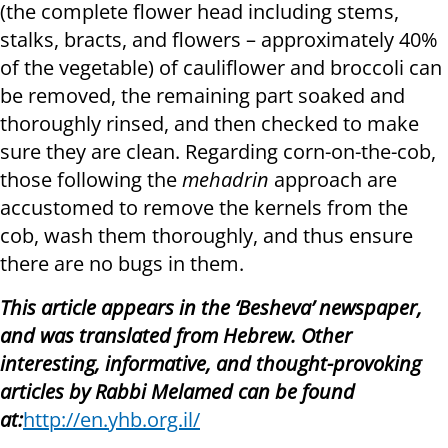
(the complete flower head including stems,
stalks, bracts, and flowers – approximately 40%
of the vegetable) of cauliflower and broccoli can
be removed, the remaining part soaked and
thoroughly rinsed, and then checked to make
sure they are clean. Regarding corn-on-the-cob,
those following the
mehadrin
approach are
accustomed to remove the kernels from the
cob, wash them thoroughly, and thus ensure
there are no bugs in them.
This article appears in the ‘Besheva’ newspaper,
and was translated from Hebrew. Other
interesting, informative, and thought-provoking
articles by Rabbi Melamed can be found
at:
http://en.yhb.org.il/