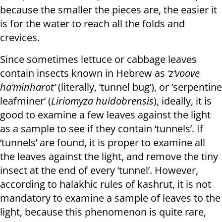
because the smaller the pieces are, the easier it
is for the water to reach all the folds and
crevices.
Since sometimes lettuce or cabbage leaves
contain insects known in Hebrew as
‘z’voove
ha’minharot’
(literally, ‘tunnel bug’), or ‘serpentine
leafminer’ (
Liriomyza huidobrensis
), ideally, it is
good to examine a few leaves against the light
as a sample to see if they contain ‘tunnels’. If
‘tunnels’ are found, it is proper to examine all
the leaves against the light, and remove the tiny
insect at the end of every ‘tunnel’. However,
according to halakhic rules of kashrut, it is not
mandatory to examine a sample of leaves to the
light, because this phenomenon is quite rare,