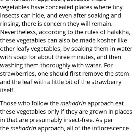
vegetables have concealed places where tiny
insects can hide, and even after soaking and
rinsing, there is concern they will remain.
Nevertheless, according to the rules of halakha,
these vegetables can also be made kosher like
other leafy vegetables, by soaking them in water
with soap for about three minutes, and then
washing them thoroughly with water. For
strawberries, one should first remove the stem
and the leaf with a little bit of the strawberry
itself.
Those who follow the
mehadrin
approach eat
these vegetables only if they are grown in places
in that are presumably insect-free. As per
the
mehadrin
approach, all of the inflorescence