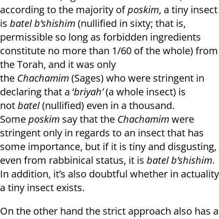
according to the majority of
poskim
, a tiny insect
is
batel b’shishim
(nullified in sixty; that is,
permissible so long as forbidden ingredients
constitute no more than 1/60 of the whole) from
the Torah, and it was only
the
Chachamim
(Sages) who were stringent in
declaring that a ‘
briyah’
(a whole insect) is
not
batel
(nullified) even in a thousand.
Some
poskim
say that the
Chachamim
were
stringent only in regards to an insect that has
some importance, but if it is tiny and disgusting,
even from rabbinical status, it is
batel b’shishim
.
In addition, it’s also doubtful whether in actuality
a tiny insect exists.
On the other hand the strict approach also has a