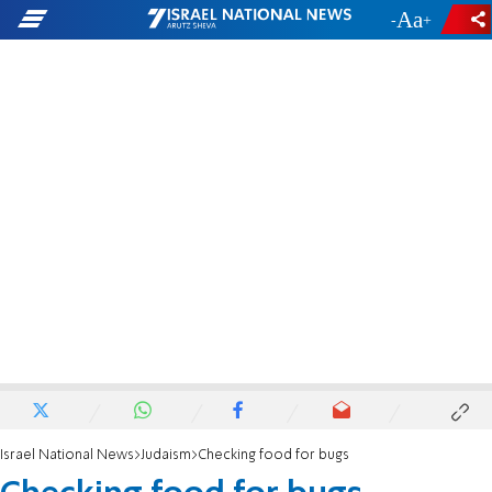
-
+
Israel National News
Judaism
Checking food for bugs