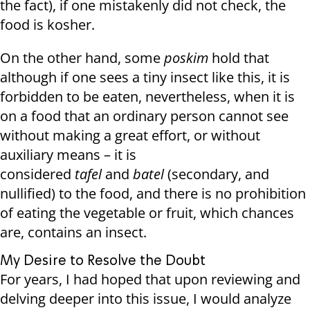
the fact), if one mistakenly did not check, the
food is kosher.
On the other hand, some
poskim
hold that
although if one sees a tiny insect like this, it is
forbidden to be eaten, nevertheless, when it is
on a food that an ordinary person cannot see
without making a great effort, or without
auxiliary means – it is
considered
tafel
and
batel
(secondary, and
nullified) to the food, and there is no prohibition
of eating the vegetable or fruit, which chances
are, contains an insect.
My Desire to Resolve the Doubt
For years, I had hoped that upon reviewing and
delving deeper into this issue, I would analyze