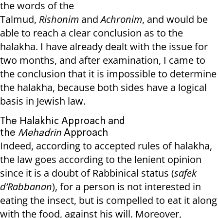
the words of the
Talmud,
Rishonim
and
Achronim
, and would be
able to reach a clear conclusion as to the
halakha. I have already dealt with the issue for
two months, and after examination, I came to
the conclusion that it is impossible to determine
the halakha, because both sides have a logical
basis in Jewish law.
The Halakhic Approach and
the
Mehadrin
Approach
Indeed, according to accepted rules of halakha,
the law goes according to the lenient opinion
since it is a doubt of Rabbinical status (
safek
d’Rabbanan
), for a person is not interested in
eating the insect, but is compelled to eat it along
with the food, against his will. Moreover,