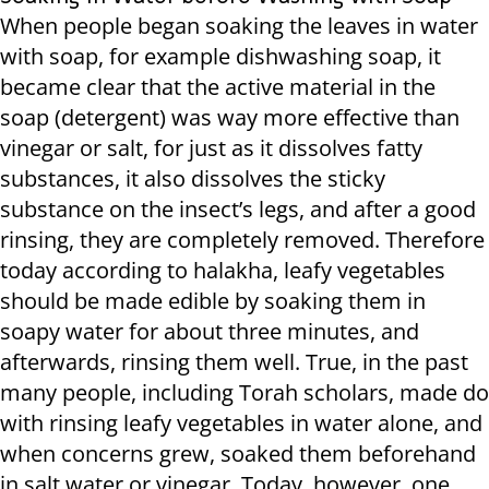
When people began soaking the leaves in water
with soap, for example dishwashing soap, it
became clear that the active material in the
soap (detergent) was way more effective than
vinegar or salt, for just as it dissolves fatty
substances, it also dissolves the sticky
substance on the insect’s legs, and after a good
rinsing, they are completely removed. Therefore
today according to halakha, leafy vegetables
should be made edible by soaking them in
soapy water for about three minutes, and
afterwards, rinsing them well. True, in the past
many people, including Torah scholars, made do
with rinsing leafy vegetables in water alone, and
when concerns grew, soaked them beforehand
in salt water or vinegar. Today, however, one