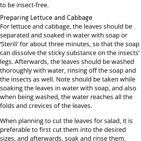
to be insect-free.
Preparing Lettuce and Cabbage
For lettuce and cabbage, the leaves should be
separated and soaked in water with soap or
‘Sterili’ for about three minutes, so that the soap
can dissolve the sticky substance on the insects’
legs. Afterwards, the leaves should be washed
thoroughly with water, rinsing off the soap and
the insects as well. Note should be taken while
soaking the leaves in water with soap, and also
when being washed, the water reaches all the
folds and crevices of the leaves.
When planning to cut the leaves for salad, it is
preferable to first cut them into the desired
sizes, and afterwards, soak and rinse them,