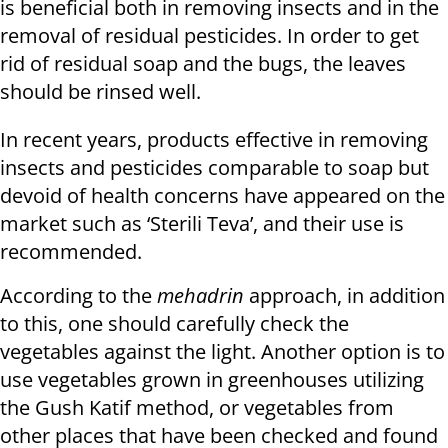
is beneficial both in removing insects and in the
removal of residual pesticides. In order to get
rid of residual soap and the bugs, the leaves
should be rinsed well.
In recent years, products effective in removing
insects and pesticides comparable to soap but
devoid of health concerns have appeared on the
market such as ‘Sterili Teva’, and their use is
recommended.
According to the
mehadrin
approach, in addition
to this, one should carefully check the
vegetables against the light. Another option is to
use vegetables grown in greenhouses utilizing
the Gush Katif method, or vegetables from
other places that have been checked and found