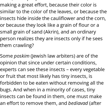
making a great effort, because their color is
similar to the color of the leaves, or because the
insects hide inside the cauliflower and the corn,
or because they look like a grain of flour or a
small grain of sand (Akrin), and an ordinary
person realizes they are insects only if he sees
them crawling?
Some
poskim
(Jewish law arbiters) are of the
opinion that since under certain conditions,
experts can see these insects – every vegetable
or fruit that most likely has tiny insects, is
forbidden to be eaten without removing all the
bugs. And when in a minority of cases, tiny
insects can be found in them, one must make
an effort to remove them, and
bediavad
(after