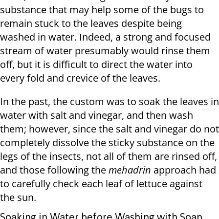
substance that may help some of the bugs to
remain stuck to the leaves despite being
washed in water. Indeed, a strong and focused
stream of water presumably would rinse them
off, but it is difficult to direct the water into
every fold and crevice of the leaves.
In the past, the custom was to soak the leaves in
water with salt and vinegar, and then wash
them; however, since the salt and vinegar do not
completely dissolve the sticky substance on the
legs of the insects, not all of them are rinsed off,
and those following the
mehadrin
approach had
to carefully check each leaf of lettuce against
the sun.
Soaking in Water before Washing with Soap