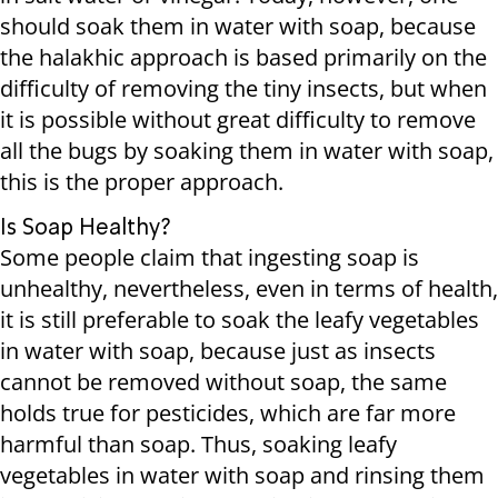
should soak them in water with soap, because
the halakhic approach is based primarily on the
difficulty of removing the tiny insects, but when
it is possible without great difficulty to remove
all the bugs by soaking them in water with soap,
this is the proper approach.
Is Soap Healthy?
Some people claim that ingesting soap is
unhealthy, nevertheless, even in terms of health,
it is still preferable to soak the leafy vegetables
in water with soap, because just as insects
cannot be removed without soap, the same
holds true for pesticides, which are far more
harmful than soap. Thus, soaking leafy
vegetables in water with soap and rinsing them