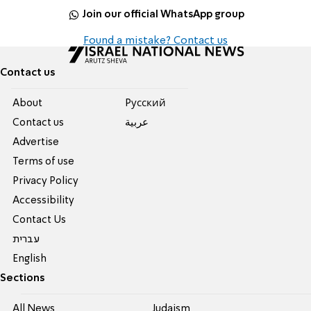
Join our official WhatsApp group
Found a mistake? Contact us
Contact us
About
Pусский
Contact us
عربية
Advertise
Terms of use
Privacy Policy
Accessibility
Contact Us
עברית
English
Sections
All News
Judaism