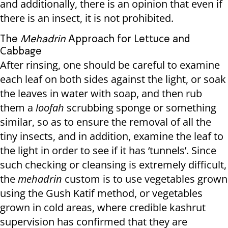
and additionally, there is an opinion that even if
there is an insect, it is not prohibited.
The
Mehadrin
Approach for Lettuce and
Cabbage
After rinsing, one should be careful to examine
each leaf on both sides against the light, or soak
the leaves in water with soap, and then rub
them a
loofah
scrubbing sponge or something
similar, so as to ensure the removal of all the
tiny insects, and in addition, examine the leaf to
the light in order to see if it has ‘tunnels’. Since
such checking or cleansing is extremely difficult,
the
mehadrin
custom is to use vegetables grown
using the Gush Katif method, or vegetables
grown in cold areas, where credible kashrut
supervision has confirmed that they are