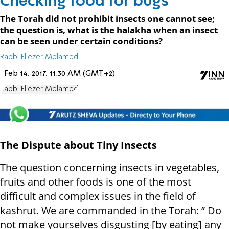
Checking food for bugs
The Torah did not prohibit insects one cannot see;
the question is, what is the halakha when an insect
can be seen under certain conditions?
Rabbi Eliezer Melamed
Feb 14, 2017, 11:30 AM (GMT+2)
Rabbi Eliezer Melamed
The Dispute about Tiny Insects
The question concerning insects in vegetables,
fruits and other foods is one of the most
difficult and complex issues in the field of
kashrut. We are commanded in the Torah: ” Do
not make yourselves disgusting [by eating] any