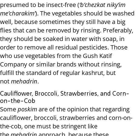
presumed to be insect-free (
‘b’chezkat niky’im
me’charakim’
). The vegetables should be washed
well, because sometimes they still have a big
flies that can be removed by rinsing. Preferably,
they should be soaked in water with soap, in
order to remove all residual pesticides. Those
who use vegetables from the Gush Katif
Company or similar brands without rinsing,
fulfill the standard of regular kashrut, but
not
mehadrin
.
Cauliflower, Broccoli, Strawberries, and Corn-
on-the-Cob
Some
poskim
are of the opinion that regarding
cauliflower, broccoli, strawberries and corn-on-
the-cob, one must be stringent like
the
mehadrin
approach, because these