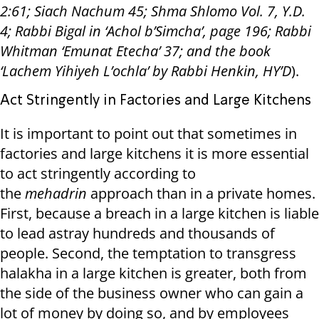
2:61; Siach Nachum 45; Shma Shlomo Vol. 7, Y.D.
4; Rabbi Bigal in ‘Achol b’Simcha’, page 196; Rabbi
Whitman ‘Emunat Etecha’ 37; and the book
‘Lachem Yihiyeh L’ochla’ by Rabbi Henkin, HY’D
).
Act Stringently in Factories and Large Kitchens
It is important to point out that sometimes in
factories and large kitchens it is more essential
to act stringently according to
the
mehadrin
approach than in a private homes.
First, because a breach in a large kitchen is liable
to lead astray hundreds and thousands of
people. Second, the temptation to transgress
halakha in a large kitchen is greater, both from
the side of the business owner who can gain a
lot of money by doing so, and by employees