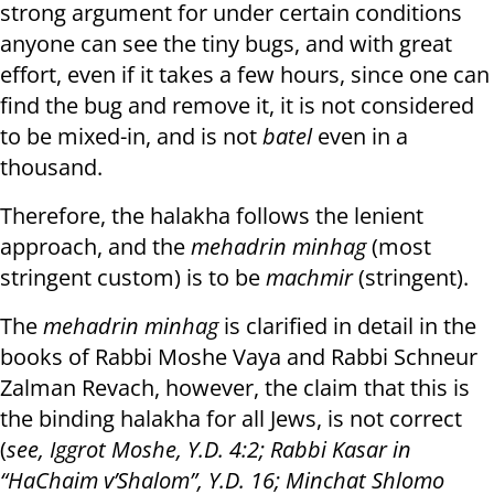
strong argument for under certain conditions
anyone can see the tiny bugs, and with great
effort, even if it takes a few hours, since one can
find the bug and remove it, it is not considered
to be mixed-in, and is not
batel
even in a
thousand.
Therefore, the halakha follows the lenient
approach, and the
mehadrin minhag
(most
stringent custom) is to be
machmir
(stringent).
The
mehadrin minhag
is clarified in detail in the
books of Rabbi Moshe Vaya and Rabbi Schneur
Zalman Revach, however, the claim that this is
the binding halakha for all Jews, is not correct
(
see, Iggrot Moshe, Y.D. 4:2; Rabbi Kasar in
“HaChaim v’Shalom”, Y.D. 16; Minchat Shlomo