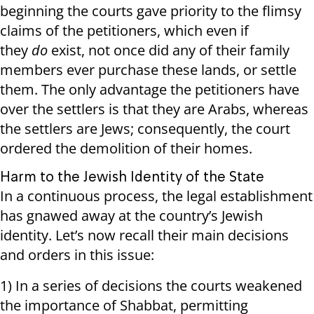
beginning the courts gave priority to the flimsy
claims of the petitioners, which even if
they
do
exist, not once did any of their family
members ever purchase these lands, or settle
them. The only advantage the petitioners have
over the settlers is that they are Arabs, whereas
the settlers are Jews; consequently, the court
ordered the demolition of their homes.
Harm to the Jewish Identity of the State
In a continuous process, the legal establishment
has gnawed away at the country’s Jewish
identity. Let’s now recall their main decisions
and orders in this issue:
1) In a series of decisions the courts weakened
the importance of Shabbat, permitting