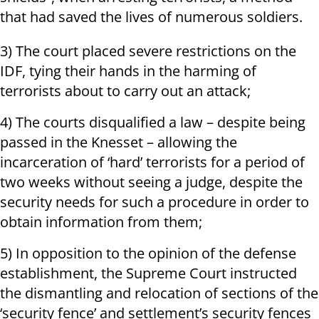
that had saved the lives of numerous soldiers.
3) The court placed severe restrictions on the
IDF, tying their hands in the harming of
terrorists about to carry out an attack;
4) The courts disqualified a law – despite being
passed in the Knesset – allowing the
incarceration of ‘hard’ terrorists for a period of
two weeks without seeing a judge, despite the
security needs for such a procedure in order to
obtain information from them;
5) In opposition to the opinion of the defense
establishment, the Supreme Court instructed
the dismantling and relocation of sections of the
‘security fence’ and settlement’s security fences