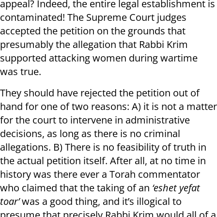
appeal? Indeed, the entire legal establishment is
contaminated! The Supreme Court judges
accepted the petition on the grounds that
presumably the allegation that Rabbi Krim
supported attacking women during wartime
was true.
They should have rejected the petition out of
hand for one of two reasons: A) it is not a matter
for the court to intervene in administrative
decisions, as long as there is no criminal
allegations. B) There is no feasibility of truth in
the actual petition itself. After all, at no time in
history was there ever a Torah commentator
who claimed that the taking of an
‘eshet yefat
toar’
was a good thing, and it’s illogical to
presume that precisely Rabbi Krim would all of a