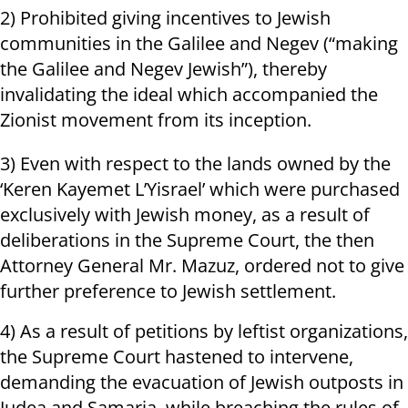
2) Prohibited giving incentives to Jewish
communities in the Galilee and Negev (“making
the Galilee and Negev Jewish”), thereby
invalidating the ideal which accompanied the
Zionist movement from its inception.
3) Even with respect to the lands owned by the
‘Keren Kayemet L’Yisrael’ which were purchased
exclusively with Jewish money, as a result of
deliberations in the Supreme Court, the then
Attorney General Mr. Mazuz, ordered not to give
further preference to Jewish settlement.
4) As a result of petitions by leftist organizations,
the Supreme Court hastened to intervene,
demanding the evacuation of Jewish outposts in
Judea and Samaria, while breaching the rules of