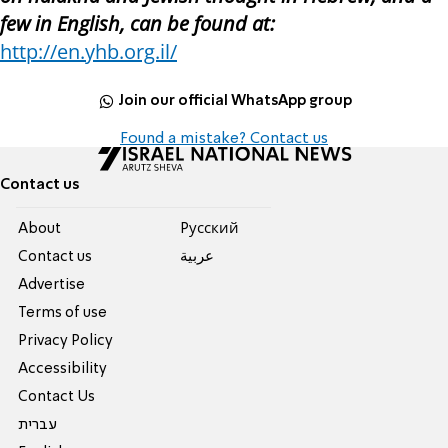
few in English, can be found at:
http://en.yhb.org.il/
Join our official WhatsApp group
Found a mistake? Contact us
Contact us
About
Pусский
Contact us
عربية
Advertise
Terms of use
Privacy Policy
Accessibility
Contact Us
עברית