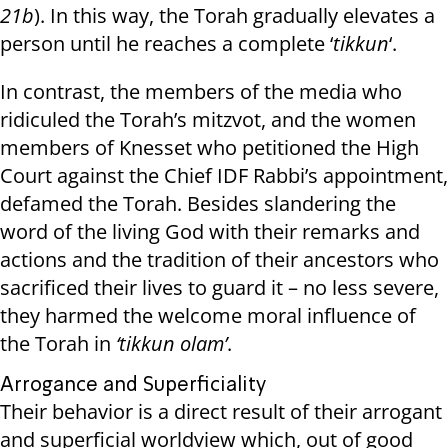
21b
). In this way, the Torah gradually elevates a
person until he reaches a complete ‘
tikkun
‘.
In contrast, the members of the media who
ridiculed the Torah’s mitzvot, and the women
members of Knesset who petitioned the High
Court against the Chief IDF Rabbi’s appointment,
defamed the Torah. Besides slandering the
word of the living God with their remarks and
actions and the tradition of their ancestors who
sacrificed their lives to guard it – no less severe,
they harmed the welcome moral influence of
the Torah in
‘tikkun olam’
.
Arrogance and Superficiality
Their behavior is a direct result of their arrogant
and superficial worldview which, out of good