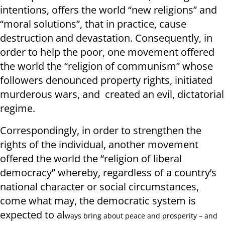
intentions, offers the world “new religions” and
“moral solutions”, that in practice, cause
destruction and devastation. Consequently, in
order to help the poor, one movement offered
the world the “religion of communism” whose
followers denounced property rights, initiated
murderous wars, and created an evil, dictatorial
regime.
Correspondingly, in order to strengthen the
rights of the individual, another movement
offered the world the “religion of liberal
democracy” whereby, regardless of a country’s
national character or social circumstances,
come what may, the democratic system is
expected to al
ways bring about peace and prosperity – and