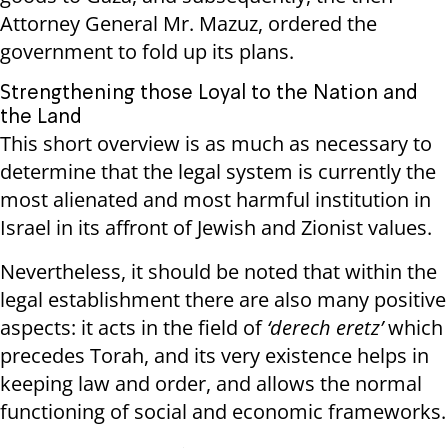
Attorney General Mr. Mazuz, ordered the
government to fold up its plans.
Strengthening those Loyal to the Nation and
the Land
This short overview is as much as necessary to
determine that the legal system is currently the
most alienated and most harmful institution in
Israel in its affront of Jewish and Zionist values.
Nevertheless, it should be noted that within the
legal establishment there are also many positive
aspects: it acts in the field of
‘derech eretz’
which
precedes Torah, and its very existence helps in
keeping law and order, and allows the normal
functioning of social and economic frameworks.