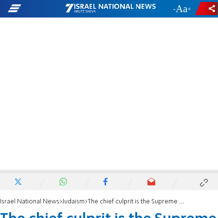
-
+
Israel National News
Judaism
The chief culprit is the Supreme Court