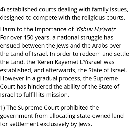
4) established courts dealing with family issues,
designed to compete with the religious courts.
Harm to the Importance of
Yishuv Ha’aretz
For over 150 years, a national struggle has
ensued between the Jews and the Arabs over
the Land of Israel. In order to redeem and settle
the Land, the ‘Keren Kayemet L’Yisrael’ was
established, and afterwards, the State of Israel.
However in a gradual process, the Supreme
Court has hindered the ability of the State of
Israel to fulfill its mission.
1) The Supreme Court prohibited the
government from allocating state-owned land
for settlement exclusively by Jews.