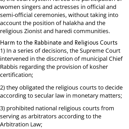
women singers and actresses in official and
semi-official ceremonies, without taking into
account the position of halakha and the
religious Zionist and haredi communities.
Harm to the Rabbinate and Religious Courts
1) In a series of decisions, the Supreme Court
intervened in the discretion of municipal Chief
Rabbis regarding the provision of kosher
certification;
2) they obligated the religious courts to decide
according to secular law in monetary matters;
3) prohibited national religious courts from
serving as arbitrators according to the
Arbitration Law;