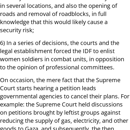
in several locations, and also the opening of
roads and removal of roadblocks, in full
knowledge that this would likely cause a
security risk;
6) In a series of decisions, the courts and the
legal establishment forced the IDF to enlist
women soldiers in combat units, in opposition
to the opinion of professional committees.
On occasion, the mere fact that the Supreme
Court starts hearing a petition leads
governmental agencies to cancel their plans. For
example: the Supreme Court held discussions
on petitions brought by leftist groups against
reducing the supply of gas, electricity, and other
goods to Gaza, and subsequently, the then