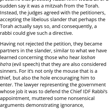
sudden say it was a mitzvah from the Torah.
Instead, the judges agreed with the petitioners,
accepting the libelous slander that perhaps the
Torah actually says so, and consequently, a
rabbi could give such a directive.
Having not rejected the petition, they became
partners in the slander, similar to what we have
learned concerning those who hear
loshon
ha’ra
(evil speech) that they are also considered
sinners. For it’s not only the mouse that is a
thief, but also the hole encouraging him to
enter. The lawyer representing the government
whose job it was to defend the Chief IDF Rabbi’s
appointment, muttered some nonsensical
arguments demonstrating ignorance,