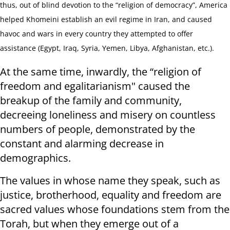
thus, out of blind devotion to the “religion of democracy”, America
helped Khomeini establish an evil regime in Iran, and caused
havoc and wars in every country they attempted to offer
assistance (Egypt, Iraq, Syria, Yemen, Libya, Afghanistan, etc.).
At the same time, inwardly, the “religion of
freedom and egalitarianism" caused the
breakup of the family and community,
decreeing loneliness and misery on countless
numbers of people, demonstrated by the
constant and alarming decrease in
demographics.
The values ​​in whose name they speak, such as
justice, brotherhood, equality and freedom are
sacred values whose foundations stem from the
Torah, but when they emerge out of a