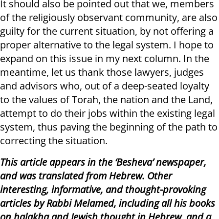
It should also be pointed out that we, members
of the religiously observant community, are also
guilty for the current situation, by not offering a
proper alternative to the legal system. I hope to
expand on this issue in my next column. In the
meantime, let us thank those lawyers, judges
and advisors who, out of a deep-seated loyalty
to the values ​​of Torah, the nation and the Land,
attempt to do their jobs within the existing legal
system, thus paving the beginning of the path to
correcting the situation.
This article appears in the ‘Besheva’ newspaper,
and was translated from Hebrew. Other
interesting, informative, and thought-provoking
articles by Rabbi Melamed, including all his books
on halakha and Jewish thought in Hebrew, and a