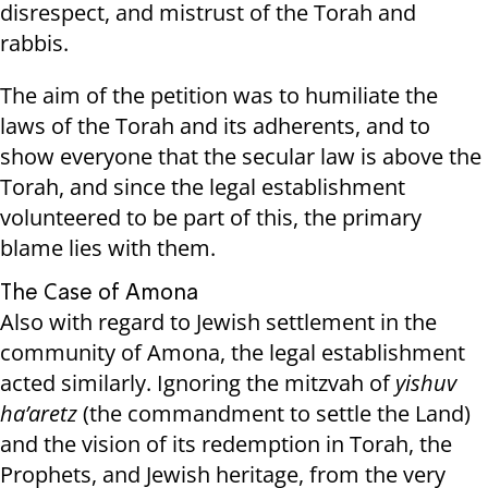
disrespect, and mistrust of the Torah and
rabbis.
The aim of the petition was to humiliate the
laws of the Torah and its adherents, and to
show everyone that the secular law is above the
Torah, and since the legal establishment
volunteered to be part of this, the primary
blame lies with them.
The Case of Amona
Also with regard to Jewish settlement in the
community of Amona, the legal establishment
acted similarly. Ignoring the mitzvah of
yishuv
ha’aretz
(the commandment to settle the Land)
and the vision of its redemption in Torah, the
Prophets, and Jewish heritage, from the very