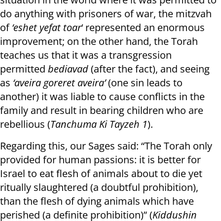
do anything with prisoners of war, the mitzvah
of
‘eshet yefat toar
‘ represented an enormous
improvement; on the other hand, the Torah
teaches us that it was a transgression
permitted
bediavad
(after the fact), and seeing
as
‘aveira goreret aveira’
(one sin leads to
another) it was liable to cause conflicts in the
family and result in bearing children who are
rebellious (
Tanchuma Ki Tayzeh 1
).
Regarding this, our Sages said: “The Torah only
provided for human passions: it is better for
Israel to eat flesh of animals about to die yet
ritually slaughtered (a doubtful prohibition),
than the flesh of dying animals which have
perished (a definite prohibition)” (
Kiddushin