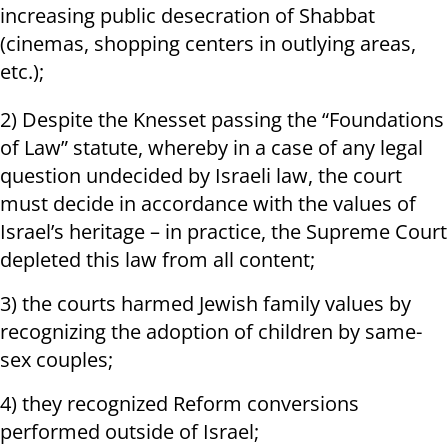
increasing public desecration of Shabbat
(cinemas, shopping centers in outlying areas,
etc.);
2) Despite the Knesset passing the “Foundations
of Law” statute, whereby in a case of any legal
question undecided by Israeli law, the court
must decide in accordance with the values ​​of
Israel’s heritage – in practice, the Supreme Court
depleted this law from all content;
3) the courts harmed Jewish family values by
recognizing the adoption of children by same-
sex couples;
4) they recognized Reform conversions
performed outside of Israel;