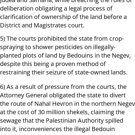
deliberation obligating a legal process of
clarification of ownership of the land before a
District and Magistrates court.
5) The courts prohibited the state from crop-
spraying to shower pesticides on illegally-
planted plots of land by Bedouins in the Negev,
despite this being a proven method of
restraining their seizure of state-owned lands.
6) As a result of pressure from the courts, the
Attorney General obligated the state to divert
the route of Nahal Hevron in the northern Negev
at the cost of 30 million shekels, claiming the
sewage that the Palestinian Authority spilled
into it, inconveniences the illegal Bedouin