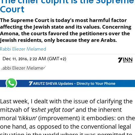
The chief culprit is the Supreme
Court
The Supreme Court is today’s most harmful factor
affecting the Jewish state and its values. Concerning
Amona, the courts favored the petitioners over the
Jewish residents, only because they are Arabs.
Rabbi Eliezer Melamed
Dec 11, 2016, 2:22 AM (GMT+2)
Rabbi Eliezer Melamed
Last week, I dealt with the issue of clarifying the
mitzvah of
‘eshet yefat toar
‘ and the inherent
moral ‘
tikkun
‘ (improvement) it embodies: on the
one hand, as opposed to the conventional legal
situation in the world where it was permitted to