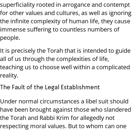
superficiality rooted in arrogance and contempt
for other values ​​and cultures, as well as ignoring
the infinite complexity of human life, they cause
immense suffering to countless numbers of
people.
It is precisely the Torah that is intended to guide
all of us through the complexities of life,
teaching us to choose well within a complicated
reality.
The Fault of the Legal Establishment
Under normal circumstances a libel suit should
have been brought against those who slandered
the Torah and Rabbi Krim for allegedly not
respecting moral values. But to whom can one