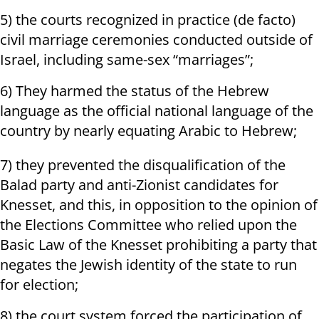
5) the courts recognized in practice (de facto)
civil marriage ceremonies conducted outside of
Israel, including same-sex “marriages”;
6) They harmed the status of the Hebrew
language as the official national language of the
country by nearly equating Arabic to Hebrew;
7) they prevented the disqualification of the
Balad party and anti-Zionist candidates for
Knesset, and this, in opposition to the opinion of
the Elections Committee who relied upon the
Basic Law of the Knesset prohibiting a party that
negates the Jewish identity of the state to run
for election;
8) the court system forced the participation of