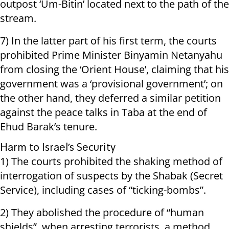
outpost ‘Um-Bitin’ located next to the path of the
stream.
7) In the latter part of his first term, the courts
prohibited Prime Minister Binyamin Netanyahu
from closing the ‘Orient House’, claiming that his
government was a ‘provisional government’; on
the other hand, they deferred a similar petition
against the peace talks in Taba at the end of
Ehud Barak’s tenure.
Harm to Israel’s Security
1) The courts prohibited the shaking method of
interrogation of suspects by the Shabak (Secret
Service), including cases of “ticking-bombs”.
2) They abolished the procedure of “human
shields”, when arresting terrorists, a method