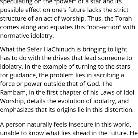
speculating on the “power” of a star and its
possible effect on one’s future lacks the strict
structure of an act of worship. Thus, the Torah
comes along and equates this “non-action” with
normative idolatry.
What the Sefer HaChinuch is bringing to light
has to do with the drives that lead someone to
idolatry. In the example of turning to the stars
for guidance, the problem lies in ascribing a
force or power outside that of God. The
Rambam, in the first chapter of his Laws of Idol
Worship, details the evolution of idolatry, and
emphasizes that its origins lie in this distortion.
A person naturally feels insecure in this world,
unable to know what lies ahead in the future. He