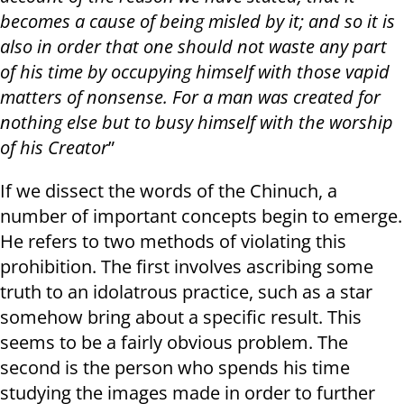
becomes a cause of being misled by it; and so it is
also in order that one should not waste any part
of his time by occupying himself with those vapid
matters of nonsense. For a man was created for
nothing else but to busy himself with the worship
of his Creator
”
If we dissect the words of the Chinuch, a
number of important concepts begin to emerge.
He refers to two methods of violating this
prohibition. The first involves ascribing some
truth to an idolatrous practice, such as a star
somehow bring about a specific result. This
seems to be a fairly obvious problem. The
second is the person who spends his time
studying the images made in order to further