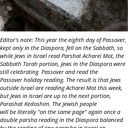
Editor's note: This year the eighth day of Passover,
kept only in the Diaspora, fell on the Sabbath, so
while Jews in Israel read Parshat Acharei Mot, the
Sabbath Torah portion, Jews in the Diaspora were
still celebrating Passover and read the
Passover holiday reading. The result is that Jews
outside Israel are reading Acharei Mot this week,
but Jews in Israel are up to the next portion,
Parashat Kedoshim. The Jewish people
will be literally "on the same page" again once a
double parsha reading in the Diaspora balanced
by the reading of one parasha in Israel on