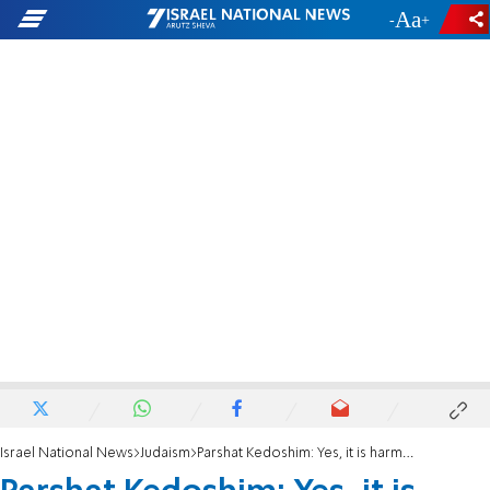
-
+
Israel National News
Judaism
Parshat Kedoshim: Yes, it is harmful!