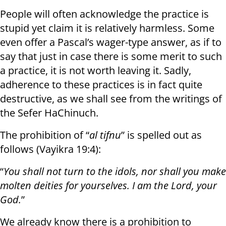
People will often acknowledge the practice is
stupid yet claim it is relatively harmless. Some
even offer a Pascal’s wager-type answer, as if to
say that just in case there is some merit to such
a practice, it is not worth leaving it. Sadly,
adherence to these practices is in fact quite
destructive, as we shall see from the writings of
the Sefer HaChinuch.
The prohibition of “
al tifnu
” is spelled out as
follows (Vayikra 19:4):
“
You shall not turn to the idols, nor shall you make
molten deities for yourselves. I am the Lord, your
God.
”
We already know there is a prohibition to