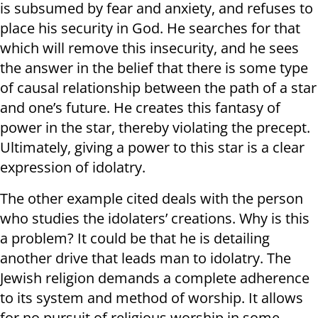
is subsumed by fear and anxiety, and refuses to
place his security in God. He searches for that
which will remove this insecurity, and he sees
the answer in the belief that there is some type
of causal relationship between the path of a star
and one’s future. He creates this fantasy of
power in the star, thereby violating the precept.
Ultimately, giving a power to this star is a clear
expression of idolatry.
The other example cited deals with the person
who studies the idolaters’ creations. Why is this
a problem? It could be that he is detailing
another drive that leads man to idolatry. The
Jewish religion demands a complete adherence
to its system and method of worship. It allows
for no pursuit of religious worship in some