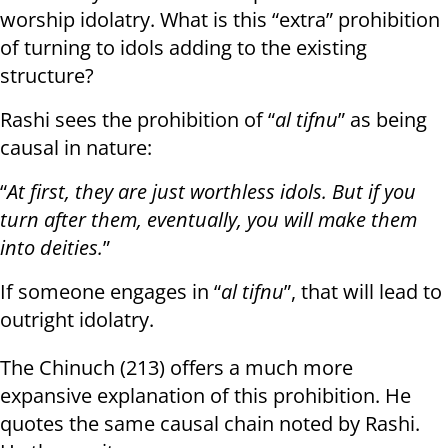
worship idolatry. What is this “extra” prohibition
of turning to idols adding to the existing
structure?
Rashi sees the prohibition of “
al tifnu
” as being
causal in nature:
“
At first, they are just worthless idols. But if you
turn after them, eventually, you will make them
into deities.
”
If someone engages in “
al tifnu
”, that will lead to
outright idolatry.
The Chinuch (213) offers a much more
expansive explanation of this prohibition. He
quotes the same causal chain noted by Rashi.