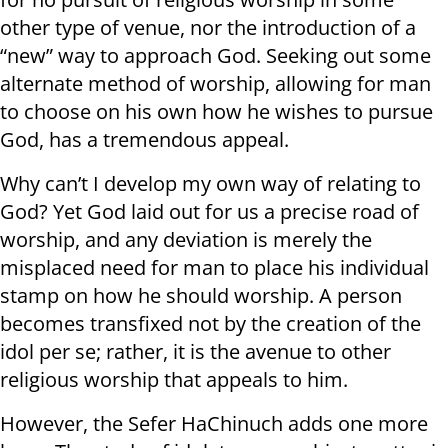
other type of venue, nor the introduction of a
“new” way to approach God. Seeking out some
alternate method of worship, allowing for man
to choose on his own how he wishes to pursue
God, has a tremendous appeal.
Why can’t I develop my own way of relating to
God? Yet God laid out for us a precise road of
worship, and any deviation is merely the
misplaced need for man to place his individual
stamp on how he should worship. A person
becomes transfixed not by the creation of the
idol per se; rather, it is the avenue to other
religious worship that appeals to him.
However, the Sefer HaChinuch adds one more