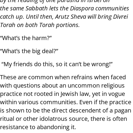
the same Sabbath lets the Diaspora communities
catch up. Until then, Arutz Sheva will bring Divrei
Torah on both Torah portions.
“What’s the harm?”
“What’s the big deal?”
“My friends do this, so it can’t be wrong!”
These are common when refrains when faced
with questions about an uncommon religious
practice not rooted in Jewish law, yet in vogue
within various communities. Even if the practice
is shown to be the direct descendent of a pagan
ritual or other idolatrous source, there is often
resistance to abandoning it.