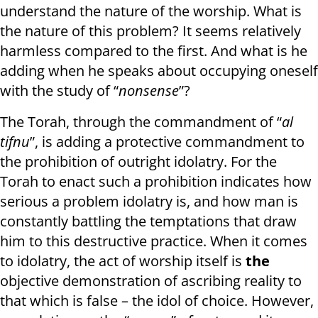
understand the nature of the worship. What is
the nature of this problem? It seems relatively
harmless compared to the first. And what is he
adding when he speaks about occupying oneself
with the study of “
nonsense
”?
The Torah, through the commandment of “
al
tifnu
”, is adding a protective commandment to
the prohibition of outright idolatry. For the
Torah to enact such a prohibition indicates how
serious a problem idolatry is, and how man is
constantly battling the temptations that draw
him to this destructive practice. When it comes
to idolatry, the act of worship itself is
the
objective demonstration of ascribing reality to
that which is false – the idol of choice. However,