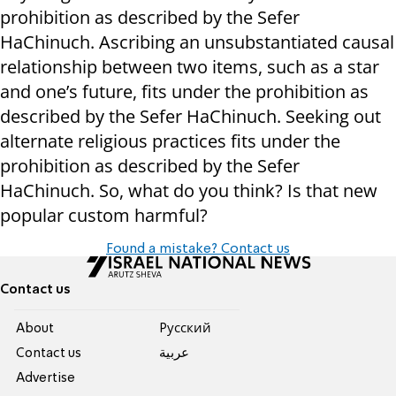
prohibition as described by the Sefer
HaChinuch. Ascribing an unsubstantiated causal
relationship between two items, such as a star
and one’s future, fits under the prohibition as
described by the Sefer HaChinuch. Seeking out
alternate religious practices fits under the
prohibition as described by the Sefer
HaChinuch. So, what do you think? Is that new
popular custom harmful?
Found a mistake? Contact us
Contact us
About
Pусский
Contact us
عربية
Advertise