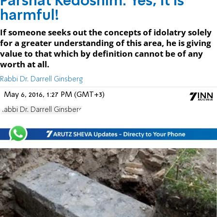
Parshat Kedoshim: Yes, it is
harmful!
If someone seeks out the concepts of idolatry solely
for a greater understanding of this area, he is giving
value to that which by definition cannot be of any
worth at all.
Rabbi Dr. Darrell Ginsberg
May 6, 2016, 1:27 PM (GMT+3)
Rabbi Dr. Darrell Ginsberg