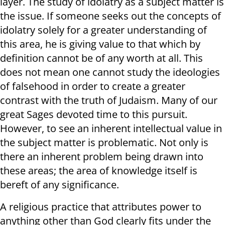
layer. The study of idolatry as a subject matter is
the issue. If someone seeks out the concepts of
idolatry solely for a greater understanding of
this area, he is giving value to that which by
definition cannot be of any worth at all. This
does not mean one cannot study the ideologies
of falsehood in order to create a greater
contrast with the truth of Judaism. Many of our
great Sages devoted time to this pursuit.
However, to see an inherent intellectual value in
the subject matter is problematic. Not only is
there an inherent problem being drawn into
these areas; the area of knowledge itself is
bereft of any significance.
A religious practice that attributes power to
anything other than God clearly fits under the