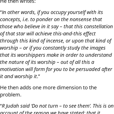
He then writes:
“
In other words, if you occupy yourself with its
concepts, i.e. to ponder on the nonsense that
those who believe in it say – that this constellation
of that star will achieve this-and-this effect
through this kind of incense, or upon that kind of
worship – or if you constantly study the images
that its worshippers make in order to understand
the nature of its worship – out of all this a
motivation will form for you to be persuaded after
it and worship it
.”
He then adds one more dimension to the
problem.
“
R Judah said ‘Do not turn – to see them’. This is on
account of the reason we have stated; that it