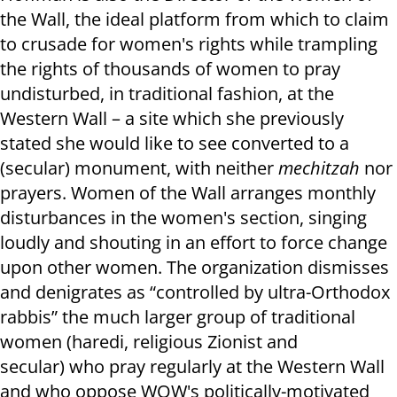
the Wall, the ideal platform from which to claim
to crusade for women's rights while trampling
the rights of thousands of women to pray
undisturbed, in traditional fashion, at the
Western Wall – a site which she previously
stated she would like to see converted to a
(secular) monument, with neither
mechitzah
nor
prayers. Women of the Wall arranges monthly
disturbances in the women's section, singing
loudly and shouting in an effort to force change
upon other women. The organization dismisses
and denigrates as “controlled by ultra-Orthodox
rabbis” the much larger group of traditional
women (haredi, religious Zionist and
secular) who pray regularly at the Western Wall
and who oppose WOW's politically-motivated