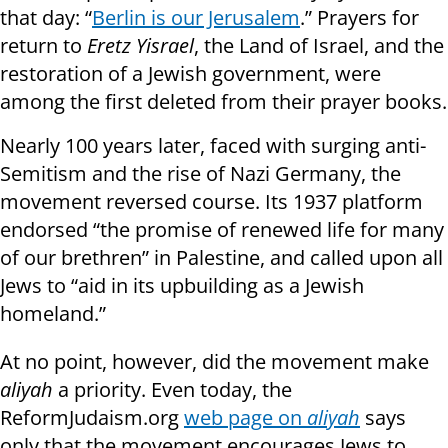
that day: “
Berlin is our Jerusalem
.” Prayers for
return to
Eretz Yisrael
, the Land of Israel, and the
restoration of a Jewish government, were
among the first deleted from their prayer books.
Nearly 100 years later, faced with surging anti-
Semitism and the rise of Nazi Germany, the
movement reversed course. Its 1937 platform
endorsed “the promise of renewed life for many
of our brethren” in Palestine, and called upon all
Jews to “aid in its upbuilding as a Jewish
homeland.”
At no point, however, did the movement make
aliyah
a priority. Even today, the
ReformJudaism.org
web page on
aliyah
says
only that the movement encourages Jews to