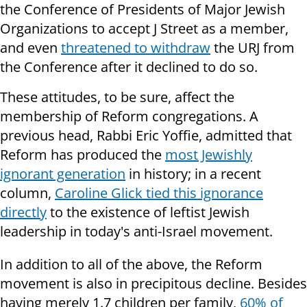
the Conference of Presidents of Major Jewish
Organizations to accept J Street as a member,
and even
threatened to withdraw
the URJ from
the Conference after it declined to do so.
These attitudes, to be sure, affect the
membership of Reform congregations. A
previous head, Rabbi Eric Yoffie, admitted that
Reform has produced the
most Jewishly
ignorant generation
in history; in a recent
column,
Caroline Glick tied this ignorance
directly
to the existence of leftist Jewish
leadership in today's anti-Israel movement.
In addition to all of the above, the Reform
movement is also in precipitous decline. Besides
having merely 1.7 children per family,
60% of