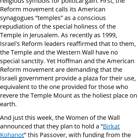
religious symbols for political gain. First, the
Reform movement calls its American
synagogues “temples” as a conscious
repudiation of the special holiness of the
Temple in Jerusalem. As recently as 1999,
Israel's Reform leaders reaffirmed that to them,
the Temple and the Western Wall have no
special sanctity. Yet Hoffman and the American
Reform movement are demanding that the
Israeli government provide a plaza for their use,
equivalent to the one provided for those who
revere the Temple Mount as the holiest place on
earth.
And just this week, the Women of the Wall
announced that they plan to hold a “
Birkat
Kohanot
” this Passover, with funding from the