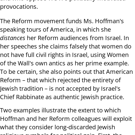
provocations.
The Reform movement funds Ms. Hoffman's
speaking tours of America, in which she
distances
her Reform audiences from Israel. In
her speeches she claims falsely that women do
not have full civil rights in Israel, using Women
of the Wall's own antics as her prime example.
To be certain, she also points out that American
Reform – that which rejected the entirety of
Jewish tradition – is not accepted by Israel's
Chief Rabbinate as authentic Jewish practice.
Two examples illustrate the extent to which
Hoffman and her Reform colleagues will exploit
what they consider long-discarded Jewish