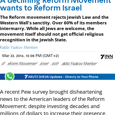
A declining Reform Movement
wants to Reform Israel
The Reform movement rejects Jewish Law and the
Western Wall's sanctity. Over 60% of its members
intermarry. While all Jews are welcome, the
movement itself should not get official religious
recognition in the Jewish State.
Rabbi Yaakov Menken
Mar 22, 2016, 10:08 PM (GMT+2)
NIF
Reform Movement
JStreet
WoW
Rabbi Yaakov Menken
A recent Pew survey brought disheartening
news to the American leaders of the Reform
Movement: despite investing decades and
millions of dollars to increase their presence,