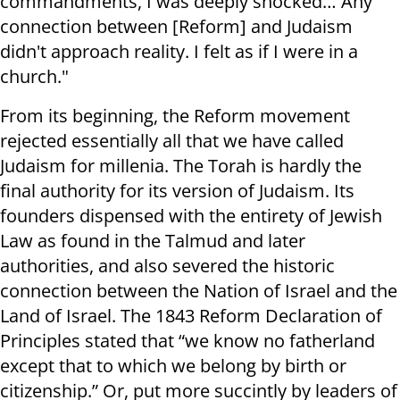
commandments, I was deeply shocked… Any
connection between [Reform] and Judaism
didn't approach reality. I felt as if I were in a
church."
From its beginning, the Reform movement
rejected essentially all that we have called
Judaism for millenia. The Torah is hardly the
final authority for its version of Judaism. Its
founders dispensed with the entirety of Jewish
Law as found in the Talmud and later
authorities, and also severed the historic
connection between the Nation of Israel and the
Land of Israel. The 1843 Reform Declaration of
Principles stated that “we know no fatherland
except that to which we belong by birth or
citizenship.” Or, put more succintly by leaders of