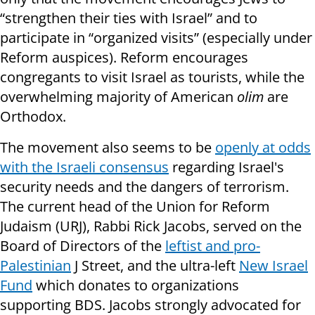
“strengthen their ties with Israel” and to
participate in “organized visits” (especially under
Reform auspices). Reform encourages
congregants to visit Israel as tourists, while the
overwhelming majority of American
olim
are
Orthodox.
The movement also seems to be
openly at odds
with the Israeli consensus
regarding Israel's
security needs and the dangers of terrorism.
The current head of the Union for Reform
Judaism (URJ), Rabbi Rick Jacobs, served on the
Board of Directors of the
leftist and pro-
Palestinian
J Street, and the ultra-left
New Israel
Fund
which donates to organizations
supporting BDS. Jacobs strongly advocated for