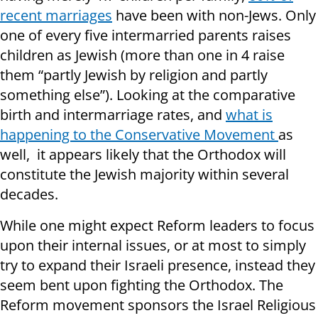
recent marriages
have been with non-Jews. Only
one of every five intermarried parents raises
children as Jewish (more than one in 4 raise
them “partly Jewish by religion and partly
something else”). Looking at the comparative
birth and intermarriage rates, and
what is
happening to the Conservative Movement
as
well, it appears likely that the Orthodox will
constitute the Jewish majority within several
decades.
While one might expect Reform leaders to focus
upon their internal issues, or at most to simply
try to expand their Israeli presence, instead they
seem bent upon fighting the Orthodox. The
Reform movement sponsors the Israel Religious