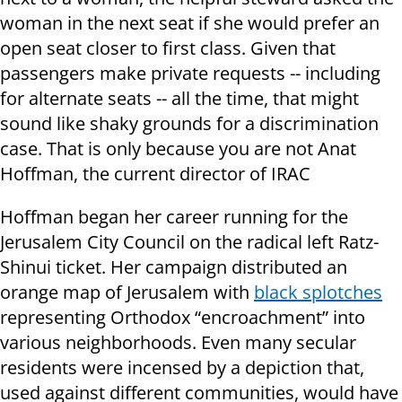
woman in the next seat if she would prefer an
open seat closer to first class. Given that
passengers make private requests -- including
for alternate seats -- all the time, that might
sound like shaky grounds for a discrimination
case. That is only because you are not Anat
Hoffman, the current director of IRAC
Hoffman began her career running for the
Jerusalem City Council on the radical left Ratz-
Shinui ticket. Her campaign distributed an
orange map of Jerusalem with
black splotches
representing Orthodox “encroachment” into
various neighborhoods. Even many secular
residents were incensed by a depiction that,
used against different communities, would have