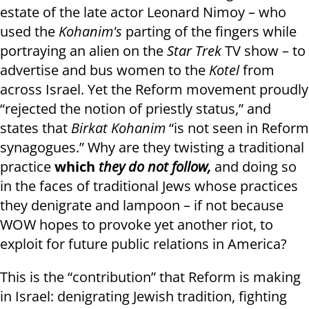
estate of the late actor Leonard Nimoy – who
used the
Kohanim's
parting of the fingers while
portraying an alien on the
Star Trek
TV show – to
advertise and bus women to the
Kotel
from
across Israel. Yet the Reform movement proudly
“rejected the notion of priestly status,” and
states that
Birkat Kohanim
“is not seen in Reform
synagogues.” Why are they twisting a traditional
practice
which
they do not follow,
and doing so
in the faces of traditional Jews whose practices
they denigrate and lampoon – if not because
WOW hopes to provoke yet another riot, to
exploit for future public relations in America?
This is the “contribution” that Reform is making
in Israel: denigrating Jewish tradition, fighting