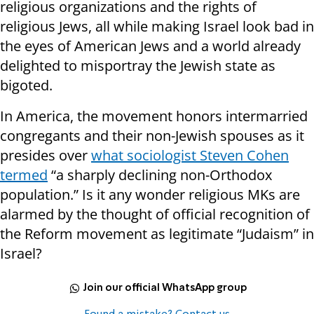
religious organizations and the rights of
religious Jews, all while making Israel look bad in
the eyes of American Jews and a world already
delighted to misportray the Jewish state as
bigoted.
In America, the movement honors intermarried
congregants and their non-Jewish spouses as it
presides over
what sociologist Steven Cohen
termed
“a sharply declining non-Orthodox
population.” Is it any wonder religious MKs are
alarmed by the thought of official recognition of
the Reform movement as legitimate “Judaism” in
Israel?
Join our official WhatsApp group