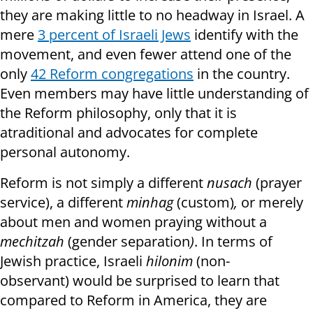
they are making little to no headway in Israel. A
mere
3 percent of Israeli Jews
identify with the
movement, and even fewer attend one of the
only
42 Reform congregations
in the country.
Even members may have little understanding of
the Reform philosophy, only that it is
atraditional and advocates for complete
personal autonomy.
Reform is not simply a different
nusach
(prayer
service), a different
minhag
(custom)
,
or merely
about men and women praying without a
mechitzah
(gender separation
)
. In terms of
Jewish practice, Israeli
hilonim
(non-
observant) would be surprised to learn that
compared to Reform in America, they are