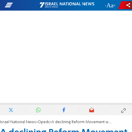
-
+
Israel National News
Opeds
A declining Reform Movement wants to Reform Israel