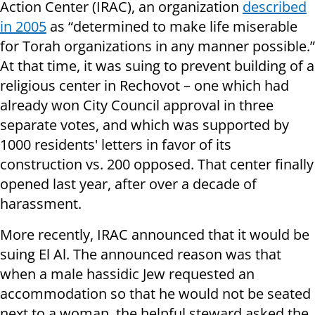
Action Center (IRAC), an organization
described
in 2005
as “determined to make life miserable
for Torah organizations in any manner possible.”
At that time, it was suing to prevent building of a
religious center in Rechovot – one which had
already won City Council approval in three
separate votes, and which was supported by
1000 residents' letters in favor of its
construction vs. 200 opposed. That center finally
opened last year, after over a decade of
harassment.
More recently, IRAC announced that it would be
suing El Al. The announced reason was that
when a male hassidic Jew requested an
accommodation so that he would not be seated
next to a woman, the helpful steward asked the