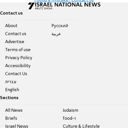
Found a mistake? Contact us
Contact us
About
Pусский
Contact us
عربية
Advertise
Terms of use
Privacy Policy
Accessibility
Contact Us
עברית
English
Sections
All News
Judaism
Briefs
food-1
Israel News
Culture & Lifestyle