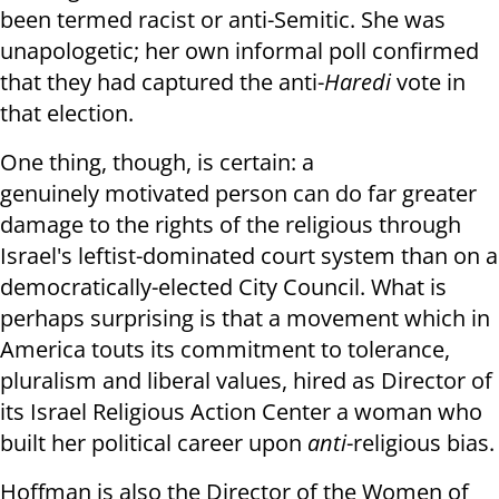
been termed racist or anti-Semitic. She was
unapologetic; her own informal poll confirmed
that they had captured the anti-
Haredi
vote in
that election.
One thing, though, is certain: a
genuinely motivated person can do far greater
damage to the rights of the religious through
Israel's leftist-dominated court system than on a
democratically-elected City Council. What is
perhaps surprising is that a movement which in
America touts its commitment to tolerance,
pluralism and liberal values, hired as Director of
its Israel Religious Action Center a woman who
built her political career upon
anti
-religious bias.
Hoffman is also the Director of the Women of