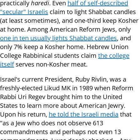
practically
haredi
. Even
half of self-described
"secular" Israelis
claim to light Shabbat candles
(at least sometimes), and one-third keep Kosher
at home. Among American Reform Jews, only
one in ten usually lights Shabbat candles
, and
only 7% keep a Kosher home. Hebrew Union
College Rabbinical students claim
the college
itself
serves non-Kosher meat.
Israel's current President, Ruby Rivlin, was a
freshly-elected Likud MK in 1989 when Reform
Rabbi Uri Regev brought him to the United
States to learn more about American Jewry.
Upon his return,
he told the Israeli media
that
"as a Jew who does not observe 613
commandments and perhaps not even 13