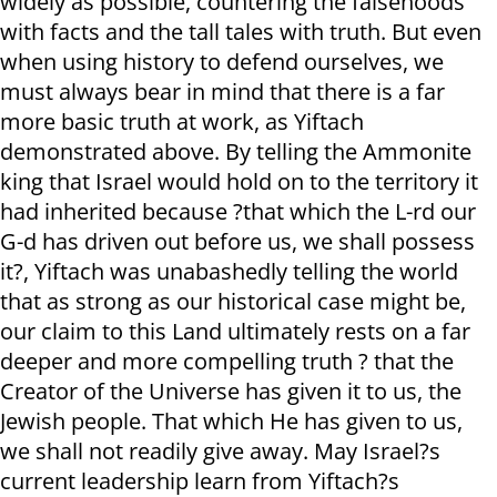
widely as possible, countering the falsehoods
with facts and the tall tales with truth. But even
when using history to defend ourselves, we
must always bear in mind that there is a far
more basic truth at work, as Yiftach
demonstrated above. By telling the Ammonite
king that Israel would hold on to the territory it
had inherited because ?that which the L-rd our
G-d has driven out before us, we shall possess
it?, Yiftach was unabashedly telling the world
that as strong as our historical case might be,
our claim to this Land ultimately rests on a far
deeper and more compelling truth ? that the
Creator of the Universe has given it to us, the
Jewish people. That which He has given to us,
we shall not readily give away. May Israel?s
current leadership learn from Yiftach?s