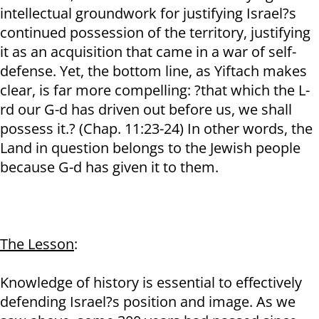
intellectual groundwork for justifying Israel?s
continued possession of the territory, justifying
it as an acquisition that came in a war of self-
defense. Yet, the bottom line, as Yiftach makes
clear, is far more compelling: ?that which the L-
rd our G-d has driven out before us, we shall
possess it.? (Chap. 11:23-24) In other words, the
Land in question belongs to the Jewish people
because G-d has given it to them.
The Lesson
:
Knowledge of history is essential to effectively
defending Israel?s position and image. As we