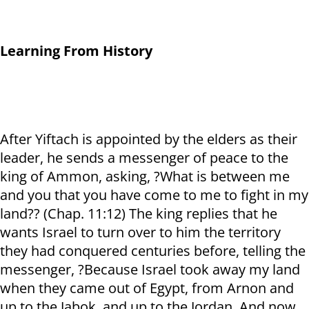
Learning From History
After Yiftach is appointed by the elders as their
leader, he sends a messenger of peace to the
king of Ammon, asking, ?What is between me
and you that you have come to me to fight in my
land?? (Chap. 11:12) The king replies that he
wants Israel to turn over to him the territory
they had conquered centuries before, telling the
messenger, ?Because Israel took away my land
when they came out of Egypt, from Arnon and
up to the Jabok, and up to the Jordan. And now,