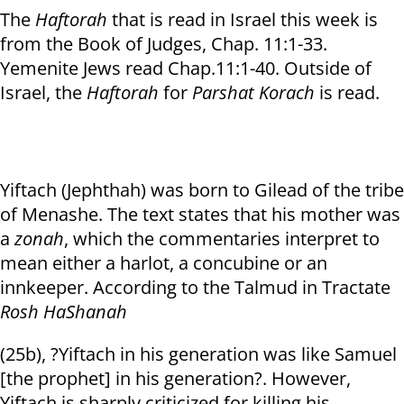
The
Haftorah
that is read in Israel this week is
from the Book of Judges, Chap. 11:1-33.
Yemenite Jews read Chap.11:1-40. Outside of
Israel, the
Haftorah
for
Parshat Korach
is read.
Yiftach (Jephthah) was born to Gilead of the tribe
of Menashe. The text states that his mother was
a
zonah
, which the commentaries interpret to
mean either a harlot, a concubine or an
innkeeper. According to the Talmud in Tractate
Rosh HaShanah
(25b), ?Yiftach in his generation was like Samuel
[the prophet] in his generation?. However,
Yiftach is sharply criticized for killing his