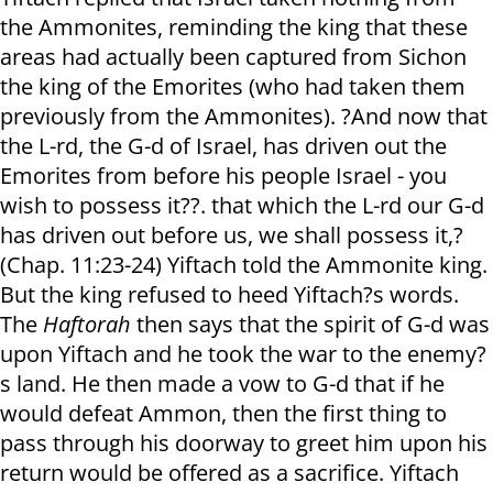
the Ammonites, reminding the king that these
areas had actually been captured from Sichon
the king of the Emorites (who had taken them
previously from the Ammonites). ?And now that
the L-rd, the G-d of Israel, has driven out the
Emorites from before his people Israel - you
wish to possess it??. that which the L-rd our G-d
has driven out before us, we shall possess it,?
(Chap. 11:23-24) Yiftach told the Ammonite king.
But the king refused to heed Yiftach?s words.
The
Haftorah
then says that the spirit of G-d was
upon Yiftach and he took the war to the enemy?
s land. He then made a vow to G-d that if he
would defeat Ammon, then the first thing to
pass through his doorway to greet him upon his
return would be offered as a sacrifice. Yiftach