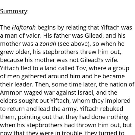
Summary
:
The
Haftorah
begins by relating that Yiftach was
a man of valor. His father was Gilead, and his
mother was a
zonah
(see above), so when he
grew older, his stepbrothers threw him out,
because his mother was not Gilead?s wife.
Yiftach fled to a land called Tov, where a group
of men gathered around him and he became
their leader. Then, some time later, the nation of
Ammon waged war against Israel, and the
elders sought out Yiftach, whom they implored
to return and lead the army. Yiftach rebuked
them, pointing out that they had done nothing
when his stepbrothers had thrown him out, but
now that they were in trouble, they turned to