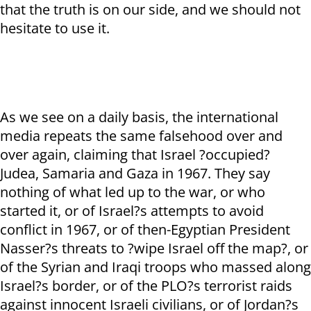
that the truth is on our side, and we should not
hesitate to use it.
As we see on a daily basis, the international
media repeats the same falsehood over and
over again, claiming that Israel ?occupied?
Judea, Samaria and Gaza in 1967. They say
nothing of what led up to the war, or who
started it, or of Israel?s attempts to avoid
conflict in 1967, or of then-Egyptian President
Nasser?s threats to ?wipe Israel off the map?, or
of the Syrian and Iraqi troops who massed along
Israel?s border, or of the PLO?s terrorist raids
against innocent Israeli civilians, or of Jordan?s