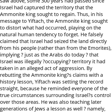
saw above, some 300 years had passed since
Israel had captured the territory that the
Ammonite king sought to regain. Thus, in his
message to Yiftach, the Ammonite king sought
to distort what had occurred, playing on the
natural human tendency to forget. He falsely
claimed that Israel had seized the land directly
from his people (rather than from the Emorites),
implying ? just as the Arabs do today ? that
Israel was illegally ?occupying? territory it had
taken in an alleged act of aggression. By
rebutting the Ammonite king?s claims with a
history lesson, Yiftach was setting the record
straight, because he reminded everyone of the
true circumstances surrounding Israel?s control
over those areas. He was also teaching later
generations of Jews a lesson as well ? namely,