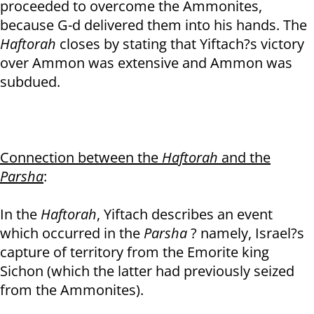
proceeded to overcome the Ammonites,
because G-d delivered them into his hands. The
Haftorah
closes by stating that Yiftach?s victory
over Ammon was extensive and Ammon was
subdued.
Connection between the
Haftorah
and the
Parsha
:
In the
Haftorah
, Yiftach describes an event
which occurred in the
Parsha
? namely, Israel?s
capture of territory from the Emorite king
Sichon (which the latter had previously seized
from the Ammonites).