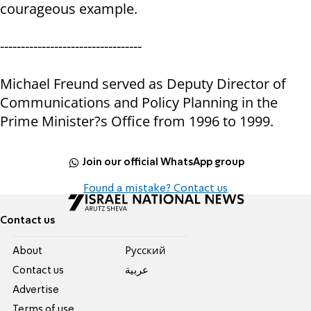
courageous example.
----------------------------------
Michael Freund served as Deputy Director of
Communications and Policy Planning in the
Prime Minister?s Office from 1996 to 1999.
Join our official WhatsApp group
Found a mistake? Contact us
Contact us
About
Pусский
Contact us
عربية
Advertise
Terms of use