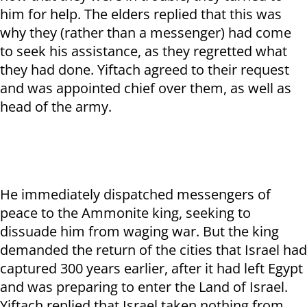
him for help. The elders replied that this was
why they (rather than a messenger) had come
to seek his assistance, as they regretted what
they had done. Yiftach agreed to their request
and was appointed chief over them, as well as
head of the army.
He immediately dispatched messengers of
peace to the Ammonite king, seeking to
dissuade him from waging war. But the king
demanded the return of the cities that Israel had
captured 300 years earlier, after it had left Egypt
and was preparing to enter the Land of Israel.
Yiftach replied that Israel taken nothing from