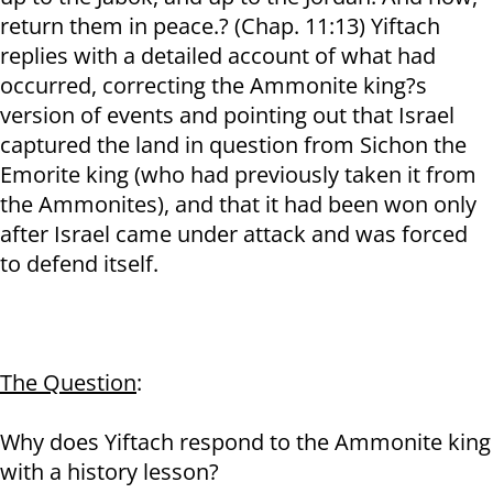
return them in peace.? (Chap. 11:13) Yiftach
replies with a detailed account of what had
occurred, correcting the Ammonite king?s
version of events and pointing out that Israel
captured the land in question from Sichon the
Emorite king (who had previously taken it from
the Ammonites), and that it had been won only
after Israel came under attack and was forced
to defend itself.
The Question
:
Why does Yiftach respond to the Ammonite king
with a history lesson?