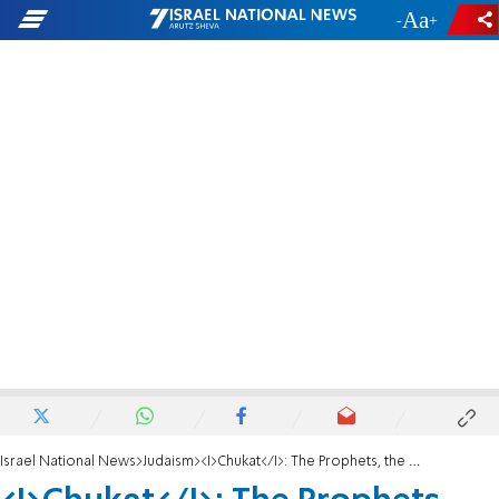
-
+
Israel National News
Judaism
<I>Chukat</I>: The Prophets, the Process and the Promised Land