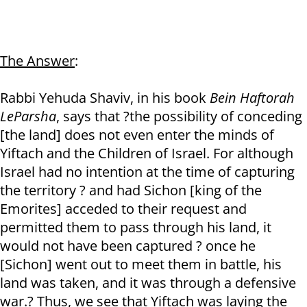
The Answer
:
Rabbi Yehuda Shaviv, in his book
Bein Haftorah
LeParsha
, says that ?the possibility of conceding
[the land] does not even enter the minds of
Yiftach and the Children of Israel. For although
Israel had no intention at the time of capturing
the territory ? and had Sichon [king of the
Emorites] acceded to their request and
permitted them to pass through his land, it
would not have been captured ? once he
[Sichon] went out to meet them in battle, his
land was taken, and it was through a defensive
war.? Thus, we see that Yiftach was laying the