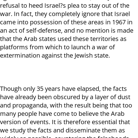
refusal to heed Israel?s plea to stay out of the
war. In fact, they completely ignore that Israel
came into possession of these areas in 1967 in
an act of self-defense, and no mention is made
that the Arab states used these territories as
platforms from which to launch a war of
extermination against the Jewish state.
Though only 35 years have elapsed, the facts
have already been obscured by a layer of dust
and propaganda, with the result being that too
many people have come to believe the Arab
version of events. It is therefore essential that
we study the facts and disseminate them as