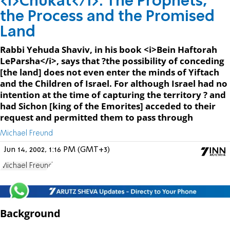
<I>Chukat</I>: The Prophets,
the Process and the Promised
Land
Rabbi Yehuda Shaviv, in his book <i>Bein Haftorah
LeParsha</i>, says that ?the possibility of conceding
[the land] does not even enter the minds of Yiftach
and the Children of Israel. For although Israel had no
intention at the time of capturing the territory ? and
had Sichon [king of the Emorites] acceded to their
request and permitted them to pass through
Michael Freund
Jun 14, 2002, 1:16 PM (GMT+3)
Michael Freund
Background