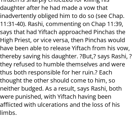
daughter after he had made a vow that
inadvertently obliged him to do so (see Chap.
11:31-40). Rashi, commenting on Chap 11:39,
says that had Yiftach approached Pinchas the
High Priest, or vice versa, then Pinchas would
have been able to release Yiftach from his vow,
thereby saving his daughter. ?But,? says Rashi, ?
they refused to humble themselves and were
thus both responsible for her ruin.? Each
thought the other should come to him, so
neither budged. As a result, says Rashi, both
were punished, with Yiftach having been
afflicted with ulcerations and the loss of his
limbs.